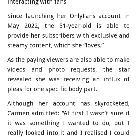
interacting with fans.
Since launching her OnlyFans account in
May 2022, the 51-year-old is able to
provide her subscribers with exclusive and
steamy content, which she “loves.”
As the paying viewers are also able to make
videos and photo requests, the star
revealed she was receiving an influx of
pleas for one specific body part.
Although her account has skyrocketed,
Carmen admitted: “At first I wasn’t sure if
it was something I wanted to do, but I
really looked into it and I realised I could