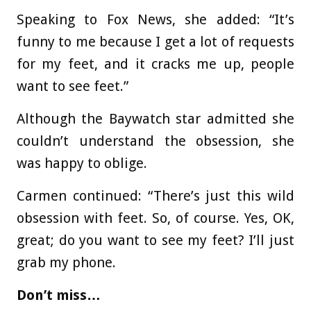
Speaking to Fox News, she added: “It’s
funny to me because I get a lot of requests
for my feet, and it cracks me up, people
want to see feet.”
Although the Baywatch star admitted she
couldn’t understand the obsession, she
was happy to oblige.
Carmen continued: “There’s just this wild
obsession with feet. So, of course. Yes, OK,
great; do you want to see my feet? I’ll just
grab my phone.
Don’t miss…