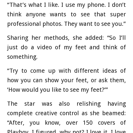
“That’s what I like. I use my phone. I don’t
think anyone wants to see that super
professional photos. They want to see you.”
Sharing her methods, she added: “So I’ll
just do a video of my feet and think of
something.
“Try to come up with different ideas of
how you can show your feet, or ask them,
‘How would you like to see my feet?’”
The star was also relishing having
complete creative control as she beamed:
“After, you know, over 150 covers of
Playboy, I figured, why not? I love it. I love