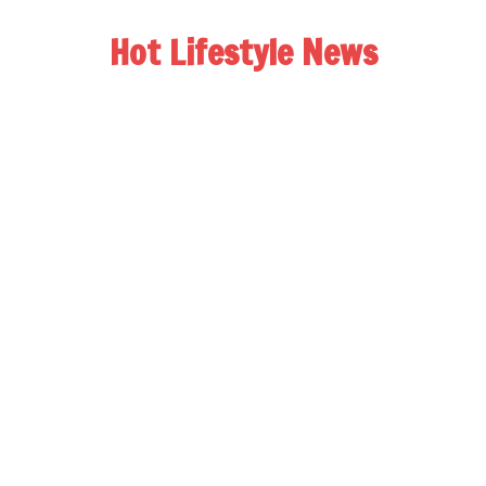
Hot Lifestyle News