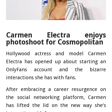
Carmen Electra enjoys
photoshoot for Cosmopolitan
Hollywood actress and model Carmen
Electra has opened up about starting an
OnlyFans account and the bizarre
interactions she has with fans.
After embracing a career resurgence on
the social networking platform, Carmen
has lifted the lid on the new way she’s