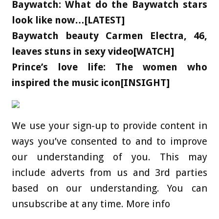
Baywatch: What do the Baywatch stars
look like now…[LATEST]
Baywatch beauty Carmen Electra, 46,
leaves stuns in sexy video[WATCH]
Prince’s love life: The women who
inspired the music icon[INSIGHT]
We use your sign-up to provide content in
ways you’ve consented to and to improve
our understanding of you. This may
include adverts from us and 3rd parties
based on our understanding. You can
unsubscribe at any time. More info