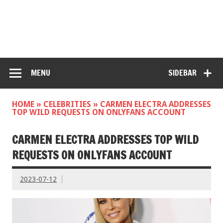
MENU
SIDEBAR
HOME
»
CELEBRITIES
»
CARMEN ELECTRA ADDRESSES
TOP WILD REQUESTS ON ONLYFANS ACCOUNT
CARMEN ELECTRA ADDRESSES TOP WILD
REQUESTS ON ONLYFANS ACCOUNT
2023-07-12