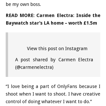
be my own boss.
READ MORE:
Carmen Electra: Inside the
Baywatch star’s LA home – worth £1.5m
View this post on Instagram
A post shared by Carmen Electra
(@carmenelectra)
“I love being a part of OnlyFans because I
shoot when I want to shoot. I have creative
control of doing whatever I want to do.”