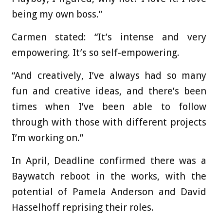
being my own boss.”
Carmen stated: “It’s intense and very
empowering. It’s so self-empowering.
“And creatively, I’ve always had so many
fun and creative ideas, and there’s been
times when I’ve been able to follow
through with those with different projects
I’m working on.”
In April, Deadline confirmed there was a
Baywatch reboot in the works, with the
potential of Pamela Anderson and David
Hasselhoff reprising their roles.