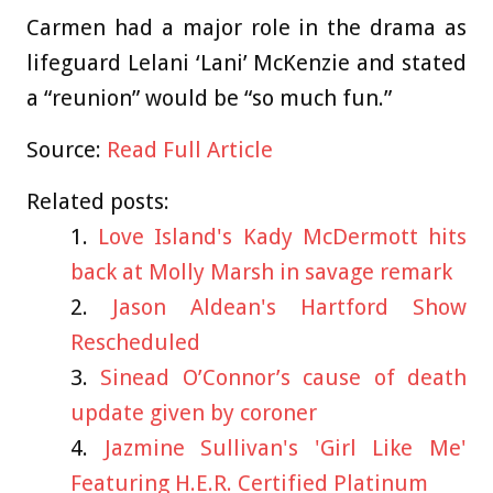
Carmen had a major role in the drama as
lifeguard Lelani ‘Lani’ McKenzie and stated
a “reunion” would be “so much fun.”
Source:
Read Full Article
Related posts:
Love Island's Kady McDermott hits
back at Molly Marsh in savage remark
Jason Aldean's Hartford Show
Rescheduled
Sinead O’Connor’s cause of death
update given by coroner
Jazmine Sullivan's 'Girl Like Me'
Featuring H.E.R. Certified Platinum