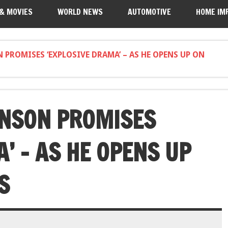
 & MOVIES
WORLD NEWS
AUTOMOTIVE
HOME IM
 PROMISES ‘EXPLOSIVE DRAMA’ – AS HE OPENS UP ON
UNSON PROMISES
’ – AS HE OPENS UP
S