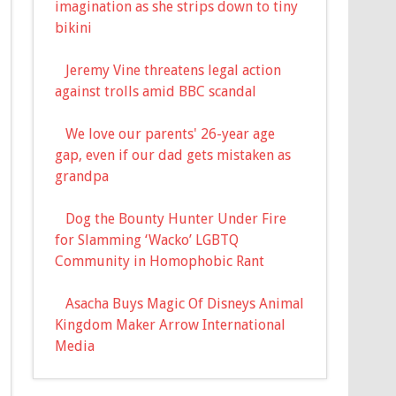
imagination as she strips down to tiny
bikini
Jeremy Vine threatens legal action
against trolls amid BBC scandal
We love our parents' 26-year age
gap, even if our dad gets mistaken as
grandpa
Dog the Bounty Hunter Under Fire
for Slamming ‘Wacko’ LGBTQ
Community in Homophobic Rant
Asacha Buys Magic Of Disneys Animal
Kingdom Maker Arrow International
Media