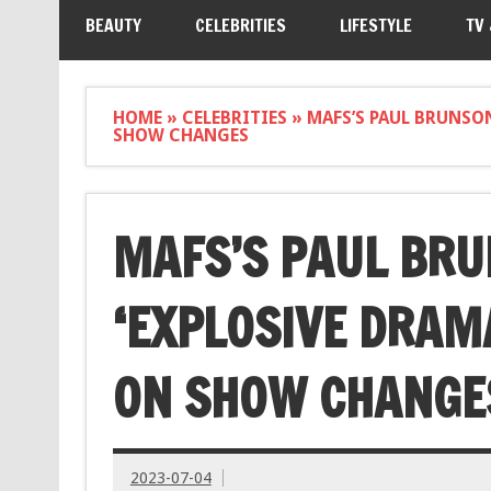
BEAUTY
CELEBRITIES
LIFESTYLE
TV
HOME
»
CELEBRITIES
»
MAFS’S PAUL BRUNSON
SHOW CHANGES
MAFS’S PAUL BR
‘EXPLOSIVE DRAMA
ON SHOW CHANGE
2023-07-04