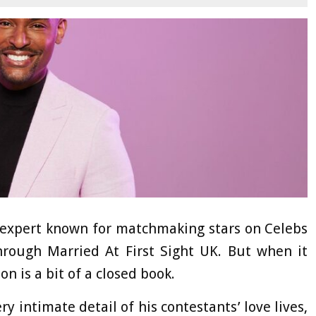
p expert known for matchmaking stars on Celebs
hrough Married At First Sight UK. But when it
n is a bit of a closed book.
y intimate detail of his contestants’ love lives,