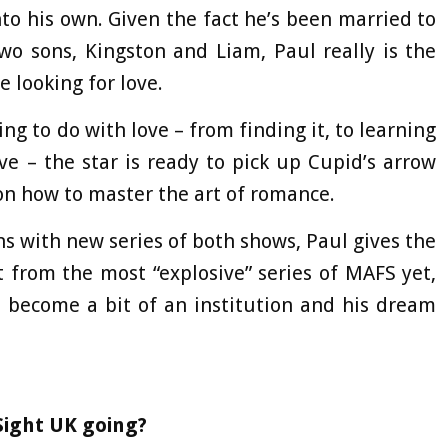
into his own. Given the fact he’s been married to
two sons, Kingston and Liam, Paul really is the
looking for love.
ng to do with love – from finding it, to learning
e – the star is ready to pick up Cupid’s arrow
n how to master the art of romance.
ns with new series of both shows, Paul gives the
 from the most “explosive” series of MAFS yet,
 become a bit of an institution and his dream
 Sight UK going?