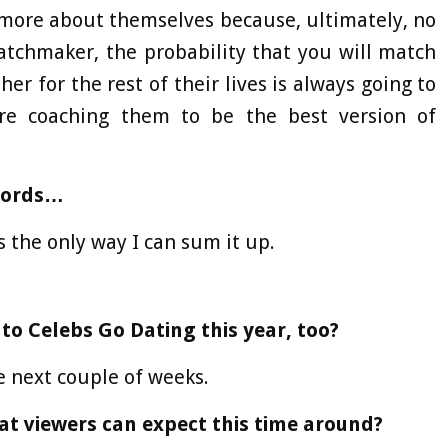
 more about themselves because, ultimately, no
tchmaker, the probability that you will match
r for the rest of their lives is always going to
are coaching them to be the best version of
 words…
’s the only way I can sum it up.
 to Celebs Go Dating this year, too?
he next couple of weeks.
at viewers can expect this time around?