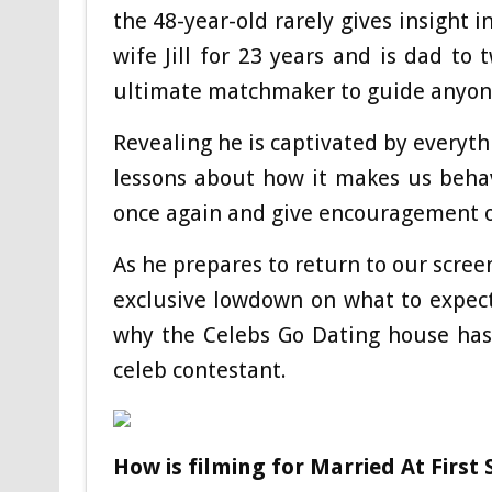
the 48-year-old rarely gives insight 
wife Jill for 23 years and is dad to 
ultimate matchmaker to guide anyone 
Revealing he is captivated by everythi
lessons about how it makes us behav
once again and give encouragement o
As he prepares to return to our scree
exclusive lowdown on what to expect
why the Celebs Go Dating house has
celeb contestant.
How is filming for Married At First