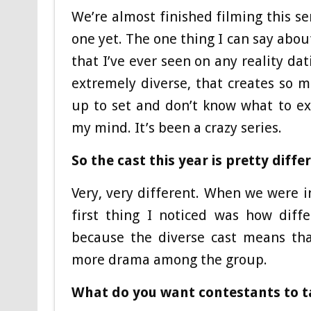
We’re almost finished filming this se
one yet. The one thing I can say about
that I’ve ever seen on any reality dat
extremely diverse, that creates so 
up to set and don’t know what to e
my mind. It’s been a crazy series.
So the cast this year is pretty diff
Very, very different. When we were i
first thing I noticed was how diffe
because the diverse cast means tha
more drama among the group.
What do you want contestants to 