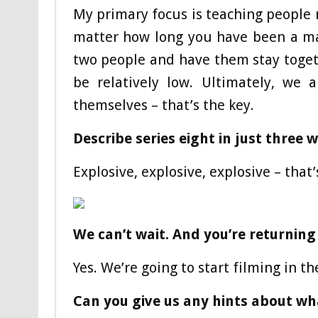
My primary focus is teaching people
matter how long you have been a ma
two people and have them stay togethe
be relatively low. Ultimately, we 
themselves – that’s the key.
Describe series eight in just three
Explosive, explosive, explosive – that
We can’t wait. And you’re returning
Yes. We’re going to start filming in t
Can you give us any hints about wh