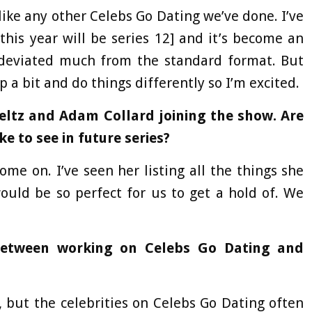
like any other Celebs Go Dating we’ve done. I’ve
this year will be series 12] and it’s become an
y deviated much from the standard format. But
p a bit and do things differently so I’m excited.
 Feltz and Adam Collard joining the show. Are
ke to see in future series?
me on. I’ve seen her listing all the things she
uld be so perfect for us to get a hold of. We
between working on Celebs Go Dating and
, but the celebrities on Celebs Go Dating often