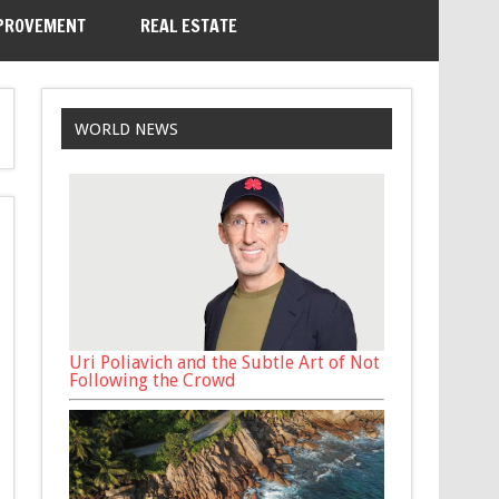
PROVEMENT
REAL ESTATE
WORLD NEWS
Uri Poliavich and the Subtle Art of Not
Following the Crowd