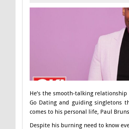
He’s the smooth-talking relationshi
Go Dating and guiding singletons t
comes to his personal life, Paul Brunso
Despite his burning need to know ever