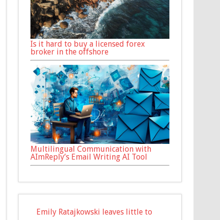
Is it hard to buy a licensed forex
broker in the offshore
Multilingual Communication with
AImReply’s Email Writing AI Tool
Emily Ratajkowski leaves little to