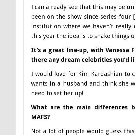
I can already see that this may be un
been on the show since series four [
institution where we haven’t reall
this year the idea is to shake things u
It’s a great line-up, with Vanessa
there any dream celebrities you’d li
I would love for Kim Kardashian to co
wants in a husband and think she wo
need to set her up!
What are the main differences 
MAFS?
Not a lot of people would guess this