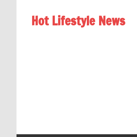
Hot Lifestyle News