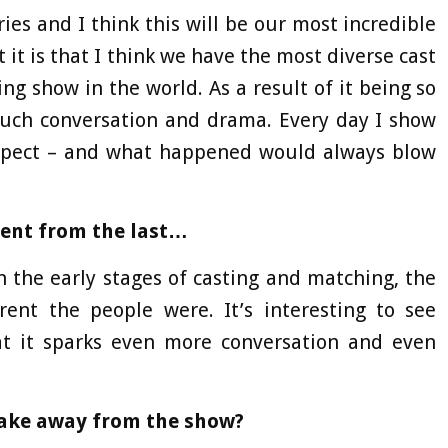
ries and I think this will be our most incredible
 it is that I think we have the most diverse cast
ing show in the world. As a result of it being so
much conversation and drama. Every day I show
xpect – and what happened would always blow
erent from the last…
n the early stages of casting and matching, the
rent the people were. It’s interesting to see
t it sparks even more conversation and even
take away from the show?