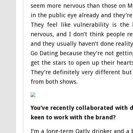
seem more nervous than those on Mar
in the public eye already and they’re 
They feel like vulnerability is th
nervous, and I don’t think people r
and they usually haven’t done reality
Go Dating because they’re not gettin
get the stars to open up their heart
They’re definitely very different but
from both shows.
You’ve recently collaborated with 
keen to work with the brand?
I’m a long-term Oatly drinker and a 