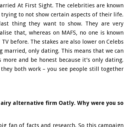
ried At First Sight. The celebrities are known
trying to not show certain aspects of their life.
e last thing they want to show. They are very
ealise that, whereas on MAFS, no one is known
 TV before. The stakes are also lower on Celebs
g married, only dating. This means that we can
s more and be honest because it’s only dating.
 they both work – you see people still together
dairy alternative firm Oatly. Why were you so
big fan of facts and research. So this campaign