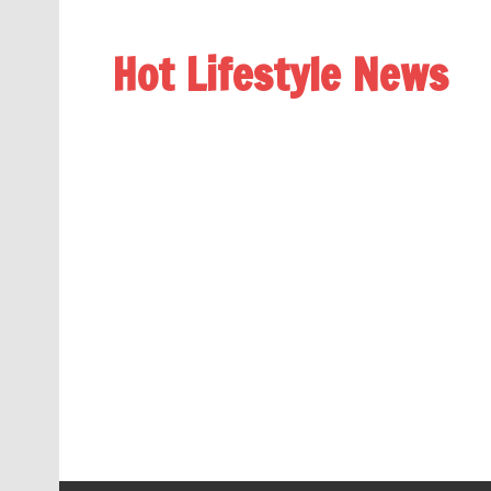
Hot Lifestyle News