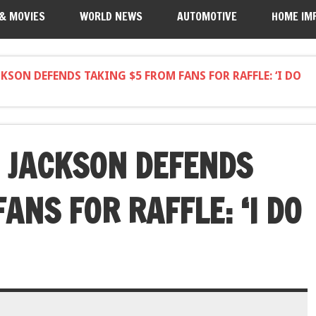
 & MOVIES
WORLD NEWS
AUTOMOTIVE
HOME IM
CKSON DEFENDS TAKING $5 FROM FANS FOR RAFFLE: ‘I DO
I JACKSON DEFENDS
ANS FOR RAFFLE: ‘I DO