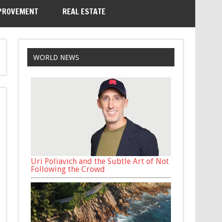
PROVEMENT
REAL ESTATE
WORLD NEWS
Uri Poliavich and the Subtle Art of Not
Following the Crowd