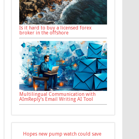
Is it hard to buy a licensed forex
broker in the offshore
Multilingual Communication with
AImReply’s Email Writing AI Tool
Hopes new pump watch could save