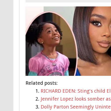
Related posts:
RICHARD EDEN: Sting's child El
Jennifer Lopez looks somber as
Dolly Parton Seemingly Uninte