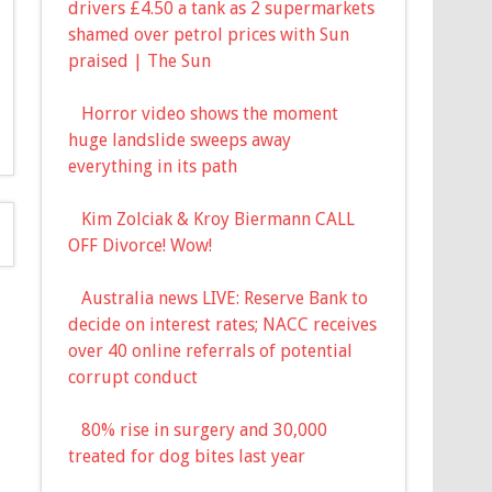
drivers £4.50 a tank as 2 supermarkets
shamed over petrol prices with Sun
praised | The Sun
Horror video shows the moment
huge landslide sweeps away
everything in its path
Kim Zolciak & Kroy Biermann CALL
OFF Divorce! Wow!
Australia news LIVE: Reserve Bank to
decide on interest rates; NACC receives
over 40 online referrals of potential
corrupt conduct
80% rise in surgery and 30,000
treated for dog bites last year