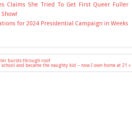
 Claims She Tried To Get First Queer Fuller
 Show!
tions for 2024 Presidential Campaign in Weeks
ater bursts through roof
at school and became the naughty kid – now I own home at 21 »