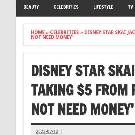
BEAUTY
CELEBRITIES
LIFESTYLE
TV
HOME
»
CELEBRITIES
»
DISNEY STAR SKAI JA
NOT NEED MONEY’
DISNEY STAR SKA
TAKING $5 FROM F
NOT NEED MONEY’
2023-07-12