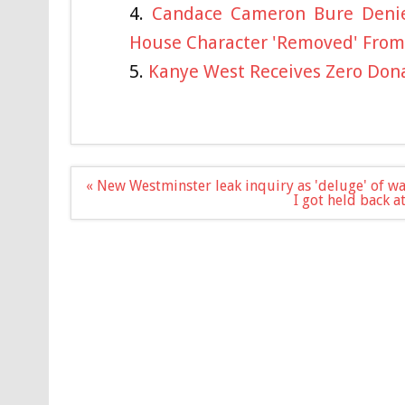
Candace Cameron Bure Denies
House Character 'Removed' From
Kanye West Receives Zero Dona
Post
« New Westminster leak inquiry as 'deluge' of w
navigation
I got held back 