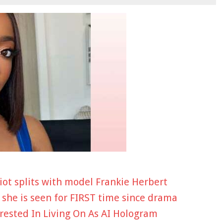
iot splits with model Frankie Herbert
 she is seen for FIRST time since drama
rested In Living On As AI Hologram