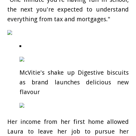
the next you're expected to understand
everything from tax and mortgages."
McVitie's shake up Digestive biscuits
as brand launches delicious new
flavour
Her income from her first home allowed
Laura to leave her job to pursue her