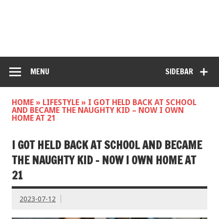
MENU
SIDEBAR
HOME
»
LIFESTYLE
»
I GOT HELD BACK AT SCHOOL
AND BECAME THE NAUGHTY KID – NOW I OWN
HOME AT 21
I GOT HELD BACK AT SCHOOL AND BECAME
THE NAUGHTY KID – NOW I OWN HOME AT
21
2023-07-12