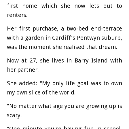
first home which she now lets out to
renters.
Her first purchase, a two-bed end-terrace
with a garden in Cardiff's Pentwyn suburb,
was the moment she realised that dream.
Now at 27, she lives in Barry Island with
her partner.
She added: "My only life goal was to own
my own slice of the world.
"No matter what age you are growing up is
scary.
"One minute you're having fun in school,