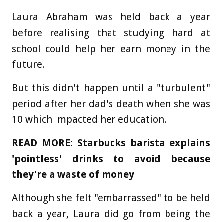
Laura Abraham was held back a year
before realising that studying hard at
school could help her earn money in the
future.
But this didn't happen until a "turbulent"
period after her dad's death when she was
10 which impacted her education.
READ MORE: Starbucks barista explains
'pointless' drinks to avoid because
they're a waste of money
Although she felt "embarrassed" to be held
back a year, Laura did go from being the