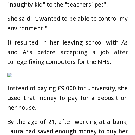
"naughty kid" to the "teachers' pet".
She said: "I wanted to be able to control my
environment."
It resulted in her leaving school with As
and A*s before accepting a job after
college fixing computers for the NHS.
Instead of paying £9,000 for university, she
used that money to pay for a deposit on
her house.
By the age of 21, after working at a bank,
Laura had saved enough money to buy her