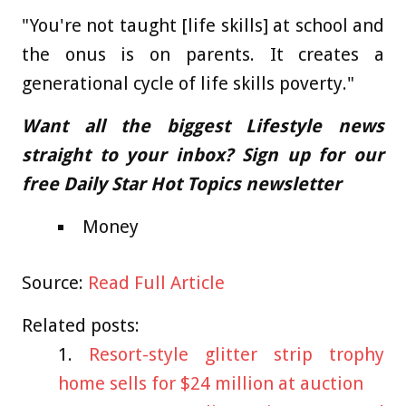
"You're not taught [life skills] at school and
the onus is on parents. It creates a
generational cycle of life skills poverty."
Want all the biggest Lifestyle news
straight to your inbox? Sign up for our
free Daily Star Hot Topics newsletter
Money
Source:
Read Full Article
Related posts:
Resort-style glitter strip trophy
home sells for $24 million at auction