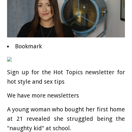
Bookmark
Sign up for the Hot Topics newsletter for
hot style and sex tips
We have more newsletters
A young woman who bought her first home
at 21 revealed she struggled being the
"naughty kid" at school.