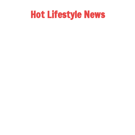
Hot Lifestyle News