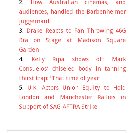
How Australian cinemas, and
audiences, handled the Barbenheimer
juggernaut
Drake Reacts to Fan Throwing 46G
Bra on Stage at Madison Square
Garden
Kelly Ripa shows off Mark
Consuelos’ chiseled body in tanning
thirst trap: ‘That time of year’
U.K. Actors Union Equity to Hold
London and Manchester Rallies in
Support of SAG-AFTRA Strike