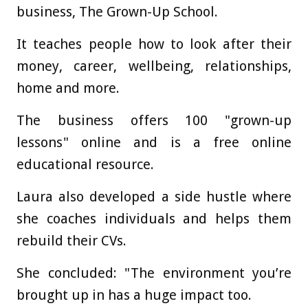
business, The Grown-Up School.
It teaches people how to look after their
money, career, wellbeing, relationships,
home and more.
The business offers 100 "grown-up
lessons" online and is a free online
educational resource.
Laura also developed a side hustle where
she coaches individuals and helps them
rebuild their CVs.
She concluded: "The environment you’re
brought up in has a huge impact too.