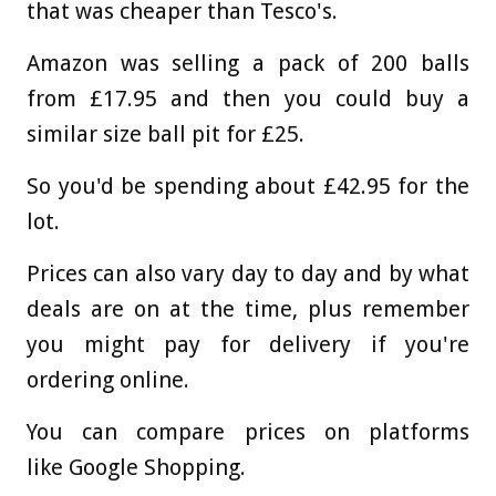
that was cheaper than Tesco's.
Amazon was selling a pack of 200 balls
from £17.95 and then you could buy a
similar size ball pit for £25.
So you'd be spending about £42.95 for the
lot.
Prices can also vary day to day and by what
deals are on at the time, plus remember
you might pay for delivery if you're
ordering online.
You can compare prices on platforms
like Google Shopping.