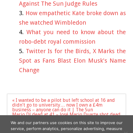
Against The Sun Judge Rules
How empathetic Kate broke down as
she watched Wimbledon
What you need to know about the
robo-debt royal commission
Twitter Is for the Birds, X Marks the
Spot as Fans Blast Elon Musk's Name
Change
Post
« I wanted to be a pilot but left school at 16 and
navigation
didn't go to university… now I own a £4m
business – anyone can do it | The Sun
Mario DJ dead at 41 – José Mario Duarte shot dead
by furious partygoer after ‘he refused song
We and our partners use cookies on this site to improve our
request in nightclub’ | The Sun »
service, perform analytics, personalize advertising, measure