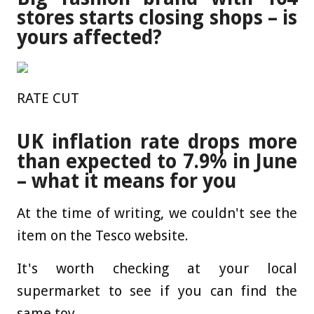
stores starts closing shops – is
yours affected?
RATE CUT
UK inflation rate drops more
than expected to 7.9% in June
– what it means for you
At the time of writing, we couldn't see the
item on the Tesco website.
It's worth checking at your local
supermarket to see if you can find the
same toy.