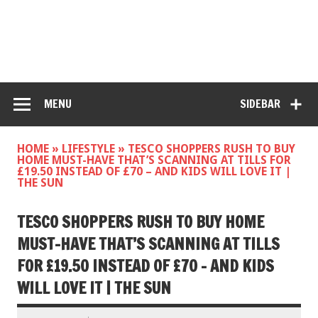
MENU
SIDEBAR
HOME
»
LIFESTYLE
»
TESCO SHOPPERS RUSH TO BUY
HOME MUST-HAVE THAT’S SCANNING AT TILLS FOR
£19.50 INSTEAD OF £70 – AND KIDS WILL LOVE IT |
THE SUN
TESCO SHOPPERS RUSH TO BUY HOME
MUST-HAVE THAT’S SCANNING AT TILLS
FOR £19.50 INSTEAD OF £70 – AND KIDS
WILL LOVE IT | THE SUN