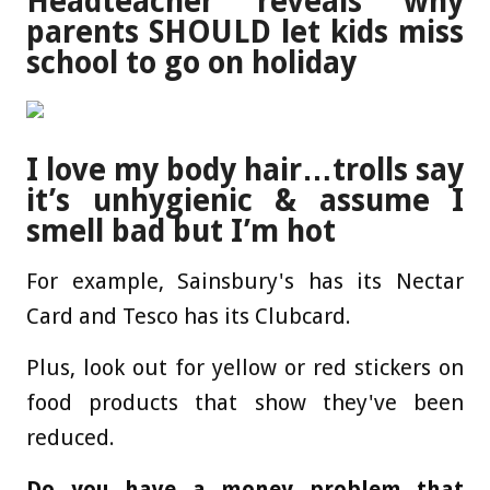
Headteacher reveals why
parents SHOULD let kids miss
school to go on holiday
I love my body hair…trolls say
it’s unhygienic & assume I
smell bad but I’m hot
For example, Sainsbury's has its Nectar
Card and Tesco has its Clubcard.
Plus, look out for yellow or red stickers on
food products that show they've been
reduced.
Do you have a money problem that