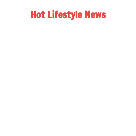
Hot Lifestyle News