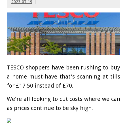
2023-07-19
TESCO shoppers have been rushing to buy
a home must-have that's scanning at tills
for £17.50 instead of £70.
We're all looking to cut costs where we can
as prices continue to be sky high.