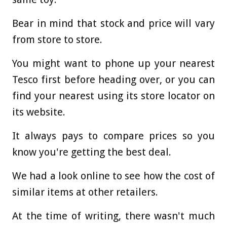
Bear in mind that stock and price will vary
from store to store.
You might want to phone up your nearest
Tesco first before heading over, or you can
find your nearest using its store locator on
its website.
It always pays to compare prices so you
know you're getting the best deal.
We had a look online to see how the cost of
similar items at other retailers.
At the time of writing, there wasn't much