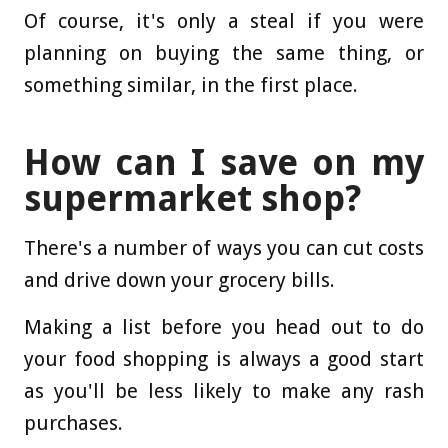
Of course, it's only a steal if you were
planning on buying the same thing, or
something similar, in the first place.
How can I save on my
supermarket shop?
There's a number of ways you can cut costs
and drive down your grocery bills.
Making a list before you head out to do
your food shopping is always a good start
as you'll be less likely to make any rash
purchases.