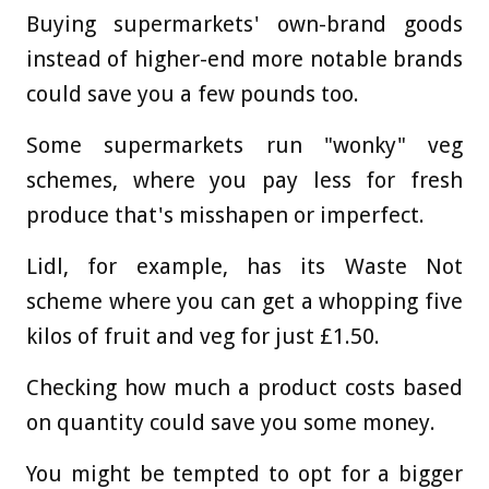
Buying supermarkets' own-brand goods
instead of higher-end more notable brands
could save you a few pounds too.
Some supermarkets run "wonky" veg
schemes, where you pay less for fresh
produce that's misshapen or imperfect.
Lidl, for example, has its Waste Not
scheme where you can get a whopping five
kilos of fruit and veg for just £1.50.
Checking how much a product costs based
on quantity could save you some money.
You might be tempted to opt for a bigger