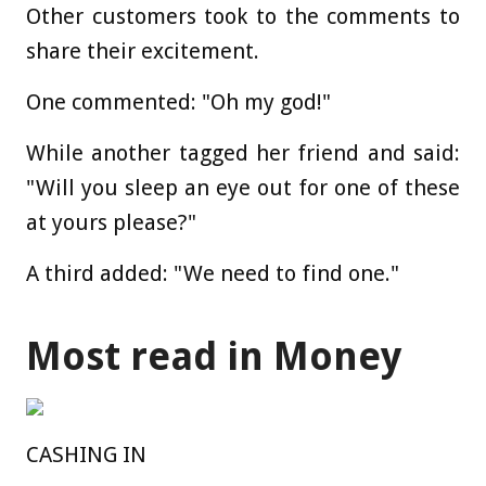
Other customers took to the comments to
share their excitement.
One commented: "Oh my god!"
While another tagged her friend and said:
"Will you sleep an eye out for one of these
at yours please?"
A third added: "We need to find one."
Most read in Money
CASHING IN