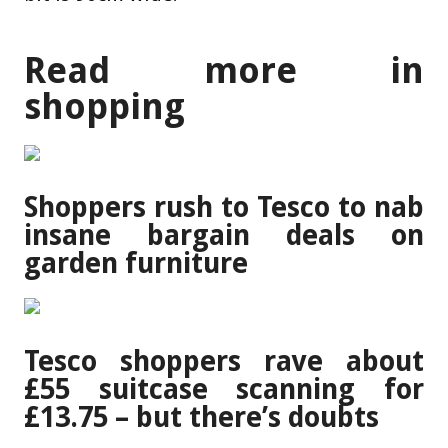
Read more in
shopping
Shoppers rush to Tesco to nab
insane bargain deals on
garden furniture
Tesco shoppers rave about
£55 suitcase scanning for
£13.75 – but there’s doubts