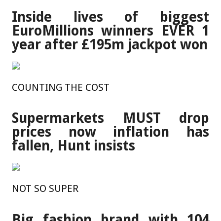
Inside lives of biggest
EuroMillions winners EVER 1
year after £195m jackpot won
COUNTING THE COST
Supermarkets MUST drop
prices now inflation has
fallen, Hunt insists
NOT SO SUPER
Big fashion brand with 104