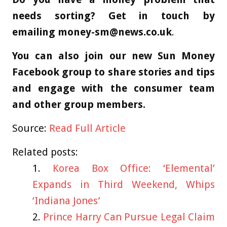
needs sorting? Get in touch by
emailing
money-sm@news.co.uk
.
You can also join our new Sun Money
Facebook group to share stories and tips
and engage with the consumer team
and other group members.
Source:
Read Full Article
Related posts:
Korea Box Office: ‘Elemental’
Expands in Third Weekend, Whips
‘Indiana Jones’
Prince Harry Can Pursue Legal Claim