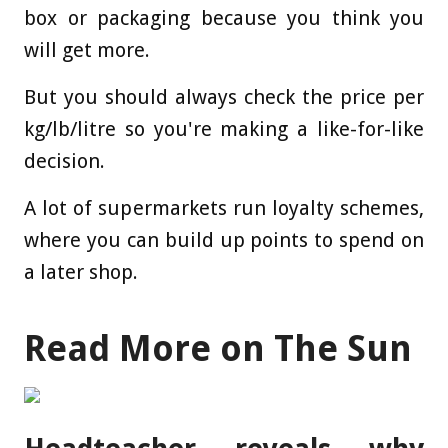
box or packaging because you think you
will get more.
But you should always check the price per
kg/lb/litre so you're making a like-for-like
decision.
A lot of supermarkets run loyalty schemes,
where you can build up points to spend on
a later shop.
Read More on The Sun