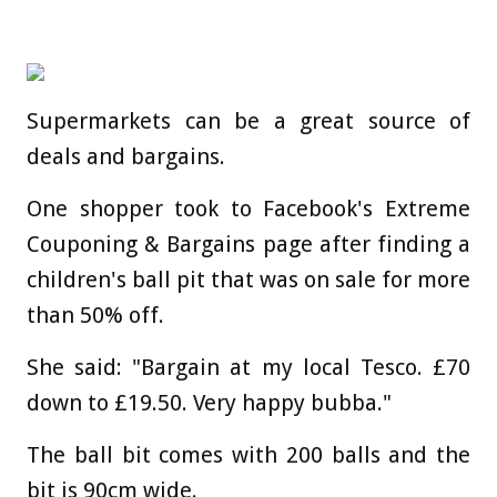
Supermarkets can be a great source of
deals and bargains.
One shopper took to Facebook's Extreme
Couponing & Bargains page after finding a
children's ball pit that was on sale for more
than 50% off.
She said: "Bargain at my local Tesco. £70
down to £19.50. Very happy bubba."
The ball bit comes with 200 balls and the
bit is 90cm wide.