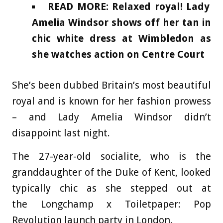
READ MORE: Relaxed royal! Lady
Amelia Windsor shows off her tan in
chic white dress at Wimbledon as
she watches action on Centre Court
She’s been dubbed Britain’s most beautiful
royal and is known for her fashion prowess
– and Lady Amelia Windsor didn’t
disappoint last night.
The 27-year-old socialite, who is the
granddaughter of the Duke of Kent, looked
typically chic as she stepped out at
the Longchamp x Toiletpaper: Pop
Revolution launch party in London.