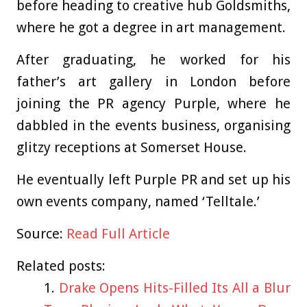
before heading to creative hub Goldsmiths,
where he got a degree in art management.
After graduating, he worked for his
father’s art gallery in London before
joining the PR agency Purple, where he
dabbled in the events business, organising
glitzy receptions at Somerset House.
He eventually left Purple PR and set up his
own events company, named ‘Telltale.’
Source:
Read Full Article
Related posts:
Drake Opens Hits-Filled Its All a Blur