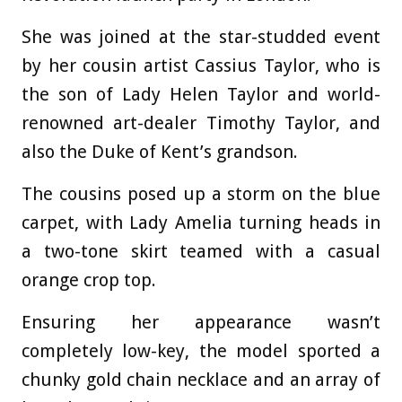
She was joined at the star-studded event
by her cousin artist Cassius Taylor, who is
the son of Lady Helen Taylor and world-
renowned art-dealer Timothy Taylor, and
also the Duke of Kent’s grandson.
The cousins posed up a storm on the blue
carpet, with Lady Amelia turning heads in
a two-tone skirt teamed with a casual
orange crop top.
Ensuring her appearance wasn’t
completely low-key, the model sported a
chunky gold chain necklace and an array of