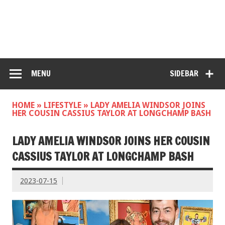
MENU
SIDEBAR
HOME
»
LIFESTYLE
»
LADY AMELIA WINDSOR JOINS
HER COUSIN CASSIUS TAYLOR AT LONGCHAMP BASH
LADY AMELIA WINDSOR JOINS HER COUSIN
CASSIUS TAYLOR AT LONGCHAMP BASH
2023-07-15