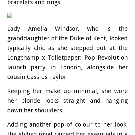
bracelets and rings.
Lady Amelia Windsor, who is the
granddaughter of the Duke of Kent, looked
typically chic as she stepped out at the
Longchamp x Toiletpaper: Pop Revolution
launch party in London, alongside her
cousin Cassius Taylor
Keeping her make up minimal, she wore
her blonde locks straight and hanging
down her shoulders.
Adding another pop of colour to her look,
the stylish royal carried her essentials in a