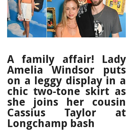
A family affair! Lady
Amelia Windsor puts
on a leggy display in a
chic two-tone skirt as
she joins her cousin
Cassius Taylor at
Longchamp bash