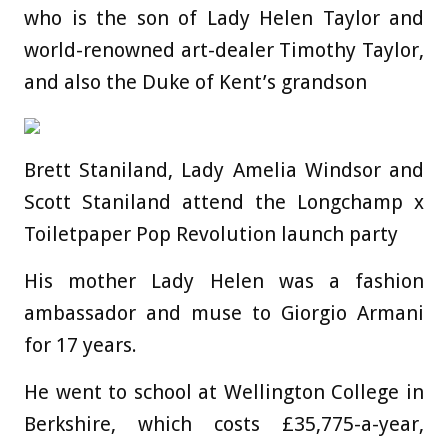
who is the son of Lady Helen Taylor and
world-renowned art-dealer Timothy Taylor,
and also the Duke of Kent’s grandson
Brett Staniland, Lady Amelia Windsor and
Scott Staniland attend the Longchamp x
Toiletpaper Pop Revolution launch party
His mother Lady Helen was a fashion
ambassador and muse to Giorgio Armani
for 17 years.
He went to school at Wellington College in
Berkshire, which costs £35,775-a-year,