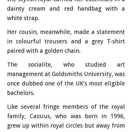
dainty cream and red handbag with a
white strap.
Her cousin, meanwhile, made a statement
in colourful trousers and a grey T-shirt
paired with a golden chain.
The socialite, who studied art
management at Goldsmiths University, was
once dubbed one of the UK’s most eligible
bachelors.
Like several fringe members of the royal
family, Cassius, who was born in 1996,
grew up within royal circles but away from