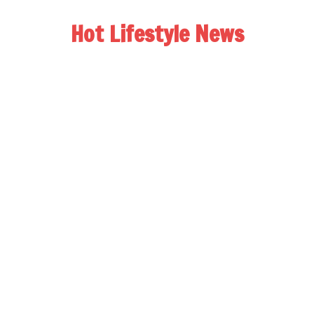
Hot Lifestyle News