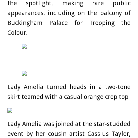
the spotlight, making rare public
appearances, including on the balcony of
Buckingham Palace for Trooping the
Colour.
Lady Amelia turned heads in a two-tone
skirt teamed with a casual orange crop top
Lady Amelia was joined at the star-studded
event by her cousin artist Cassius Taylor,