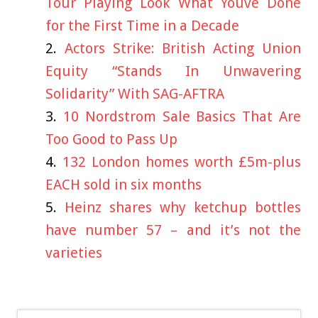
Tour Playing Look What Youve Done
for the First Time in a Decade
Actors Strike: British Acting Union
Equity “Stands In Unwavering
Solidarity” With SAG-AFTRA
10 Nordstrom Sale Basics That Are
Too Good to Pass Up
132 London homes worth £5m-plus
EACH sold in six months
Heinz shares why ketchup bottles
have number 57 – and it’s not the
varieties