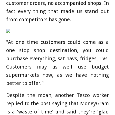
customer orders, no accompanied shops. In
fact every thing that made us stand out
from competitors has gone.
"At one time customers could come as a
one stop shop destination, you could
purchase everything, sat navs, fridges, TVs.
Customers may as well use budget
supermarkets now, as we have nothing
better to offer."
Despite the moan, another Tesco worker
replied to the post saying that MoneyGram
is a 'waste of time' and said they're 'glad