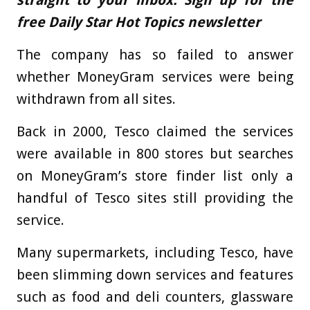
straight to your inbox. Sign up for the
free Daily Star Hot Topics newsletter
The company has so failed to answer
whether MoneyGram services were being
withdrawn from all sites.
Back in 2000, Tesco claimed the services
were available in 800 stores but searches
on MoneyGram’s store finder list only a
handful of Tesco sites still providing the
service.
Many supermarkets, including Tesco, have
been slimming down services and features
such as food and deli counters, glassware