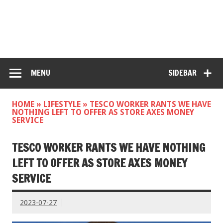
MENU
SIDEBAR
HOME
»
LIFESTYLE
»
TESCO WORKER RANTS WE HAVE
NOTHING LEFT TO OFFER AS STORE AXES MONEY
SERVICE
TESCO WORKER RANTS WE HAVE NOTHING
LEFT TO OFFER AS STORE AXES MONEY
SERVICE
2023-07-27