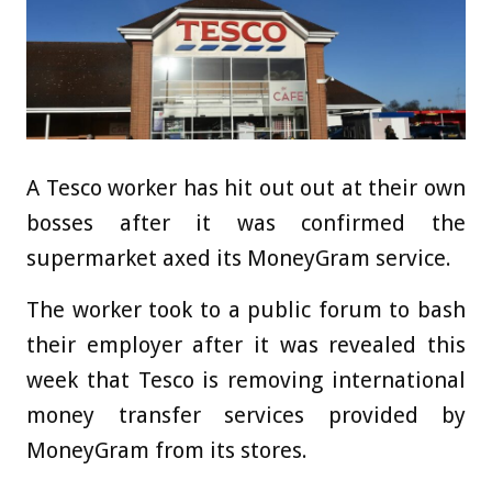
A Tesco worker has hit out out at their own
bosses after it was confirmed the
supermarket axed its MoneyGram service.
The worker took to a public forum to bash
their employer after it was revealed this
week that Tesco is removing international
money transfer services provided by
MoneyGram from its stores.