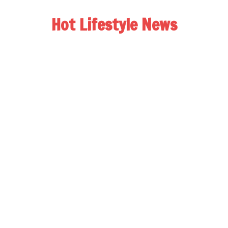
Hot Lifestyle News