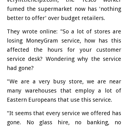
fumed the supermarket now has 'nothing
better to offer' over budget retailers.
They wrote online: "So a lot of stores are
losing MoneyGram service, how has this
affected the hours for your customer
service desk? Wondering why the service
had gone?
"We are a very busy store, we are near
many warehouses that employ a lot of
Eastern Europeans that use this service.
"It seems that every service we offered has
gone. No glass hire, no banking, no