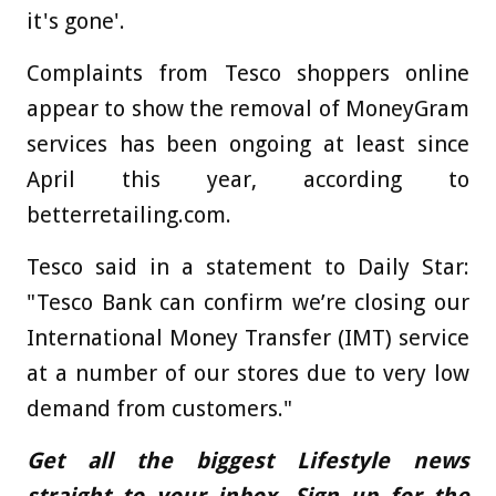
it's gone'.
Complaints from Tesco shoppers online
appear to show the removal of MoneyGram
services has been ongoing at least since
April this year, according to
betterretailing.com.
Tesco said in a statement to Daily Star:
"Tesco Bank can confirm we’re closing our
International Money Transfer (IMT) service
at a number of our stores due to very low
demand from customers."
Get all the biggest Lifestyle news