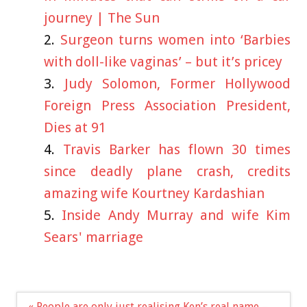
journey | The Sun
Surgeon turns women into ‘Barbies
with doll-like vaginas’ – but it’s pricey
Judy Solomon, Former Hollywood
Foreign Press Association President,
Dies at 91
Travis Barker has flown 30 times
since deadly plane crash, credits
amazing wife Kourtney Kardashian
Inside Andy Murray and wife Kim
Sears' marriage
Post
« People are only just realising Ken’s real name –