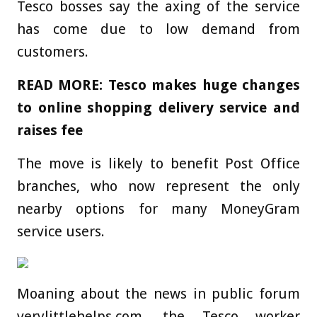
Tesco bosses say the axing of the service
has come due to low demand from
customers.
READ MORE: Tesco makes huge changes
to online shopping delivery service and
raises fee
The move is likely to benefit Post Office
branches, who now represent the only
nearby options for many MoneyGram
service users.
Moaning about the news in public forum
verylittlehelps.com, the Tesco worker