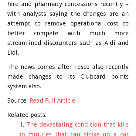
hire and pharmacy concessions recently –
with analysts saying the changes are an
attempt to remove operational cost to
better compete with much more
streamlined discounters such as Aldi and
Lidl.
The news comes after Tesco also recently
made changes to its Clubcard points
system also.
Source:
Read Full Article
Related posts:
The devastating condition that kills
in minutes that can strike on a car