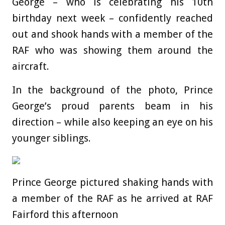
George – who is celebrating his 10th
birthday next week – confidently reached
out and shook hands with a member of the
RAF who was showing them around the
aircraft.
In the background of the photo, Prince
George’s proud parents beam in his
direction – while also keeping an eye on his
younger siblings.
Prince George pictured shaking hands with
a member of the RAF as he arrived at RAF
Fairford this afternoon