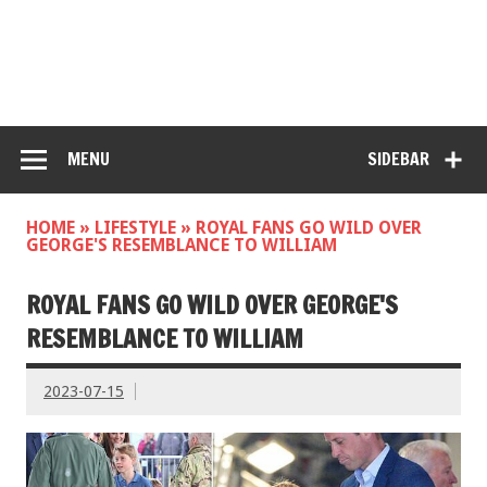
MENU
SIDEBAR
HOME
»
LIFESTYLE
»
ROYAL FANS GO WILD OVER
GEORGE'S RESEMBLANCE TO WILLIAM
ROYAL FANS GO WILD OVER GEORGE'S
RESEMBLANCE TO WILLIAM
2023-07-15