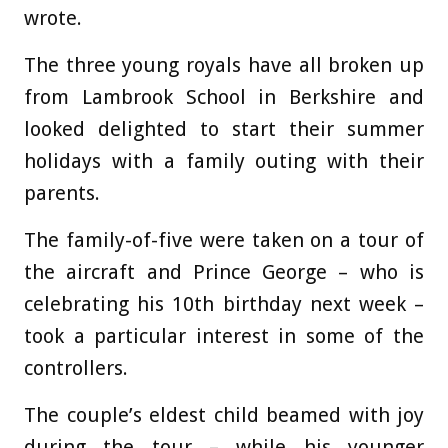
wrote.
The three young royals have all broken up
from Lambrook School in Berkshire and
looked delighted to start their summer
holidays with a family outing with their
parents.
The family-of-five were taken on a tour of
the aircraft and Prince George – who is
celebrating his 10th birthday next week –
took a particular interest in some of the
controllers.
The couple’s eldest child beamed with joy
during the tour – while his younger