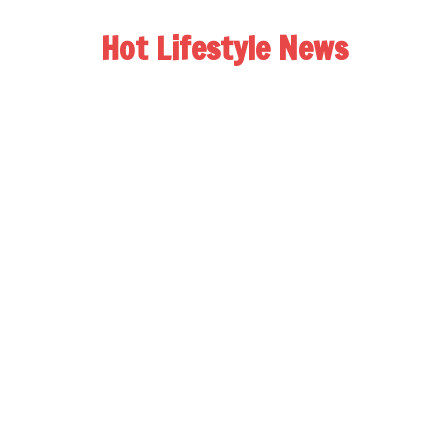
Hot Lifestyle News