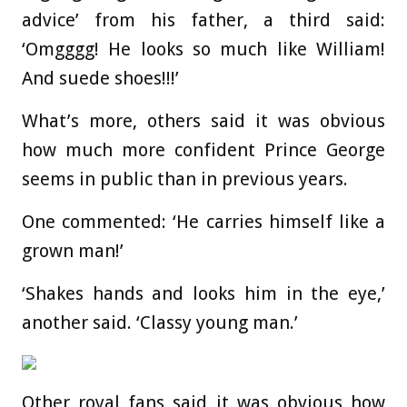
advice’ from his father, a third said:
‘Omgggg! He looks so much like William!
And suede shoes!!!’
What’s more, others said it was obvious
how much more confident Prince George
seems in public than in previous years.
One commented: ‘He carries himself like a
grown man!’
‘Shakes hands and looks him in the eye,’
another said. ‘Classy young man.’
Other royal fans said it was obvious how