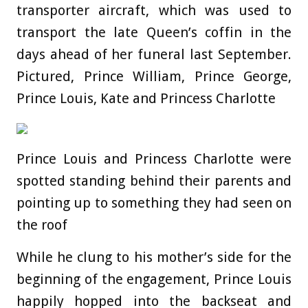
transporter aircraft, which was used to
transport the late Queen’s coffin in the
days ahead of her funeral last September.
Pictured, Prince William, Prince George,
Prince Louis, Kate and Princess Charlotte
Prince Louis and Princess Charlotte were
spotted standing behind their parents and
pointing up to something they had seen on
the roof
While he clung to his mother’s side for the
beginning of the engagement, Prince Louis
happily hopped into the backseat and