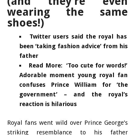
(and they’re even
wearing the same
shoes!)
Twitter users said the royal has
been ‘taking fashion advice’ from his
father
Read More: ‘Too cute for words!’
Adorable moment young royal fan
confuses Prince William for ‘the
government’ – and the royal’s
reaction is hilarious
Royal fans went wild over Prince George’s
striking resemblance to his father