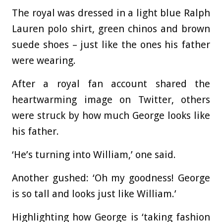
The royal was dressed in a light blue Ralph
Lauren polo shirt, green chinos and brown
suede shoes – just like the ones his father
were wearing.
After a royal fan account shared the
heartwarming image on Twitter, others
were struck by how much George looks like
his father.
‘He’s turning into William,’ one said.
Another gushed: ‘Oh my goodness! George
is so tall and looks just like William.’
Highlighting how George is ‘taking fashion