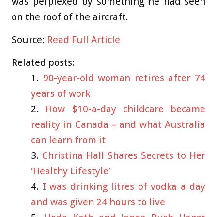
was perplexed by something he had seen
on the roof of the aircraft.
Source:
Read Full Article
Related posts:
90-year-old woman retires after 74
years of work
How $10-a-day childcare became
reality in Canada – and what Australia
can learn from it
Christina Hall Shares Secrets to Her
‘Healthy Lifestyle’
I was drinking litres of vodka a day
and was given 24 hours to live