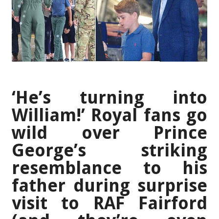
‘He’s turning into
William!’ Royal fans go
wild over Prince
George’s striking
resemblance to his
father during surprise
visit to RAF Fairford