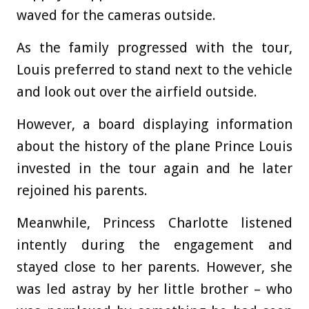
waved for the cameras outside.
As the family progressed with the tour,
Louis preferred to stand next to the vehicle
and look out over the airfield outside.
However, a board displaying information
about the history of the plane Prince Louis
invested in the tour again and he later
rejoined his parents.
Meanwhile, Princess Charlotte listened
intently during the engagement and
stayed close to her parents. However, she
was led astray by her little brother – who