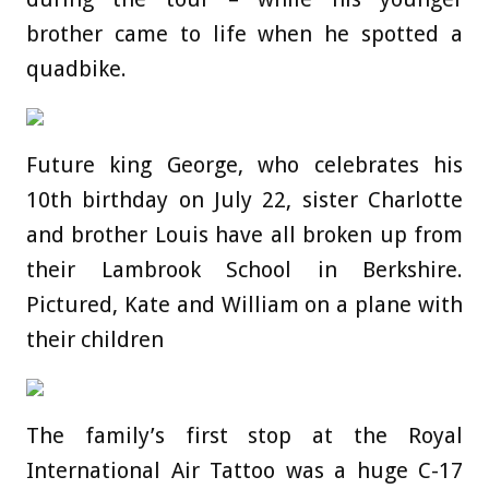
brother came to life when he spotted a
quadbike.
Future king George, who celebrates his
10th birthday on July 22, sister Charlotte
and brother Louis have all broken up from
their Lambrook School in Berkshire.
Pictured, Kate and William on a plane with
their children
The family’s first stop at the Royal
International Air Tattoo was a huge C-17