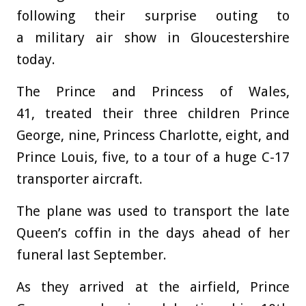
following their surprise outing to
a military air show in Gloucestershire
today.
The Prince and Princess of Wales,
41, treated their three children Prince
George, nine, Princess Charlotte, eight, and
Prince Louis, five, to a tour of a huge C-17
transporter aircraft.
The plane was used to transport the late
Queen’s coffin in the days ahead of her
funeral last September.
As they arrived at the airfield, Prince