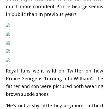
much more confident Prince George seems
in public than in previous years
Royal fans went wild on Twitter on how
Prince George is ‘turning into William’. The
father and son were pictured both wearing
brown suede shoes
‘He’s not a shy little boy anymore,’ a third