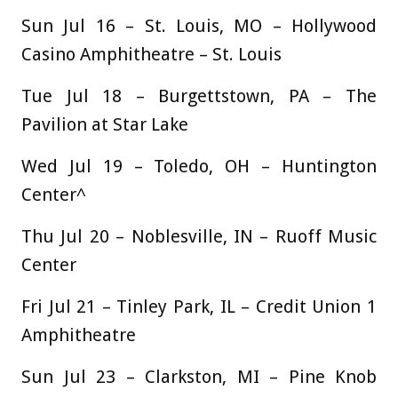
Sun Jul 16 – St. Louis, MO – Hollywood
Casino Amphitheatre – St. Louis
Tue Jul 18 – Burgettstown, PA – The
Pavilion at Star Lake
Wed Jul 19 – Toledo, OH – Huntington
Center^
Thu Jul 20 – Noblesville, IN – Ruoff Music
Center
Fri Jul 21 – Tinley Park, IL – Credit Union 1
Amphitheatre
Sun Jul 23 – Clarkston, MI – Pine Knob