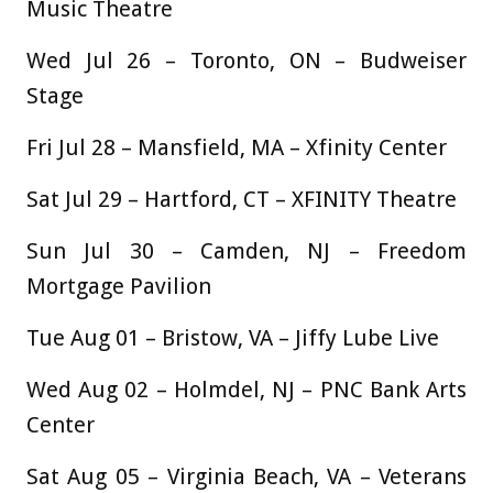
Music Theatre
Wed Jul 26 – Toronto, ON – Budweiser
Stage
Fri Jul 28 – Mansfield, MA – Xfinity Center
Sat Jul 29 – Hartford, CT – XFINITY Theatre
Sun Jul 30 – Camden, NJ – Freedom
Mortgage Pavilion
Tue Aug 01 – Bristow, VA – Jiffy Lube Live
Wed Aug 02 – Holmdel, NJ – PNC Bank Arts
Center
Sat Aug 05 – Virginia Beach, VA – Veterans