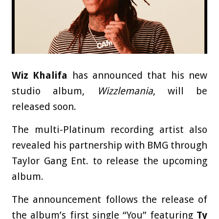
Wiz Khalifa
has announced that his new
studio album,
Wizzlemania
, will be
released soon.
The multi-Platinum recording artist also
revealed his partnership with BMG through
Taylor Gang Ent. to release the upcoming
album.
The announcement follows the release of
the album’s first single “You” featuring
Ty