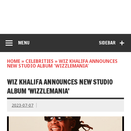
MENU
SIDEBAR
HOME
»
CELEBRITIES
»
WIZ KHALIFA ANNOUNCES
NEW STUDIO ALBUM 'WIZZLEMANIA'
WIZ KHALIFA ANNOUNCES NEW STUDIO
ALBUM 'WIZZLEMANIA'
2023-07-07