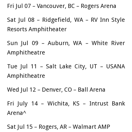
Fri Jul 07 – Vancouver, BC – Rogers Arena
Sat Jul 08 – Ridgefield, WA – RV Inn Style
Resorts Amphitheater
Sun Jul 09 – Auburn, WA – White River
Amphitheatre
Tue Jul 11 – Salt Lake City, UT – USANA
Amphitheatre
Wed Jul 12 – Denver, CO – Ball Arena
Fri July 14 – Wichita, KS – Intrust Bank
Arena^
Sat Jul 15 – Rogers, AR – Walmart AMP