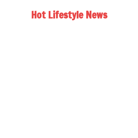
Hot Lifestyle News