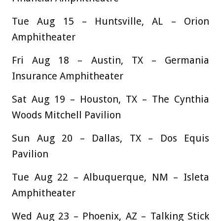
Tue Aug 15 – Huntsville, AL – Orion
Amphitheater
Fri Aug 18 – Austin, TX – Germania
Insurance Amphitheater
Sat Aug 19 – Houston, TX – The Cynthia
Woods Mitchell Pavilion
Sun Aug 20 – Dallas, TX – Dos Equis
Pavilion
Tue Aug 22 – Albuquerque, NM – Isleta
Amphitheater
Wed Aug 23 – Phoenix, AZ – Talking Stick