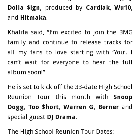
Dolla $ign
, produced by
Cardiak
,
Wu10
,
and
Hitmaka
.
Khalifa said, “I’m excited to join the BMG
family and continue to release tracks for
all my fans to love starting with ‘You’. I
can’t wait for everyone to hear the full
album soon!”
He is set to kick off the 33-date High School
Reunion Tour this month with
Snoop
Dogg
,
Too $hort
,
Warren G
,
Berner
and
special guest
DJ Drama
.
The High School Reunion Tour Dates: