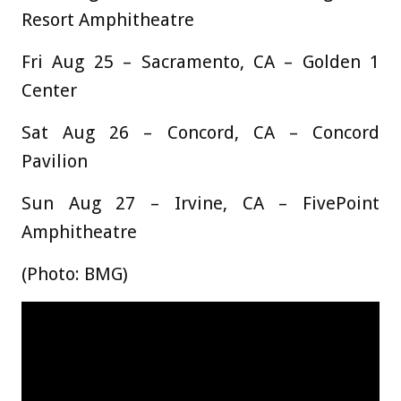
Resort Amphitheatre
Fri Aug 25 – Sacramento, CA – Golden 1
Center
Sat Aug 26 – Concord, CA – Concord
Pavilion
Sun Aug 27 – Irvine, CA – FivePoint
Amphitheatre
(Photo: BMG)