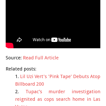
Source:
Read Full Article
Related posts:
Lil Uzi Vert's 'Pink Tape' Debuts Atop
Billboard 200
Tupac’s murder investigation
reignited as cops search home in Las