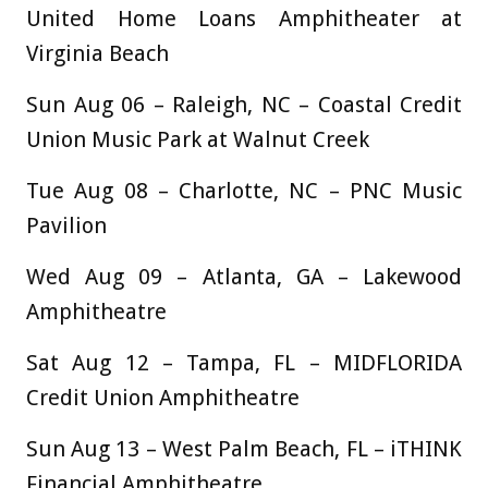
United Home Loans Amphitheater at
Virginia Beach
Sun Aug 06 – Raleigh, NC – Coastal Credit
Union Music Park at Walnut Creek
Tue Aug 08 – Charlotte, NC – PNC Music
Pavilion
Wed Aug 09 – Atlanta, GA – Lakewood
Amphitheatre
Sat Aug 12 – Tampa, FL – MIDFLORIDA
Credit Union Amphitheatre
Sun Aug 13 – West Palm Beach, FL – iTHINK
Financial Amphitheatre