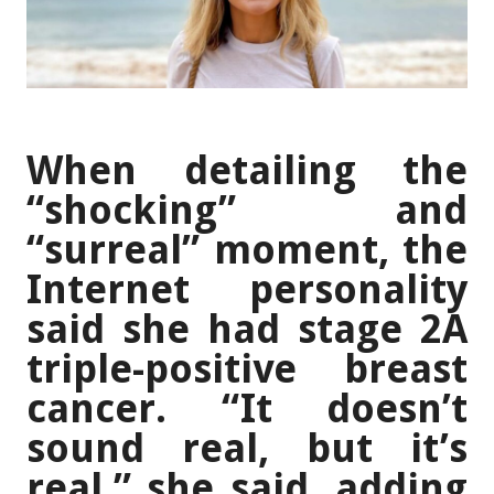
When detailing the
“shocking” and
“surreal” moment, the
Internet personality
said she had stage 2A
triple-positive breast
cancer. “It doesn’t
sound real, but it’s
real,” she said, adding