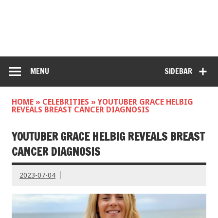
MENU
SIDEBAR
HOME
»
CELEBRITIES
»
YOUTUBER GRACE HELBIG
REVEALS BREAST CANCER DIAGNOSIS
YOUTUBER GRACE HELBIG REVEALS BREAST
CANCER DIAGNOSIS
2023-07-04