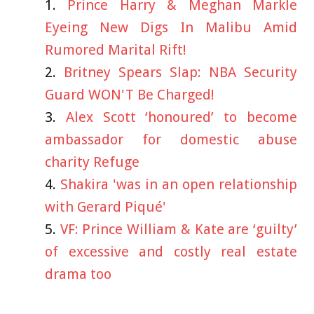
Prince Harry & Meghan Markle
Eyeing New Digs In Malibu Amid
Rumored Marital Rift!
Britney Spears Slap: NBA Security
Guard WON'T Be Charged!
Alex Scott ‘honoured’ to become
ambassador for domestic abuse
charity Refuge
Shakira 'was in an open relationship
with Gerard Piqué'
VF: Prince William & Kate are ‘guilty’
of excessive and costly real estate
drama too