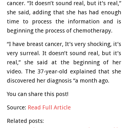
cancer. “It doesn’t sound real, but it’s real,”
she said, adding that she has had enough
time to process the information and is
beginning the process of chemotherapy.
“I have breast cancer, It’s very shocking, it’s
very surreal. It doesn’t sound real, but it’s
real,” she said at the beginning of her
video. The 37-year-old explained that she
discovered her diagnosis “a month ago.
You can share this post!
Source:
Read Full Article
Related posts: