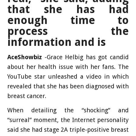
that she has had
enough time to
process the
information and is
AceShowbiz
-Grace Helbig has got candid
about her health issue with her fans. The
YouTube star unleashed a video in which
revealed that she has been diagnosed with
breast cancer.
When detailing the “shocking” and
“surreal” moment, the Internet personality
said she had stage 2A triple-positive breast