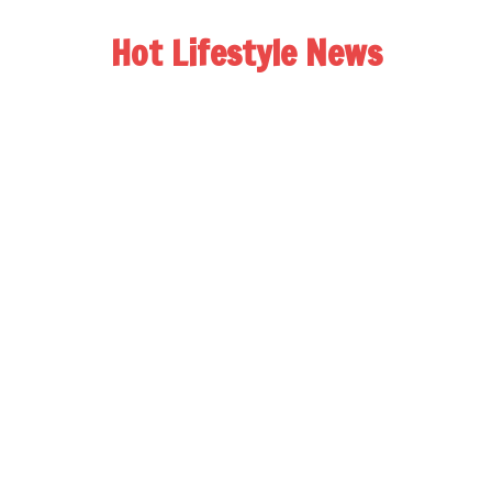
Hot Lifestyle News