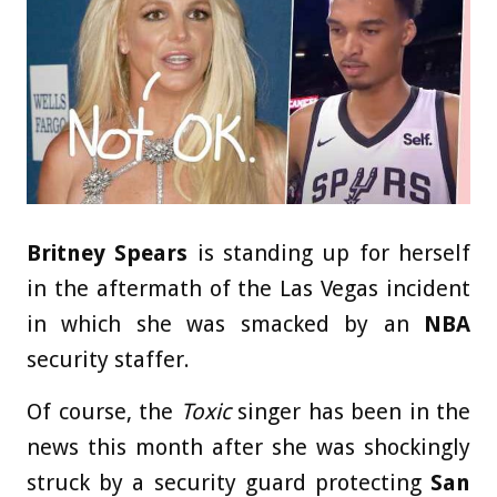
Britney Spears
is standing up for herself
in the aftermath of the Las Vegas incident
in which she was smacked by an
NBA
security staffer.
Of course, the
Toxic
singer has been in the
news this month after she was shockingly
struck by a security guard protecting
San