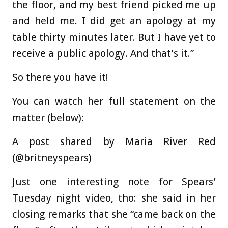
the floor, and my best friend picked me up
and held me. I did get an apology at my
table thirty minutes later. But I have yet to
receive a public apology. And that’s it.”
So there you have it!
You can watch her full statement on the
matter (below):
A post shared by Maria River Red
(@britneyspears)
Just one interesting note for Spears’
Tuesday night video, tho: she said in her
closing remarks that she “came back on the