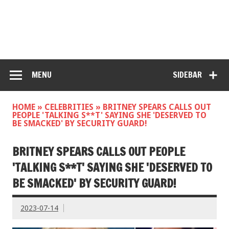
MENU
SIDEBAR
HOME
»
CELEBRITIES
»
BRITNEY SPEARS CALLS OUT
PEOPLE 'TALKING S**T' SAYING SHE 'DESERVED TO
BE SMACKED' BY SECURITY GUARD!
BRITNEY SPEARS CALLS OUT PEOPLE
'TALKING S**T' SAYING SHE 'DESERVED TO
BE SMACKED' BY SECURITY GUARD!
2023-07-14