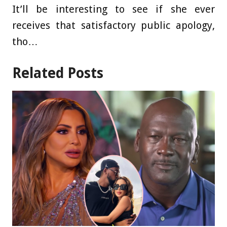
It’ll be interesting to see if she ever
receives that satisfactory public apology,
tho…
Related Posts