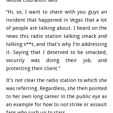
“Hi, so, I want to share with you guys an
incident that happened in Vegas that a lot
of people are talking about. I heard on the
news this radio station talking smack and
talking s**t, and that’s why I’m addressing
it. Saying that I deserved to be smacked,
security was doing their job, and
protecting their client.”
It’s not clear the radio station to which she
was referring. Regardless, she then pointed
to her own long career in the public eye as
an example for how to
not
strike or assault
fans who rush up to stars.