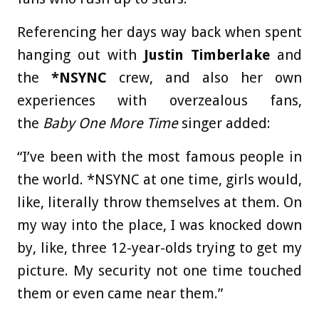
Referencing her days way back when spent
hanging out with
Justin Timberlake
and
the
*NSYNC
crew, and also her own
experiences with overzealous fans,
the
Baby One More Time
singer added:
“I’ve been with the most famous people in
the world. *NSYNC at one time, girls would,
like, literally throw themselves at them. On
my way into the place, I was knocked down
by, like, three 12-year-olds trying to get my
picture. My security not one time touched
them or even came near them.”