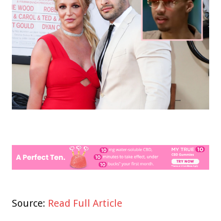
Source:
Read Full Article