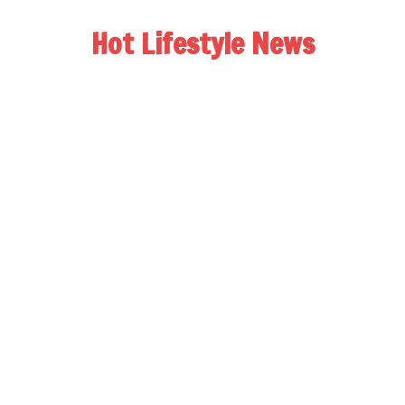
Hot Lifestyle News