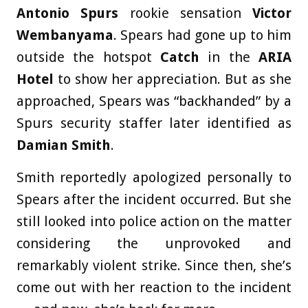
Antonio Spurs
rookie sensation
Victor
Wembanyama
. Spears had gone up to him
outside the hotspot
Catch
in the
ARIA
Hotel
to show her appreciation. But as she
approached, Spears was “backhanded” by a
Spurs security staffer later identified as
Damian Smith
.
Smith reportedly apologized personally to
Spears after the incident occurred. But she
still looked into police action on the matter
considering the unprovoked and
remarkably violent strike. Since then, she’s
come out with her reaction to the incident