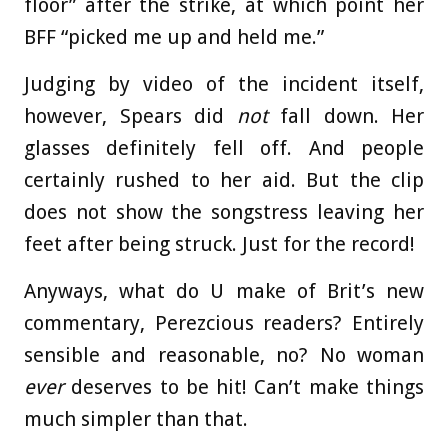
floor” after the strike, at which point her
BFF “picked me up and held me.”
Judging by video of the incident itself,
however, Spears did
not
fall down. Her
glasses definitely fell off. And people
certainly rushed to her aid. But the clip
does not show the songstress leaving her
feet after being struck. Just for the record!
Anyways, what do U make of Brit’s new
commentary, Perezcious readers? Entirely
sensible and reasonable, no? No woman
ever
deserves to be hit! Can’t make things
much simpler than that.