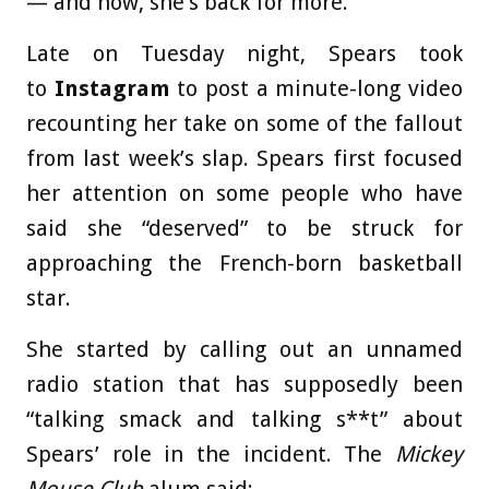
— and now, she’s back for more.
Late on Tuesday night, Spears took
to
Instagram
to post a minute-long video
recounting her take on some of the fallout
from last week’s slap. Spears first focused
her attention on some people who have
said she “deserved” to be struck for
approaching the French-born basketball
star.
She started by calling out an unnamed
radio station that has supposedly been
“talking smack and talking s**t” about
Spears’ role in the incident. The
Mickey
Mouse Club
alum said: