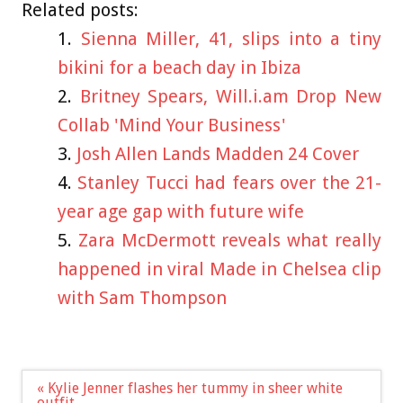
Related posts:
Sienna Miller, 41, slips into a tiny
bikini for a beach day in Ibiza
Britney Spears, Will.i.am Drop New
Collab 'Mind Your Business'
Josh Allen Lands Madden 24 Cover
Stanley Tucci had fears over the 21-
year age gap with future wife
Zara McDermott reveals what really
happened in viral Made in Chelsea clip
with Sam Thompson
Post
« Kylie Jenner flashes her tummy in sheer white
navigation
outfit