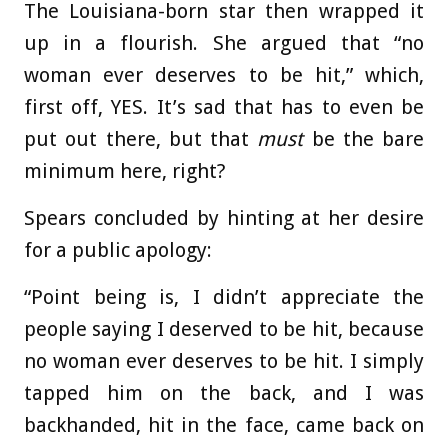
The Louisiana-born star then wrapped it
up in a flourish. She argued that “no
woman ever deserves to be hit,” which,
first off, YES. It’s sad that has to even be
put out there, but that
must
be the bare
minimum here, right?
Spears concluded by hinting at her desire
for a public apology:
“Point being is, I didn’t appreciate the
people saying I deserved to be hit, because
no woman ever deserves to be hit. I simply
tapped him on the back, and I was
backhanded, hit in the face, came back on