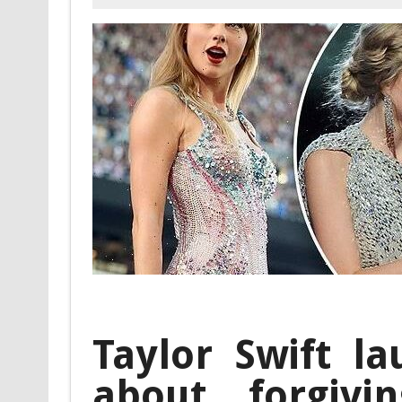
Taylor Swift l
about forgivi