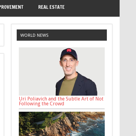
PROVEMENT
REAL ESTATE
WORLD NEWS
Uri Poliavich and the Subtle Art of Not
Following the Crowd