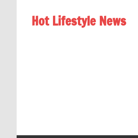
Hot Lifestyle News