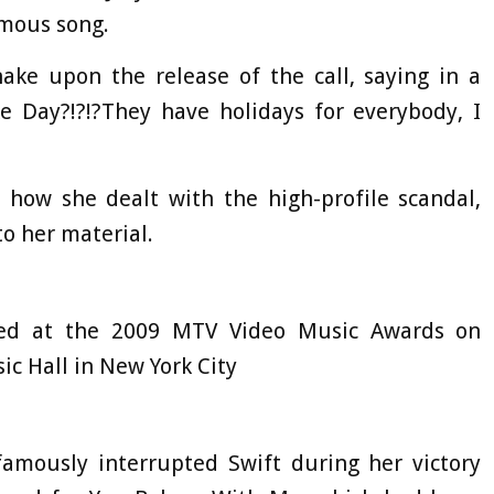
amous song.
ake upon the release of the call, saying in a
ke Day?!?!?They have holidays for everybody, I
 how she dealt with the high-profile scandal,
o her material.
ted at the 2009 MTV Video Music Awards on
ic Hall in New York City
amously interrupted Swift during her victory