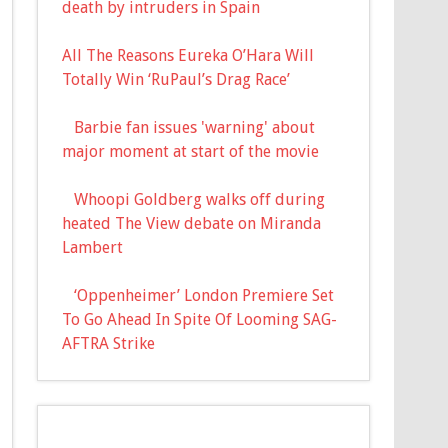
death by intruders in Spain
All The Reasons Eureka O’Hara Will
Totally Win ‘RuPaul’s Drag Race’
Barbie fan issues 'warning' about
major moment at start of the movie
Whoopi Goldberg walks off during
heated The View debate on Miranda
Lambert
‘Oppenheimer’ London Premiere Set
To Go Ahead In Spite Of Looming SAG-
AFTRA Strike