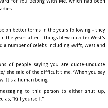
ward for You Belong With Me, which had been
Ladies
e on better terms in the years following – they
n the years after – things blew up after West’s
d a number of celebs including Swift, West and
ions of people saying you are quote-unquote
ce,’ she said of the difficult time. ‘When you say
ow. It’s a human being.
essaging to this person to either shut up,
 as, “Kill yourself.”‘