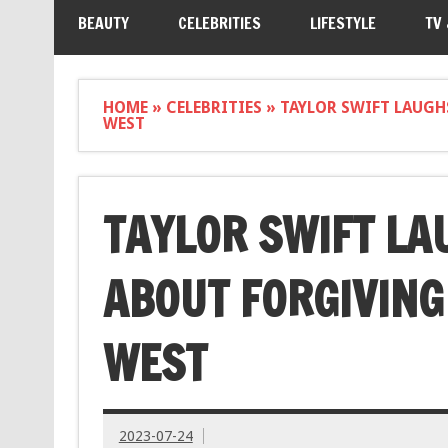
BEAUTY
CELEBRITIES
LIFESTYLE
TV
HOME
»
CELEBRITIES
»
TAYLOR SWIFT LAUGH
WEST
TAYLOR SWIFT LA
ABOUT FORGIVING
WEST
2023-07-24