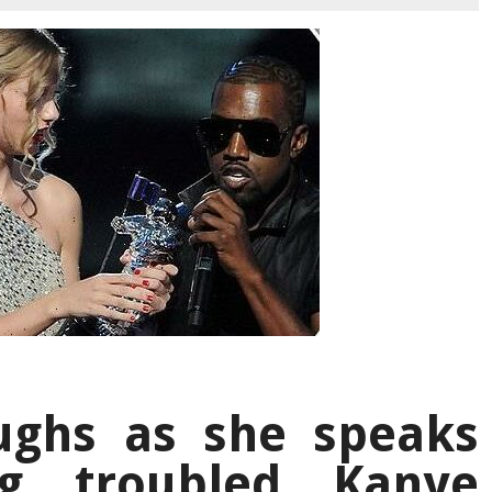
aughs as she speaks
ng troubled Kanye