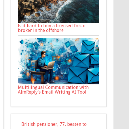
Is it hard to buy a licensed forex
broker in the offshore
Multilingual Communication with
AImReply’s Email Writing AI Tool
British pensioner, 77, beaten to