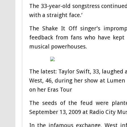
The 33-year-old songstress continued 
with a straight face.’
The Shake It Off singer’s improm
feedback from fans who have kept 
musical powerhouses.
The latest: Taylor Swift, 33, laughed
West, 46, during her show at Lumen F
on her Eras Tour
The seeds of the feud were plan
September 13, 2009 at Radio City Musi
In the infamous exchange, West inf