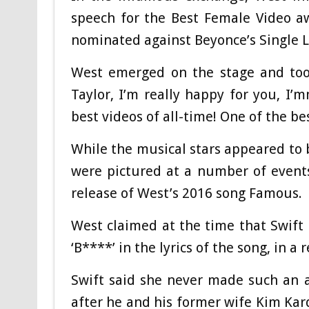
speech for the Best Female Video a
nominated against Beyonce’s Single L
West emerged on the stage and took
Taylor, I’m really happy for you, I’
best videos of all-time! One of the bes
While the musical stars appeared to b
were pictured at a number of events
release of West’s 2016 song Famous.
West claimed at the time that Swift 
‘B****’ in the lyrics of the song, in a
Swift said she never made such an 
after he and his former wife Kim Kard