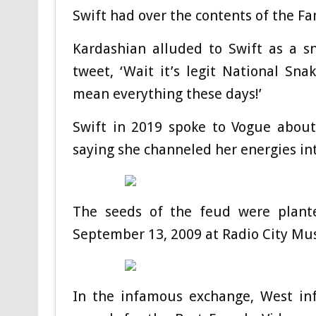
Swift had over the contents of the F
Kardashian alluded to Swift as a sn
tweet, ‘Wait it’s legit National Sna
mean everything these days!’
Swift in 2019 spoke to Vogue about
saying she channeled her energies int
The seeds of the feud were plan
September 13, 2009 at Radio City Mus
In the infamous exchange, West inf