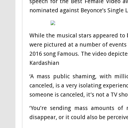
speech for the Best Female Video a
nominated against Beyonce’s Single 
While the musical stars appeared to b
were pictured at a number of events i
2016 song Famous. The video depicte
Kardashian
‘A mass public shaming, with mill
canceled, is a very isolating experien
someone is canceled, it’s not a TV sh
‘You’re sending mass amounts of m
disappear, or it could also be perceived