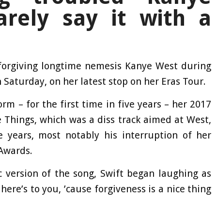
arely say it with a
 forgiving longtime nemesis Kanye West during
 Saturday, on her latest stop on her Eras Tour.
 – for the first time in five years – her 2017
 Things, which was a diss track aimed at West,
he years, most notably his interruption of her
Awards.
 version of the song, Swift began laughing as
 here’s to you, ’cause forgiveness is a nice thing