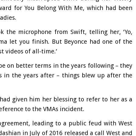
ward for You Belong With Me, which had been
adies.
 the microphone from Swift, telling her, ‘Yo,
mma let you finish. But Beyonce had one of the
t videos of all-time.’
e on better terms in the years following – they
 in the years after – things blew up after the
had given him her blessing to refer to her as a
 reference to the VMAs incident.
agreement, leading to a public feud with West
ashian in July of 2016 released a call West and