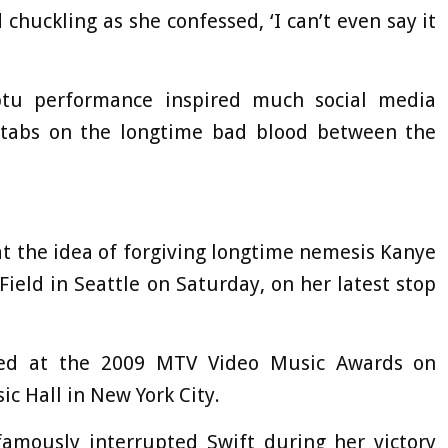
chuckling as she confessed, ‘I can’t even say it
ptu performance inspired much social media
tabs on the longtime bad blood between the
 at the idea of forgiving longtime nemesis Kanye
ield in Seattle on Saturday, on her latest stop
ted at the 2009 MTV Video Music Awards on
c Hall in New York City.
amously interrupted Swift during her victory