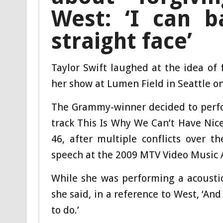
West: ‘I can b
straight face’
Taylor Swift laughed at the idea of
her show at Lumen Field in Seattle on
The Grammy-winner decided to perform
track This Is Why We Can’t Have Nice
46, after multiple conflicts over t
speech at the 2009 MTV Video Music 
While she was performing a acoustic
she said, in a reference to West, ‘And
to do.’