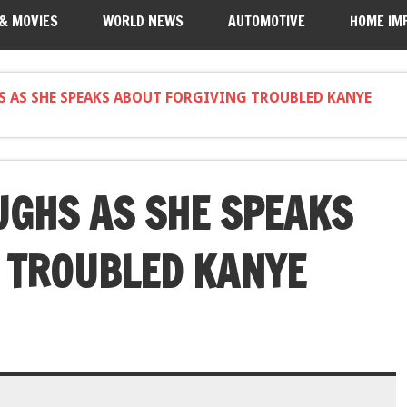
 & MOVIES
WORLD NEWS
AUTOMOTIVE
HOME IM
S AS SHE SPEAKS ABOUT FORGIVING TROUBLED KANYE
UGHS AS SHE SPEAKS
 TROUBLED KANYE