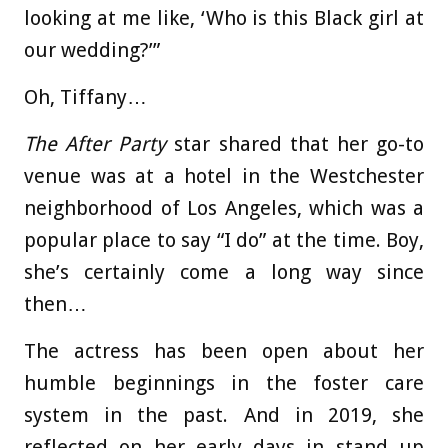
looking at me like, ‘Who is this Black girl at
our wedding?’”
Oh, Tiffany…
The After Party
star shared that her go-to
venue was at a hotel in the Westchester
neighborhood of Los Angeles, which was a
popular place to say “I do” at the time. Boy,
she’s certainly come a long way since
then…
The actress has been open about her
humble beginnings in the foster care
system in the past. And in 2019, she
reflected on her early days in stand up