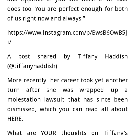
does too. You are perfect enough for both
of us right now and always.”
https://www.instagram.com/p/BwsB6OwB5j
i/
A post shared by Tiffany Haddish
(@tiffanyhaddish)
More recently, her career took yet another
turn after she was wrapped up a
molestation lawsuit that has since been
dismissed, which you can read all about
HERE.
What are YOUR thoughts on Tiffany’s