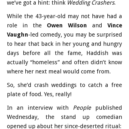
we’ve got a hint: think
Wedding Crashers
.
While the 43-year-old may not have had a
role in the
Owen Wilson
and
Vince
Vaughn
-led comedy, you may be surprised
to hear that back in her young and hungry
days before all the fame, Haddish was
actually “homeless” and often didn’t know
where her next meal would come from.
So, she’d crash weddings to catch a free
plate of food. Yes, really!
In an interview with
People
published
Wednesday, the stand up comedian
opened up about her since-deserted ritual: