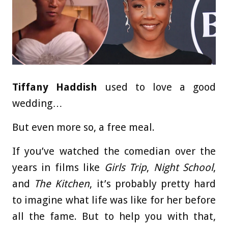
Tiffany Haddish
used to love a good
wedding…
But even more so, a free meal.
If you’ve watched the comedian over the
years in films like
Girls Trip
,
Night School
,
and
The Kitchen
, it’s probably pretty hard
to imagine what life was like for her before
all the fame. But to help you with that,