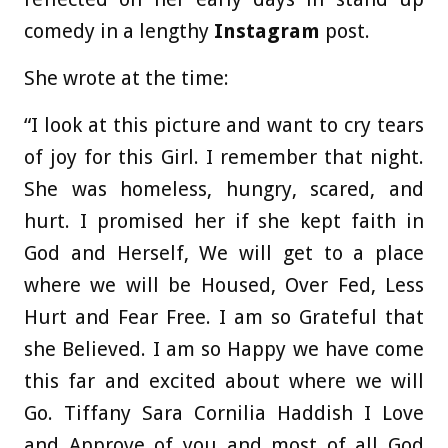
comedy in a lengthy
Instagram
post.
She wrote at the time:
“I look at this picture and want to cry tears
of joy for this Girl. I remember that night.
She was homeless, hungry, scared, and
hurt. I promised her if she kept faith in
God and Herself, We will get to a place
where we will be Housed, Over Fed, Less
Hurt and Fear Free. I am so Grateful that
she Believed. I am so Happy we have come
this far and excited about where we will
Go. Tiffany Sara Cornilia Haddish I Love
and Approve of you and most of all God