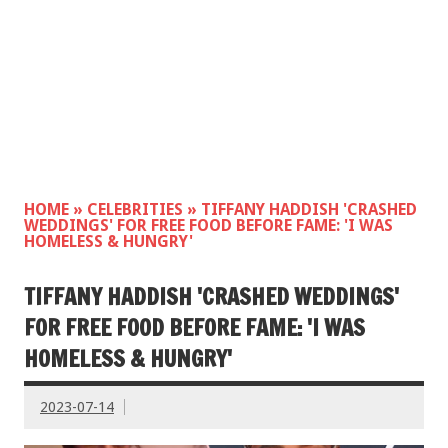
HOME
»
CELEBRITIES
»
TIFFANY HADDISH 'CRASHED
WEDDINGS' FOR FREE FOOD BEFORE FAME: 'I WAS
HOMELESS & HUNGRY'
TIFFANY HADDISH 'CRASHED WEDDINGS'
FOR FREE FOOD BEFORE FAME: 'I WAS
HOMELESS & HUNGRY'
2023-07-14