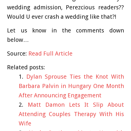
wedding admission, Perezcious readers??
Would U ever crash a wedding like that?!
Let us know in the comments down
below…
Source:
Read Full Article
Related posts:
Dylan Sprouse Ties the Knot With
Barbara Palvin in Hungary One Month
After Announcing Engagement
Matt Damon Lets It Slip About
Attending Couples Therapy With His
Wife