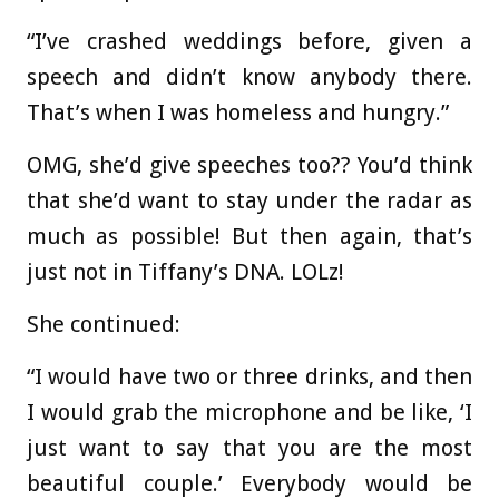
“I’ve crashed weddings before, given a
speech and didn’t know anybody there.
That’s when I was homeless and hungry.”
OMG, she’d give speeches too?? You’d think
that she’d want to stay under the radar as
much as possible! But then again, that’s
just not in Tiffany’s DNA. LOLz!
She continued:
“I would have two or three drinks, and then
I would grab the microphone and be like, ‘I
just want to say that you are the most
beautiful couple.’ Everybody would be