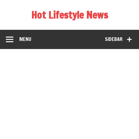
Hot Lifestyle News
MENU
SIDEBAR