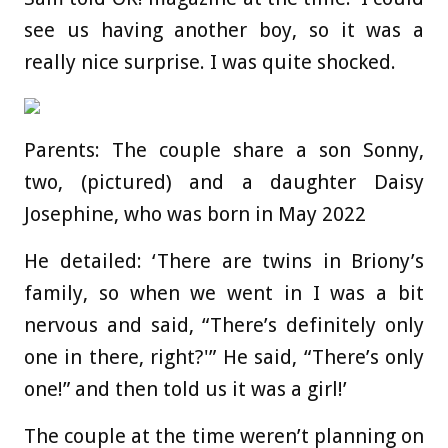
see us having another boy, so it was a
really nice surprise. I was quite shocked.
Parents: The couple share a son Sonny,
two, (pictured) and a daughter Daisy
Josephine, who was born in May 2022
He detailed: ‘There are twins in Briony’s
family, so when we went in I was a bit
nervous and said, “There’s definitely only
one in there, right?'” He said, “There’s only
one!” and then told us it was a girl!’
The couple at the time weren’t planning on