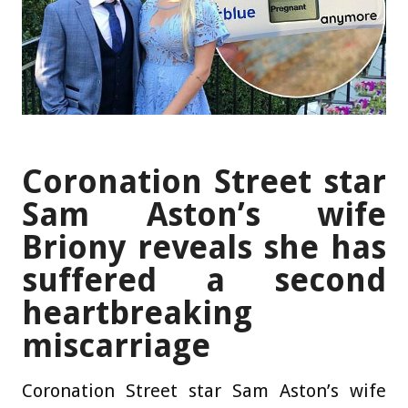
Coronation Street star
Sam Aston’s wife
Briony reveals she has
suffered a second
heartbreaking
miscarriage
Coronation Street star Sam Aston’s wife