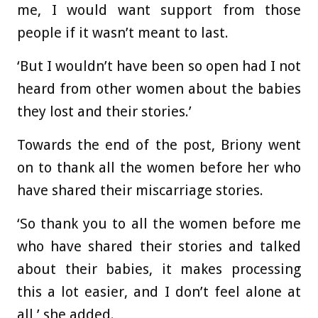
me, I would want support from those
people if it wasn’t meant to last.
‘But I wouldn’t have been so open had I not
heard from other women about the babies
they lost and their stories.’
Towards the end of the post, Briony went
on to thank all the women before her who
have shared their miscarriage stories.
‘So thank you to all the women before me
who have shared their stories and talked
about their babies, it makes processing
this a lot easier, and I don’t feel alone at
all,’ she added.