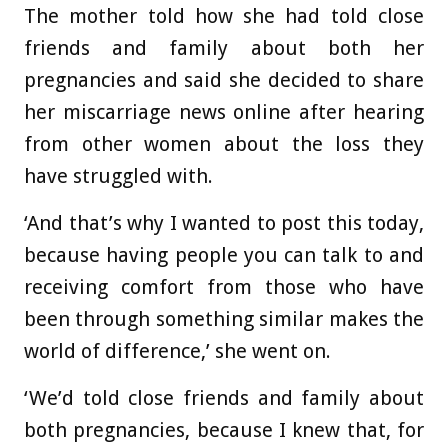
The mother told how she had told close
friends and family about both her
pregnancies and said she decided to share
her miscarriage news online after hearing
from other women about the loss they
have struggled with.
‘And that’s why I wanted to post this today,
because having people you can talk to and
receiving comfort from those who have
been through something similar makes the
world of difference,’ she went on.
‘We’d told close friends and family about
both pregnancies, because I knew that, for