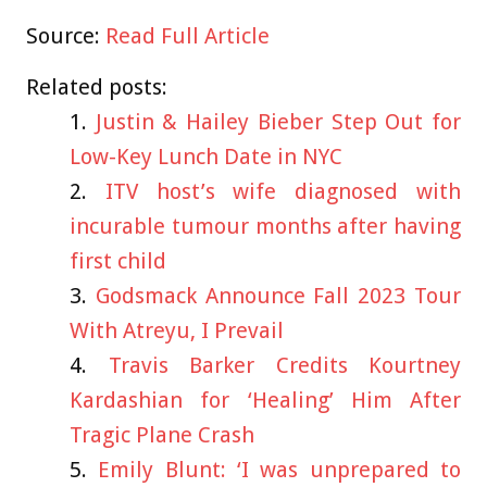
Source:
Read Full Article
Related posts:
Justin & Hailey Bieber Step Out for
Low-Key Lunch Date in NYC
ITV host’s wife diagnosed with
incurable tumour months after having
first child
Godsmack Announce Fall 2023 Tour
With Atreyu, I Prevail
Travis Barker Credits Kourtney
Kardashian for ‘Healing’ Him After
Tragic Plane Crash
Emily Blunt: ‘I was unprepared to