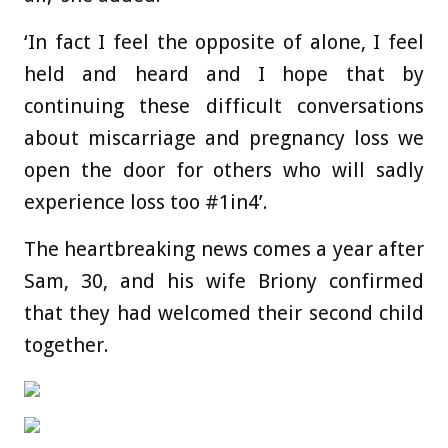
‘In fact I feel the opposite of alone, I feel
held and heard and I hope that by
continuing these difficult conversations
about miscarriage and pregnancy loss we
open the door for others who will sadly
experience loss too #1in4’.
The heartbreaking news comes a year after
Sam, 30, and his wife Briony confirmed
that they had welcomed their second child
together.