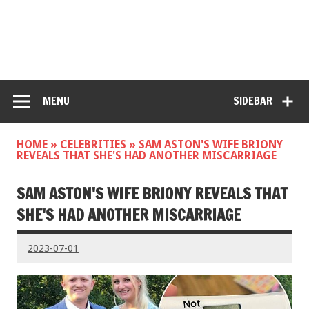
MENU
SIDEBAR
HOME
»
CELEBRITIES
»
SAM ASTON'S WIFE BRIONY
REVEALS THAT SHE'S HAD ANOTHER MISCARRIAGE
SAM ASTON'S WIFE BRIONY REVEALS THAT
SHE'S HAD ANOTHER MISCARRIAGE
2023-07-01