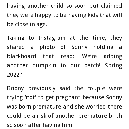
having another child so soon but claimed
they were happy to be having kids that will
be close in age.
Taking to Instagram at the time, they
shared a photo of Sonny holding a
blackboard that read: ‘We’re adding
another pumpkin to our patch! Spring
2022.’
Briony previously said the couple were
trying ‘not’ to get pregnant because Sonny
was born premature and she worried there
could be a risk of another premature birth
so soon after having him.