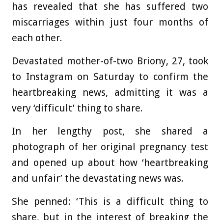
has revealed that she has suffered two
miscarriages within just four months of
each other.
Devastated mother-of-two Briony, 27, took
to Instagram on Saturday to confirm the
heartbreaking news, admitting it was a
very ‘difficult’ thing to share.
In her lengthy post, she shared a
photograph of her original pregnancy test
and opened up about how ‘heartbreaking
and unfair’ the devastating news was.
She penned: ‘This is a difficult thing to
share, but in the interest of breaking the