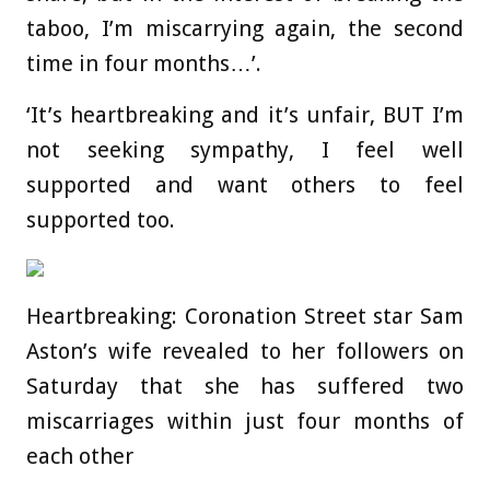
taboo, I’m miscarrying again, the second
time in four months…’.
‘It’s heartbreaking and it’s unfair, BUT I’m
not seeking sympathy, I feel well
supported and want others to feel
supported too.
Heartbreaking: Coronation Street star Sam
Aston’s wife revealed to her followers on
Saturday that she has suffered two
miscarriages within just four months of
each other