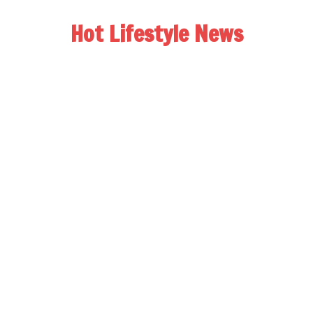
Hot Lifestyle News