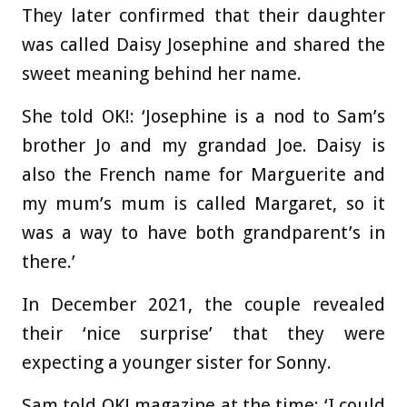
They later confirmed that their daughter
was called Daisy Josephine and shared the
sweet meaning behind her name.
She told OK!: ‘Josephine is a nod to Sam’s
brother Jo and my grandad Joe. Daisy is
also the French name for Marguerite and
my mum’s mum is called Margaret, so it
was a way to have both grandparent’s in
there.’
In December 2021, the couple revealed
their ‘nice surprise’ that they were
expecting a younger sister for Sonny.
Sam told OK! magazine at the time: ‘I could