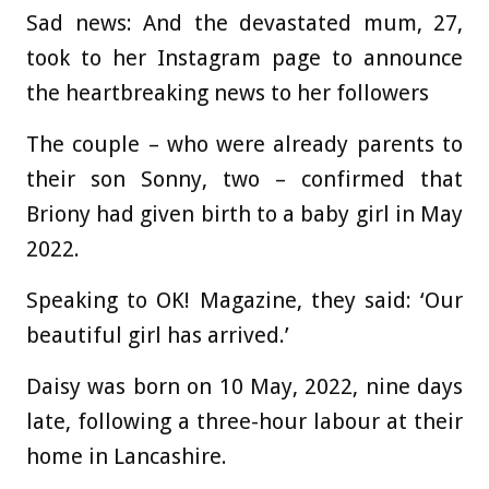
Sad news: And the devastated mum, 27,
took to her Instagram page to announce
the heartbreaking news to her followers
The couple – who were already parents to
their son Sonny, two – confirmed that
Briony had given birth to a baby girl in May
2022.
Speaking to OK! Magazine, they said: ‘Our
beautiful girl has arrived.’
Daisy was born on 10 May, 2022, nine days
late, following a three-hour labour at their
home in Lancashire.