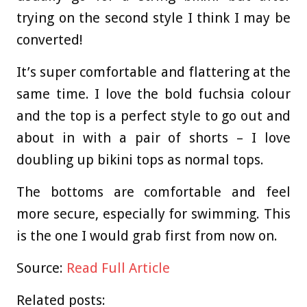
trying on the second style I think I may be
converted!
It’s super comfortable and flattering at the
same time. I love the bold fuchsia colour
and the top is a perfect style to go out and
about in with a pair of shorts – I love
doubling up bikini tops as normal tops.
The bottoms are comfortable and feel
more secure, especially for swimming. This
is the one I would grab first from now on.
Source:
Read Full Article
Related posts: