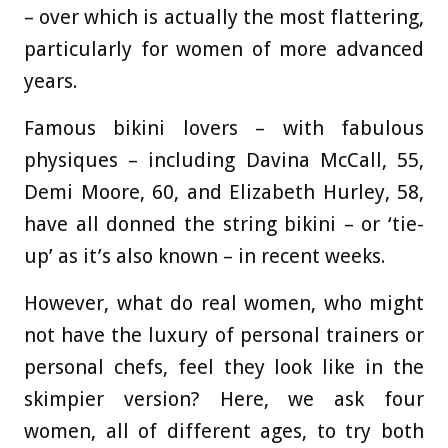
– over which is actually the most flattering,
particularly for women of more advanced
years.
Famous bikini lovers – with fabulous
physiques – including Davina McCall, 55,
Demi Moore, 60, and Elizabeth Hurley, 58,
have all donned the string bikini – or ‘tie-
up’ as it’s also known – in recent weeks.
However, what do real women, who might
not have the luxury of personal trainers or
personal chefs, feel they look like in the
skimpier version? Here, we ask four
women, all of different ages, to try both