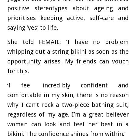
positive stereotypes about ageing and
prioritises keeping active, self-care and
saying ‘yes’ to life.
She told FEMAIL: ‘I have no problem
whipping out a string bikini as soon as the
opportunity arises. My friends can vouch
for this.
‘I feel incredibly confident and
comfortable in my skin, there is no reason
why I can’t rock a two-piece bathing suit,
regardless of my age. I’m a great believer
woman can look and feel her best in a
bikini. The confidence shines from within.’