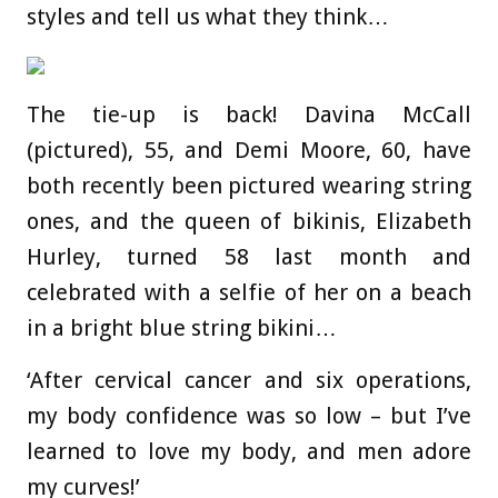
styles and tell us what they think…
The tie-up is back! Davina McCall
(pictured), 55, and Demi Moore, 60, have
both recently been pictured wearing string
ones, and the queen of bikinis, Elizabeth
Hurley, turned 58 last month and
celebrated with a selfie of her on a beach
in a bright blue string bikini…
‘After cervical cancer and six operations,
my body confidence was so low – but I’ve
learned to love my body, and men adore
my curves!’