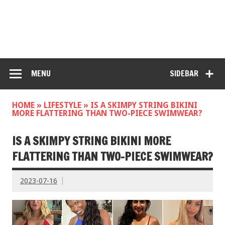
MENU
SIDEBAR
HOME
»
LIFESTYLE
»
IS A SKIMPY STRING BIKINI
MORE FLATTERING THAN TWO-PIECE SWIMWEAR?
IS A SKIMPY STRING BIKINI MORE
FLATTERING THAN TWO-PIECE SWIMWEAR?
2023-07-16