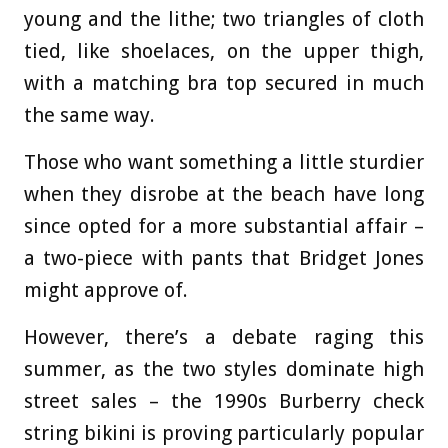
young and the lithe; two triangles of cloth
tied, like shoelaces, on the upper thigh,
with a matching bra top secured in much
the same way.
Those who want something a little sturdier
when they disrobe at the beach have long
since opted for a more substantial affair –
a two-piece with pants that Bridget Jones
might approve of.
However, there’s a debate raging this
summer, as the two styles dominate high
street sales – the 1990s Burberry check
string bikini is proving particularly popular