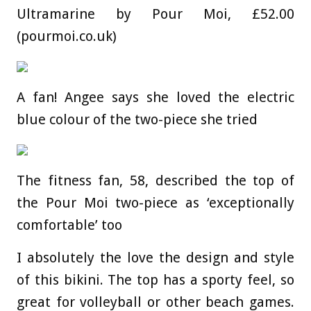
Ultramarine by Pour Moi, £52.00
(pourmoi.co.uk)
A fan! Angee says she loved the electric
blue colour of the two-piece she tried
The fitness fan, 58, described the top of
the Pour Moi two-piece as ‘exceptionally
comfortable’ too
I absolutely the love the design and style
of this bikini. The top has a sporty feel, so
great for volleyball or other beach games.