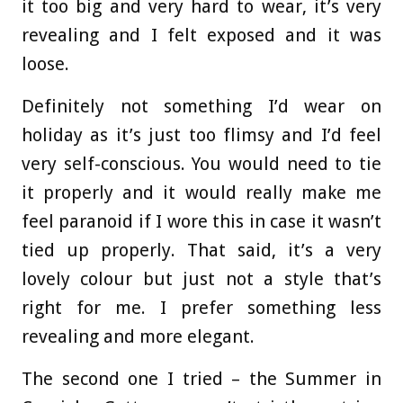
it too big and very hard to wear, it’s very
revealing and I felt exposed and it was
loose.
Definitely not something I’d wear on
holiday as it’s just too flimsy and I’d feel
very self-conscious. You would need to tie
it properly and it would really make me
feel paranoid if I wore this in case it wasn’t
tied up properly. That said, it’s a very
lovely colour but just not a style that’s
right for me. I prefer something less
revealing and more elegant.
The second one I tried – the Summer in