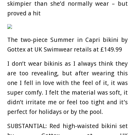
skimpier than she’d normally wear – but
proved a hit
The two-piece Summer in Capri bikini by
Gottex at UK Swimwear retails at £149.99
I don’t wear bikinis as I always think they
are too revealing, but after wearing this
one I fell in love with the feel of it, it was
super comfy. I felt the material was soft, it
didn’t irritate me or feel too tight and it’s
perfect for holidays or by the pool.
SUBSTANTIAL:
Red high-waisted bikini set