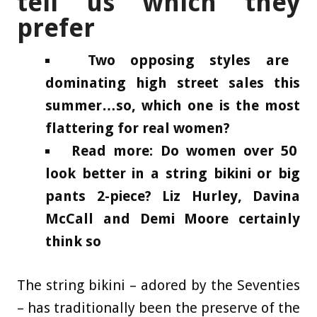
tell us which they
prefer
Two opposing styles are
dominating high street sales this
summer…so, which one is the most
flattering for real women?
Read more: Do women over 50
look better in a string bikini or big
pants 2-piece? Liz Hurley, Davina
McCall and Demi Moore certainly
think so
The string bikini – adored by the Seventies
– has traditionally been the preserve of the