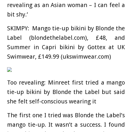
revealing as an Asian woman – I can feel a
bit shy.’
SKIMPY: Mango tie-up bikini by Blonde the
Label (blondethelabel.com), £48, and
S
ummer in Capri bikini by Gottex at UK
Swimwear, £149.99 (ukswimwear.com)
Too revealing: Minreet first tried a mango
tie-up bikini by Blonde the Label but said
she felt self-conscious wearing it
The first one I tried was Blonde the Label’s
mango tie-up. It wasn’t a success. I found