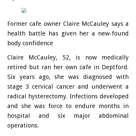
Former cafe owner Claire McCauley says a
health battle has given her a new-found
body confidence
Claire McCauley, 52, is now medically
retired but ran her own cafe in Deptford.
Six years ago, she was diagnosed with
stage 3 cervical cancer and underwent a
radical hysterectomy. Infections developed
and she was force to endure months in
hospital and six major abdominal
operations.