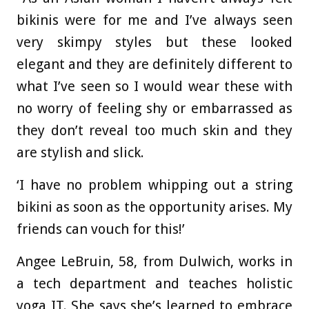
bikinis were for me and I’ve always seen
very skimpy styles but these looked
elegant and they are definitely different to
what I’ve seen so I would wear these with
no worry of feeling shy or embarrassed as
they don’t reveal too much skin and they
are stylish and slick.
‘I have no problem whipping out a string
bikini as soon as the opportunity arises. My
friends can vouch for this!’
Angee LeBruin, 58, from Dulwich, works in
a tech department and teaches holistic
yoga IT. She says she’s learned to embrace