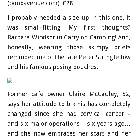
(bouxavenue.com), £28
I probably needed a size up in this one, it
was small-fitting. My first thoughts?
Barbara Windsor in Carry on Camping! And,
honestly, wearing those skimpy briefs
reminded me of the late Peter Stringfellow
and his famous posing pouches.
Former cafe owner Claire McCauley, 52,
says her attitude to bikinis has completely
changed since she had cervical cancer –
and six major operations – six years ago…
and she now embraces her scars and her