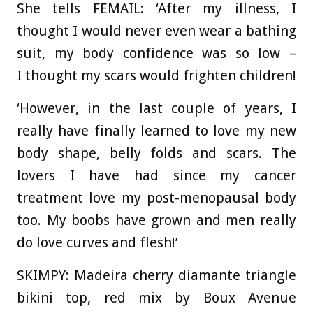
She tells FEMAIL: ‘After my illness, I
thought I would never even wear a bathing
suit, my body confidence was so low –
I thought my scars would frighten children!
‘However, in the last couple of years, I
really have finally learned to love my new
body shape, belly folds and scars. The
lovers I have had since my cancer
treatment love my post-menopausal body
too. My boobs have grown and men really
do love curves and flesh!’
SKIMPY: Madeira cherry diamante triangle
bikini top, red mix by Boux Avenue