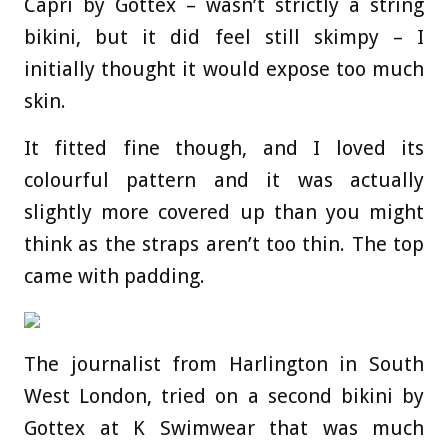
Capri by Gottex – wasn’t strictly a string
bikini, but it did feel still skimpy – I
initially thought it would expose too much
skin.
It fitted fine though, and I loved its
colourful pattern and it was actually
slightly more covered up than you might
think as the straps aren’t too thin. The top
came with padding.
The journalist from Harlington in South
West London, tried on a second bikini by
Gottex at K Swimwear that was much