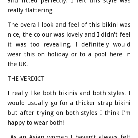
and fitted perfectly. I felt this style was
really flattering.
The overall look and feel of this bikini was
nice, the colour was lovely and I didn’t feel
it was too revealing. I definitely would
wear this on holiday or to a pool here in
the UK.
THE VERDICT
I really like both bikinis and both styles. I
would usually go for a thicker strap bikini
but after trying on both styles I think I’m
happy to wear both!
As an Asian woman I haven’t always felt