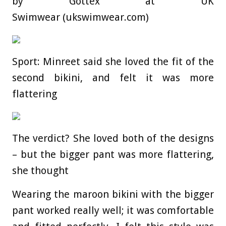
by Gottex at UK
Swimwear (ukswimwear.com)
Sport: Minreet said she loved the fit of the
second bikini, and felt it was more
flattering
The verdict? She loved both of the designs
– but the bigger pant was more flattering,
she thought
Wearing the maroon bikini with the bigger
pant worked really well; it was comfortable