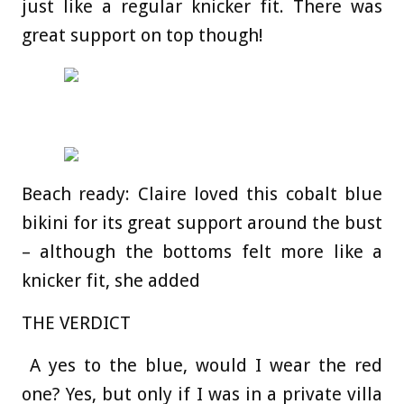
just like a regular knicker fit. There was
great support on top though!
Beach ready: Claire loved this cobalt blue
bikini for its great support around the bust
– although the bottoms felt more like a
knicker fit, she added
THE VERDICT
A yes to the blue, would I wear the red
one? Yes, but only if I was in a private villa