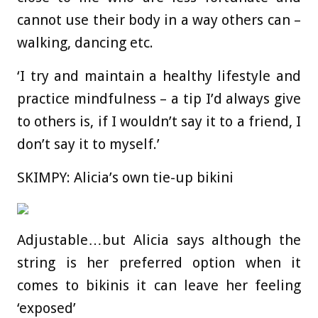
cannot use their body in a way others can –
walking, dancing etc.
‘I try and maintain a healthy lifestyle and
practice mindfulness – a tip I’d always give
to others is, if I wouldn’t say it to a friend, I
don’t say it to myself.’
SKIMPY: Alicia’s own tie-up bikini
Adjustable…but Alicia says although the
string is her preferred option when it
comes to bikinis it can leave her feeling
‘exposed’