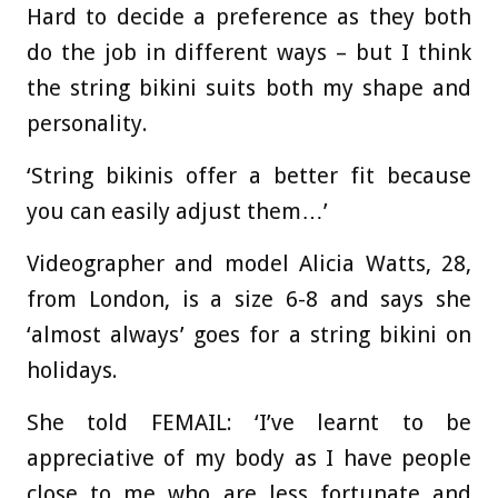
Hard to decide a preference as they both
do the job in different ways – but I think
the string bikini suits both my shape and
personality.
‘String bikinis offer a better fit because
you can easily adjust them…’
Videographer and model Alicia Watts, 28,
from London, is a size 6-8 and says she
‘almost always’ goes for a string bikini on
holidays.
She told FEMAIL: ‘I’ve learnt to be
appreciative of my body as I have people
close to me who are less fortunate and