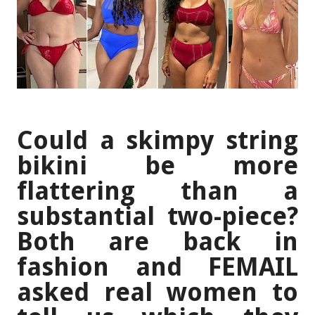
Could a skimpy string
bikini be more
flattering than a
substantial two-piece?
Both are back in
fashion and FEMAIL
asked real women to