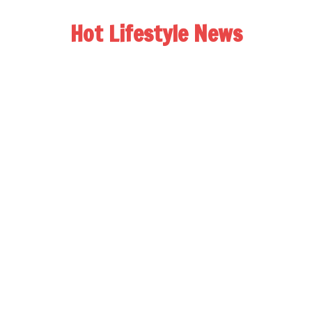
Hot Lifestyle News