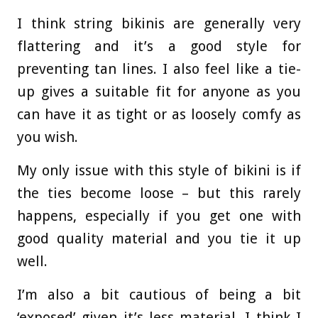
I think string bikinis are generally very
flattering and it’s a good style for
preventing tan lines. I also feel like a tie-
up gives a suitable fit for anyone as you
can have it as tight or as loosely comfy as
you wish.
My only issue with this style of bikini is if
the ties become loose – but this rarely
happens, especially if you get one with
good quality material and you tie it up
well.
I’m also a bit cautious of being a bit
‘exposed’ given it’s less material, I think I