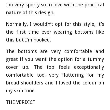
I’m very sporty so in love with the practical
nature of this design.
Normally, I wouldn’t opt for this style, it’s
the first time ever wearing bottoms like
this but I’m hooked.
The bottoms are very comfortable and
great if you want the option for a tummy
cover up. The top feels exceptionally
comfortable too, very flattering for my
broad shoulders and I loved the colour on
my skin tone.
THE VERDICT