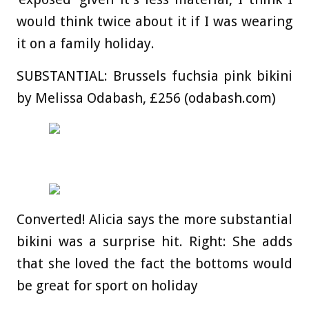
would think twice about it if I was wearing
it on a family holiday.
SUBSTANTIAL:
Brussels fuchsia pink bikini
by Melissa Odabash, £256 (odabash.com)
Converted! Alicia says the more substantial
bikini was a surprise hit. Right: She adds
that she loved the fact the bottoms would
be great for sport on holiday