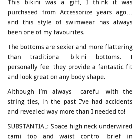
This bikini was a gift, I think it was
purchased from Accessorize years ago…
and this style of swimwear has always
been one of my favourites.
The bottoms are sexier and more flattering
than traditional bikini bottoms. I
personally feel they provide a fantastic fit
and look great on any body shape.
Although I’m always careful with the
string ties, in the past I’ve had accidents
and revealed way more than I needed to!
SUBSTANTIAL:
Space high neck underwired
cami top and waist control brief in