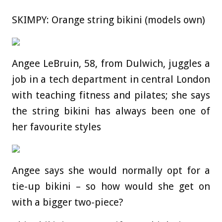
SKIMPY: Orange string bikini (models own)
Angee LeBruin, 58, from Dulwich, juggles a
job in a tech department in central London
with teaching fitness and pilates; she says
the string bikini has always been one of
her favourite styles
Angee says she would normally opt for a
tie-up bikini – so how would she get on
with a bigger two-piece?