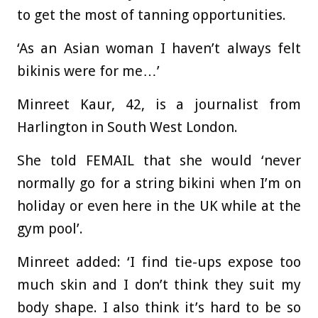
to get the most of tanning opportunities.
‘As an Asian woman I haven’t always felt
bikinis were for me…’
Minreet Kaur, 42, is a journalist from
Harlington in South West London.
She told FEMAIL that she would ‘never
normally go for a string bikini when I’m on
holiday or even here in the UK while at the
gym pool’.
Minreet added: ‘I find tie-ups expose too
much skin and I don’t think they suit my
body shape. I also think it’s hard to be so