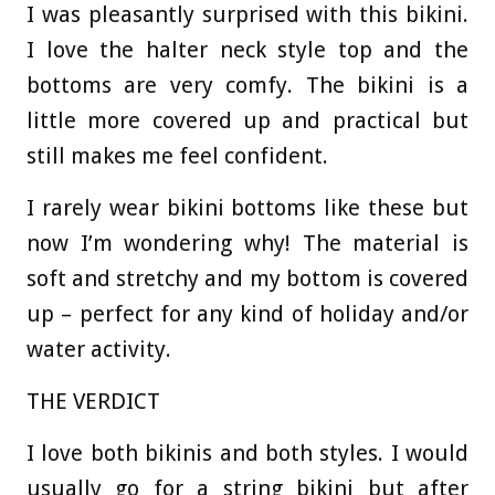
I was pleasantly surprised with this bikini.
I love the halter neck style top and the
bottoms are very comfy. The bikini is a
little more covered up and practical but
still makes me feel confident.
I rarely wear bikini bottoms like these but
now I’m wondering why! The material is
soft and stretchy and my bottom is covered
up – perfect for any kind of holiday and/or
water activity.
THE VERDICT
I love both bikinis and both styles. I would
usually go for a string bikini but after