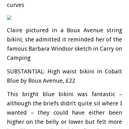
curves
Claire pictured in a Boux Avenue string
bikini; she admitted it reminded her of the
famous Barbara Windsor sketch in Carry on
Camping
SUBSTANTIAL: High waist bikini in Cobalt
Blue by Boux Avenue, £22
This bright blue bikini was fantastic –
although the briefs didn’t quite sit where I
wanted – they could have either been
higher on the belly or lower but felt more