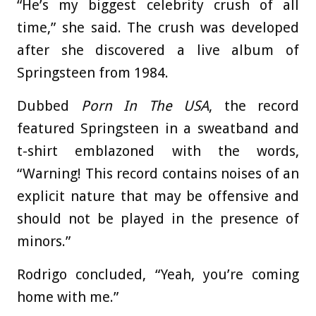
“He’s my biggest celebrity crush of all
time,” she said. The crush was developed
after she discovered a live album of
Springsteen from 1984.
Dubbed
Porn In The USA
, the record
featured Springsteen in a sweatband and
t-shirt emblazoned with the words,
“Warning! This record contains noises of an
explicit nature that may be offensive and
should not be played in the presence of
minors.”
Rodrigo concluded, “Yeah, you’re coming
home with me.”