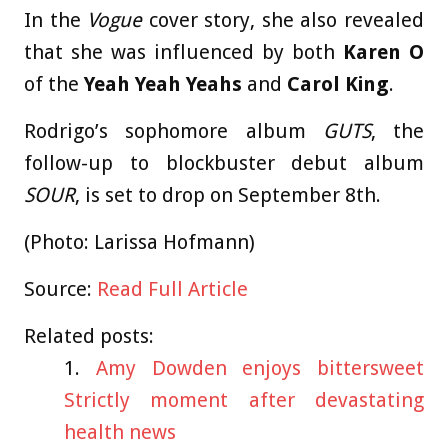
In the
Vogue
cover story, she also revealed
that she was influenced by both
Karen O
of the
Yeah Yeah Yeahs
and
Carol King
.
Rodrigo’s sophomore album
GUTS
, the
follow-up to blockbuster debut album
SOUR
, is set to drop on September 8th.
(Photo: Larissa Hofmann)
Source:
Read Full Article
Related posts:
Amy Dowden enjoys bittersweet
Strictly moment after devastating
health news