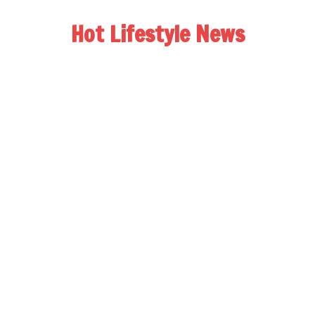
Hot Lifestyle News