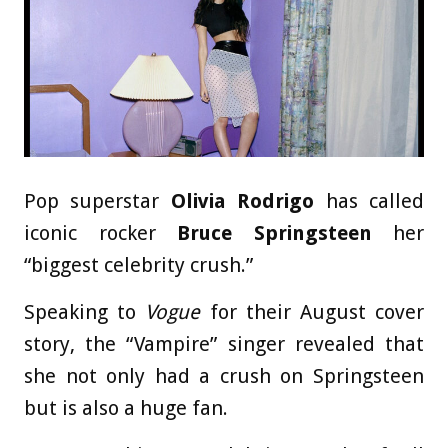
Pop superstar
Olivia Rodrigo
has called
iconic rocker
Bruce Springsteen
her
“biggest celebrity crush.”
Speaking to
Vogue
for their August cover
story, the “Vampire” singer revealed that
she not only had a crush on Springsteen
but is also a huge fan.