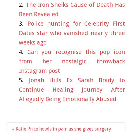
The Iron Sheiks Cause of Death Has
Been Revealed
Police hunting for Celebrity First
Dates star who vanished nearly three
weeks ago
Can you recognise this pop icon
from her nostalgic throwback
Instagram post
Jonah Hills Ex Sarah Brady to
Continue Healing Journey After
Allegedly Being Emotionally Abused
Post
« Katie Price howls in pain as she gives surgery