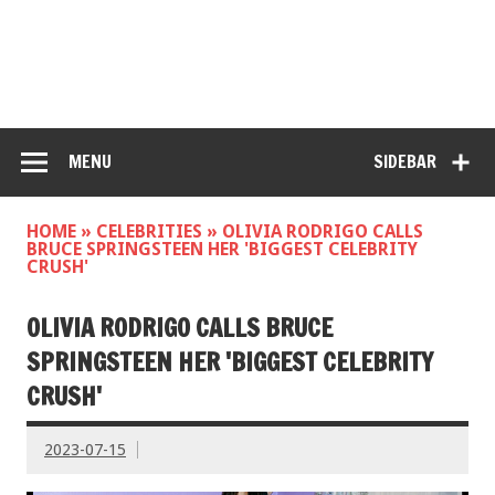
MENU
SIDEBAR
HOME
»
CELEBRITIES
»
OLIVIA RODRIGO CALLS
BRUCE SPRINGSTEEN HER 'BIGGEST CELEBRITY
CRUSH'
OLIVIA RODRIGO CALLS BRUCE
SPRINGSTEEN HER 'BIGGEST CELEBRITY
CRUSH'
2023-07-15