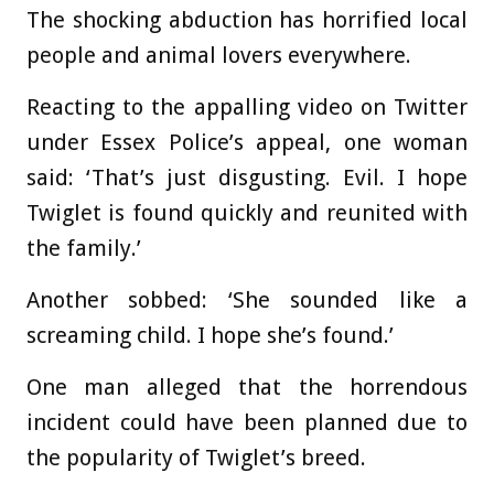
The shocking abduction has horrified local
people and animal lovers everywhere.
Reacting to the appalling video on Twitter
under Essex Police’s appeal, one woman
said: ‘That’s just disgusting. Evil. I hope
Twiglet is found quickly and reunited with
the family.’
Another sobbed: ‘She sounded like a
screaming child. I hope she’s found.’
One man alleged that the horrendous
incident could have been planned due to
the popularity of Twiglet’s breed.