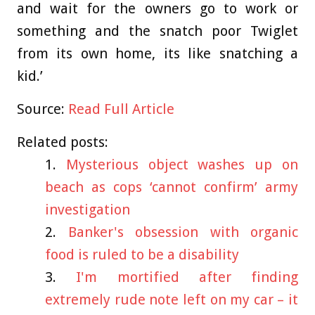
and wait for the owners go to work or
something and the snatch poor Twiglet
from its own home, its like snatching a
kid.’
Source:
Read Full Article
Related posts:
Mysterious object washes up on
beach as cops ‘cannot confirm’ army
investigation
Banker's obsession with organic
food is ruled to be a disability
I'm mortified after finding
extremely rude note left on my car – it