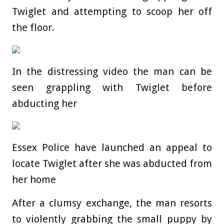
Twiglet and attempting to scoop her off
the floor.
In the distressing video the man can be
seen grappling with Twiglet before
abducting her
Essex Police have launched an appeal to
locate Twiglet after she was abducted from
her home
After a clumsy exchange, the man resorts
to violently grabbing the small puppy by