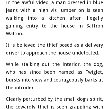
In the awful video, a man dressed in blue
jeans with a high vis jumper on is seen
walking into a kitchen after illegally
gaining entry to the house in Saffron
Walton.
It is believed the thief posed as a delivery
driver to approach the house undetected.
While stalking out the interior, the dog,
who has since been named as Twiglet,
bursts into view and courageously barks at
the intruder.
Clearly perturbed by the small dog’s spirit,
the cowardly thief is seen grappling with