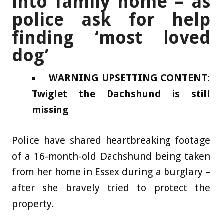
into family home – as
police ask for help
finding ‘most loved
dog’
WARNING UPSETTING CONTENT:
Twiglet the Dachshund is still
missing
Police have shared heartbreaking footage
of a 16-month-old Dachshund being taken
from her home in Essex during a burglary –
after she bravely tried to protect the
property.