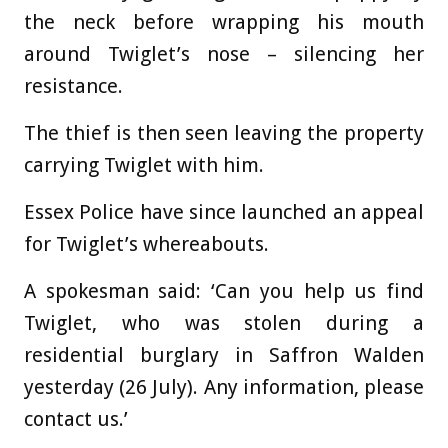
the neck before wrapping his mouth
around Twiglet’s nose – silencing her
resistance.
The thief is then seen leaving the property
carrying Twiglet with him.
Essex Police have since launched an appeal
for Twiglet’s whereabouts.
A spokesman said: ‘Can you help us find
Twiglet, who was stolen during a
residential burglary in Saffron Walden
yesterday (26 July). Any information, please
contact us.’