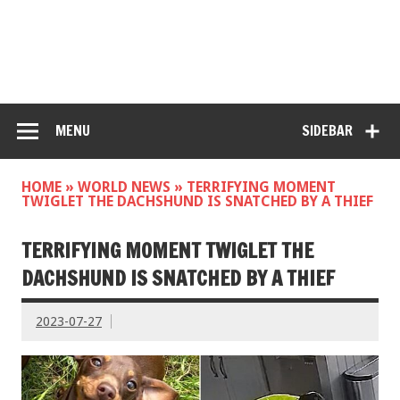
MENU
SIDEBAR
HOME
»
WORLD NEWS
»
TERRIFYING MOMENT
TWIGLET THE DACHSHUND IS SNATCHED BY A THIEF
TERRIFYING MOMENT TWIGLET THE
DACHSHUND IS SNATCHED BY A THIEF
2023-07-27