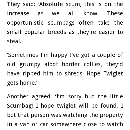
They said: ‘Absolute scum, this is on the
increase as we all know. These
opportunistic scumbags often take the
small popular breeds as they’re easier to
steal.
‘Sometimes I’m happy I’ve got a couple of
old grumpy aloof border collies, they’d
have ripped him to shreds. Hope Twiglet
gets home.’
Another agreed: ‘I’m sorry but the little
Scumbag! I hope twiglet will be found. I
bet that person was watching the property
in a van or car somewhere close to watch