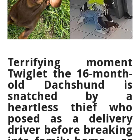
Terrifying moment
Twiglet the 16-month-
old Dachshund is
snatched by a
heartless thief who
posed as a delivery
driver before breaking