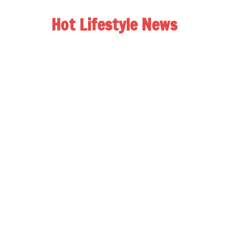
Hot Lifestyle News