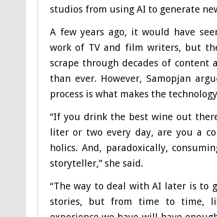
studios from using AI to generate ne
A few years ago, it would have see
work of TV and film writers, but th
scrape through decades of content a
than ever. However, Samopjan argue
process is what makes the technology 
“If you drink the best wine out there
liter or two every day, are you a c
holics. And, paradoxically, consumi
storyteller,” she said.
“The way to deal with AI later is to 
stories, but from time to time, l