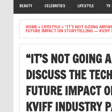
BEAUTY
CELEBRITIES
LIFESTYLE
TV
HOME
»
LIFESTYLE
»
“IT’S NOT GOING ANYWH
FUTURE IMPACT ON STORYTELLING — KVIFF 
“IT’S NOT GOING 
DISCUSS THE TEC
FUTURE IMPACT O
KVIFF INDUSTRY 