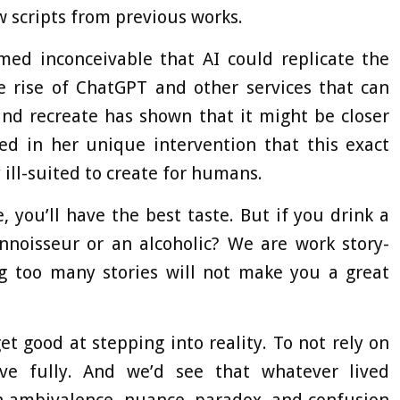
w scripts from previous works.
med inconceivable that AI could replicate the
e rise of ChatGPT and other services that can
nd recreate has shown that it might be closer
d in her unique intervention that this exact
ill-suited to create for humans.
, you’ll have the best taste. But if you drink a
onnoisseur or an alcoholic? We are work story-
ng too many stories will not make you a great
get good at stepping into reality. To not rely on
ive fully. And we’d see that whatever lived