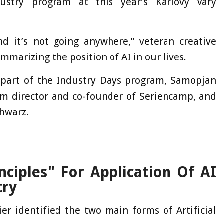
ustry program at this year’s Karlovy Vary
 it’s not going anywhere,” veteran creative
marizing the position of AI in our lives.
 part of the Industry Days program, Samopjan
am director and co-founder of Seriencamp, and
chwarz.
nciples" For Application Of AI
try
er identified the two main forms of Artificial