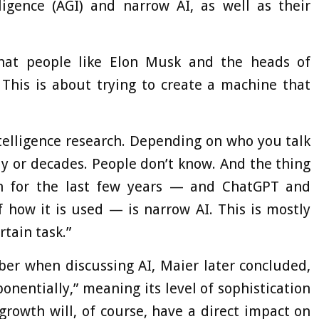
elligence (AGI) and narrow AI, as well as their
s what people like Elon Musk and the heads of
 This is about trying to create a machine that
l intelligence research. Depending on who you talk
ay or decades. People don’t know. And the thing
th for the last few years — and ChatGPT and
 how it is used — is narrow AI. This is mostly
rtain task.”
er when discussing AI, Maier later concluded,
ponentially,” meaning its level of sophistication
growth will, of course, have a direct impact on