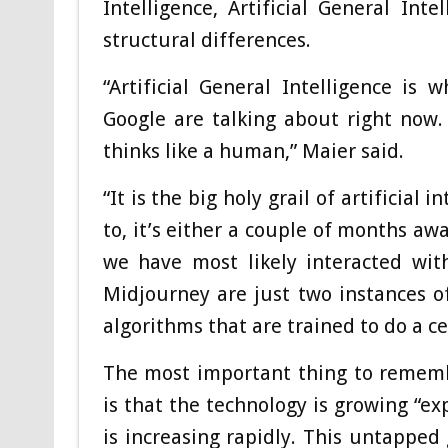
Intelligence, Artificial General Int
structural differences.
“Artificial General Intelligence i
Google are talking about right now.
thinks like a human,” Maier said.
“It is the big holy grail of artificia
to, it’s either a couple of months aw
we have most likely interacted wi
Midjourney are just two instances of
algorithms that are trained to do a ce
The most important thing to rememb
is that the technology is growing “ex
is increasing rapidly. This untapped 