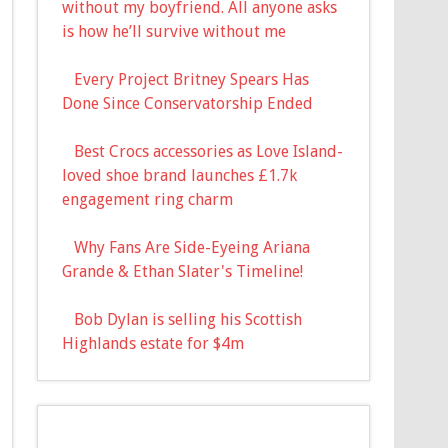
without my boyfriend. All anyone asks
is how he’ll survive without me
Every Project Britney Spears Has
Done Since Conservatorship Ended
Best Crocs accessories as Love Island-
loved shoe brand launches £1.7k
engagement ring charm
Why Fans Are Side-Eyeing Ariana
Grande & Ethan Slater's Timeline!
Bob Dylan is selling his Scottish
Highlands estate for $4m