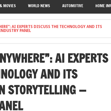
 & MOVIES
WORLD NEWS
AUTOMOTIVE
HOME IM
ERE”: AI EXPERTS DISCUSS THE TECHNOLOGY AND ITS
INDUSTRY PANEL
ANYWHERE”: AI EXPERTS
HNOLOGY AND ITS
N STORYTELLING —
PANEL