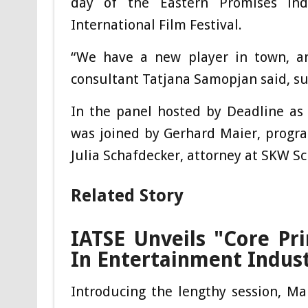
day of the Eastern Promises ind
International Film Festival.
“We have a new player in town, and
consultant Tatjana Samopjan said, sum
In the panel hosted by Deadline as
was joined by Gerhard Maier, progr
Julia Schafdecker, attorney at SKW S
Related Story
IATSE Unveils "Core Pri
In Entertainment Indus
Introducing the lengthy session, Mai