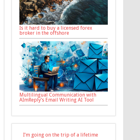
Is it hard to buy a licensed forex
broker in the offshore
Multilingual Communication with
AImReply’s Email Writing AI Tool
I’m going on the trip of a lifetime