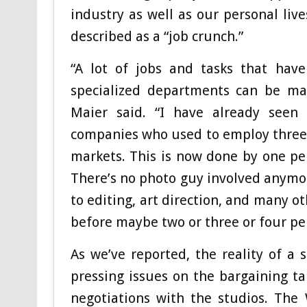
industry as well as our personal liv
described as a “job crunch.”
“A lot of jobs and tasks that have
specialized departments can be ma
Maier said. “I have already seen
companies who used to employ three p
markets. This is now done by one per
There’s no photo guy involved anymore
to editing, art direction, and many o
before maybe two or three or four pe
As we’ve reported, the reality of a
pressing issues on the bargaining ta
negotiations with the studios. The