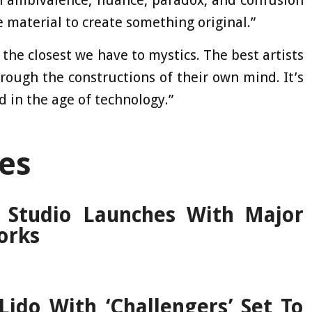
h ambivalence, nuance, paradox, and confusion
ce material to create something original.”
 the closest we have to mystics. The best artists
rough the constructions of their own mind. It’s
d in the age of technology.”
es
 Studio Launches With Major
orks
ido With ‘Challengers’ Set To