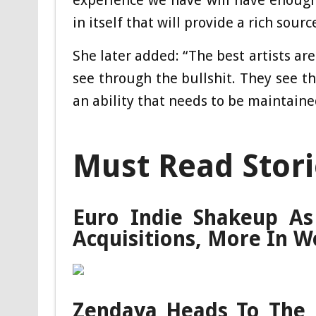
experience we have will have enoug
in itself that will provide a rich sour
She later added: “The best artists are
see through the bullshit. They see th
an ability that needs to be maintaine
Must Read Stori
Euro Indie Shakeup As
Acquisitions, More In W
Zendaya Heads To The L