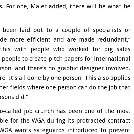
es. For one, Maier added, there will be what he
 been laid out to a couple of specialists or
de more efficient and are made redundant,”
 this with people who worked for big sales
eople to create pitch papers for international
son, and there’s no graphic designer involved.
. It’s all done by one person. This also applies
ther fields where one person can do the job that
rsons did.”
 so-called job crunch has been one of the most
ble for the WGA during its protracted contract
 WGA wants safeguards introduced to prevent