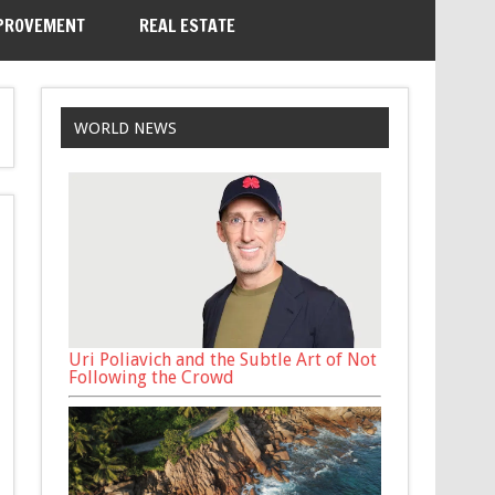
PROVEMENT
REAL ESTATE
WORLD NEWS
Uri Poliavich and the Subtle Art of Not
Following the Crowd