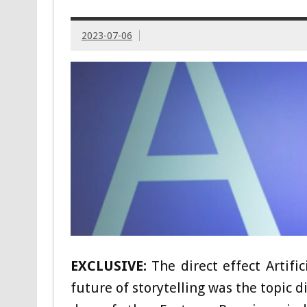
2023-07-06
EXCLUSIVE:
The direct effect Artifi
future of storytelling was the topic 