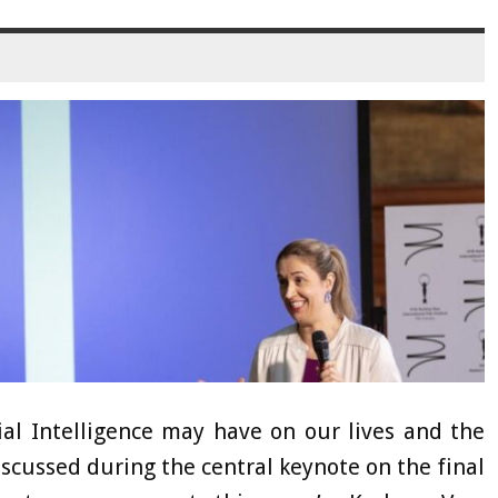
cial Intelligence may have on our lives and the
discussed during the central keynote on the final