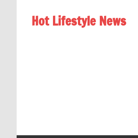
Hot Lifestyle News