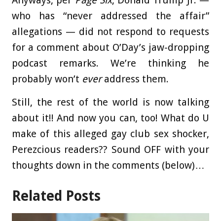
who has “never addressed the affair”
allegations — did not respond to requests
for a comment about O’Day’s jaw-dropping
podcast remarks. We’re thinking he
probably won’t
ever
address them.
Still, the rest of the world is now talking
about it!! And now you can, too! What do U
make of this alleged gay club sex shocker,
Perezcious readers?? Sound OFF with your
thoughts down in the comments (below)…
Related Posts