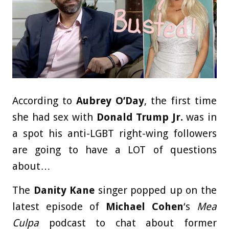
According to
Aubrey O’Day
, the first time
she had sex with
Donald Trump Jr.
was in
a spot his anti-LGBT right-wing followers
are going to have a LOT of questions
about…
The
Danity Kane
singer popped up on the
latest episode of
Michael Cohen
‘s
Mea
Culpa
podcast to chat about former