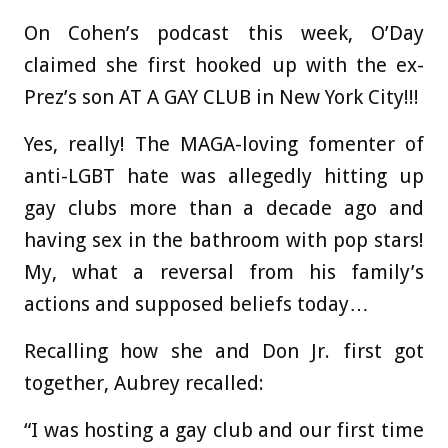
On Cohen’s podcast this week, O’Day
claimed she first hooked up with the ex-
Prez’s son AT A GAY CLUB in New York City!!!
Yes, really! The MAGA-loving fomenter of
anti-LGBT hate was allegedly hitting up
gay clubs more than a decade ago and
having sex in the bathroom with pop stars!
My, what a reversal from his family’s
actions and supposed beliefs today…
Recalling how she and Don Jr. first got
together, Aubrey recalled:
“I was hosting a gay club and our first time