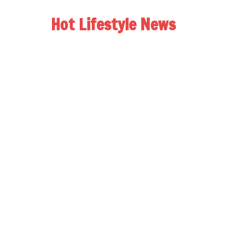
Hot Lifestyle News