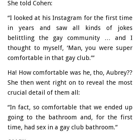
She told Cohen:
“I looked at his Instagram for the first time
in years and saw all kinds of jokes
belittling the gay community … and I
thought to myself, ‘Man, you were super
comfortable in that gay club.’”
Ha! How comfortable was he, tho, Aubrey??
She then went right on to reveal the most
crucial detail of them all:
“In fact, so comfortable that we ended up
going to the bathroom and, for the first
time, had sex in a gay club bathroom.”