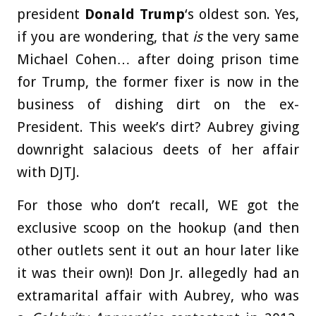
president
Donald Trump
‘s oldest son. Yes,
if you are wondering, that
is
the very same
Michael Cohen… after doing prison time
for Trump, the former fixer is now in the
business of dishing dirt on the ex-
President. This week’s dirt? Aubrey giving
downright salacious deets of her affair
with DJTJ.
For those who don’t recall, WE got the
exclusive scoop on the hookup (and then
other outlets sent it out an hour later like
it was their own)! Don Jr. allegedly had an
extramarital affair with Aubrey, who was