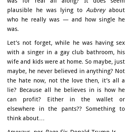
was for real all along? It does seem
plausible he was lying to
Aubrey
about
who he really was — and how single he
was.
Let’s not forget, while he was having sex
with a singer in a gay club bathroom, his
wife and kids were at home. So maybe, just
maybe, he never believed in anything? Not
the hate now, not the love then, it’s all a
lie? Because all he believes in is how he
can profit? Either in the wallet or
elsewhere in the pants?? Something to
think about…
Anyways, per
Page Six
, Donald Trump Jr. —