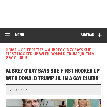
MENU
SIDEBAR
HOME
»
CELEBRITIES
»
AUBREY O'DAY SAYS SHE
FIRST HOOKED UP WITH DONALD TRUMP JR. IN A
GAY CLUB!!!
AUBREY O'DAY SAYS SHE FIRST HOOKED UP
WITH DONALD TRUMP JR. IN A GAY CLUB!!!
2023-07-06