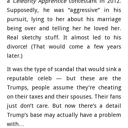
a
Celebrity Apprentice
contestant in 2012.
Supposedly, he was “aggressive” in his
pursuit, lying to her about his marriage
being over and telling her he loved her.
Real sketchy stuff. It almost led to his
divorce! (That would come a few years
later.)
It was the type of scandal that would sink a
reputable celeb — but these are the
Trumps, people assume they’re cheating
on their taxes and their spouses. Their fans
just don’t care. But now there’s a detail
Trump’s base may actually have a problem
with…