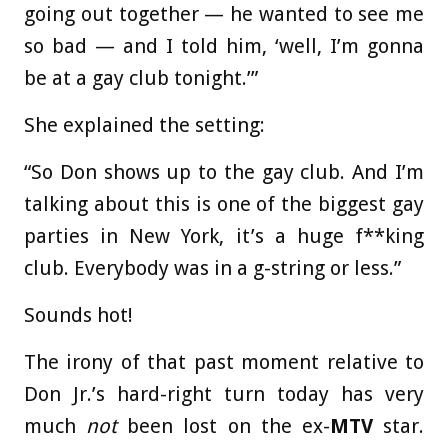
going out together — he wanted to see me
so bad — and I told him, ‘well, I’m gonna
be at a gay club tonight.’”
She explained the setting:
“So Don shows up to the gay club. And I’m
talking about this is one of the biggest gay
parties in New York, it’s a huge f**king
club. Everybody was in a g-string or less.”
Sounds hot!
The irony of that past moment relative to
Don Jr.’s hard-right turn today has very
much
not
been lost on the ex-
MTV
star.