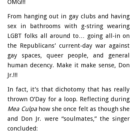
OMG!!!
From hanging out in gay clubs and having
sex in bathrooms with g-string wearing
LGBT folks all around to… going all-in on
the Republicans’ current-day war against
gay spaces, queer people, and general
human decency. Make it make sense, Don
Jr.!!!
In fact, it’s that dichotomy that has really
thrown O’Day for a loop. Reflecting during
Mea Culpa
how she once felt as though she
and Don Jr. were “soulmates,” the singer
concluded: