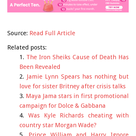
Source:
Read Full Article
Related posts:
The Iron Sheiks Cause of Death Has
Been Revealed
Jamie Lynn Spears has nothing but
love for sister Britney after crisis talks
Maya Jama stars in first promotional
campaign for Dolce & Gabbana
Was Kyle Richards cheating with
country star Morgan Wade?
Prince William and Harry Ignore