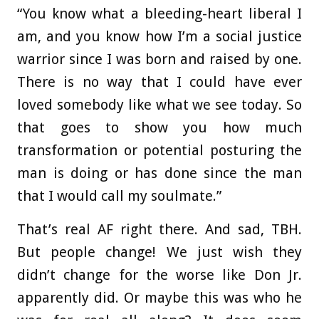
“You know what a bleeding-heart liberal I
am, and you know how I’m a social justice
warrior since I was born and raised by one.
There is no way that I could have ever
loved somebody like what we see today. So
that goes to show you how much
transformation or potential posturing the
man is doing or has done since the man
that I would call my soulmate.”
That’s real AF right there. And sad, TBH.
But people change! We just wish they
didn’t change for the worse like Don Jr.
apparently did. Or maybe this was who he