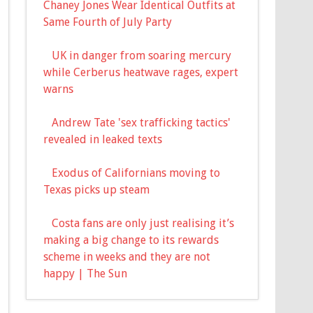
Chaney Jones Wear Identical Outfits at
Same Fourth of July Party
UK in danger from soaring mercury
while Cerberus heatwave rages, expert
warns
Andrew Tate 'sex trafficking tactics'
revealed in leaked texts
Exodus of Californians moving to
Texas picks up steam
Costa fans are only just realising it’s
making a big change to its rewards
scheme in weeks and they are not
happy | The Sun