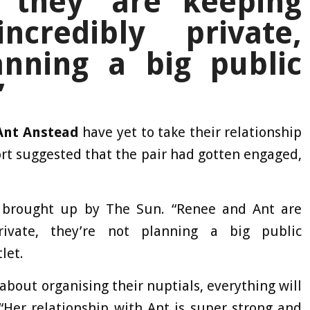
 they ‘are keeping
ncredibly private,
anning a big public
’
Ant Anstead
have yet to take their relationship
ort suggested that the pair had gotten engaged,
 brought up by The Sun. “Renee and Ant are
rivate, they’re not planning a big public
let.
 about organising their nuptials, everything will
“Her relationship with Ant is super strong and