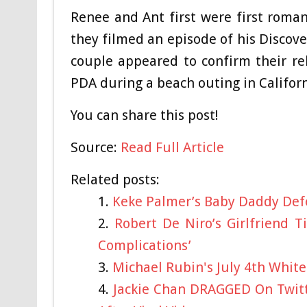
Renee and Ant first were first romant
they filmed an episode of his Discover
couple appeared to confirm their re
PDA during a beach outing in Californ
You can share this post!
Source:
Read Full Article
Related posts:
Keke Palmer’s Baby Daddy Def
Robert De Niro’s Girlfriend 
Complications’
Michael Rubin's July 4th Whit
Jackie Chan DRAGGED On Twitt