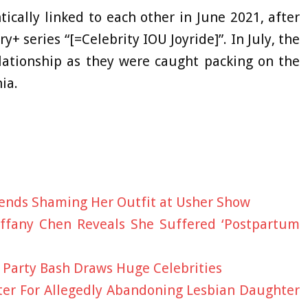
ically linked to each other in June 2021, after
y+ series “[=Celebrity IOU Joyride]”. In July, the
lationship as they were caught packing on the
ia.
ends Shaming Her Outfit at Usher Show
Tiffany Chen Reveals She Suffered ‘Postpartum
e Party Bash Draws Huge Celebrities
er For Allegedly Abandoning Lesbian Daughter