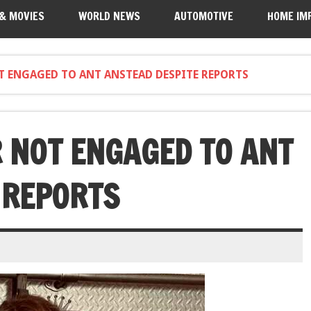
 & MOVIES
WORLD NEWS
AUTOMOTIVE
HOME IM
T ENGAGED TO ANT ANSTEAD DESPITE REPORTS
 NOT ENGAGED TO ANT
 REPORTS