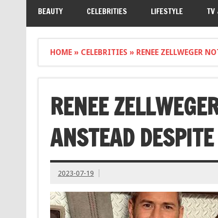
BEAUTY
CELEBRITIES
LIFESTYLE
TV
HOME
»
CELEBRITIES
»
RENEE ZELLWEGER NO
RENEE ZELLWEGER
ANSTEAD DESPITE
2023-07-19