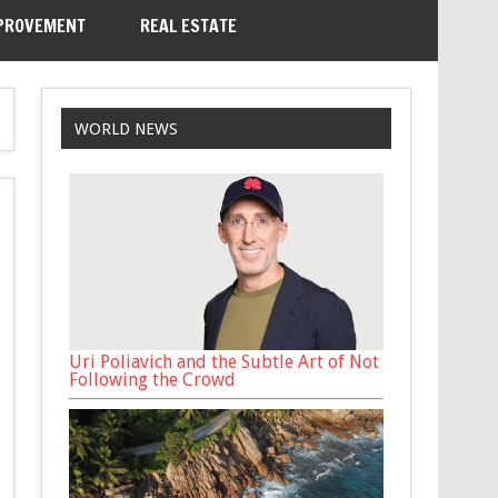
PROVEMENT
REAL ESTATE
WORLD NEWS
Uri Poliavich and the Subtle Art of Not
Following the Crowd