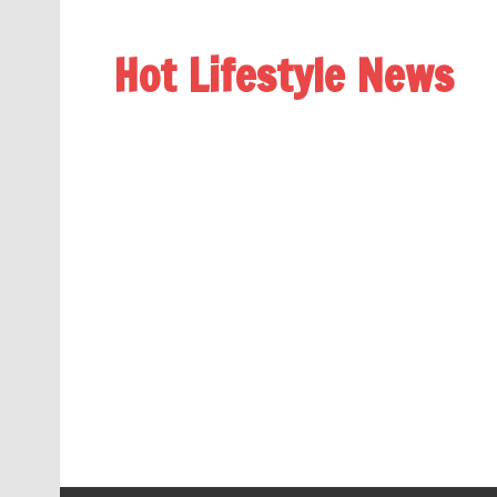
Hot Lifestyle News