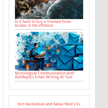
Is it hard to buy a licensed forex
broker in the offshore
Multilingual Communication with
AImReply’s Email Writing AI Tool
Kim Kardashian and Kanye West’s Ex