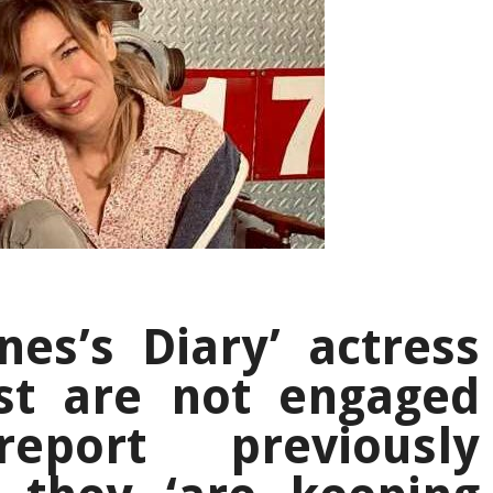
nes’s Diary’ actress
st are not engaged
eport previously