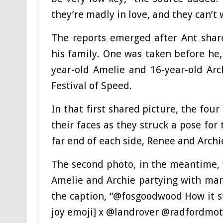
they’re madly in love, and they can’t 
The reports emerged after Ant shar
his family. One was taken before he, 
year-old Amelie and 16-year-old Ar
Festival of Speed.
In that first shared picture, the fou
their faces as they struck a pose fo
far end of each side, Renee and Arch
The second photo, in the meantime, 
Amelie and Archie partying with many
the caption, “@fosgoodwood How it st
joy emoji] x @landrover @radfordmot