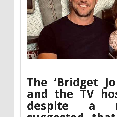
The ‘Bridget Jo
and the TV ho
despite a r