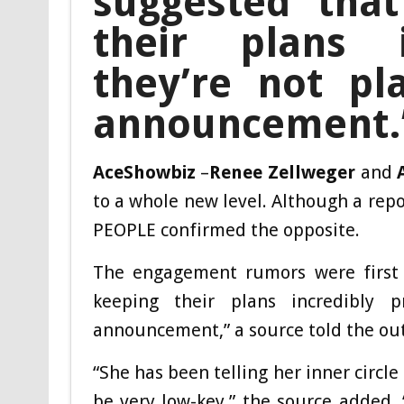
suggested that
their plans i
they’re not pl
announcement.
AceShowbiz
–
Renee Zellweger
and
to a whole new level. Although a rep
PEOPLE confirmed the opposite.
The engagement rumors were first
keeping their plans incredibly p
announcement,” a source told the out
“She has been telling her inner circle
be very low-key,” the source added. 