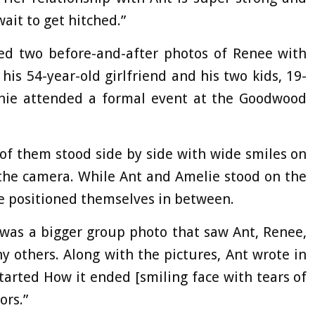
wait to get hitched.”
ed two before-and-after photos of Renee with
his 54-year-old girlfriend and his two kids, 19-
chie attended a formal event at the Goodwood
r of them stood side by side with wide smiles on
r the camera. While Ant and Amelie stood on the
ie positioned themselves in between.
was a bigger group photo that saw Ant, Renee,
 others. Along with the pictures, Ant wrote in
arted How it ended [smiling face with tears of
ors.”