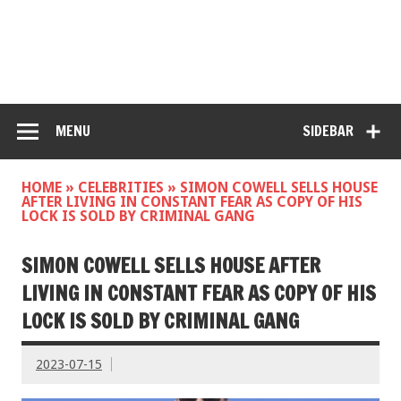
MENU
SIDEBAR
HOME
»
CELEBRITIES
»
SIMON COWELL SELLS HOUSE
AFTER LIVING IN CONSTANT FEAR AS COPY OF HIS
LOCK IS SOLD BY CRIMINAL GANG
SIMON COWELL SELLS HOUSE AFTER
LIVING IN CONSTANT FEAR AS COPY OF HIS
LOCK IS SOLD BY CRIMINAL GANG
2023-07-15