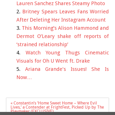
Lauren Sanchez Shares Steamy Photo
Britney Spears Leaves Fans Worried
After Deleting Her Instagram Account
This Morning’s Alison Hammond and
Dermot O’Leary shake off reports of
‘strained relationship’
Watch Young Thugs Cinematic
Visuals for Oh U Went ft. Drake
Ariana Grande's Issues! She Is
Now…
Post
« Constantin’s ‘Home Sweet Home – Where Evil
navigation
Lives,’ a Contender at FrightFest, Picked Up by The
Playmaker (EXCLUSIVE)