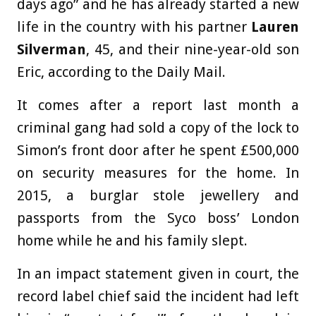
days ago” and he has already started a new
life in the country with his partner
Lauren
Silverman
, 45, and their nine-year-old son
Eric, according to the Daily Mail.
It comes after a report last month a
criminal gang had sold a copy of the lock to
Simon’s front door after he spent £500,000
on security measures for the home. In
2015, a burglar stole jewellery and
passports from the Syco boss’ London
home while he and his family slept.
In an impact statement given in court, the
record label chief said the incident had left