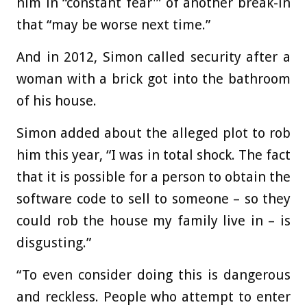
him in “constant fear'” of another break-in
that “may be worse next time.”
And in 2012, Simon called security after a
woman with a brick got into the bathroom
of his house.
Simon added about the alleged plot to rob
him this year, “I was in total shock. The fact
that it is possible for a person to obtain the
software code to sell to someone – so they
could rob the house my family live in – is
disgusting.”
“To even consider doing this is dangerous
and reckless. People who attempt to enter