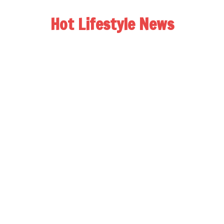
Hot Lifestyle News