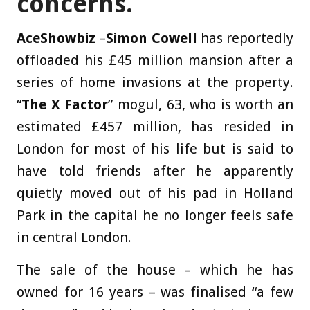
concerns.
AceShowbiz
–
Simon Cowell
has reportedly
offloaded his £45 million mansion after a
series of home invasions at the property.
“
The X Factor
” mogul, 63, who is worth an
estimated £457 million, has resided in
London for most of his life but is said to
have told friends after he apparently
quietly moved out of his pad in Holland
Park in the capital he no longer feels safe
in central London.
The sale of the house – which he has
owned for 16 years – was finalised “a few