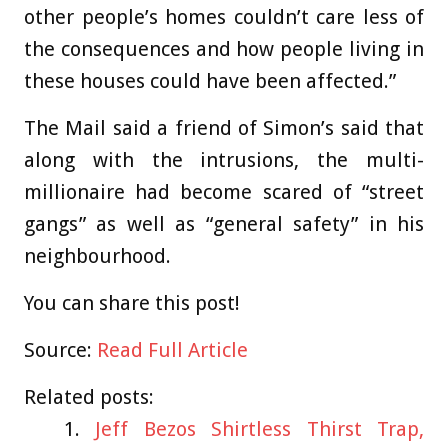
other people’s homes couldn’t care less of
the consequences and how people living in
these houses could have been affected.”
The Mail said a friend of Simon’s said that
along with the intrusions, the multi-
millionaire had become scared of “street
gangs” as well as “general safety” in his
neighbourhood.
You can share this post!
Source:
Read Full Article
Related posts:
Jeff Bezos Shirtless Thirst Trap,