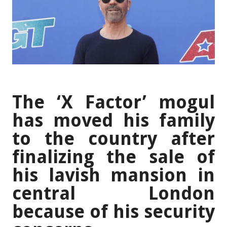
The ‘X Factor’ mogul
has moved his family
to the country after
finalizing the sale of
his lavish mansion in
central London
because of his security