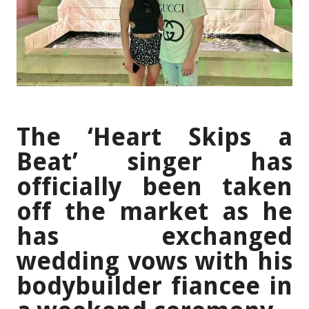
The ‘Heart Skips a
Beat’ singer has
officially been taken
off the market as he
has exchanged
wedding vows with his
bodybuilder fiancee in