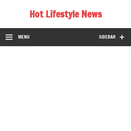
Hot Lifestyle News
MENU
SIDEBAR