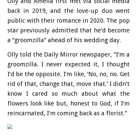
Olly and Amelia first met via social media
back in 2019, and the love-up duo went
public with their romance in 2020. The pop
star previously admitted that he’d become
a “groomzilla” ahead of his wedding day.
Olly told the Daily Mirror newspaper, “I’m a
groomzilla. I never expected it, I thought
I’d be the opposite. I’m like, ‘No, no, no. Get
rid of that, change that, move that.’ I didn’t
know I cared so much about what the
flowers look like but, honest to God, if I’m
reincarnated, I’m coming back as a florist.”