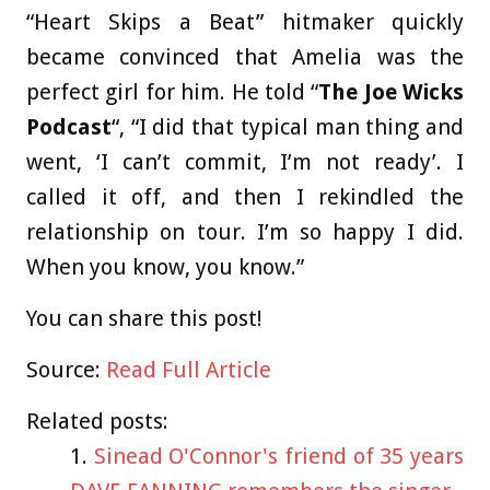
“Heart Skips a Beat” hitmaker quickly
became convinced that Amelia was the
perfect girl for him. He told “
The Joe Wicks
Podcast
“, “I did that typical man thing and
went, ‘I can’t commit, I’m not ready’. I
called it off, and then I rekindled the
relationship on tour. I’m so happy I did.
When you know, you know.”
You can share this post!
Source:
Read Full Article
Related posts:
Sinead O'Connor's friend of 35 years