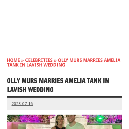
HOME
»
CELEBRITIES
»
OLLY MURS MARRIES AMELIA
TANK IN LAVISH WEDDING
OLLY MURS MARRIES AMELIA TANK IN
LAVISH WEDDING
2023-07-16