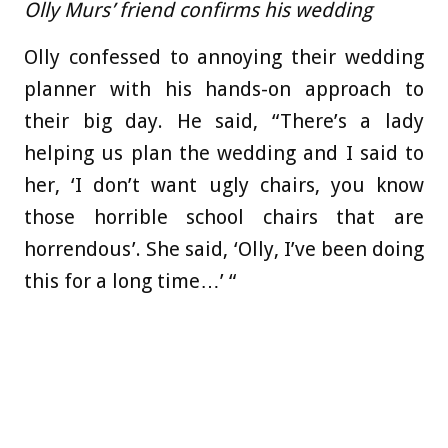
Olly Murs’ friend confirms his wedding
Olly confessed to annoying their wedding
planner with his hands-on approach to
their big day. He said, “There’s a lady
helping us plan the wedding and I said to
her, ‘I don’t want ugly chairs, you know
those horrible school chairs that are
horrendous’. She said, ‘Olly, I’ve been doing
this for a long time…’ “