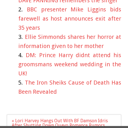
DAVE FANNING remembers the singer
BBC presenter Mike Liggins bids
farewell as host announces exit after
35 years
Ellie Simmonds shares her horror at
information given to her mother
DM: Prince Harry didnt attend his
groomsmans weekend wedding in the
UK!
The Iron Sheiks Cause of Death Has
Been Revealed
Post
« Lori Harvey Hangs Out With BF Damson Idris
navigation
After Shutting Down Quavo Romance Rumors