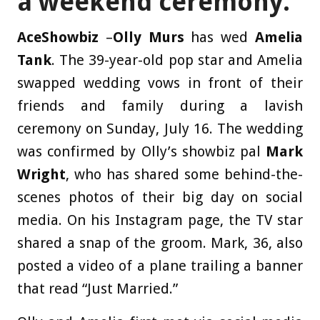
a weekend ceremony.
AceShowbiz
–
Olly Murs
has wed
Amelia
Tank
. The 39-year-old pop star and Amelia
swapped wedding vows in front of their
friends and family during a lavish
ceremony on Sunday, July 16. The wedding
was confirmed by Olly’s showbiz pal
Mark
Wright
, who has shared some behind-the-
scenes photos of their big day on social
media. On his Instagram page, the TV star
shared a snap of the groom. Mark, 36, also
posted a video of a plane trailing a banner
that read “Just Married.”