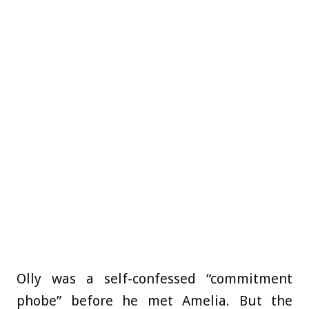
Olly was a self-confessed “commitment
phobe” before he met Amelia. But the