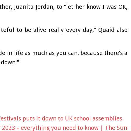
her, Juanita Jordan, to “let her know I was OK,
rateful to be alive really every day,” Quaid also
ide in life as much as you can, because there’s a
t down.”
estivals puts it down to UK school assemblies
 2023 – everything you need to know | The Sun