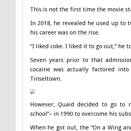
This is not the first time the movie s
In 2018, he revealed he used up to 
his career was on the rise.
“I liked coke. I liked it to go out,” he
Seven years prior to that admission
cocaine was actually factored int
Tinseltown.
However, Quaid decided to go to re
school”– in 1990 to overcome his sub
When he got out, the “On a Wing and a