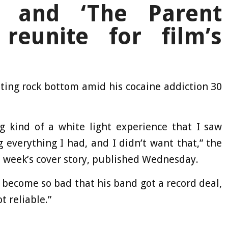
n and ‘The Parent
reunite for film’s
ting rock bottom amid his cocaine addiction 30
kind of a white light experience that I saw
ng everything I had, and I didn’t want that,” the
is week’s cover story, published Wednesday.
 become so bad that his band got a record deal,
 reliable.”