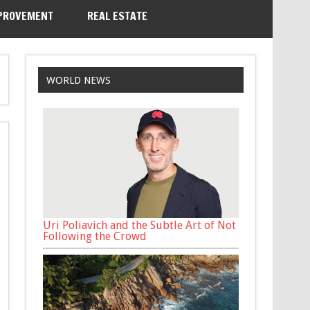
PROVEMENT
REAL ESTATE
WORLD NEWS
Uri Poliavich and the Subtle Art of Not
Following the Crowd