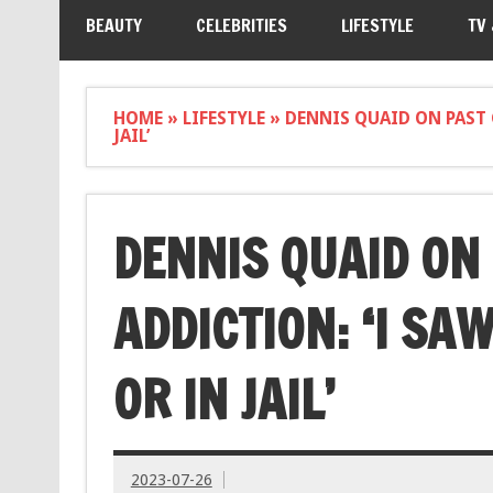
BEAUTY
CELEBRITIES
LIFESTYLE
TV
HOME
»
LIFESTYLE
»
DENNIS QUAID ON PAST 
JAIL’
DENNIS QUAID ON
ADDICTION: ‘I SA
OR IN JAIL’
2023-07-26