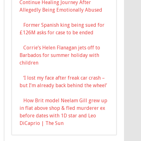
Continue Healing Journey After
Allegedly Being Emotionally Abused
Former Spanish king being sued for
£126M asks for case to be ended
Corrie’s Helen Flanagan jets off to
Barbados for summer holiday with
children
‘I lost my face after freak car crash –
but I’m already back behind the wheel’
How Brit model Neelam Gill grew up
in flat above shop & fled murderer ex
before dates with 1D star and Leo
DiCaprio | The Sun