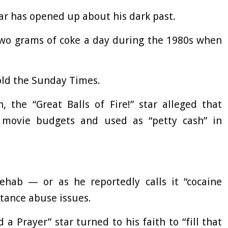
tar has opened up about his dark past.
two grams of coke a day during the 1980s when
 told the Sunday Times.
, the “Great Balls of Fire!” star alleged that
o movie budgets and used as “petty cash” in
hab — or as he reportedly calls it “cocaine
stance abuse issues.
 Prayer” star turned to his faith to “fill that