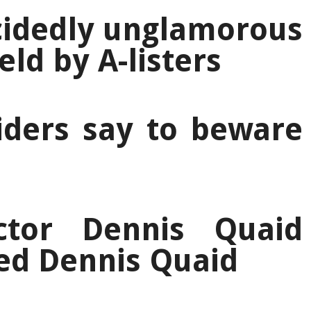
cidedly unglamorous
ld by A-listers
iders say to beware
ctor Dennis Quaid
ed Dennis Quaid