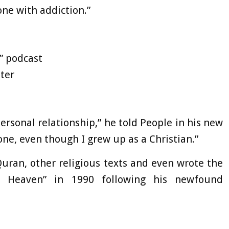
one with addiction.”
” podcast
ter
ersonal relationship,” he told People in his new
 one, even though I grew up as a Christian.”
uran, other religious texts and even wrote the
 Heaven” in 1990 following his newfound