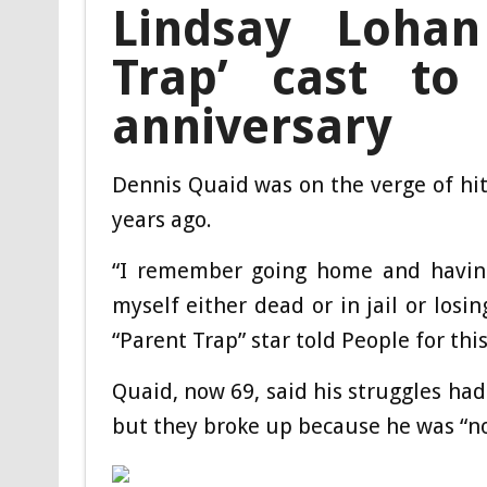
Lindsay Loha
Trap’ cast to 
anniversary
Dennis Quaid was on the verge of hit
years ago.
“I remember going home and having 
myself either dead or in jail or losi
“Parent Trap” star told People for th
Quaid, now 69, said his struggles had
but they broke up because he was “not