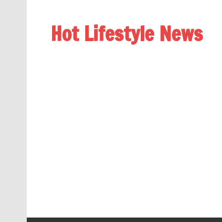
Hot Lifestyle News