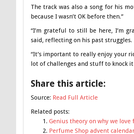
The track was also a song for his mot
because I wasn’t OK before then.”
“I’m grateful to still be here, I’m g
said, reflecting on his past struggles.
“It’s important to really enjoy your r
lot of challenges and stuff to knock i
Share this article:
Source:
Read Full Article
Related posts:
Genius theory on why we love f
Perfume Shop advent calendar