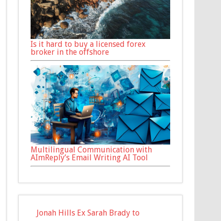
Is it hard to buy a licensed forex
broker in the offshore
Multilingual Communication with
AImReply’s Email Writing AI Tool
Jonah Hills Ex Sarah Brady to