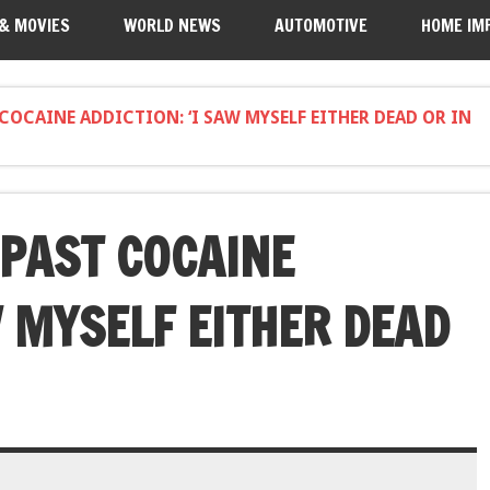
 & MOVIES
WORLD NEWS
AUTOMOTIVE
HOME IM
COCAINE ADDICTION: ‘I SAW MYSELF EITHER DEAD OR IN
 PAST COCAINE
W MYSELF EITHER DEAD