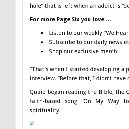
hole” that is left when an addict is “d
For more Page Six you love …
Listen to our weekly “We Hear
Subscribe to our daily newslet
Shop our exclusive merch
“That’s when I started developing a p
interview. “Before that, I didn’t have
Quaid began reading the Bible, the Q
faith-based song “On My Way to
spirituality.