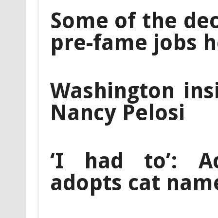
Some of the de
pre-fame jobs he
Washington ins
Nancy Pelosi
‘I had to’: A
adopts cat nam