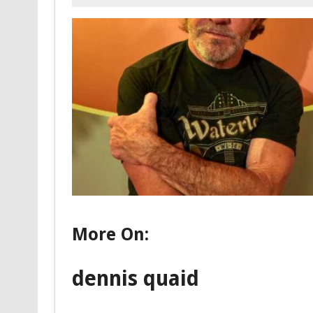
More On:
dennis quaid