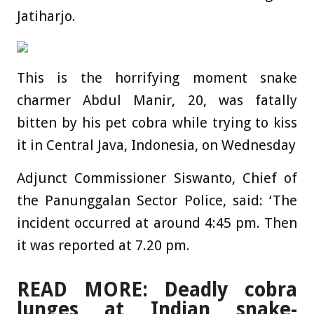
Jatiharjo.
This is the horrifying moment snake
charmer Abdul Manir, 20, was fatally
bitten by his pet cobra while trying to kiss
it in Central Java, Indonesia, on Wednesday
Adjunct Commissioner Siswanto, Chief of
the Panunggalan Sector Police, said: ‘The
incident occurred at around 4:45 pm. Then
it was reported at 7.20 pm.
READ MORE: Deadly cobra
lunges at Indian snake-