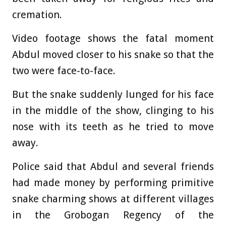
cremation.
Video footage shows the fatal moment
Abdul moved closer to his snake so that the
two were face-to-face.
But the snake suddenly lunged for his face
in the middle of the show, clinging to his
nose with its teeth as he tried to move
away.
Police said that Abdul and several friends
had made money by performing primitive
snake charming shows at different villages
in the Grobogan Regency of the