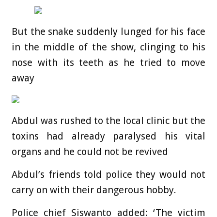
But the snake suddenly lunged for his face
in the middle of the show, clinging to his
nose with its teeth as he tried to move
away
Abdul was rushed to the local clinic but the
toxins had already paralysed his vital
organs and he could not be revived
Abdul’s friends told police they would not
carry on with their dangerous hobby.
Police chief Siswanto added: ‘The victim