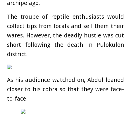
archipelago.
The troupe of reptile enthusiasts would
collect tips from locals and sell them their
wares. However, the deadly hustle was cut
short following the death in Pulokulon
district.
As his audience watched on, Abdul leaned
closer to his cobra so that they were face-
to-face