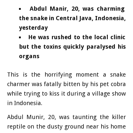
Abdul Manir, 20, was charming
the snake in Central Java, Indonesia,
yesterday
He was rushed to the local clinic
but the toxins quickly paralysed his
organs
This is the horrifying moment a snake
charmer was fatally bitten by his pet cobra
while trying to kiss it during a village show
in Indonesia.
Abdul Munir, 20, was taunting the killer
reptile on the dusty ground near his home