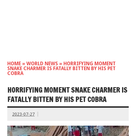
HOME
»
WORLD NEWS
»
HORRIFYING MOMENT
SNAKE CHARMER IS FATALLY BITTEN BY HIS PET
COBRA
HORRIFYING MOMENT SNAKE CHARMER IS
FATALLY BITTEN BY HIS PET COBRA
2023-07-27