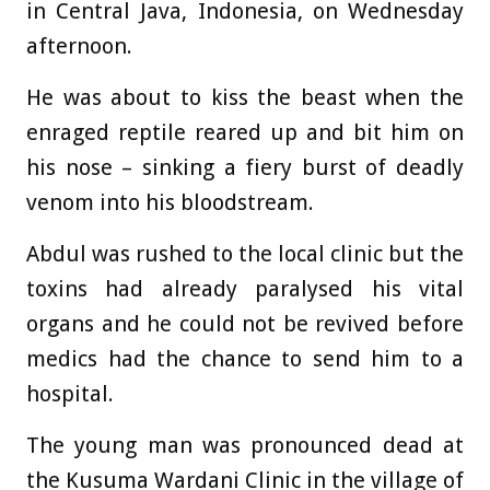
in Central Java, Indonesia, on Wednesday
afternoon.
He was about to kiss the beast when the
enraged reptile reared up and bit him on
his nose – sinking a fiery burst of deadly
venom into his bloodstream.
Abdul was rushed to the local clinic but the
toxins had already paralysed his vital
organs and he could not be revived before
medics had the chance to send him to a
hospital.
The young man was pronounced dead at
the Kusuma Wardani Clinic in the village of