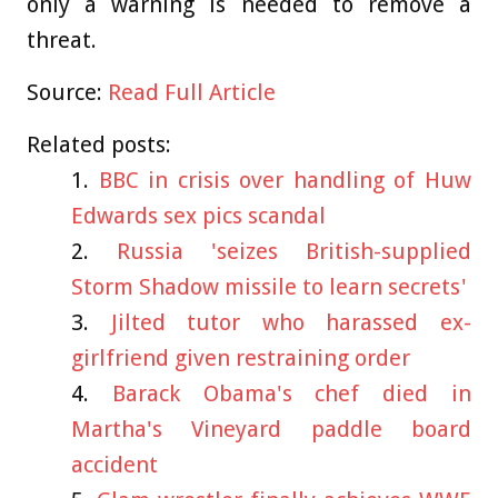
only a warning is needed to remove a
threat.
Source:
Read Full Article
Related posts:
BBC in crisis over handling of Huw
Edwards sex pics scandal
Russia 'seizes British-supplied
Storm Shadow missile to learn secrets'
Jilted tutor who harassed ex-
girlfriend given restraining order
Barack Obama's chef died in
Martha's Vineyard paddle board
accident