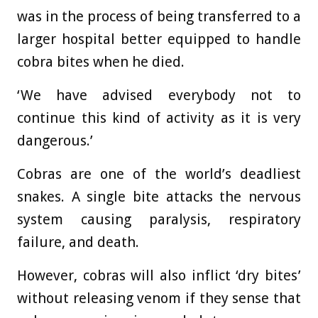
was in the process of being transferred to a
larger hospital better equipped to handle
cobra bites when he died.
‘We have advised everybody not to
continue this kind of activity as it is very
dangerous.’
Cobras are one of the world’s deadliest
snakes. A single bite attacks the nervous
system causing paralysis, respiratory
failure, and death.
However, cobras will also inflict ‘dry bites’
without releasing venom if they sense that