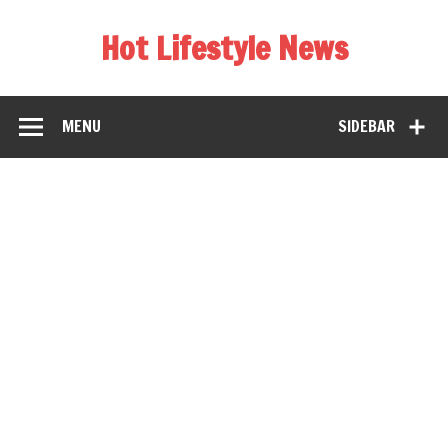
Hot Lifestyle News
MENU
SIDEBAR