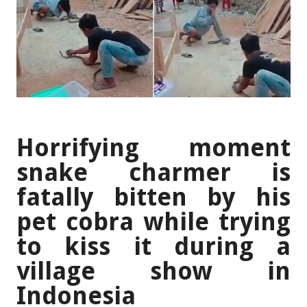
Horrifying moment
snake charmer is
fatally bitten by his
pet cobra while trying
to kiss it during a
village show in
Indonesia