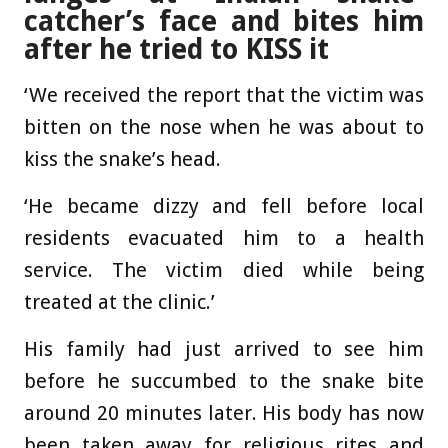
catcher’s face and bites him
after he tried to KISS it
‘We received the report that the victim was
bitten on the nose when he was about to
kiss the snake’s head.
‘He became dizzy and fell before local
residents evacuated him to a health
service. The victim died while being
treated at the clinic.’
His family had just arrived to see him
before he succumbed to the snake bite
around 20 minutes later. His body has now
been taken away for religious rites and