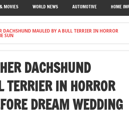
 & MOVIES
WORLD NEWS
AUTOMOTIVE
HOME IM
ER DACHSHUND MAULED BY A BULL TERRIER IN HORROR
HE SUN
 HER DACHSHUND
L TERRIER IN HORROR
EFORE DREAM WEDDING