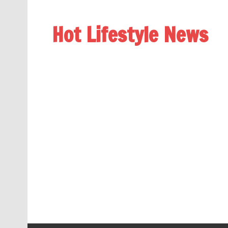
Hot Lifestyle News