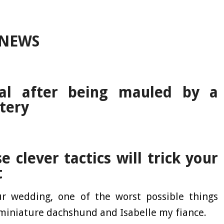
 NEWS
tal after being mauled by a
tery
 clever tactics will trick your
t
r wedding, one of the worst possible things
 miniature dachshund and Isabelle my fiance.