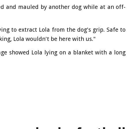
d and mauled by another dog while at an off-
ing to extract Lola from the dog's grip. Safe to
king, Lola wouldn't be here with us."
e showed Lola lying on a blanket with a long