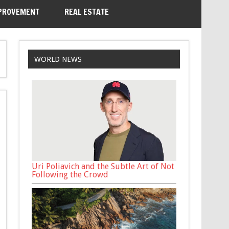
PROVEMENT
REAL ESTATE
WORLD NEWS
Uri Poliavich and the Subtle Art of Not
Following the Crowd