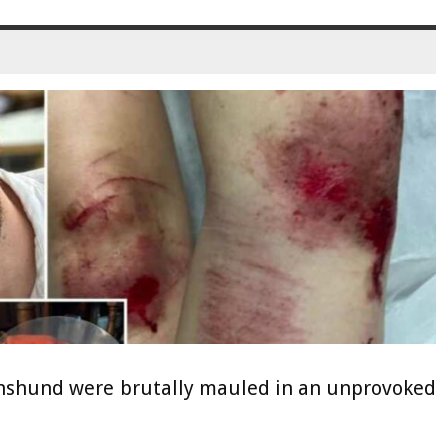
chshund were brutally mauled in an unprovoked