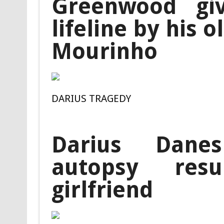
Greenwood giv
lifeline by his 
Mourinho
DARIUS TRAGEDY
Darius Danes
autopsy res
girlfriend