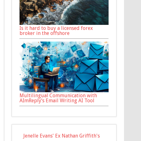
Is it hard to buy a licensed forex
broker in the offshore
Multilingual Communication with
AImReply’s Email Writing AI Tool
Jenelle Evans' Ex Nathan Griffith's