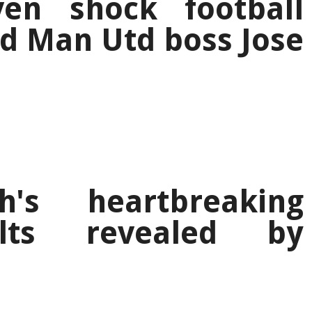
en shock football
old Man Utd boss Jose
h's heartbreaking
ults revealed by