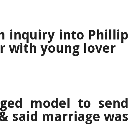
 inquiry into Phillip
ir with young lover
ged model to send
& said marriage was