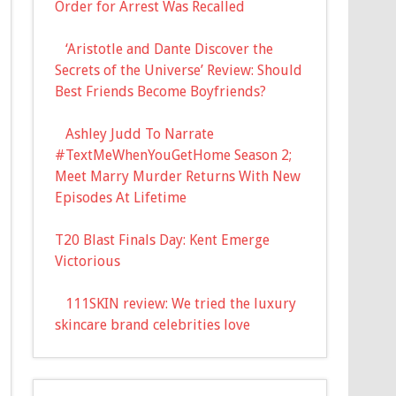
Order for Arrest Was Recalled
‘Aristotle and Dante Discover the
Secrets of the Universe’ Review: Should
Best Friends Become Boyfriends?
Ashley Judd To Narrate
#TextMeWhenYouGetHome Season 2;
Meet Marry Murder Returns With New
Episodes At Lifetime
T20 Blast Finals Day: Kent Emerge
Victorious
111SKIN review: We tried the luxury
skincare brand celebrities love