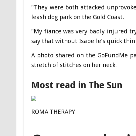
"They were both attacked unprovoke
leash dog park on the Gold Coast.
"My fiance was very badly injured try
say that without Isabelle's quick thin
A photo shared on the GoFundMe pag
stretch of stitches on her neck.
Most read in The Sun
ROMA THERAPY