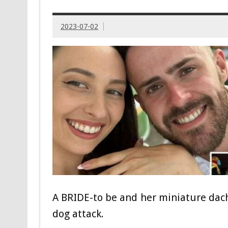
2023-07-02
A BRIDE-to be and her miniature da
dog attack.