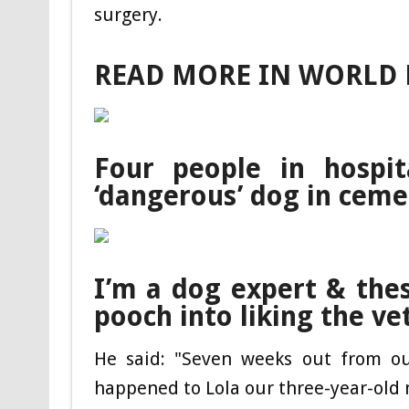
surgery.
READ MORE IN WORLD
Four people in hospi
‘dangerous’ dog in ceme
I’m a dog expert & these
pooch into liking the ve
He said: "Seven weeks out from ou
happened to Lola our three-year-old