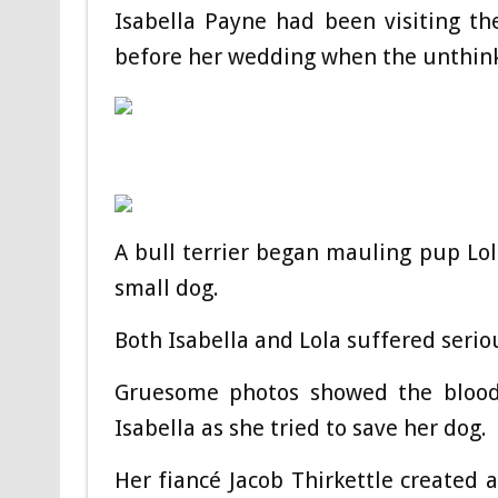
Isabella Payne had been visiting th
before her wedding when the unthin
A bull terrier began mauling pup Lol
small dog.
Both Isabella and Lola suffered serio
Gruesome photos showed the bloody
Isabella as she tried to save her dog.
Her fiancé Jacob Thirkettle created