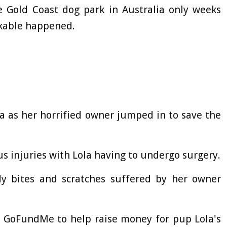
e Gold Coast dog park in Australia only weeks
kable happened.
a as her horrified owner jumped in to save the
us injuries with Lola having to undergo surgery.
 bites and scratches suffered by her owner
 a GoFundMe to help raise money for pup Lola's