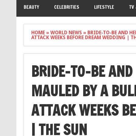
BEAUTY
CELEBRITIES
LIFESTYLE
TV
HOME
»
WORLD NEWS
»
BRIDE-TO-BE AND H
ATTACK WEEKS BEFORE DREAM WEDDING | T
BRIDE-TO-BE AND
MAULED BY A BUL
ATTACK WEEKS B
| THE SUN