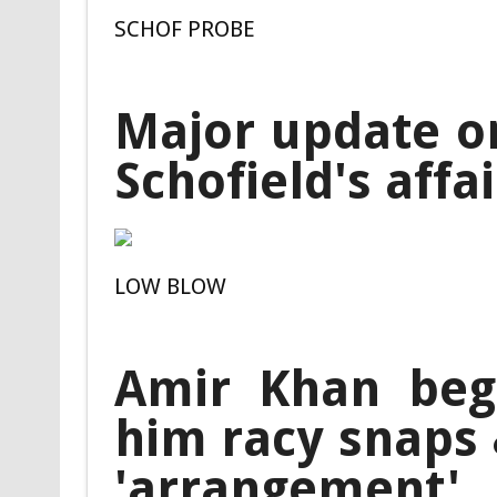
SCHOF PROBE
Major update on
Schofield's affa
LOW BLOW
Amir Khan beg
him racy snaps 
'arrangement'