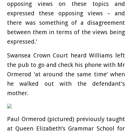
opposing views on these topics and
expressed these opposing views – and
there was something of a disagreement
between them in terms of the views being
expressed.’
Swansea Crown Court heard Williams left
the pub to go and check his phone with Mr
Ormerod ‘at around the same time’ when
he walked out with the defendant’s
mother.
Paul Ormerod (pictured) previously taught
at Queen Elizabeth’s Grammar School for