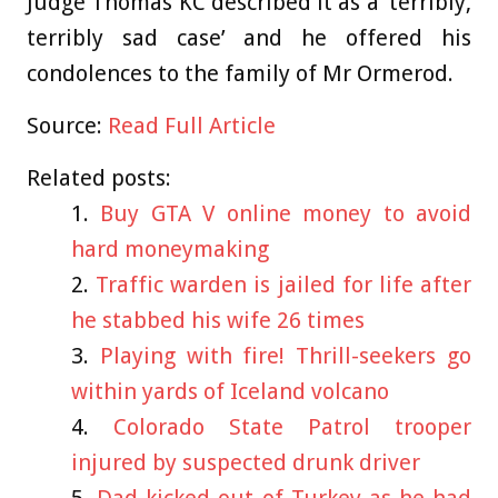
Judge Thomas KC described it as a ‘terribly,
terribly sad case’ and he offered his
condolences to the family of Mr Ormerod.
Source:
Read Full Article
Related posts:
Buy GTA V online money to avoid
hard moneymaking
Traffic warden is jailed for life after
he stabbed his wife 26 times
Playing with fire! Thrill-seekers go
within yards of Iceland volcano
Colorado State Patrol trooper
injured by suspected drunk driver