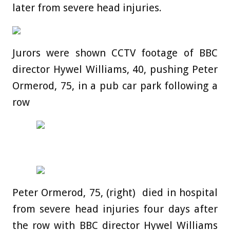
later from severe head injuries.
Jurors were shown CCTV footage of BBC
director Hywel Williams, 40, pushing Peter
Ormerod, 75, in a pub car park following a
row
Peter Ormerod, 75, (right) died in hospital
from severe head injuries four days after
the row with BBC director Hywel Williams