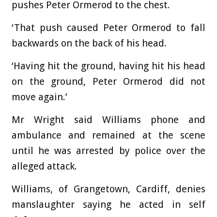
pushes Peter Ormerod to the chest.
‘That push caused Peter Ormerod to fall
backwards on the back of his head.
‘Having hit the ground, having hit his head
on the ground, Peter Ormerod did not
move again.’
Mr Wright said Williams phone and
ambulance and remained at the scene
until he was arrested by police over the
alleged attack.
Williams, of Grangetown, Cardiff, denies
manslaughter saying he acted in self