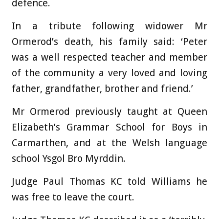
defence.
In a tribute following widower Mr
Ormerod’s death, his family said: ‘Peter
was a well respected teacher and member
of the community a very loved and loving
father, grandfather, brother and friend.’
Mr Ormerod previously taught at Queen
Elizabeth’s Grammar School for Boys in
Carmarthen, and at the Welsh language
school Ysgol Bro Myrddin.
Judge Paul Thomas KC told Williams he
was free to leave the court.