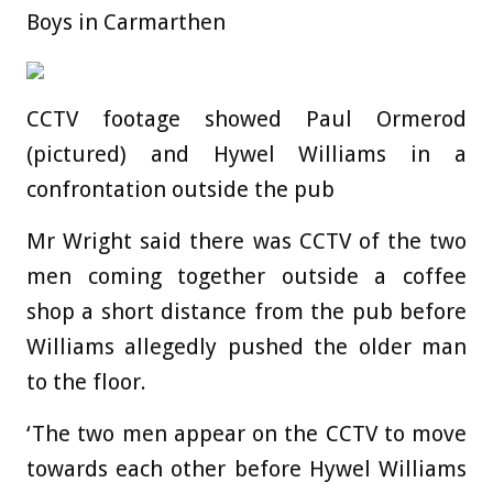
Boys in Carmarthen
CCTV footage showed Paul Ormerod
(pictured) and Hywel Williams in a
confrontation outside the pub
Mr Wright said there was CCTV of the two
men coming together outside a coffee
shop a short distance from the pub before
Williams allegedly pushed the older man
to the floor.
‘The two men appear on the CCTV to move
towards each other before Hywel Williams