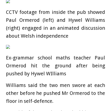
CCTV footage from inside the pub showed
Paul Ormerod (left) and Hywel Williams
(right) engaged in an animated discussion
about Welsh independence
Ex-grammar school maths teacher Paul
Ormerod hit the ground after being
pushed by Hywel WIlliams
Williams said the two men swore at each
other before he pushed Mr Ormerod to the
floor in self-defence.