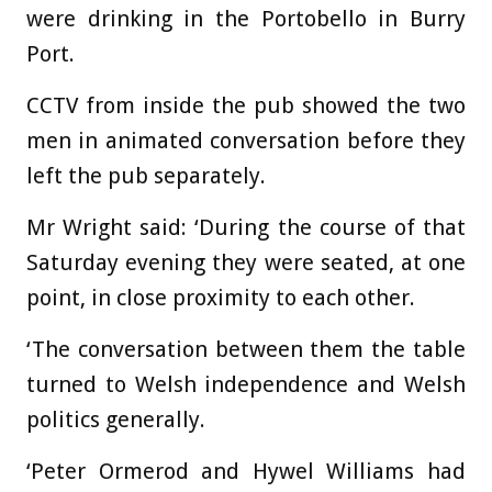
were drinking in the Portobello in Burry
Port.
CCTV from inside the pub showed the two
men in animated conversation before they
left the pub separately.
Mr Wright said: ‘During the course of that
Saturday evening they were seated, at one
point, in close proximity to each other.
‘The conversation between them the table
turned to Welsh independence and Welsh
politics generally.
‘Peter Ormerod and Hywel Williams had