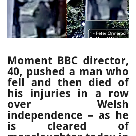
Moment BBC director,
40, pushed a man who
fell and then died of
his injuries in a row
over Welsh
independence – as he
is cleared of