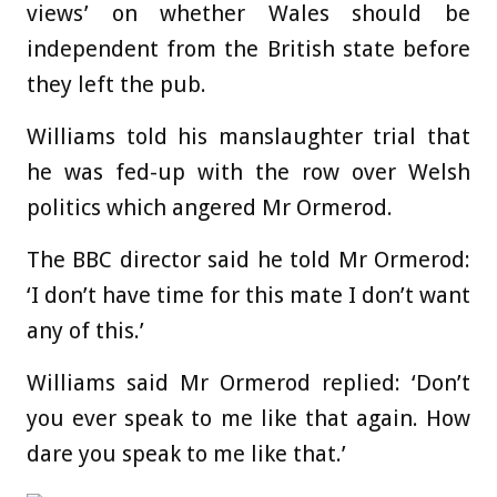
views’ on whether Wales should be
independent from the British state before
they left the pub.
Williams told his manslaughter trial that
he was fed-up with the row over Welsh
politics which angered Mr Ormerod.
The BBC director said he told Mr Ormerod:
‘I don’t have time for this mate I don’t want
any of this.’
Williams said Mr Ormerod replied: ‘Don’t
you ever speak to me like that again. How
dare you speak to me like that.’