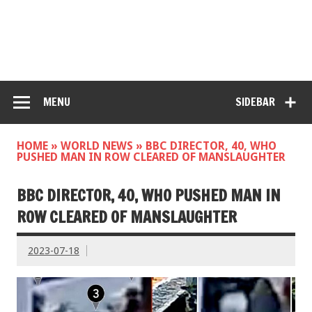
MENU
SIDEBAR
HOME
»
WORLD NEWS
»
BBC DIRECTOR, 40, WHO
PUSHED MAN IN ROW CLEARED OF MANSLAUGHTER
BBC DIRECTOR, 40, WHO PUSHED MAN IN
ROW CLEARED OF MANSLAUGHTER
2023-07-18