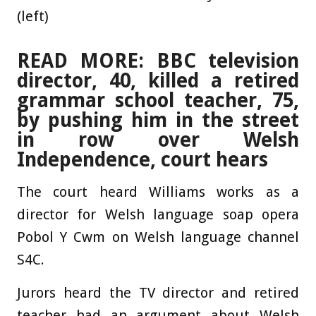
(left)
READ MORE: BBC television
director, 40, killed a retired
grammar school teacher, 75,
by pushing him in the street
in row over Welsh
Independence, court hears
The court heard Williams works as a
director for Welsh language soap opera
Pobol Y Cwm on Welsh language channel
S4C.
Jurors heard the TV director and retired
teacher had an argument about Welsh