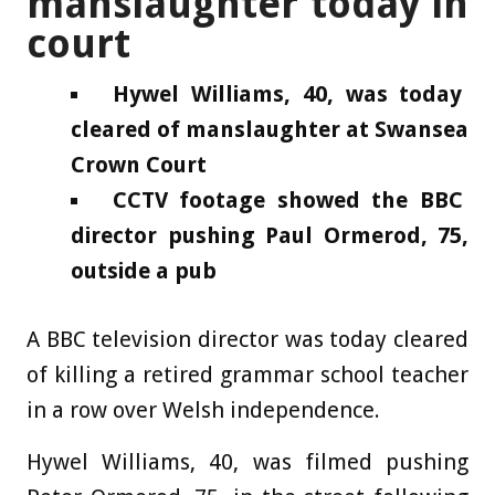
manslaughter today in
court
Hywel Williams, 40, was today
cleared of manslaughter at Swansea
Crown Court
CCTV footage showed the BBC
director pushing Paul Ormerod, 75,
outside a pub
A BBC television director was today cleared
of killing a retired grammar school teacher
in a row over Welsh independence.
Hywel Williams, 40, was filmed pushing