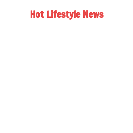
Hot Lifestyle News