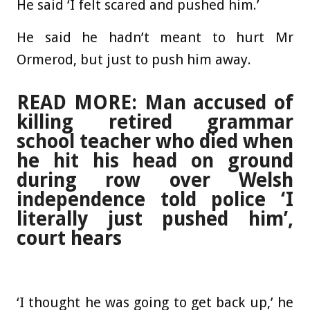
He said ‘I felt scared and pushed him.’
He said he hadn’t meant to hurt Mr
Ormerod, but just to push him away.
READ MORE: Man accused of
killing retired grammar
school teacher who died when
he hit his head on ground
during row over Welsh
independence told police ‘I
literally just pushed him’,
court hears
‘I thought he was going to get back up,’ he