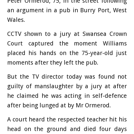
Peter Ormerod, 75, in the street following
an argument in a pub in Burry Port, West
Wales.
CCTV shown to a jury at Swansea Crown
Court captured the moment Williams
placed his hands on the 75-year-old just
moments after they left the pub.
But the TV director today was found not
guilty of manslaughter by a jury at after
he claimed he was acting in self-defence
after being lunged at by Mr Ormerod.
A court heard the respected teacher hit his
head on the ground and died four days