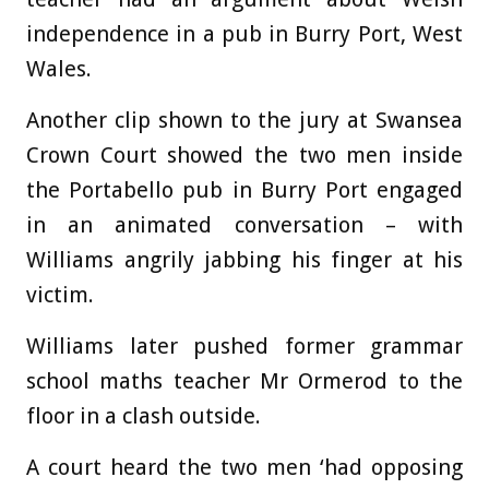
independence in a pub in Burry Port, West
Wales.
Another clip shown to the jury at Swansea
Crown Court showed the two men inside
the Portabello pub in Burry Port engaged
in an animated conversation – with
Williams angrily jabbing his finger at his
victim.
Williams later pushed former grammar
school maths teacher Mr Ormerod to the
floor in a clash outside.
A court heard the two men ‘had opposing