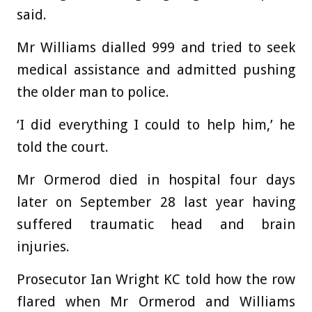
said.
Mr Williams dialled 999 and tried to seek
medical assistance and admitted pushing
the older man to police.
‘I did everything I could to help him,’ he
told the court.
Mr Ormerod died in hospital four days
later on September 28 last year having
suffered traumatic head and brain
injuries.
Prosecutor Ian Wright KC told how the row
flared when Mr Ormerod and Williams