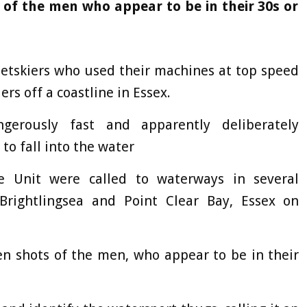
 of the men who appear to be in their 30s or
jetskiers who used their machines at top speed
rs off a coastline in Essex.
erously fast and apparently deliberately
to fall into the water
ne Unit were called to waterways in several
Brightlingsea and Point Clear Bay, Essex on
en shots of the men, who appear to be in their