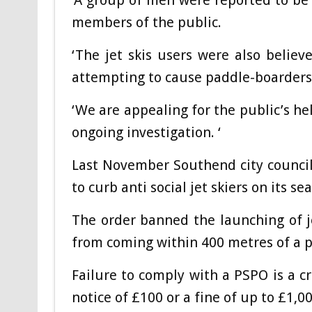
‘A group of men were reported to be d
members of the public.
‘The jet skis users were also believ
attempting to cause paddle-boarders t
‘We are appealing for the public’s he
ongoing investigation. ‘
Last November Southend city council
to curb anti social jet skiers on its se
The order banned the launching of j
from coming within 400 metres of a p
Failure to comply with a PSPO is a cr
notice of £100 or a fine of up to £1,0