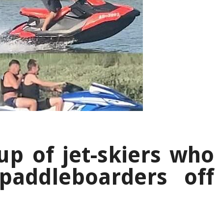
up of jet-skiers who
paddleboarders off