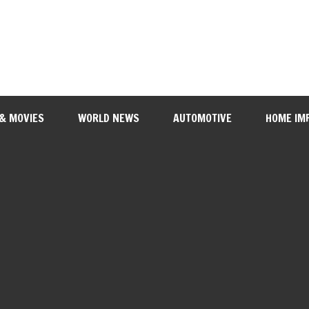
 & MOVIES
WORLD NEWS
AUTOMOTIVE
HOME IM