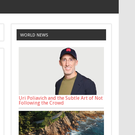
WORLD NEWS
Uri Poliavich and the Subtle Art of Not
Following the Crowd