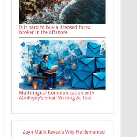
Is it hard to buy a licensed forex
broker in the offshore
Multilingual Communication with
AImReply’s Email Writing AI Tool
Zayn Malik Reveals Why He Remained