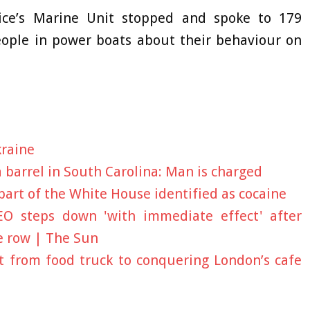
ice’s Marine Unit stopped and spoke to 179
eople in power boats about their behaviour on
kraine
barrel in South Carolina: Man is charged
art of the White House identified as cocaine
CEO steps down 'with immediate effect' after
e row | The Sun
 from food truck to conquering London’s cafe