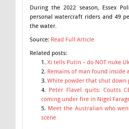
During the 2022 season, Essex Pol
personal watercraft riders and 49 p
the water.
Source:
Read Full Article
Related posts:
Xi tells Putin – do NOT nuke U
Remains of man found inside a 
White powder that shut down p
Peter Flavel quits: Coutts 
coming under fire in Nigel Farag
Meet the Australian who went
scene