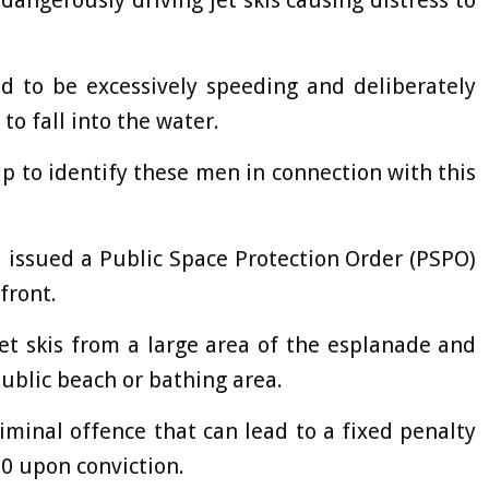
angerously driving jet skis causing distress to
ed to be excessively speeding and deliberately
o fall into the water.
lp to identify these men in connection with this
 issued a Public Space Protection Order (PSPO)
afront.
et skis from a large area of the esplanade and
ublic beach or bathing area.
iminal offence that can lead to a fixed penalty
00 upon conviction.