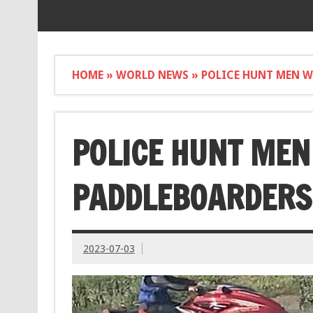
HOME
»
WORLD NEWS
»
POLICE HUNT MEN W
POLICE HUNT MEN
PADDLEBOARDERS 
2023-07-03