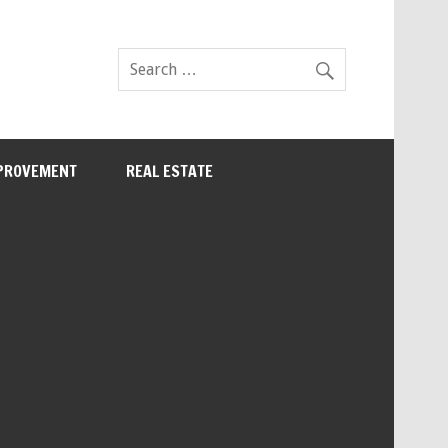
PROVEMENT
REAL ESTATE