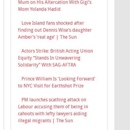
Mum on His Altercation With Gigi’s
Mom Yolanda Hadid
Love Island fans shocked after
finding out Dennis Wise’s daughter
Amber’s ‘real age’ | The Sun
Actors Strike: British Acting Union
Equity “Stands In Unwavering
Solidarity” With SAG-AFTRA
Prince William Is 'Looking Forward'
to NYC Visit for Earthshot Prize
PM launches scathing attack on
Labour accusing them of being in
cahoots with lefty lawyers aiding
illegal migrants | The Sun