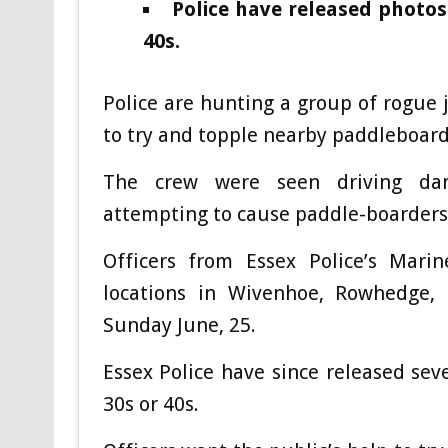
Police have released photos
40s.
Police are hunting a group of rogue 
to try and topple nearby paddleboarde
The crew were seen driving dang
attempting to cause paddle-boarders 
Officers from Essex Police’s Mari
locations in Wivenhoe, Rowhedge, 
Sunday June, 25.
Essex Police have since released sev
30s or 40s.