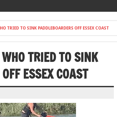
HO TRIED TO SINK PADDLEBOARDERS OFF ESSEX COAST
 WHO TRIED TO SINK
OFF ESSEX COAST