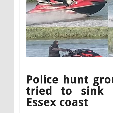
Police hunt gro
tried to sink 
Essex coast