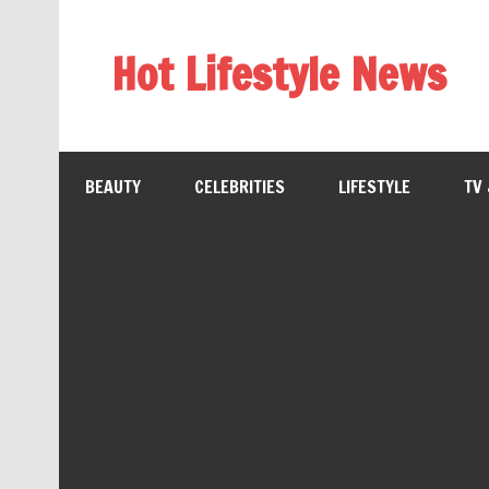
Hot Lifestyle News
BEAUTY
CELEBRITIES
LIFESTYLE
TV