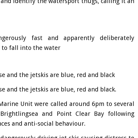
 and identify the watersport thugs, calling it an
erously fast and apparently deliberately
o fall into the water
 and the jetskis are blue, red and black
 and the jetskis are blue, red and black.
r Marine Unit were called around 6pm to several
Brightlingsea and Point Clear Bay following
nces and anti-social behaviour.