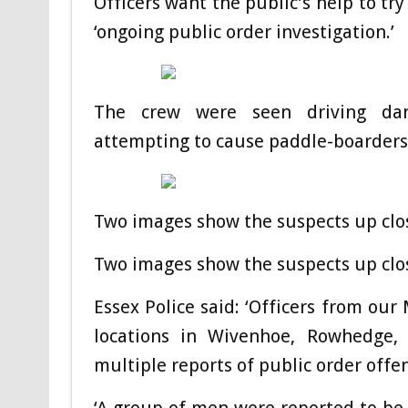
Officers want the public’s help to try
‘ongoing public order investigation.’
The crew were seen driving dang
attempting to cause paddle-boarders t
Two images show the suspects up close
Two images show the suspects up close
Essex Police said: ‘Officers from ou
locations in Wivenhoe, Rowhedge, 
multiple reports of public order offe