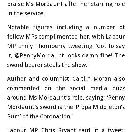
praise Ms Mordaunt after her starring role
in the service.
Notable figures including a number of
fellow MPs complimented her, with Labour
MP Emily Thornberry tweeting: ‘Got to say
it, @PennyMordaunt looks damn fine! The
sword bearer steals the show.’
Author and columnist Caitlin Moran also
commented on the social media buzz
around Ms Mordaunt’s role, saying: ‘Penny
Mordaunt’s sword is the ‘Pippa Middleton’s
Bum’ of the Coronation.’
Labour MP Chris Bryant said in a tweet: