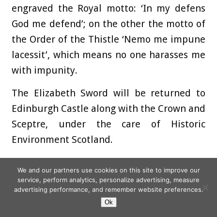
engraved the Royal motto: ‘In my defens
God me defend’; on the other the motto of
the Order of the Thistle ‘Nemo me impune
lacessit’, which means no one harasses me
with impunity.
The Elizabeth Sword will be returned to
Edinburgh Castle along with the Crown and
Sceptre, under the care of Historic
Environment Scotland.
On Wednesday, spectators watched a
We and our partners use cookies on this site to improve our
people’s procession make its way from
service, perform analytics, personalize advertising, measure
advertising performance, and remember website preferences.
Edinburgh Castle to the cathedral – a
Ok
group around 100 strong, reflecting all