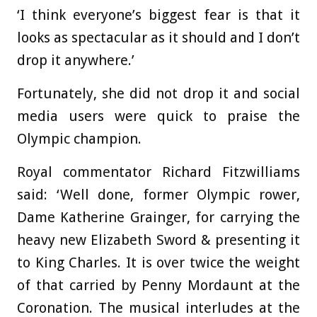
‘I think everyone’s biggest fear is that it
looks as spectacular as it should and I don’t
drop it anywhere.’
Fortunately, she did not drop it and social
media users were quick to praise the
Olympic champion.
Royal commentator Richard Fitzwilliams
said: ‘Well done, former Olympic rower,
Dame Katherine Grainger, for carrying the
heavy new Elizabeth Sword & presenting it
to King Charles. It is over twice the weight
of that carried by Penny Mordaunt at the
Coronation. The musical interludes at the