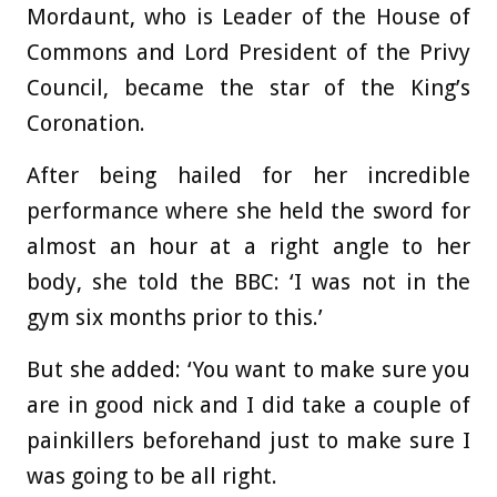
Mordaunt, who is Leader of the House of
Commons and Lord President of the Privy
Council, became the star of the King’s
Coronation.
After being hailed for her incredible
performance where she held the sword for
almost an hour at a right angle to her
body, she told the BBC: ‘I was not in the
gym six months prior to this.’
But she added: ‘You want to make sure you
are in good nick and I did take a couple of
painkillers beforehand just to make sure I
was going to be all right.