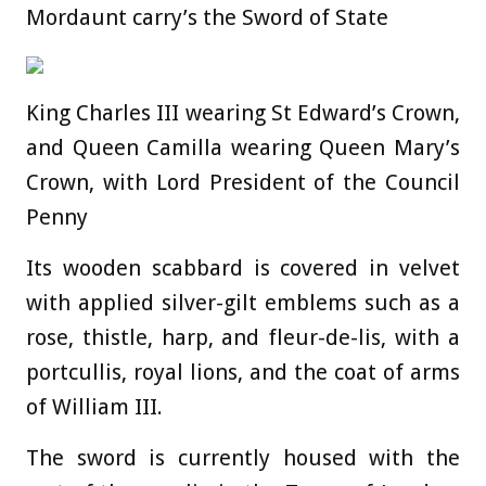
Mordaunt carry’s the Sword of State
King Charles III wearing St Edward’s Crown,
and Queen Camilla wearing Queen Mary’s
Crown, with Lord President of the Council
Penny
Its wooden scabbard is covered in velvet
with applied silver-gilt emblems such as a
rose, thistle, harp, and fleur-de-lis, with a
portcullis, royal lions, and the coat of arms
of William III.
The sword is currently housed with the