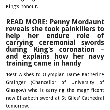
King’s honour.
READ MORE: Penny Mordaunt
reveals she took painkillers to
help her endure role of
carrying ceremonial swords
during King’s coronation –
and explains how her navy
training came in handy
‘Best wishes to Olympian Dame Katherine
Grainger (Chancellor of University of
Glasgow) who is carrying the magnificent
new Elizabeth sword at St Giles’ Cathedral
tomorrow.