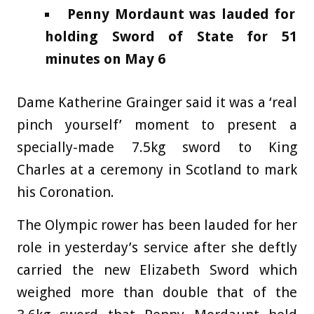
Penny Mordaunt was lauded for
holding Sword of State for 51
minutes on May 6
Dame Katherine Grainger said it was a ‘real
pinch yourself’ moment to present a
specially-made 7.5kg sword to King
Charles at a ceremony in Scotland to mark
his Coronation.
The Olympic rower has been lauded for her
role in yesterday’s service after she deftly
carried the new Elizabeth Sword which
weighed more than double that of the