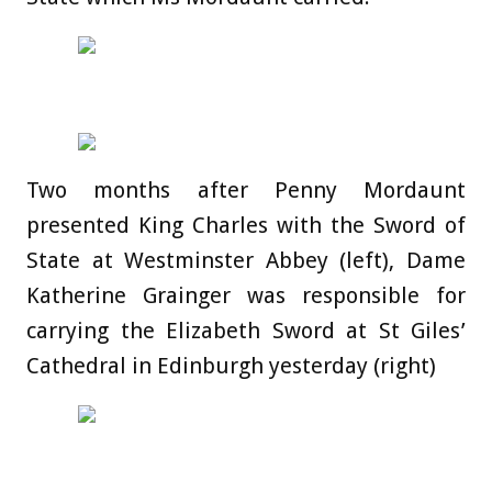
Two months after Penny Mordaunt
presented King Charles with the Sword of
State at Westminster Abbey (left), Dame
Katherine Grainger was responsible for
carrying the Elizabeth Sword at St Giles’
Cathedral in Edinburgh yesterday (right)