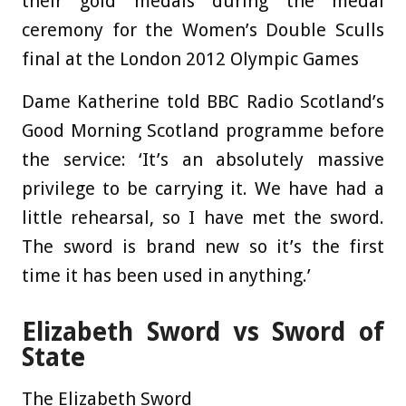
their gold medals during the medal
ceremony for the Women’s Double Sculls
final at the London 2012 Olympic Games
Dame Katherine told BBC Radio Scotland’s
Good Morning Scotland programme before
the service: ‘It’s an absolutely massive
privilege to be carrying it. We have had a
little rehearsal, so I have met the sword.
The sword is brand new so it’s the first
time it has been used in anything.’
Elizabeth Sword vs Sword of
State
The Elizabeth Sword