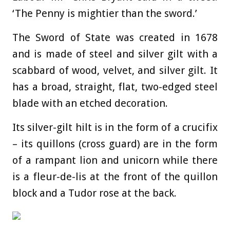
‘The Penny is mightier than the sword.’
The Sword of State was created in 1678
and is made of steel and silver gilt with a
scabbard of wood, velvet, and silver gilt. It
has a broad, straight, flat, two-edged steel
blade with an etched decoration.
Its silver-gilt hilt is in the form of a crucifix
– its quillons (cross guard) are in the form
of a rampant lion and unicorn while there
is a fleur-de-lis at the front of the quillon
block and a Tudor rose at the back.