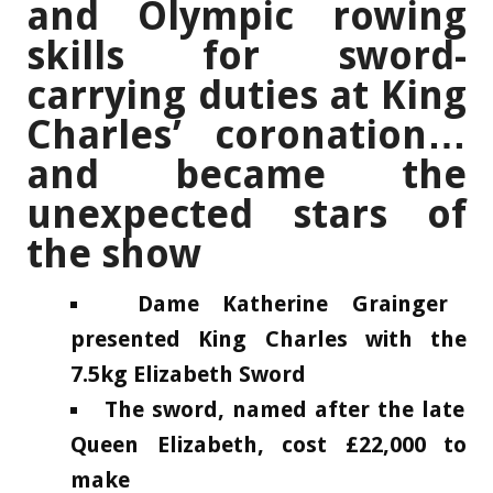
and Olympic rowing
skills for sword-
carrying duties at King
Charles’ coronation…
and became the
unexpected stars of
the show
Dame Katherine Grainger
presented King Charles with the
7.5kg Elizabeth Sword
The sword, named after the late
Queen Elizabeth, cost £22,000 to
make