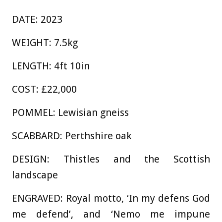
DATE: 2023
WEIGHT: 7.5kg
LENGTH: 4ft 10in
COST: £22,000
POMMEL: Lewisian gneiss
SCABBARD: Perthshire oak
DESIGN: Thistles and the Scottish
landscape
ENGRAVED: Royal motto, ‘In my defens God
me defend’, and ‘Nemo me impune