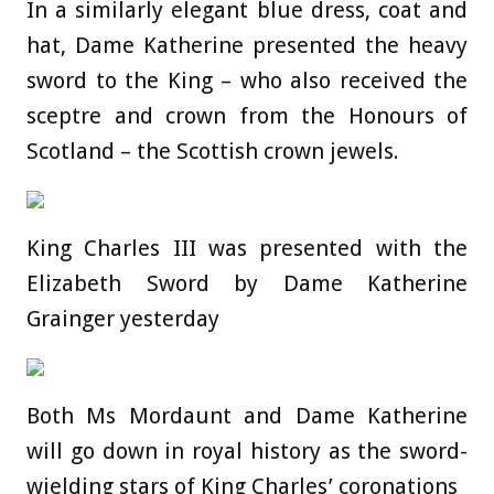
In a similarly elegant blue dress, coat and
hat, Dame Katherine presented the heavy
sword to the King – who also received the
sceptre and crown from the Honours of
Scotland – the Scottish crown jewels.
King Charles III was presented with the
Elizabeth Sword by Dame Katherine
Grainger yesterday
Both Ms Mordaunt and Dame Katherine
will go down in royal history as the sword-
wielding stars of King Charles’ coronations