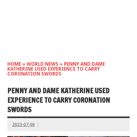
HOME
»
WORLD NEWS
»
PENNY AND DAME
KATHERINE USED EXPERIENCE TO CARRY
CORONATION SWORDS
PENNY AND DAME KATHERINE USED
EXPERIENCE TO CARRY CORONATION
SWORDS
2023-07-06