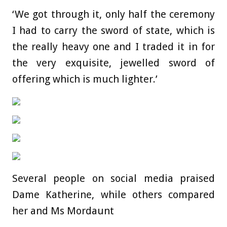
‘We got through it, only half the ceremony
I had to carry the sword of state, which is
the really heavy one and I traded it in for
the very exquisite, jewelled sword of
offering which is much lighter.’
Several people on social media praised
Dame Katherine, while others compared
her and Ms Mordaunt