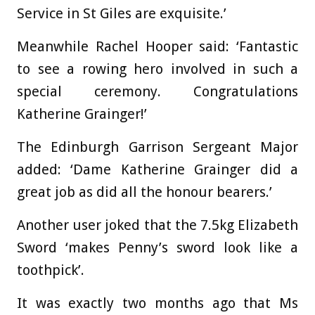
Service in St Giles are exquisite.’
Meanwhile Rachel Hooper said: ‘Fantastic
to see a rowing hero involved in such a
special ceremony. Congratulations
Katherine Grainger!’
The Edinburgh Garrison Sergeant Major
added: ‘Dame Katherine Grainger did a
great job as did all the honour bearers.’
Another user joked that the 7.5kg Elizabeth
Sword ‘makes Penny’s sword look like a
toothpick’.
It was exactly two months ago that Ms