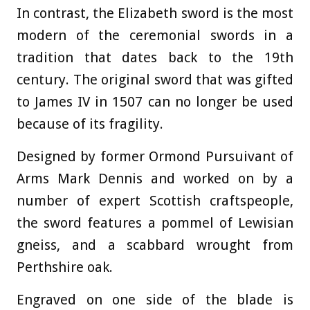
In contrast, the Elizabeth sword is the most
modern of the ceremonial swords in a
tradition that dates back to the 19th
century. The original sword that was gifted
to James IV in 1507 can no longer be used
because of its fragility.
Designed by former Ormond Pursuivant of
Arms Mark Dennis and worked on by a
number of expert Scottish craftspeople,
the sword features a pommel of Lewisian
gneiss, and a scabbard wrought from
Perthshire oak.
Engraved on one side of the blade is