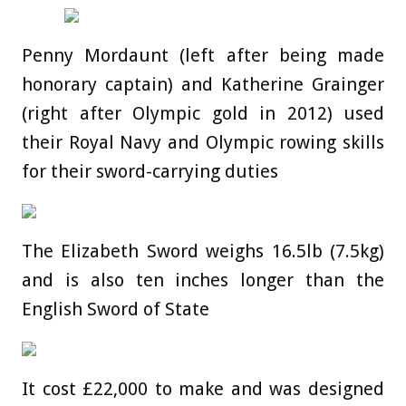
Penny Mordaunt (left after being made
honorary captain) and Katherine Grainger
(right after Olympic gold in 2012) used
their Royal Navy and Olympic rowing skills
for their sword-carrying duties
The Elizabeth Sword weighs 16.5lb (7.5kg)
and is also ten inches longer than the
English Sword of State
It cost £22,000 to make and was designed