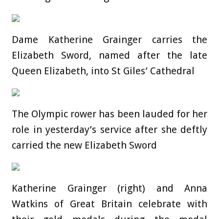
Dame Katherine Grainger carries the
Elizabeth Sword, named after the late
Queen Elizabeth, into St Giles’ Cathedral
The Olympic rower has been lauded for her
role in yesterday’s service after she deftly
carried the new Elizabeth Sword
Katherine Grainger (right) and Anna
Watkins of Great Britain celebrate with