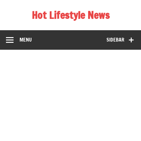
Hot Lifestyle News
MENU
SIDEBAR