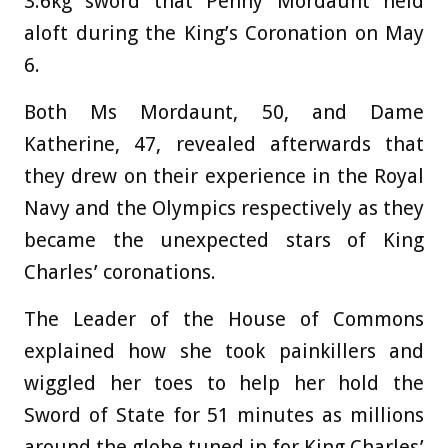
3.6kg sword that Penny Mordaunt held
aloft during the King’s Coronation on May
6.
Both Ms Mordaunt, 50, and Dame
Katherine, 47, revealed afterwards that
they drew on their experience in the Royal
Navy and the Olympics respectively as they
became the unexpected stars of King
Charles’ coronations.
The Leader of the House of Commons
explained how she took painkillers and
wiggled her toes to help her hold the
Sword of State for 51 minutes as millions
around the globe tuned in for King Charles’