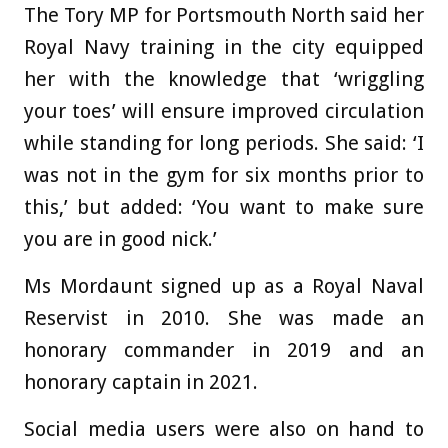
The Tory MP for Portsmouth North said her
Royal Navy training in the city equipped
her with the knowledge that ‘wriggling
your toes’ will ensure improved circulation
while standing for long periods. She said: ‘I
was not in the gym for six months prior to
this,’ but added: ‘You want to make sure
you are in good nick.’
Ms Mordaunt signed up as a Royal Naval
Reservist in 2010. She was made an
honorary commander in 2019 and an
honorary captain in 2021.
Social media users were also on hand to