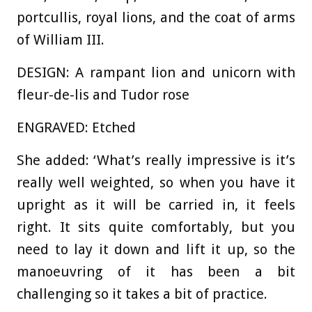
portcullis, royal lions, and the coat of arms
of William III.
DESIGN: A rampant lion and unicorn with
fleur-de-lis and Tudor rose
ENGRAVED: Etched
She added: ‘What’s really impressive is it’s
really well weighted, so when you have it
upright as it will be carried in, it feels
right. It sits quite comfortably, but you
need to lay it down and lift it up, so the
manoeuvring of it has been a bit
challenging so it takes a bit of practice.