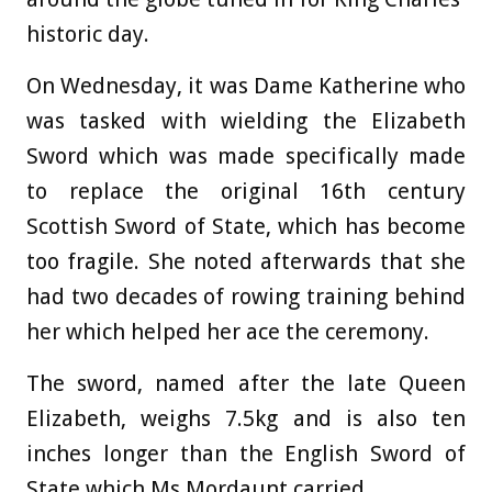
historic day.
On Wednesday, it was Dame Katherine who
was tasked with wielding the Elizabeth
Sword which was made specifically made
to replace the original 16th century
Scottish Sword of State, which has become
too fragile. She noted afterwards that she
had two decades of rowing training behind
her which helped her ace the ceremony.
The sword
, named after the
late Queen
Elizabeth, weighs 7.5kg and is also ten
inches longer than the English Sword of
State which Ms Mordaunt carried.