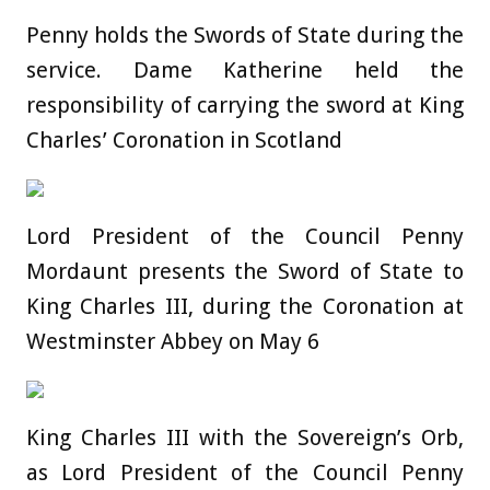
Penny holds the Swords of State during the
service. Dame Katherine held the
responsibility of carrying the sword at King
Charles’ Coronation in Scotland
Lord President of the Council Penny
Mordaunt presents the Sword of State to
King Charles III, during the Coronation at
Westminster Abbey on May 6
King Charles III with the Sovereign’s Orb,
as Lord President of the Council Penny