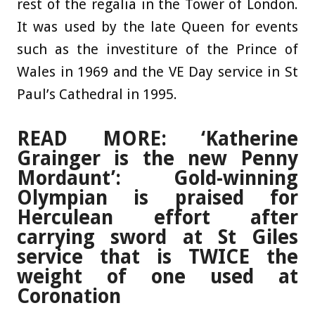
rest of the regalia in the Tower of London.
It was used by the late Queen for events
such as the investiture of the Prince of
Wales in 1969 and the VE Day service in St
Paul’s Cathedral in 1995.
READ MORE: ‘Katherine
Grainger is the new Penny
Mordaunt’: Gold-winning
Olympian is praised for
Herculean effort after
carrying sword at St Giles
service that is TWICE the
weight of one used at
Coronation