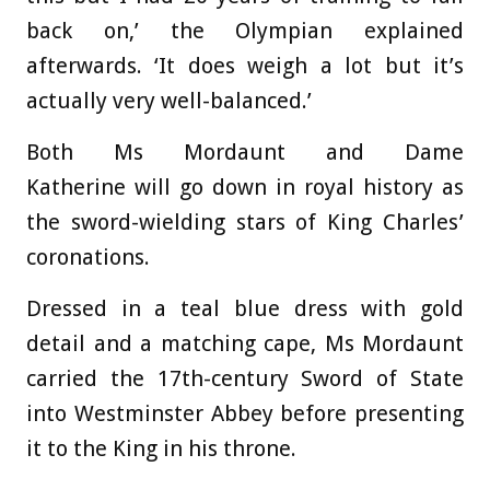
back on,’ the Olympian explained
afterwards. ‘It does weigh a lot but it’s
actually very well-balanced.’
Both Ms Mordaunt and Dame
Katherine will go down in royal history as
the sword-wielding stars of King Charles’
coronations.
Dressed in a teal blue dress with gold
detail and a matching cape, Ms Mordaunt
carried the 17th-century Sword of State
into Westminster Abbey before presenting
it to the King in his throne.