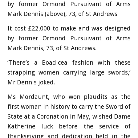
by former Ormond Pursuivant of Arms
Mark Dennis (above), 73, of St Andrews
It cost £22,000 to make and was designed
by former Ormond Pursuivant of Arms
Mark Dennis, 73, of St Andrews.
‘There’s a Boadicea fashion with these
strapping women carrying large swords,’
Mr Dennis joked.
Ms Mordaunt, who won plaudits as the
first woman in history to carry the Sword of
State at a Coronation in May, wished Dame
Katherine luck before the service of
thanksgiving and dedication held in the