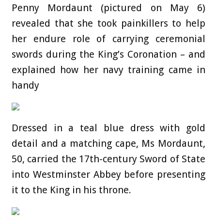
Penny Mordaunt (pictured on May 6)
revealed that she took painkillers to help
her endure role of carrying ceremonial
swords during the King’s Coronation – and
explained how her navy training came in
handy
Dressed in a teal blue dress with gold
detail and a matching cape, Ms Mordaunt,
50, carried the 17th-century Sword of State
into Westminster Abbey before presenting
it to the King in his throne.