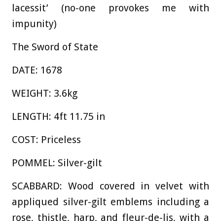
lacessit’ (no-one provokes me with
impunity)
The Sword of State
DATE: 1678
WEIGHT: 3.6kg
LENGTH: 4ft 11.75 in
COST: Priceless
POMMEL: Silver-gilt
SCABBARD: Wood covered in velvet with
appliqued silver-gilt emblems including a
rose, thistle, harp, and fleur-de-lis, with a