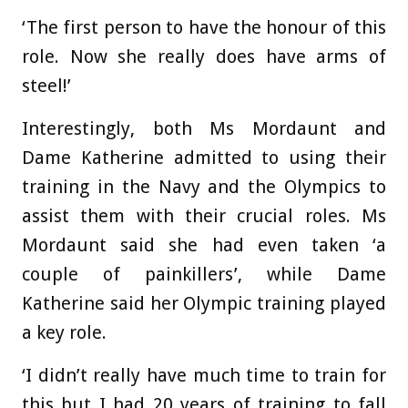
‘The first person to have the honour of this
role. Now she really does have arms of
steel!’
Interestingly, both Ms Mordaunt and
Dame Katherine admitted to using their
training in the Navy and the Olympics to
assist them with their crucial roles. Ms
Mordaunt said she had even taken ‘a
couple of painkillers’, while Dame
Katherine said her Olympic training played
a key role.
‘I didn’t really have much time to train for
this but I had 20 years of training to fall