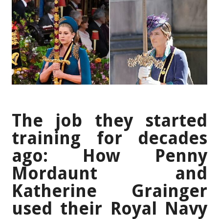
The job they started
training for decades
ago: How Penny
Mordaunt and
Katherine Grainger
used their Royal Navy