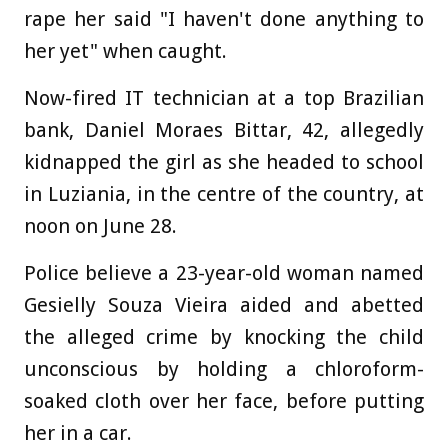
rape her said "I haven't done anything to
her yet" when caught.
Now-fired IT technician at a top Brazilian
bank, Daniel Moraes Bittar, 42, allegedly
kidnapped the girl as she headed to school
in Luziania, in the centre of the country, at
noon on June 28.
Police believe a 23-year-old woman named
Gesielly Souza Vieira aided and abetted
the alleged crime by knocking the child
unconscious by holding a chloroform-
soaked cloth over her face, before putting
her in a car.