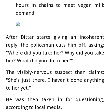
hours in chains to meet vegan milk
demand
After Bittar starts giving an incoherent
reply, the policeman cuts him off, asking:
"Where did you take her? Why did you take
her? What did you do to her?"
The visibly-nervous suspect then claims:
"She's just there, I haven't done anything
to her yet."
He was then taken in for questioning,
according to local media.