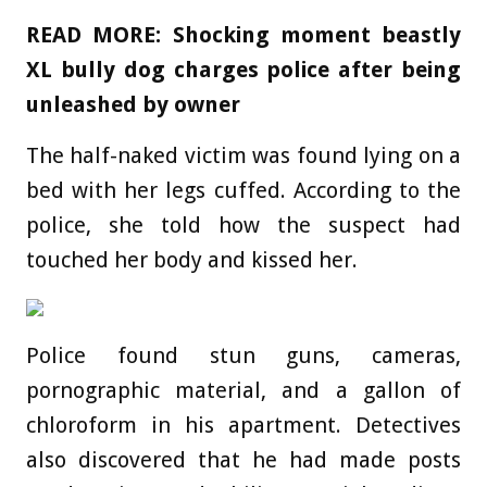
READ MORE:
Shocking moment beastly
XL bully dog charges police after being
unleashed by owner
The half-naked victim was found lying on a
bed with her legs cuffed. According to the
police, she told how the suspect had
touched her body and kissed her.
Police found stun guns, cameras,
pornographic material, and a gallon of
chloroform in his apartment. Detectives
also discovered that he had made posts