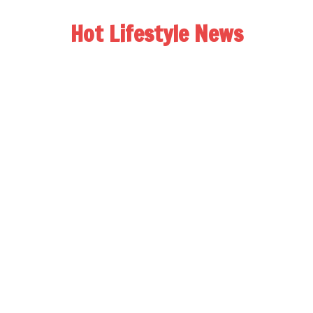
Hot Lifestyle News