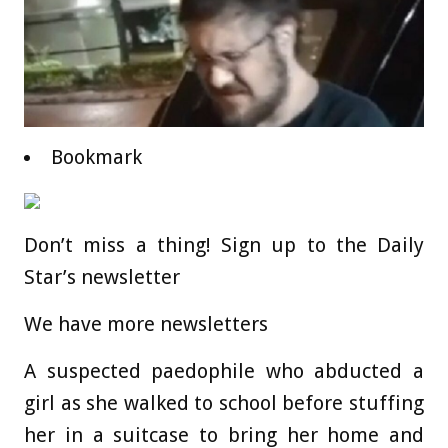
Bookmark
Don’t miss a thing! Sign up to the Daily
Star’s newsletter
We have more newsletters
A suspected paedophile who abducted a
girl as she walked to school before stuffing
her in a suitcase to bring her home and