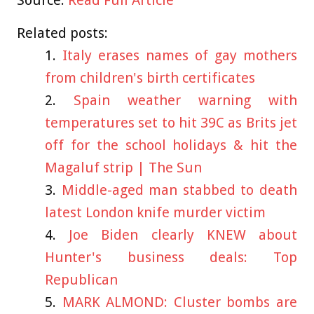
Source:
Read Full Article
Related posts:
Italy erases names of gay mothers
from children's birth certificates
Spain weather warning with
temperatures set to hit 39C as Brits jet
off for the school holidays & hit the
Magaluf strip | The Sun
Middle-aged man stabbed to death
latest London knife murder victim
Joe Biden clearly KNEW about
Hunter's business deals: Top
Republican
MARK ALMOND: Cluster bombs are