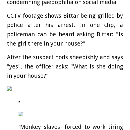
condemning paedophilia on social media.
CCTV footage shows Bittar being grilled by
police after his arrest. In one clip, a
policeman can be heard asking Bittar: "Is
the girl there in your house?"
After the suspect nods sheepishly and says
"yes", the officer asks: "What is she doing
in your house?"
'Monkey slaves' forced to work tiring