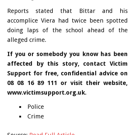
Reports stated that Bittar and his
accomplice Viera had twice been spotted
doing laps of the school ahead of the
alleged crime.
If you or somebody you know has been
affected by this story, contact Victim
Support for free, confidential advice on
08 08 16 89 111 or visit their website,
www.victimsupport.org.uk.
Police
Crime