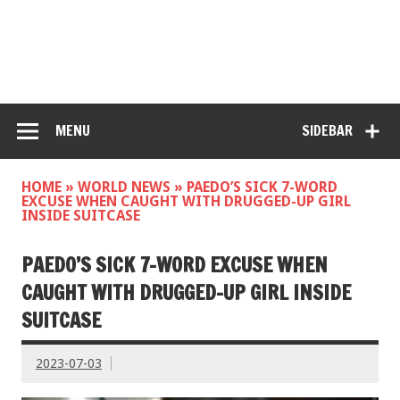
MENU
SIDEBAR
HOME
»
WORLD NEWS
»
PAEDO’S SICK 7-WORD
EXCUSE WHEN CAUGHT WITH DRUGGED-UP GIRL
INSIDE SUITCASE
PAEDO’S SICK 7-WORD EXCUSE WHEN
CAUGHT WITH DRUGGED-UP GIRL INSIDE
SUITCASE
2023-07-03