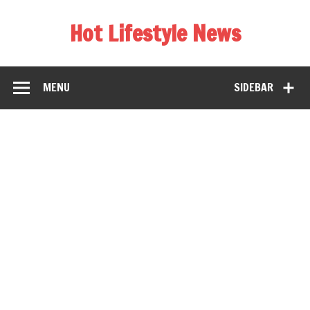
Hot Lifestyle News
MENU
SIDEBAR