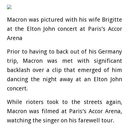
Macron was pictured with his wife Brigitte
at the Elton John concert at Paris’s Accor
Arena
Prior to having to back out of his Germany
trip, Macron was met with significant
backlash over a clip that emerged of him
dancing the night away at an Elton John
concert.
While rioters took to the streets again,
Macron was filmed at Paris’s Accor Arena,
watching the singer on his farewell tour.