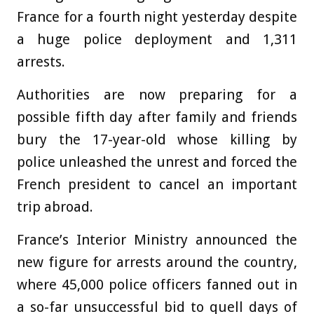
France for a fourth night yesterday despite
a huge police deployment and 1,311
arrests.
Authorities are now preparing for a
possible fifth day after family and friends
bury the 17-year-old whose killing by
police unleashed the unrest and forced the
French president to cancel an important
trip abroad.
France’s Interior Ministry announced the
new figure for arrests around the country,
where 45,000 police officers fanned out in
a so-far unsuccessful bid to quell days of