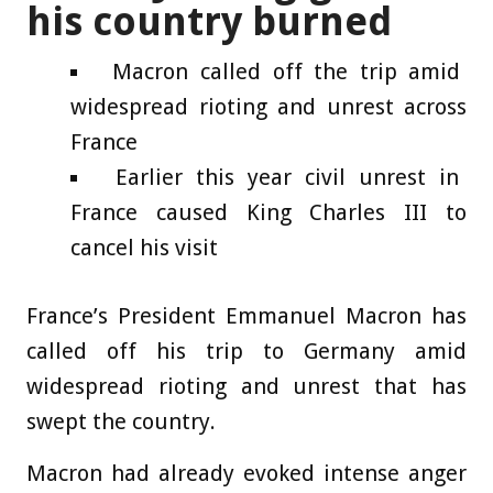
his country burned
Macron called off the trip amid
widespread rioting and unrest across
France
Earlier this year civil unrest in
France caused King Charles III to
cancel his visit
France’s President Emmanuel Macron has
called off his trip to Germany amid
widespread rioting and unrest that has
swept the country.
Macron had already evoked intense anger