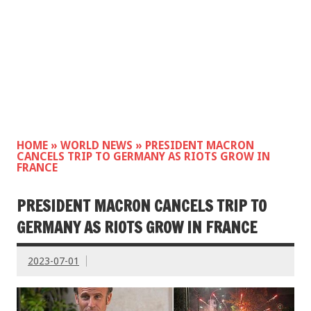
HOME
»
WORLD NEWS
»
PRESIDENT MACRON
CANCELS TRIP TO GERMANY AS RIOTS GROW IN
FRANCE
PRESIDENT MACRON CANCELS TRIP TO
GERMANY AS RIOTS GROW IN FRANCE
2023-07-01