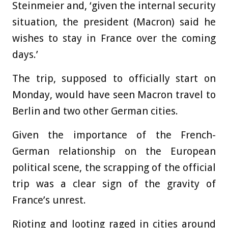
Steinmeier and, ‘given the internal security
situation, the president (Macron) said he
wishes to stay in France over the coming
days.’
The trip, supposed to officially start on
Monday, would have seen Macron travel to
Berlin and two other German cities.
Given the importance of the French-
German relationship on the European
political scene, the scrapping of the official
trip was a clear sign of the gravity of
France’s unrest.
Rioting and looting raged in cities around