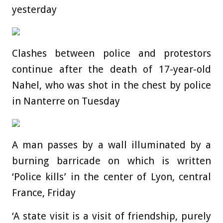
yesterday
Clashes between police and protestors
continue after the death of 17-year-old
Nahel, who was shot in the chest by police
in Nanterre on Tuesday
A man passes by a wall illuminated by a
burning barricade on which is written
‘Police kills’ in the center of Lyon, central
France, Friday
‘A state visit is a visit of friendship, purely