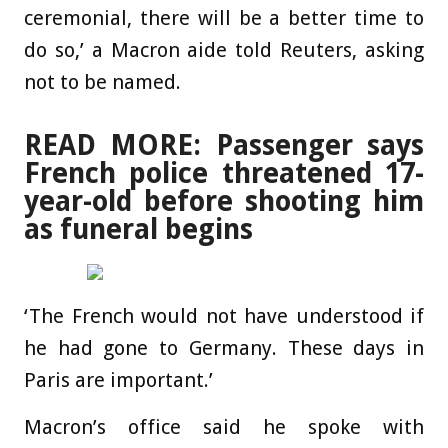
ceremonial, there will be a better time to
do so,’ a Macron aide told Reuters, asking
not to be named.
READ MORE: Passenger says
French police threatened 17-
year-old before shooting him
as funeral begins
‘The French would not have understood if
he had gone to Germany. These days in
Paris are important.’
Macron’s office said he spoke with