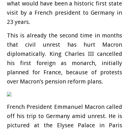
what would have been a historic first state
visit by a French president to Germany in
23 years.
This is already the second time in
months
that civil unrest has hurt Macron
diplomatically. King Charles III cancelled
his first foreign as monarch, initially
planned for France, because of protests
over Macron’s pension reform plans.
French President Emmanuel Macron called
off his trip to Germany amid unrest. He is
pictured at the Elysee Palace in Paris