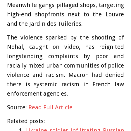
Meanwhile gangs pillaged shops, targeting
high-end shopfronts next to the Louvre
and the Jardin des Tuileries.
The violence sparked by the
shooting of
Nehal, caught on video, has reignited
longstanding complaints by poor and
racially mixed urban communities of police
violence and racism. Macron had denied
there is systemic racism in French law
enforcement agencies.
Source:
Read Full Article
Related posts:
Ukraine soldier infiltrating Russian