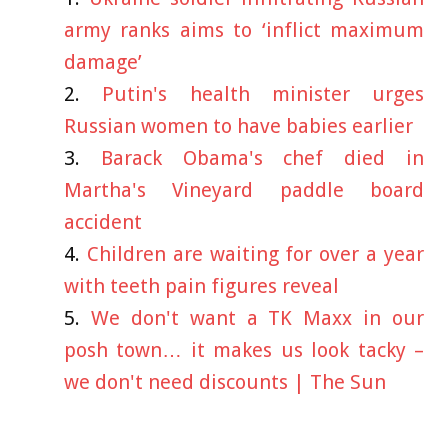
army ranks aims to ‘inflict maximum
damage’
Putin's health minister urges
Russian women to have babies earlier
Barack Obama's chef died in
Martha's Vineyard paddle board
accident
Children are waiting for over a year
with teeth pain figures reveal
We don't want a TK Maxx in our
posh town… it makes us look tacky –
we don't need discounts | The Sun