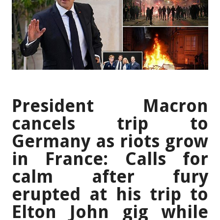
President Macron
cancels trip to
Germany as riots grow
in France: Calls for
calm after fury
erupted at his trip to
Elton John gig while