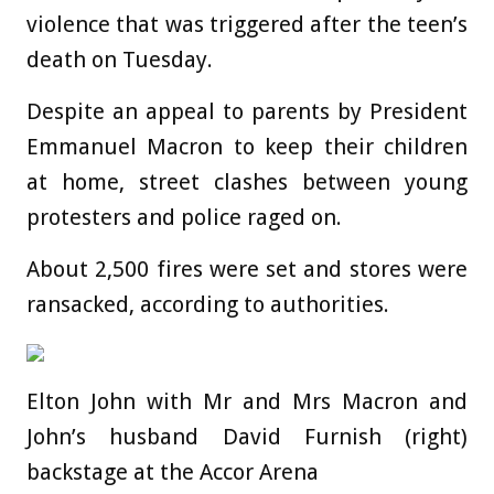
violence that was triggered after the teen’s
death on Tuesday.
Despite an appeal to parents by President
Emmanuel Macron to keep their children
at home, street clashes between young
protesters and police raged on.
About 2,500 fires were set and stores were
ransacked, according to authorities.
Elton John with Mr and Mrs Macron and
John’s husband David Furnish (right)
backstage at the Accor Arena