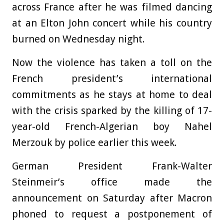
across France after he was filmed dancing
at an Elton John concert while his country
burned on Wednesday night.
Now the violence has taken a toll on the
French president’s international
commitments as he stays at home to deal
with the crisis sparked by the killing of 17-
year-old French-Algerian boy Nahel
Merzouk by police earlier this week.
G
erman President Frank-Walter
Steinmeir’s office made the
announcement on Saturday after Macron
phoned to request a postponement of