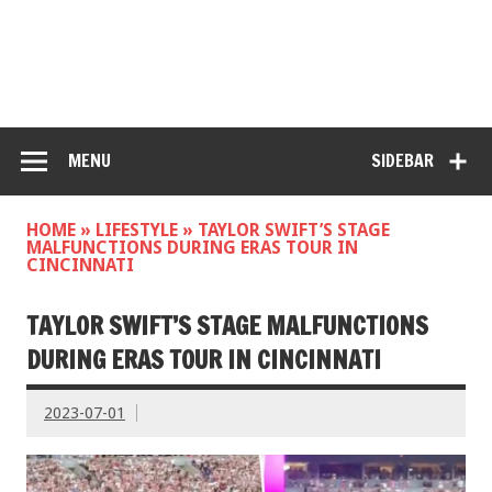
MENU
SIDEBAR
HOME
»
LIFESTYLE
»
TAYLOR SWIFT’S STAGE
MALFUNCTIONS DURING ERAS TOUR IN
CINCINNATI
TAYLOR SWIFT’S STAGE MALFUNCTIONS
DURING ERAS TOUR IN CINCINNATI
2023-07-01