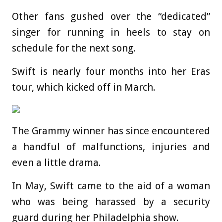
Other fans gushed over the “dedicated”
singer for running in heels to stay on
schedule for the next song.
Swift is nearly four months into her Eras
tour, which kicked off in March.
The Grammy winner has since encountered
a handful of malfunctions, injuries and
even a little drama.
In May, Swift came to the aid of a woman
who was being harassed by a security
guard during her Philadelphia show.