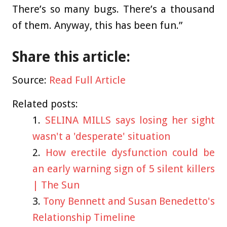
There’s so many bugs. There’s a thousand
of them. Anyway, this has been fun.”
Share this article:
Source:
Read Full Article
Related posts:
SELINA MILLS says losing her sight
wasn't a 'desperate' situation
How erectile dysfunction could be
an early warning sign of 5 silent killers
| The Sun
Tony Bennett and Susan Benedetto's
Relationship Timeline