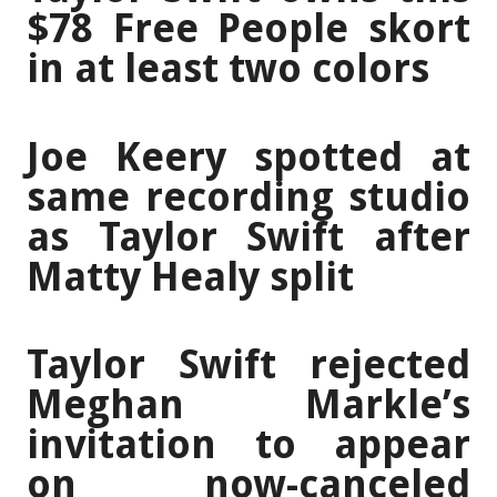
$78 Free People skort
in at least two colors
Joe Keery spotted at
same recording studio
as Taylor Swift after
Matty Healy split
Taylor Swift rejected
Meghan Markle’s
invitation to appear
on now-canceled