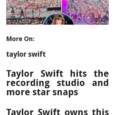
More On:
taylor swift
Taylor Swift hits the
recording studio and
more star snaps
Taylor Swift owns this