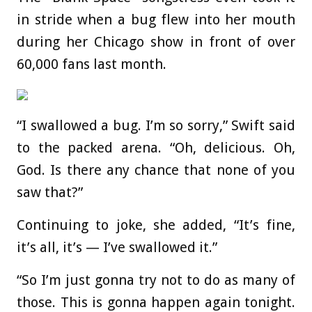
in stride when a bug flew into her mouth
during her Chicago show in front of over
60,000 fans last month.
“I swallowed a bug. I’m so sorry,” Swift said
to the packed arena. “Oh, delicious. Oh,
God. Is there any chance that none of you
saw that?”
Continuing to joke, she added, “It’s fine,
it’s all, it’s — I’ve swallowed it.”
“So I’m just gonna try not to do as many of
those. This is gonna happen again tonight.