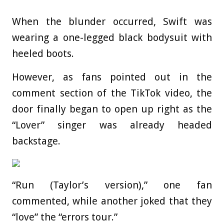
When the blunder occurred, Swift was
wearing a one-legged black bodysuit with
heeled boots.
However, as fans pointed out in the
comment section of the TikTok video, the
door finally began to open up right as the
“Lover” singer was already headed
backstage.
“Run (Taylor’s version),” one fan
commented, while another joked that they
“love” the “errors tour.”