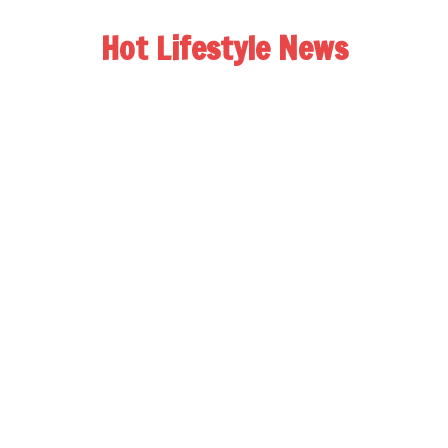
Hot Lifestyle News