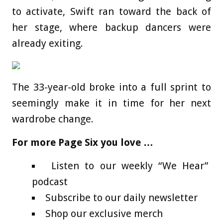
to activate, Swift ran toward the back of
her stage, where backup dancers were
already exiting.
The 33-year-old broke into a full sprint to
seemingly make it in time for her next
wardrobe change.
For more Page Six you love …
Listen to our weekly “We Hear”
podcast
Subscribe to our daily newsletter
Shop our exclusive merch