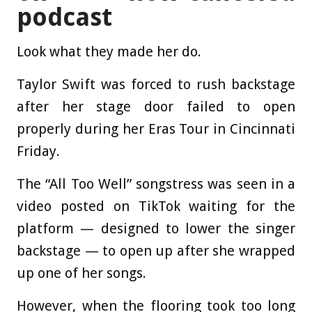
podcast
Look what they made her do.
Taylor Swift was forced to rush backstage
after her stage door failed to open
properly during her Eras Tour in Cincinnati
Friday.
The “All Too Well” songstress was seen in a
video posted on TikTok waiting for the
platform — designed to lower the singer
backstage — to open up after she wrapped
up one of her songs.
However, when the flooring took too long