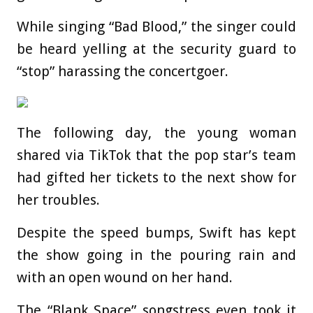
While singing “Bad Blood,” the singer could
be heard yelling at the security guard to
“stop” harassing the concertgoer.
The following day, the young woman
shared via TikTok that the pop star’s team
had gifted her tickets to the next show for
her troubles.
Despite the speed bumps, Swift has kept
the show going in the pouring rain and
with an open wound on her hand.
The “Blank Space” songstress even took it