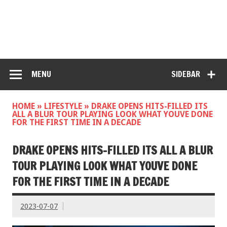
MENU
SIDEBAR
HOME
»
LIFESTYLE
»
DRAKE OPENS HITS-FILLED ITS
ALL A BLUR TOUR PLAYING LOOK WHAT YOUVE DONE
FOR THE FIRST TIME IN A DECADE
DRAKE OPENS HITS-FILLED ITS ALL A BLUR
TOUR PLAYING LOOK WHAT YOUVE DONE
FOR THE FIRST TIME IN A DECADE
2023-07-07