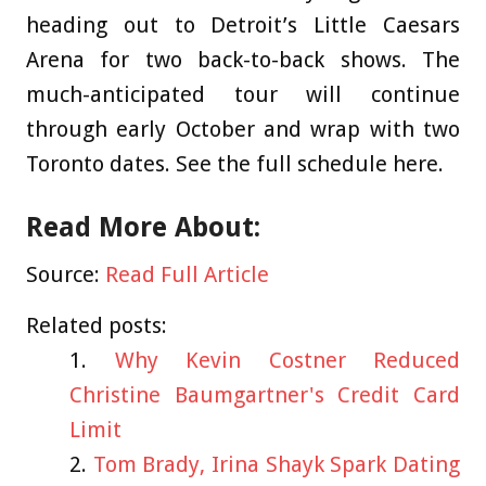
heading out to Detroit’s Little Caesars
Arena for two back-to-back shows. The
much-anticipated tour will continue
through early October and wrap with two
Toronto dates. See the full schedule here.
Read More About:
Source:
Read Full Article
Related posts:
Why Kevin Costner Reduced
Christine Baumgartner's Credit Card
Limit
Tom Brady, Irina Shayk Spark Dating