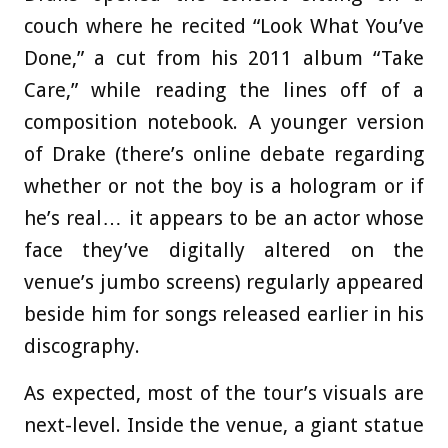
couch where he recited “Look What You’ve
Done,” a cut from his 2011 album “Take
Care,” while reading the lines off of a
composition notebook. A younger version
of Drake (there’s online debate regarding
whether or not the boy is a hologram or if
he’s real… it appears to be an actor whose
face they’ve digitally altered on the
venue’s jumbo screens) regularly appeared
beside him for songs released earlier in his
discography.
As expected, most of the tour’s visuals are
next-level. Inside the venue, a giant statue