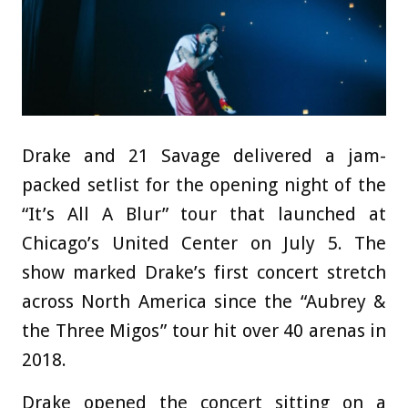
Drake and 21 Savage delivered a jam-
packed setlist for the opening night of the
“It’s All A Blur” tour that launched at
Chicago’s United Center on July 5. The
show marked Drake’s first concert stretch
across North America since the “Aubrey &
the Three Migos” tour hit over 40 arenas in
2018.
Drake opened the concert sitting on a