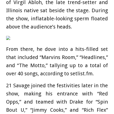
of Virgil Abloh, the late trend-setter and
Illinois native sat beside the stage. During
the show, inflatable-looking sperm floated
above the audience’s heads.
From there, he dove into a hits-filled set
that included “Marvins Room,” “Headlines,”
and “The Motto,” tallying up to a total of
over 40 songs, according to setlist.fm.
21 Savage joined the festivities later in the
show, making his entrance with “Red
Opps,” and teamed with Drake for “Spin
Bout U,” “Jimmy Cooks,” and “Rich Flex”