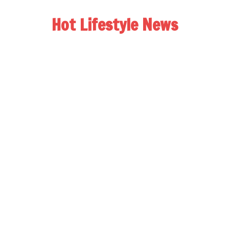
Hot Lifestyle News