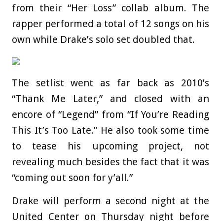
from their “Her Loss” collab album. The
rapper performed a total of 12 songs on his
own while Drake’s solo set doubled that.
The setlist went as far back as 2010’s
“Thank Me Later,” and closed with an
encore of “Legend” from “If You’re Reading
This It’s Too Late.” He also took some time
to tease his upcoming project, not
revealing much besides the fact that it was
“coming out soon for y’all.”
Drake will perform a second night at the
United Center on Thursday night before