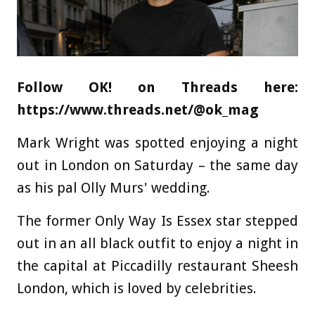
Follow OK! on Threads here:
https://www.threads.net/@ok_mag
Mark Wright was spotted enjoying a night
out in London on Saturday – the same day
as his pal Olly Murs' wedding.
The former Only Way Is Essex star stepped
out in an all black outfit to enjoy a night in
the capital at Piccadilly restaurant Sheesh
London, which is loved by celebrities.