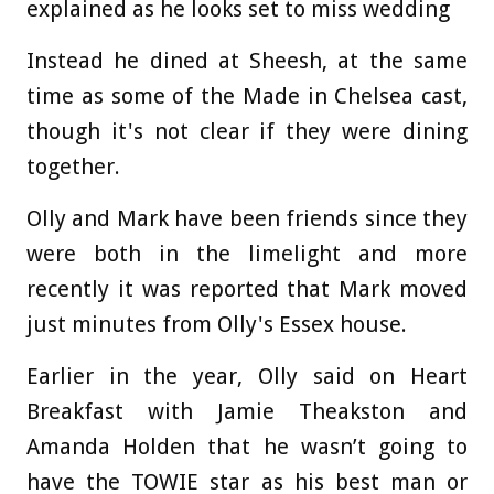
explained as he looks set to miss wedding
Instead he dined at Sheesh, at the same
time as some of the Made in Chelsea cast,
though it's not clear if they were dining
together.
Olly and Mark have been friends since they
were both in the limelight and more
recently it was reported that Mark moved
just minutes from Olly's Essex house.
Earlier in the year, Olly said on Heart
Breakfast with Jamie Theakston and
Amanda Holden that he wasn’t going to
have the TOWIE star as his best man or