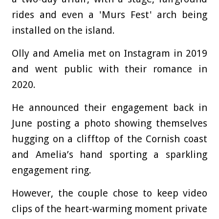
rides and even a 'Murs Fest' arch being
installed on the island.
Olly and Amelia met on Instagram in 2019
and went public with their romance in
2020.
He announced their engagement back in
June posting a photo showing themselves
hugging on a clifftop of the Cornish coast
and Amelia’s hand sporting a sparkling
engagement ring.
However, the couple chose to keep video
clips of the heart-warming moment private