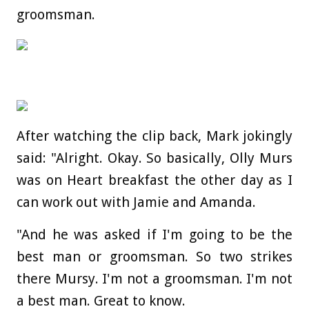
groomsman.
After watching the clip back, Mark jokingly
said: "Alright. Okay. So basically, Olly Murs
was on Heart breakfast the other day as I
can work out with Jamie and Amanda.
"And he was asked if I'm going to be the
best man or groomsman. So two strikes
there Mursy. I'm not a groomsman. I'm not
a best man. Great to know.