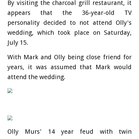
By visiting the charcoal grill restaurant, it
appears that the 36-year-old TV
personality decided to not attend Olly's
wedding, which took place on Saturday,
July 15.
With Mark and Olly being close friend for
years, it was assumed that Mark would
attend the wedding.
Olly Murs' 14 year feud with twin