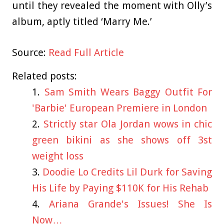
until they revealed the moment with Olly’s
album, aptly titled ‘Marry Me.’
Source:
Read Full Article
Related posts:
Sam Smith Wears Baggy Outfit For
'Barbie' European Premiere in London
Strictly star Ola Jordan wows in chic
green bikini as she shows off 3st
weight loss
Doodie Lo Credits Lil Durk for Saving
His Life by Paying $110K for His Rehab
Ariana Grande's Issues! She Is
Now…