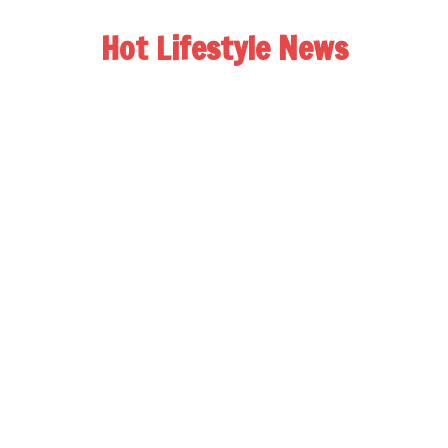
Hot Lifestyle News