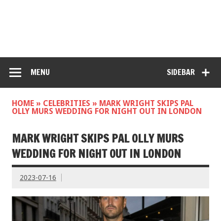
MENU
SIDEBAR
HOME
»
CELEBRITIES
»
MARK WRIGHT SKIPS PAL
OLLY MURS WEDDING FOR NIGHT OUT IN LONDON
MARK WRIGHT SKIPS PAL OLLY MURS
WEDDING FOR NIGHT OUT IN LONDON
2023-07-16