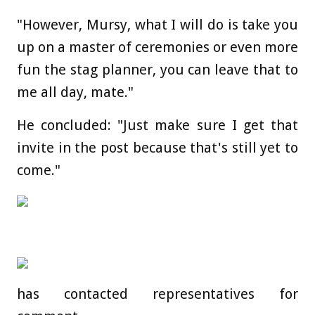
"However, Mursy, what I will do is take you
up on a master of ceremonies or even more
fun the stag planner, you can leave that to
me all day, mate."
He concluded: "Just make sure I get that
invite in the post because that's still yet to
come."
has contacted representatives for