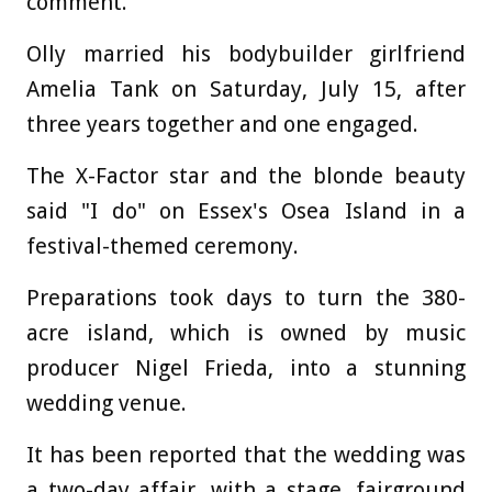
comment.
Olly married his bodybuilder girlfriend
Amelia Tank on Saturday, July 15, after
three years together and one engaged.
The X-Factor star and the blonde beauty
said "I do" on Essex's Osea Island in a
festival-themed ceremony.
Preparations took days to turn the 380-
acre island, which is owned by music
producer Nigel Frieda, into a stunning
wedding venue.
It has been reported that the wedding was
a two-day affair, with a stage, fairground