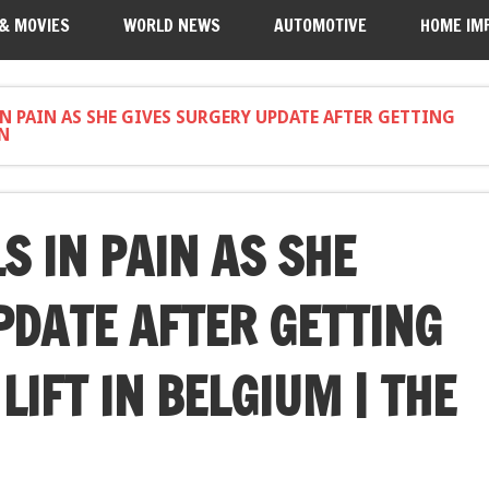
 & MOVIES
WORLD NEWS
AUTOMOTIVE
HOME IM
IN PAIN AS SHE GIVES SURGERY UPDATE AFTER GETTING
UN
S IN PAIN AS SHE
PDATE AFTER GETTING
LIFT IN BELGIUM | THE