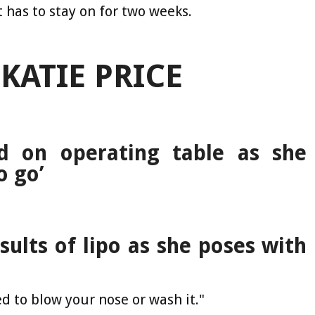
t has to stay on for two weeks.
KATIE PRICE
d on operating table as she
o go’
sults of lipo as she poses with
ed to blow your nose or wash it."