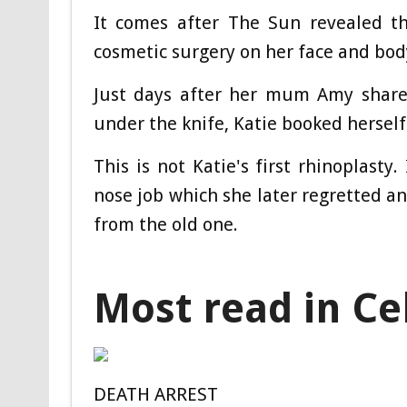
It comes after The Sun revealed t
cosmetic surgery on her face and bod
Just days after her mum Amy shared
under the knife, Katie booked herself
This is not Katie's first rhinoplasty
nose job which she later regretted an
from the old one.
Most read in Ce
DEATH ARREST