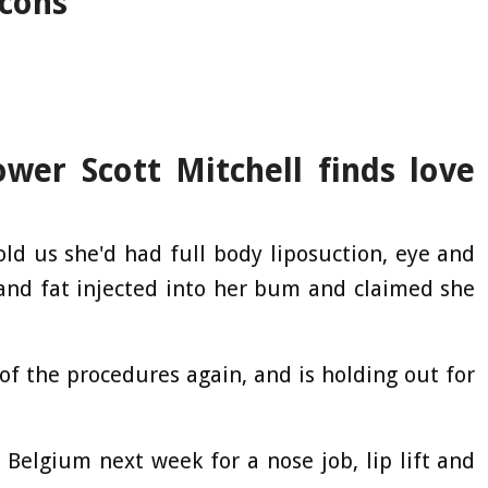
icons
wer Scott Mitchell finds love
old us she'd had full body liposuction, eye and
, and fat injected into her bum and claimed she
f the procedures again, and is holding out for
o Belgium next week for a nose job, lip lift and