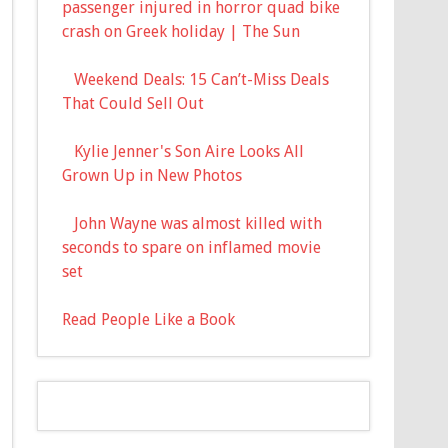
passenger injured in horror quad bike
crash on Greek holiday | The Sun
Weekend Deals: 15 Can’t-Miss Deals
That Could Sell Out
Kylie Jenner's Son Aire Looks All
Grown Up in New Photos
John Wayne was almost killed with
seconds to spare on inflamed movie
set
Read People Like a Book