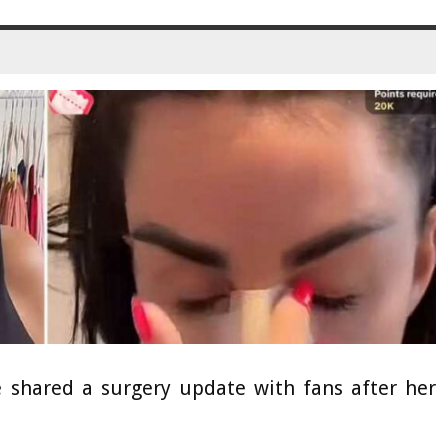
e shared a surgery update with fans after her