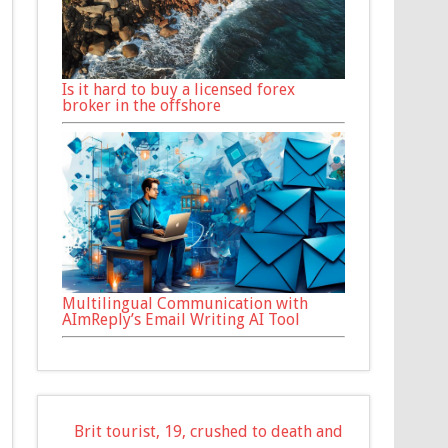
Is it hard to buy a licensed forex
broker in the offshore
Multilingual Communication with
AImReply’s Email Writing AI Tool
Brit tourist, 19, crushed to death and