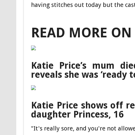
having stitches out today but the cas
READ MORE ON 
Katie Price’s mum die
reveals she was ‘ready t
Katie Price shows off re
daughter Princess, 16
"It's really sore, and you're not allow