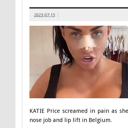
2023-07-15
KATIE Price screamed in pain as sh
nose job and lip lift in Belgium.