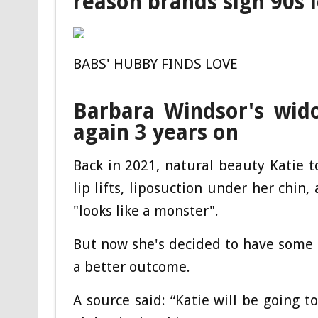
reason brands sign 90s 
BABS' HUBBY FINDS LOVE
Barbara Windsor's wido
again 3 years on
Back in 2021, natural beauty Katie t
lip lifts, liposuction under her chin
"looks like a monster".
But now she's decided to have some o
a better outcome.
A source said: “Katie will be going t