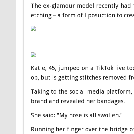
The ex-glamour model recently had 
etching – a form of liposuction to crea
Katie, 45, jumped on a TikTok live t
op, but is getting stitches removed f
Taking to the social media platform
brand and revealed her bandages.
She said: "My nose is all swollen."
Running her finger over the bridge of