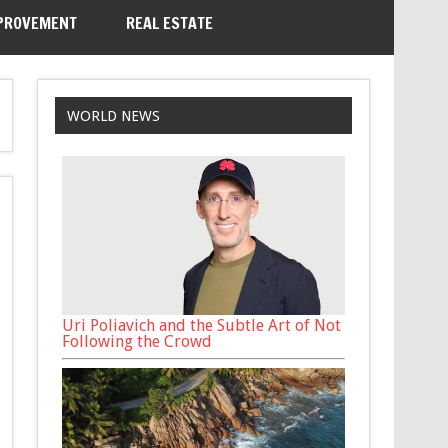
PROVEMENT
REAL ESTATE
WORLD NEWS
Uri Poliavich and the Subtle Art of Not
Following the Crowd