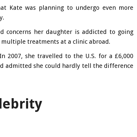
hat Kate was planning to undergo even more
y.
 concerns her daughter is addicted to going
 multiple treatments at a clinic abroad.
. In 2007, she travelled to the U.S. for a £6,000
d admitted she could hardly tell the difference
lebrity