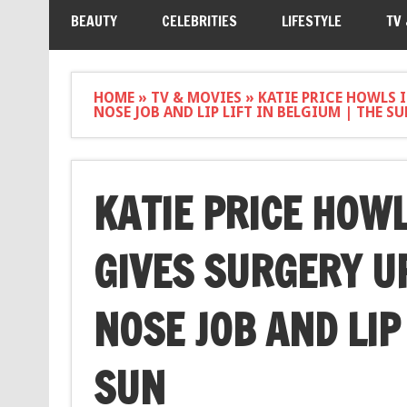
BEAUTY
CELEBRITIES
LIFESTYLE
TV
HOME
»
TV & MOVIES
»
KATIE PRICE HOWLS 
NOSE JOB AND LIP LIFT IN BELGIUM | THE S
KATIE PRICE HOWL
GIVES SURGERY U
NOSE JOB AND LIP 
SUN