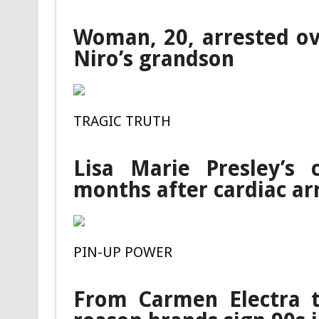
Woman, 20, arrested ov
Niro’s grandson
TRAGIC TRUTH
Lisa Marie Presley’s 
months after cardiac ar
PIN-UP POWER
From Carmen Electra t