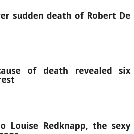
er sudden death of Robert De
cause of death revealed six
rest
o Louise Redknapp, the sexy