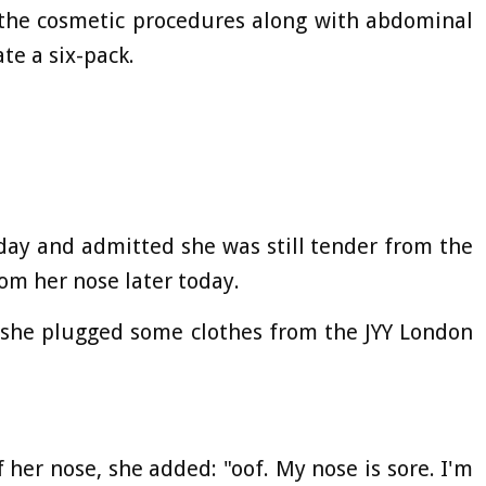
the cosmetic procedures along with abdominal
te a six-pack.
oday and admitted she was still tender from the
rom her nose later today.
, she plugged some clothes from the JYY London
 her nose, she added: "oof. My nose is sore. I'm