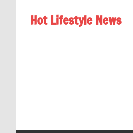
Hot Lifestyle News