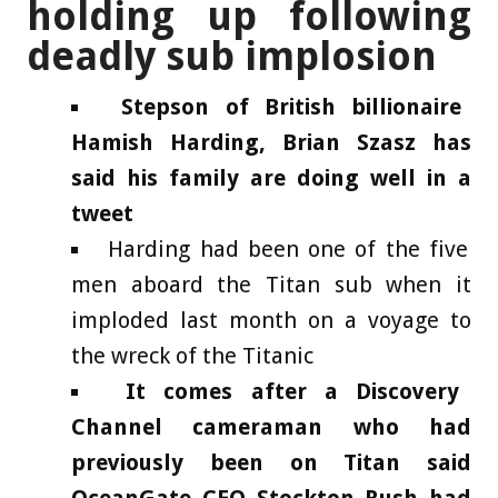
holding up following
deadly sub implosion
Stepson of British billionaire
Hamish Harding, Brian Szasz has
said his family are doing well in a
tweet
Harding had been one of the five
men aboard the Titan sub when it
imploded last month on a voyage to
the wreck of the Titanic
It comes after a Discovery
Channel cameraman who had
previously been on Titan said