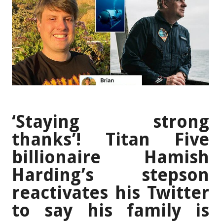
‘Staying strong
thanks’! Titan Five
billionaire Hamish
Harding’s stepson
reactivates his Twitter
to say his family is