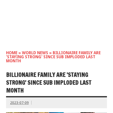
HOME
»
WORLD NEWS
»
BILLIONAIRE FAMILY ARE
'STAYING STRONG' SINCE SUB IMPLODED LAST
MONTH
BILLIONAIRE FAMILY ARE 'STAYING
STRONG' SINCE SUB IMPLODED LAST
MONTH
2023-07-09