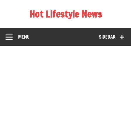
Hot Lifestyle News
MENU
SIDEBAR