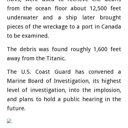
from the ocean floor about 12,500 feet
underwater and a ship later brought
pieces of the wreckage to a port in Canada
to be examined.
The debris was found roughly 1,600 feet
away from the Titanic.
The U.S. Coast Guard has convened a
Marine Board of Investigation, its highest
level of investigation, into the implosion,
and plans to hold a public hearing in the
future.