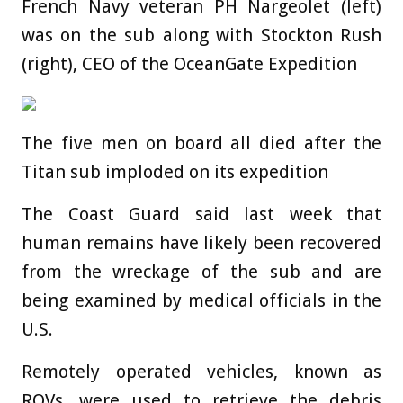
French Navy veteran PH Nargeolet (left)
was on the sub along with Stockton Rush
(right), CEO of the OceanGate Expedition
The five men on board all died after the
Titan sub imploded on its expedition
The Coast Guard said last week that
human remains have likely been recovered
from the wreckage of the sub and are
being examined by medical officials in the
U.S.
Remotely operated vehicles, known as
ROVs, were used to retrieve the debris