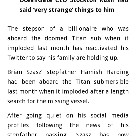
OceanGate CEO Stockton Rush had
said ‘very strange’ things to him
The stepson of a billionaire who was
aboard the doomed Titan sub when it
imploded last month has reactivated his
Twitter to say his family are holding up.
Brian Szasz’ stepfather Hamish Harding
had been aboard the Titan submersible
last month when it imploded after a length
search for the missing vessel.
After going quiet on his social media
profiles following the news of his
stepfather passing, Szasz has now