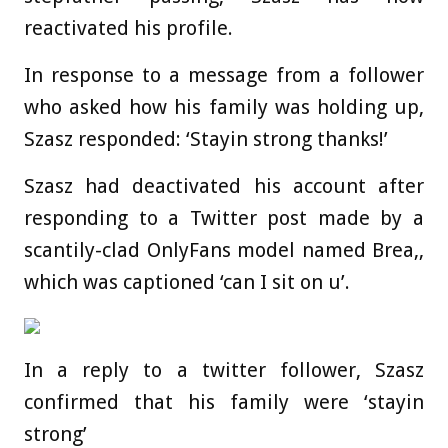
reactivated his profile.
In response to a message from a follower
who asked how his family was holding up,
Szasz responded: ‘Stayin strong thanks!’
Szasz had deactivated his account after
responding to a Twitter post made by a
scantily-clad OnlyFans model named Brea,,
which was captioned ‘can I sit on u’.
In a reply to a twitter follower, Szasz
confirmed that his family were ‘stayin
strong’