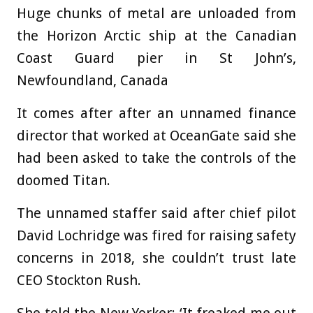
Huge chunks of metal are unloaded from
the Horizon Arctic ship at the Canadian
Coast Guard pier in St John’s,
Newfoundland, Canada
It comes after after an unnamed finance
director that worked at OceanGate said she
had been asked to take the controls of the
doomed Titan.
The unnamed staffer said after chief pilot
David Lochridge was fired for raising safety
concerns in 2018, she couldn’t trust late
CEO Stockton Rush.