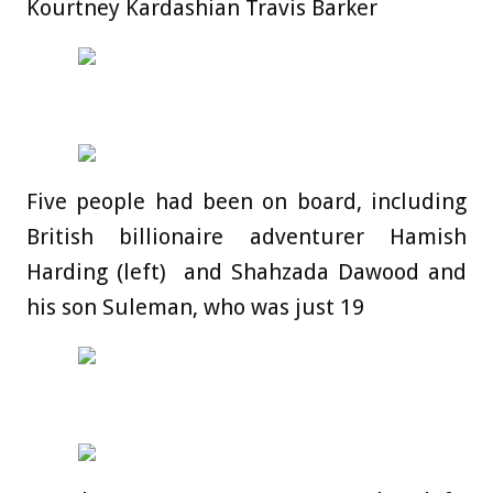
Kourtney Kardashian Travis Barker
Five people had been on board, including
British billionaire adventurer Hamish
Harding (left) and Shahzada Dawood and
his son Suleman, who was just 19