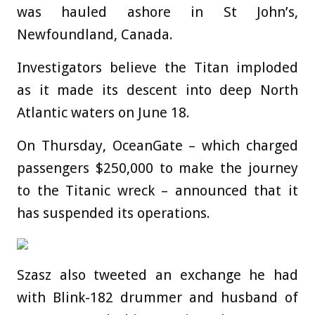
was hauled ashore in St John’s,
Newfoundland, Canada.
Investigators believe the Titan imploded
as it made its descent into deep North
Atlantic waters on June 18.
On Thursday, OceanGate – which charged
passengers $250,000 to make the journey
to the Titanic wreck – announced that it
has suspended its operations.
Szasz also tweeted an exchange he had
with Blink-182 drummer and husband of