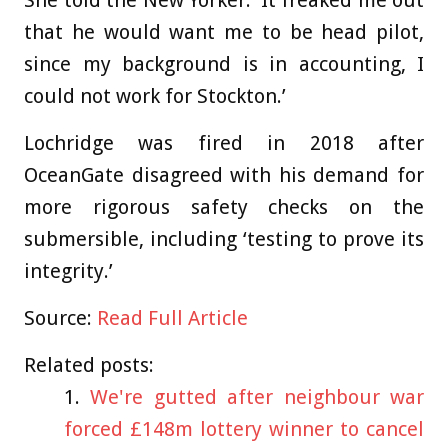
She told the New Yorker: ‘It freaked me out
that he would want me to be head pilot,
since my background is in accounting, I
could not work for Stockton.’
Lochridge was fired in 2018 after
OceanGate disagreed with his demand for
more rigorous safety checks on the
submersible, including ‘testing to prove its
integrity.’
Source:
Read Full Article
Related posts:
We're gutted after neighbour war
forced £148m lottery winner to cancel