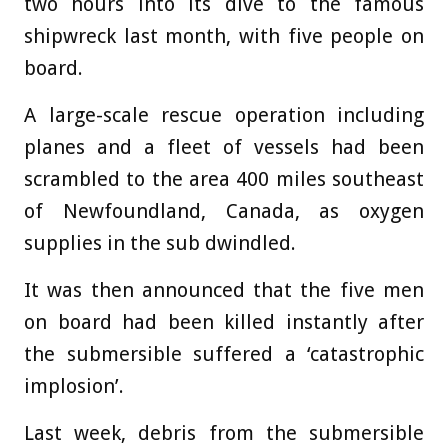
two hours into its dive to the famous
shipwreck last month, with five people on
board.
A large-scale rescue operation including
planes and a fleet of vessels had been
scrambled to the area 400 miles southeast
of Newfoundland, Canada, as oxygen
supplies in the sub dwindled.
It was then announced that the five men
on board had been killed instantly after
the submersible suffered a ‘catastrophic
implosion’.
Last week, debris from the submersible