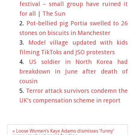
festival – small group have ruined it
for all | The Sun
Pot-bellied pig Portia swelled to 26
stones on biscuits in Manchester
Model village updated with kids
filming TikToks and JSO protesters
US soldier in North Korea had
breakdown in June after death of
cousin
Terror attack survivors condemn the
UK's compensation scheme in report
Post
« Loose Women’s Kaye Adams dismisses ‘funny’