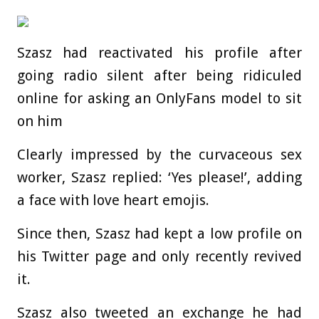
Szasz had reactivated his profile after
going radio silent after being ridiculed
online for asking an OnlyFans model to sit
on him
Clearly impressed by the curvaceous sex
worker, Szasz replied: ‘Yes please!’, adding
a face with love heart emojis.
Since then, Szasz had kept a low profile on
his Twitter page and only recently revived
it.
Szasz also tweeted an exchange he had