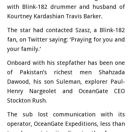
with Blink-182 drummer and husband of
Kourtney Kardashian Travis Barker.
The star had contacted Szasz, a Blink-182
fan, on Twitter saying: ‘Praying for you and
your family.’
Onboard with his stepfather has been one
of Pakistan’s richest men Shahzada
Dawood, his son Suleman, explorer Paul-
Henry Nargeolet and OceanGate CEO
Stockton Rush.
The sub lost communication with its
operator, OceanGate Expeditions, less than