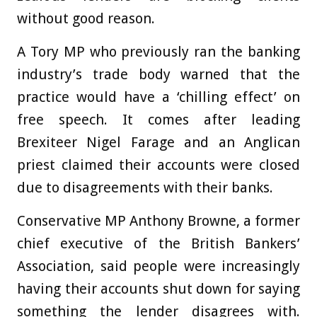
without good reason.
A Tory MP who previously ran the banking
industry’s trade body warned that the
practice would have a ‘chilling effect’ on
free speech. It comes after leading
Brexiteer Nigel Farage and an Anglican
priest claimed their accounts were closed
due to disagreements with their banks.
Conservative MP Anthony Browne, a former
chief executive of the British Bankers’
Association, said people were increasingly
having their accounts shut down for saying
something the lender disagrees with.