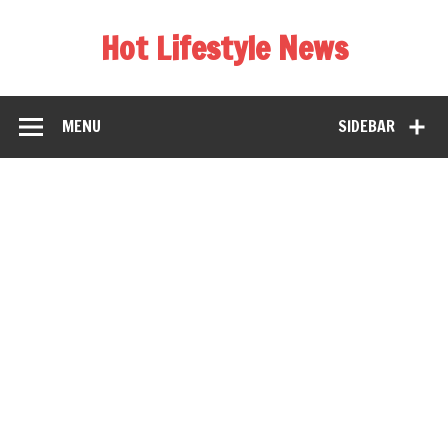
Hot Lifestyle News
MENU
SIDEBAR