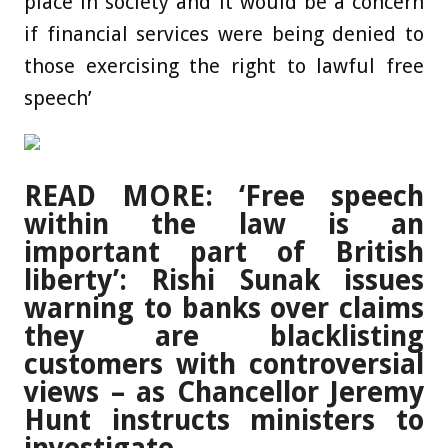
place in society and it would be a concern
if financial services were being denied to
those exercising the right to lawful free
speech’
READ MORE: ‘Free speech
within the law is an
important part of British
liberty’: Rishi Sunak issues
warning to banks over claims
they are blacklisting
customers with controversial
views – as Chancellor Jeremy
Hunt instructs ministers to