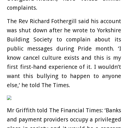
complaints.
The Rev Richard Fothergill said his account
was shut down after he wrote to Yorkshire
Building Society to complain about its
public messages during Pride month. ‘I
know cancel culture exists and this is my
first first-hand experience of it. I wouldn’t
want this bullying to happen to anyone
else,’ he told The Times.
Mr Griffith told The Financial Times: ‘Banks
and payment providers occupy a privileged