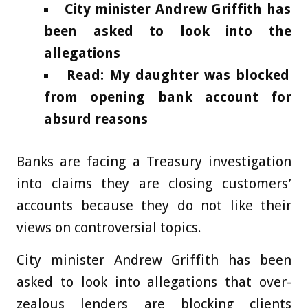
City minister Andrew Griffith has
been asked to look into the
allegations
Read: My daughter was blocked
from opening bank account for
absurd reasons
Banks are facing a Treasury investigation
into claims they are closing customers’
accounts because they do not like their
views on controversial topics.
City minister Andrew Griffith has been
asked to look into allegations that over-
zealous lenders are blocking clients