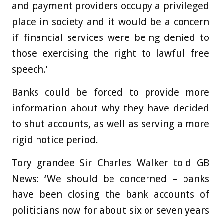
and payment providers occupy a privileged
place in society and it would be a concern
if financial services were being denied to
those exercising the right to lawful free
speech.’
Banks could be forced to provide more
information about why they have decided
to shut accounts, as well as serving a more
rigid notice period.
Tory grandee Sir Charles Walker told GB
News: ‘We should be concerned – banks
have been closing the bank accounts of
politicians now for about six or seven years