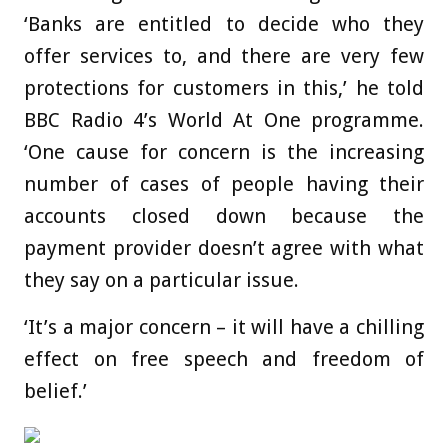
‘Banks are entitled to decide who they
offer services to, and there are very few
protections for customers in this,’ he told
BBC Radio 4’s World At One programme.
‘One cause for concern is the increasing
number of cases of people having their
accounts closed down because the
payment provider doesn’t agree with what
they say on a particular issue.
‘It’s a major concern – it will have a chilling
effect on free speech and freedom of
belief.’