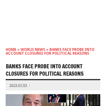
HOME
»
WORLD NEWS
»
BANKS FACE PROBE INTO
ACCOUNT CLOSURES FOR POLITICAL REASONS
BANKS FACE PROBE INTO ACCOUNT
CLOSURES FOR POLITICAL REASONS
2023-07-03