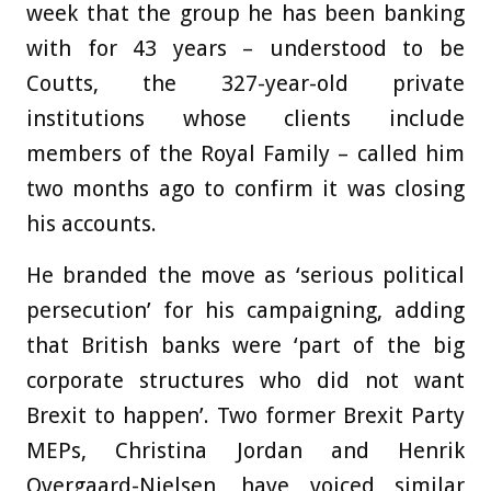
week that the group he has been banking
with for 43 years – understood to be
Coutts, the 327-year-old private
institutions whose clients include
members of the Royal Family – called him
two months ago to confirm it was closing
his accounts.
He branded the move as ‘serious political
persecution’ for his campaigning, adding
that British banks were ‘part of the big
corporate structures who did not want
Brexit to happen’. Two former Brexit Party
MEPs, Christina Jordan and Henrik
Overgaard-Nielsen, have voiced similar