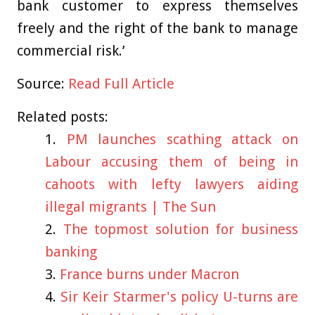
bank customer to express themselves
freely and the right of the bank to manage
commercial risk.’
Source:
Read Full Article
Related posts:
PM launches scathing attack on
Labour accusing them of being in
cahoots with lefty lawyers aiding
illegal migrants | The Sun
The topmost solution for business
banking
France burns under Macron
Sir Keir Starmer's policy U-turns are