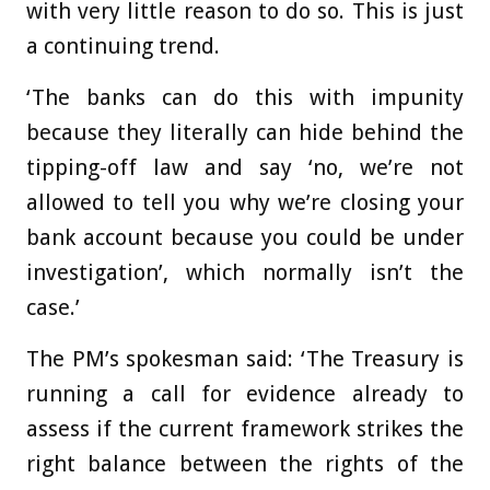
with very little reason to do so. This is just
a continuing trend.
‘The banks can do this with impunity
because they literally can hide behind the
tipping-off law and say ‘no, we’re not
allowed to tell you why we’re closing your
bank account because you could be under
investigation’, which normally isn’t the
case.’
The PM’s spokesman said: ‘The Treasury is
running a call for evidence already to
assess if the current framework strikes the
right balance between the rights of the