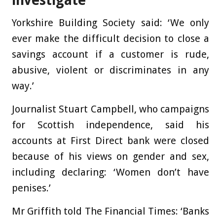
investigate
Yorkshire Building Society said: ‘We only
ever make the difficult decision to close a
savings account if a customer is rude,
abusive, violent or discriminates in any
way.’
Journalist Stuart Campbell, who campaigns
for Scottish independence, said his
accounts at First Direct bank were closed
because of his views on gender and sex,
including declaring: ‘Women don’t have
penises.’
Mr Griffith told The Financial Times: ‘Banks