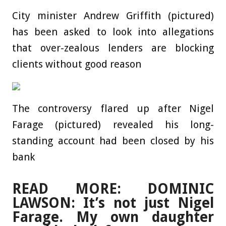
City minister Andrew Griffith (pictured)
has been asked to look into allegations
that over-zealous lenders are blocking
clients without good reason
The controversy flared up after Nigel
Farage (pictured) revealed his long-
standing account had been closed by his
bank
READ MORE: DOMINIC
LAWSON: It’s not just Nigel
Farage. My own daughter