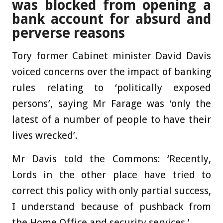
was blocked from opening a
bank account for absurd and
perverse reasons
Tory former Cabinet minister David Davis
voiced concerns over the impact of banking
rules relating to ‘politically exposed
persons’, saying Mr Farage was ‘only the
latest of a number of people to have their
lives wrecked’.
Mr Davis told the Commons: ‘Recently,
Lords in the other place have tried to
correct this policy with only partial success,
I understand because of pushback from
the Home Office and security services.’