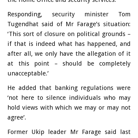
Responding, security minister Tom
Tugendhat said of Mr Farage’s situation:
‘This sort of closure on political grounds –
if that is indeed what has happened, and
after all, we only have the allegation of it
at this point – should be completely
unacceptable.’
He added that banking regulations were
‘not here to silence individuals who may
hold views with which we may or may not
agree’.
Former Ukip leader Mr Farage said last