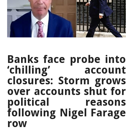
Banks face probe into
‘chilling’ account
closures: Storm grows
over accounts shut for
political reasons
following Nigel Farage
row