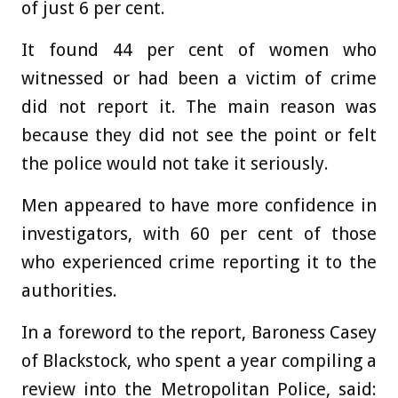
of just 6 per cent.
It found 44 per cent of women who
witnessed or had been a victim of crime
did not report it. The main reason was
because they did not see the point or felt
the police would not take it seriously.
Men appeared to have more confidence in
investigators, with 60 per cent of those
who experienced crime reporting it to the
authorities.
In a foreword to the report, Baroness Casey
of Blackstock, who spent a year compiling a
review into the Metropolitan Police, said: