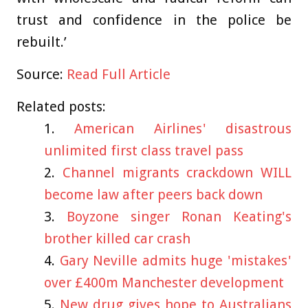
trust and confidence in the police be
rebuilt.’
Source:
Read Full Article
Related posts:
American Airlines' disastrous
unlimited first class travel pass
Channel migrants crackdown WILL
become law after peers back down
Boyzone singer Ronan Keating's
brother killed car crash
Gary Neville admits huge 'mistakes'
over £400m Manchester development
New drug gives hope to Australians