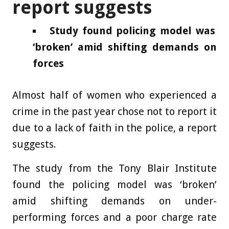
report suggests
Study found policing model was
‘broken’ amid shifting demands on
forces
Almost half of women who experienced a
crime in the past year chose not to report it
due to a lack of faith in the police, a report
suggests.
The study from the Tony Blair Institute
found the policing model was ‘broken’
amid shifting demands on under-
performing forces and a poor charge rate