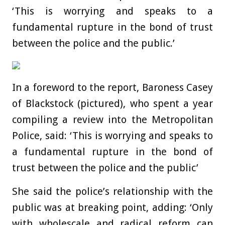
‘This is worrying and speaks to a
fundamental rupture in the bond of trust
between the police and the public.’
In a foreword to the report, Baroness Casey
of Blackstock (pictured), who spent a year
compiling a review into the Metropolitan
Police, said: ‘This is worrying and speaks to
a fundamental rupture in the bond of
trust between the police and the public’
She said the police’s relationship with the
public was at breaking point, adding: ‘Only
with wholescale and radical reform can