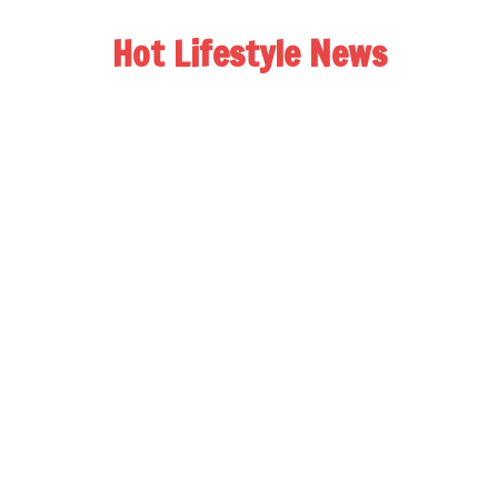
Hot Lifestyle News