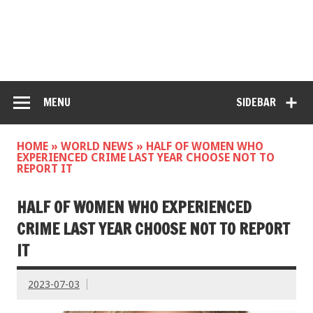
MENU
SIDEBAR
HOME
»
WORLD NEWS
»
HALF OF WOMEN WHO
EXPERIENCED CRIME LAST YEAR CHOOSE NOT TO
REPORT IT
HALF OF WOMEN WHO EXPERIENCED
CRIME LAST YEAR CHOOSE NOT TO REPORT
IT
2023-07-03