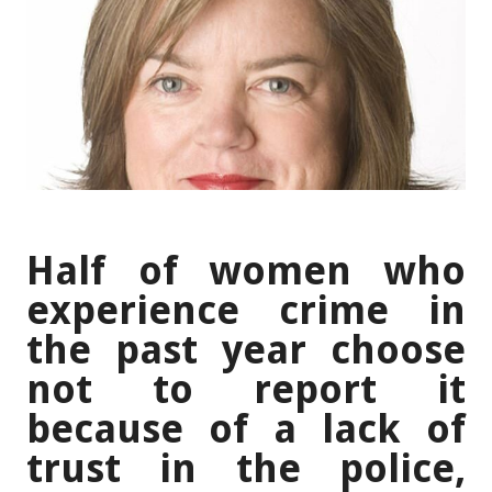
Half of women who
experience crime in
the past year choose
not to report it
because of a lack of
trust in the police,