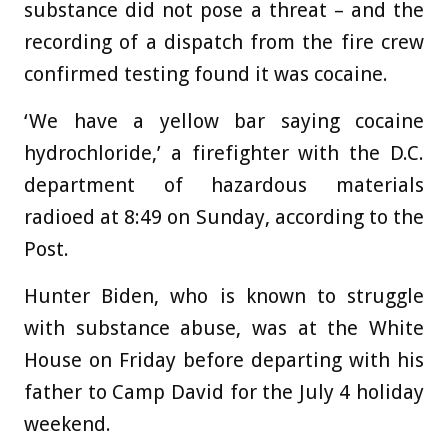
substance did not pose a threat – and the
recording of a dispatch from the fire crew
confirmed testing found it was cocaine.
‘We have a yellow bar saying cocaine
hydrochloride,’ a firefighter with the D.C.
department of hazardous materials
radioed at 8:49 on Sunday, according to the
Post.
Hunter Biden, who is known to struggle
with substance abuse, was at the White
House on Friday before departing with his
father to Camp David for the July 4 holiday
weekend.