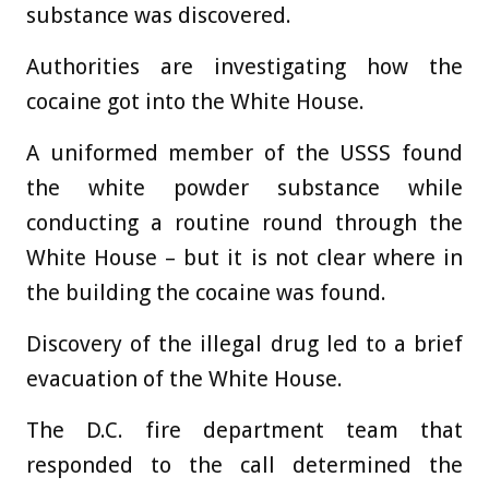
substance was discovered.
Authorities are investigating how the
cocaine got into the White House.
A uniformed member of the USSS found
the white powder substance while
conducting a routine round through the
White House – but it is not clear where in
the building the cocaine was found.
Discovery of the illegal drug led to a brief
evacuation of the White House.
The D.C. fire department team that
responded to the call determined the