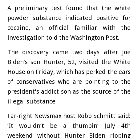
A preliminary test found that the white
powder substance indicated positive for
cocaine, an official familiar with the
investigation told the Washington Post.
The discovery came two days after Joe
Biden’s son Hunter, 52, visited the White
House on Friday, which has perked the ears
of conservatives who are pointing to the
president’s addict son as the source of the
illegal substance.
Far-right Newsmax host Robb Schmitt said:
‘It wouldn’t be a thumpin’ July 4th
weekend without Hunter Biden ripping