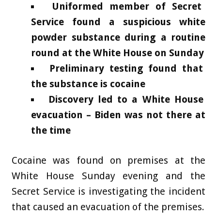
Uniformed member of Secret
Service found a suspicious white
powder substance during a routine
round at the White House on Sunday
Preliminary testing found that
the substance is cocaine
Discovery led to a White House
evacuation – Biden was not there at
the time
Cocaine was found on premises at the
White House Sunday evening and the
Secret Service is investigating the incident
that caused an evacuation of the premises.