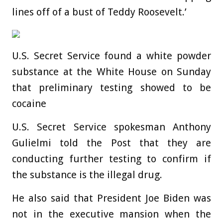
lines off of a bust of Teddy Roosevelt.’
U.S. Secret Service found a white powder
substance at the White House on Sunday
that preliminary testing showed to be
cocaine
U.S. Secret Service spokesman Anthony
Gulielmi told the Post that they are
conducting further testing to confirm if
the substance is the illegal drug.
He also said that President Joe Biden was
not in the executive mansion when the