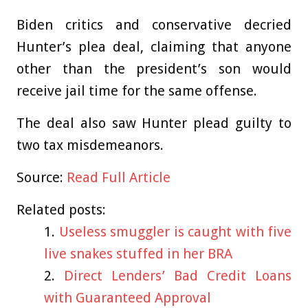
Biden critics and conservative decried
Hunter’s plea deal, claiming that anyone
other than the president’s son would
receive jail time for the same offense.
The deal also saw Hunter plead guilty to
two tax misdemeanors.
Source:
Read Full Article
Related posts:
Useless smuggler is caught with five
live snakes stuffed in her BRA
Direct Lenders’ Bad Credit Loans
with Guaranteed Approval