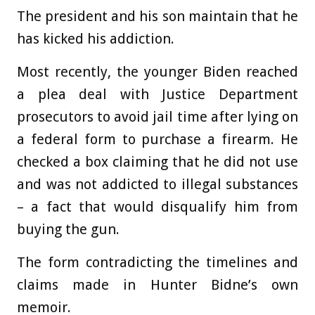
The president and his son maintain that he
has kicked his addiction.
Most recently, the younger Biden reached
a plea deal with Justice Department
prosecutors to avoid jail time after lying on
a federal form to purchase a firearm. He
checked a box claiming that he did not use
and was not addicted to illegal substances
– a fact that would disqualify him from
buying the gun.
The form contradicting the timelines and
claims made in Hunter Bidne’s own
memoir.