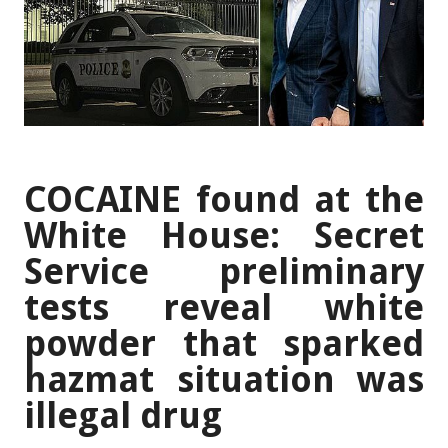
COCAINE found at the
White House: Secret
Service preliminary
tests reveal white
powder that sparked
hazmat situation was
illegal drug