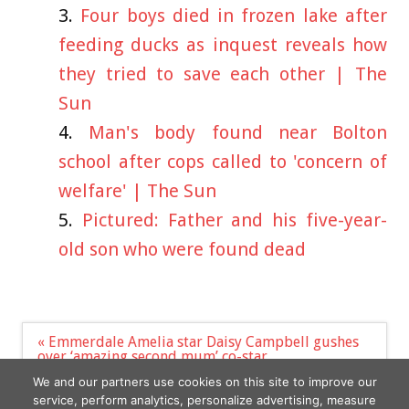
Four boys died in frozen lake after
feeding ducks as inquest reveals how
they tried to save each other | The
Sun
Man's body found near Bolton
school after cops called to 'concern of
welfare' | The Sun
Pictured: Father and his five-year-
old son who were found dead
Post
« Emmerdale Amelia star Daisy Campbell gushes
navigation
over ‘amazing second mum’ co-star
Ice Spice Addresses Down Syndrome Speculations
We and our partners use cookies on this site to improve our
»
service, perform analytics, personalize advertising, measure