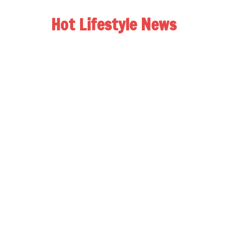
Hot Lifestyle News