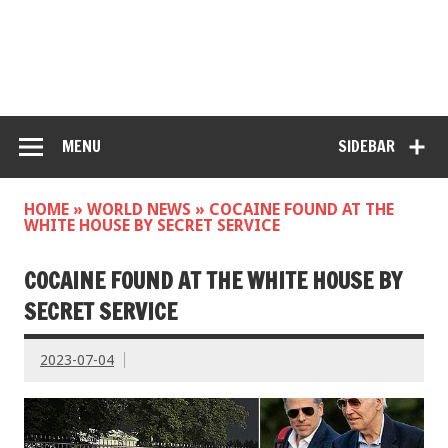
MENU
SIDEBAR
HOME
»
WORLD NEWS
»
COCAINE FOUND AT THE
WHITE HOUSE BY SECRET SERVICE
COCAINE FOUND AT THE WHITE HOUSE BY
SECRET SERVICE
2023-07-04