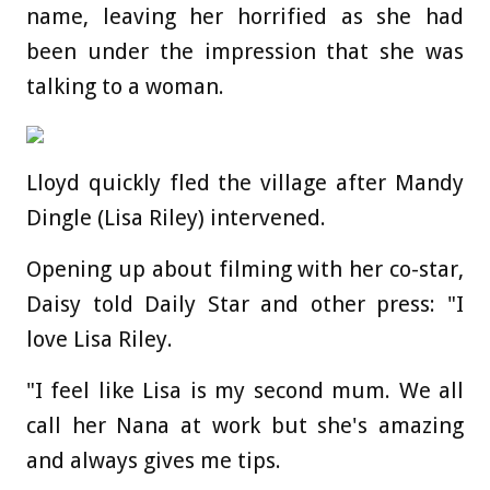
name, leaving her horrified as she had
been under the impression that she was
talking to a woman.
Lloyd quickly fled the village after Mandy
Dingle (Lisa Riley) intervened.
Opening up about filming with her co-star,
Daisy told Daily Star and other press: "I
love Lisa Riley.
"I feel like Lisa is my second mum. We all
call her Nana at work but she's amazing
and always gives me tips.