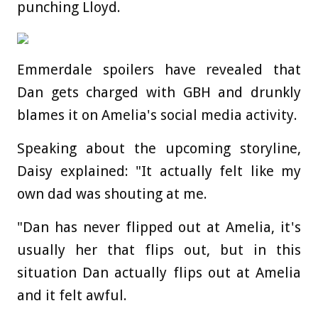
punching Lloyd.
Emmerdale spoilers have revealed that
Dan gets charged with GBH and drunkly
blames it on Amelia's social media activity.
Speaking about the upcoming storyline,
Daisy explained: "It actually felt like my
own dad was shouting at me.
"Dan has never flipped out at Amelia, it's
usually her that flips out, but in this
situation Dan actually flips out at Amelia
and it felt awful.