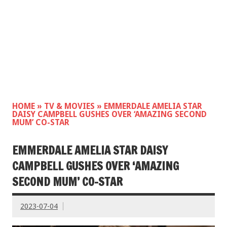
HOME
»
TV & MOVIES
»
EMMERDALE AMELIA STAR
DAISY CAMPBELL GUSHES OVER ‘AMAZING SECOND
MUM’ CO-STAR
EMMERDALE AMELIA STAR DAISY
CAMPBELL GUSHES OVER ‘AMAZING
SECOND MUM’ CO-STAR
2023-07-04