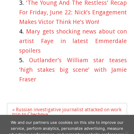
‘The Young And The Restless’ Recap
For Friday, June 22: Nick’s Engagement
Makes Victor Think He’s Won!
Mary gets shocking news about con
artist Faye in latest Emmerdale
spoilers
Outlander’s William star teases
‘high stakes big scene’ with Jamie
Fraser
Post
« Russian investigative journalist attacked on work
navigation
trip to Chechnya
COCAINE found at the White House by Secret
We and our partners use cookies on this site to improve our
Service »
service, perform analytics, personalize advertising, measure