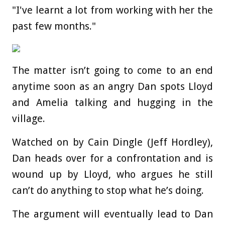
"I've learnt a lot from working with her the
past few months."
The matter isn’t going to come to an end
anytime soon as an angry Dan spots Lloyd
and Amelia talking and hugging in the
village.
Watched on by Cain Dingle (Jeff Hordley),
Dan heads over for a confrontation and is
wound up by Lloyd, who argues he still
can’t do anything to stop what he’s doing.
The argument will eventually lead to Dan