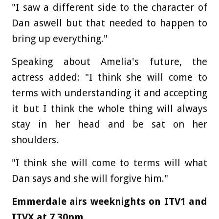
"I saw a different side to the character of
Dan aswell but that needed to happen to
bring up everything."
Speaking about Amelia's future, the
actress added: "I think she will come to
terms with understanding it and accepting
it but I think the whole thing will always
stay in her head and be sat on her
shoulders.
"I think she will come to terms will what
Dan says and she will forgive him."
Emmerdale airs weeknights on ITV1 and
ITVX at 7.30pm