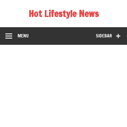
Hot Lifestyle News
MENU
SIDEBAR