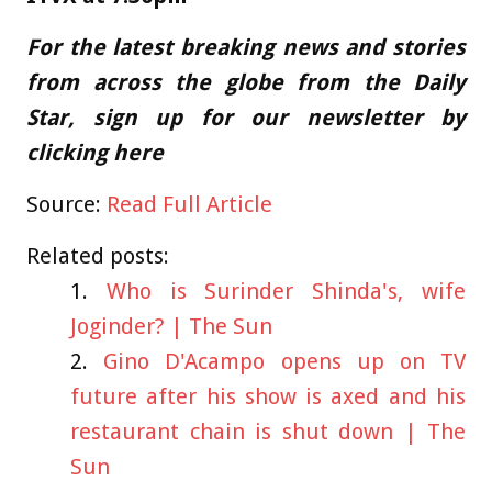
For the latest breaking news and stories
from across the globe from the Daily
Star, sign up for our newsletter by
clicking
here
Source:
Read Full Article
Related posts:
Who is Surinder Shinda's, wife
Joginder? | The Sun
Gino D'Acampo opens up on TV
future after his show is axed and his
restaurant chain is shut down | The
Sun