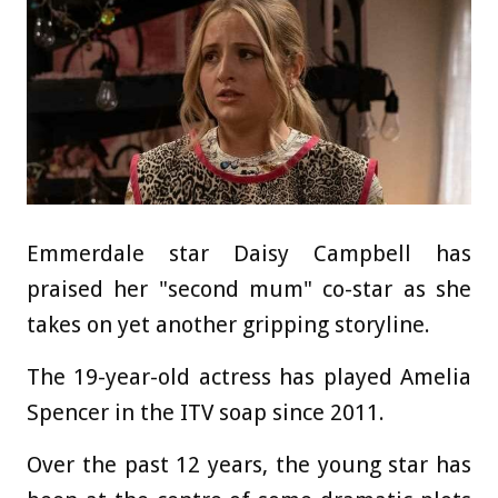
Emmerdale star Daisy Campbell has
praised her "second mum" co-star as she
takes on yet another gripping storyline.
The 19-year-old actress has played Amelia
Spencer in the ITV soap since 2011.
Over the past 12 years, the young star has