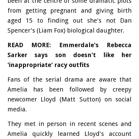
been at the centre of some dramatic plots
from getting pregnant and giving birth
aged 15 to finding out she's not Dan
Spencer's (Liam Fox) biological daughter.
READ MORE: Emmerdale's Rebecca
Sarker says son doesn't like her
'inappropriate' racy outfits
Fans of the serial drama are aware that
Amelia has been followed by creepy
newcomer Lloyd (Matt Sutton) on social
media.
They met in person in recent scenes and
Amelia quickly learned Lloyd's account