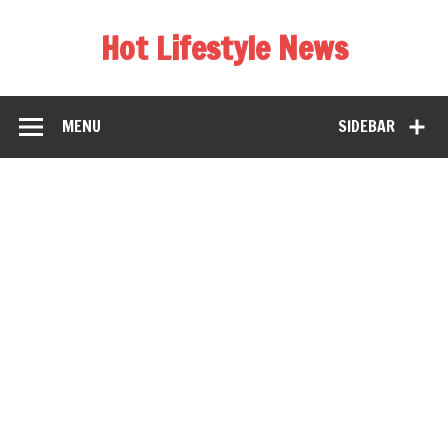
Hot Lifestyle News
MENU
SIDEBAR