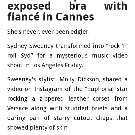
exposed bra with
fiancé in Cannes
She’s never, ever been edgier.
Sydney Sweeney transformed into “rock ‘n’
roll Syd” for a mysterious music video
shoot in Los Angeles Friday.
Sweeney’s stylist, Molly Dickson, shared a
video on Instagram of the “Euphoria” star
rocking a zippered leather corset from
Versace along with studded briefs and a
daring pair of starry cutout chaps that
showed plenty of skin.