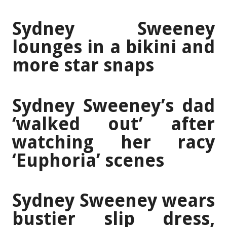
Sydney Sweeney
lounges in a bikini and
more star snaps
Sydney Sweeney’s dad
‘walked out’ after
watching her racy
‘Euphoria’ scenes
Sydney Sweeney wears
bustier slip dress,