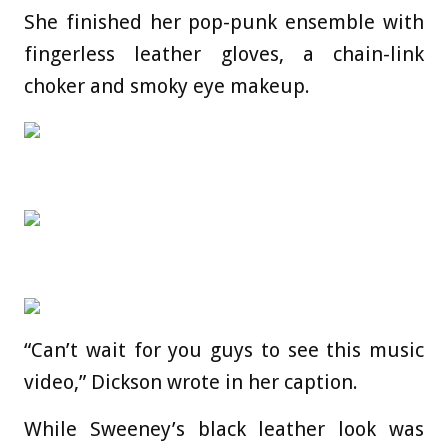
She finished her pop-punk ensemble with
fingerless leather gloves, a chain-link
choker and smoky eye makeup.
“Can’t wait for you guys to see this music
video,” Dickson wrote in her caption.
While Sweeney’s black leather look was