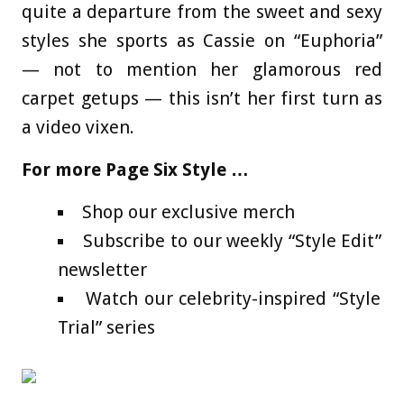
quite a departure from the sweet and sexy
styles she sports as Cassie on “Euphoria”
— not to mention her glamorous red
carpet getups — this isn’t her first turn as
a video vixen.
For more Page Six Style …
Shop our exclusive merch
Subscribe to our weekly “Style Edit”
newsletter
Watch our celebrity-inspired “Style
Trial” series