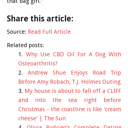
that bag girl.”
Share this article:
Source:
Read Full Article
Related posts:
Why Use CBD Oil For A Dog With
Osteoarthritis?
Andrew Shue Enjoys Road Trip
Before Amy Robach, T.J. Holmes Outing
My house is about to fall off a CLIFF
and into the sea right before
Christmas – the coastline is like 'cream
cheese' | The Sun
Olivia Rodrigo’s Complete Dating