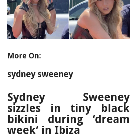
More On:
sydney sweeney
Sydney Sweeney
sizzles in tiny black
bikini during ‘dream
week’ in Ibiza