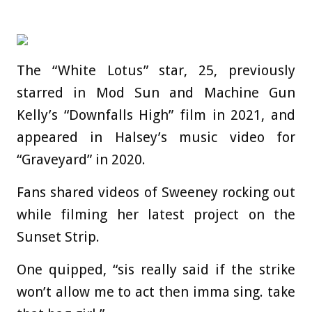
The “White Lotus” star, 25, previously
starred in Mod Sun and Machine Gun
Kelly’s “Downfalls High” film in 2021, and
appeared in Halsey’s music video for
“Graveyard” in 2020.
Fans shared videos of Sweeney rocking out
while filming her latest project on the
Sunset Strip.
One quipped, “sis really said if the strike
won’t allow me to act then imma sing. take