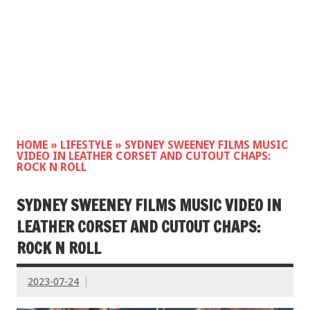
HOME
»
LIFESTYLE
»
SYDNEY SWEENEY FILMS MUSIC
VIDEO IN LEATHER CORSET AND CUTOUT CHAPS:
ROCK N ROLL
SYDNEY SWEENEY FILMS MUSIC VIDEO IN
LEATHER CORSET AND CUTOUT CHAPS:
ROCK N ROLL
2023-07-24