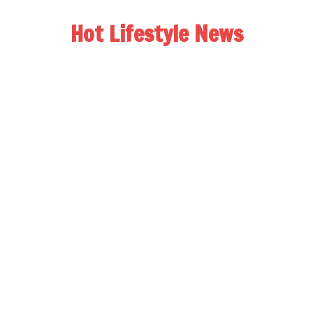
Hot Lifestyle News