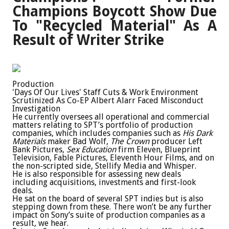
Champions Boycott Show Due
To "Recycled Material" As A
Result of Writer Strike
Production
'Days Of Our Lives' Staff Cuts & Work Environment
Scrutinized As Co-EP Albert Alarr Faced Misconduct
Investigation
He currently oversees all operational and commercial
matters relating to SPT’s portfolio of production
companies, which includes companies such as
His Dark
Materials
maker Bad Wolf,
The Crown
producer Left
Bank Pictures,
Sex Education
firm Eleven, Blueprint
Television, Fable Pictures, Eleventh Hour Films, and on
the non-scripted side, Stellify Media and Whisper.
He is also responsible for assessing new deals
including acquisitions, investments and first-look
deals.
He sat on the board of several SPT indies but is also
stepping down from these. There won’t be any further
impact on Sony’s suite of production companies as a
result, we hear.