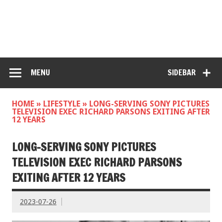
MENU
SIDEBAR
HOME
»
LIFESTYLE
»
LONG-SERVING SONY PICTURES
TELEVISION EXEC RICHARD PARSONS EXITING AFTER
12 YEARS
LONG-SERVING SONY PICTURES
TELEVISION EXEC RICHARD PARSONS
EXITING AFTER 12 YEARS
2023-07-26