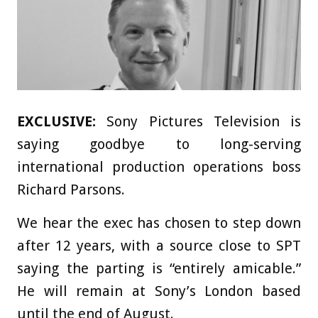
EXCLUSIVE:
Sony Pictures Television is
saying goodbye to long-serving
international production operations boss
Richard Parsons.
We hear the exec has chosen to step down
after 12 years, with a source close to SPT
saying the parting is “entirely amicable.”
He will remain at Sony’s London based
until the end of August.