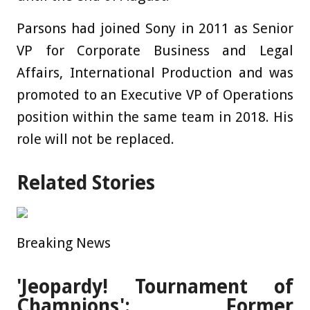
Parsons had joined Sony in 2011 as Senior
VP for Corporate Business and Legal
Affairs, International Production and was
promoted to an Executive VP of Operations
position within the same team in 2018. His
role will not be replaced.
Related Stories
Breaking News
'Jeopardy! Tournament of
Champions': Former