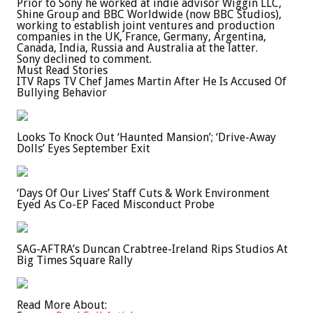
Prior to Sony he worked at indie advisor Wiggin LLC,
Shine Group and BBC Worldwide (now BBC Studios),
working to establish joint ventures and production
companies in the UK, France, Germany, Argentina,
Canada, India, Russia and Australia at the latter.
Sony declined to comment.
Must Read Stories
ITV Raps TV Chef James Martin After He Is Accused Of
Bullying Behavior
Looks To Knock Out ‘Haunted Mansion’; ‘Drive-Away
Dolls’ Eyes September Exit
‘Days Of Our Lives’ Staff Cuts & Work Environment
Eyed As Co-EP Faced Misconduct Probe
SAG-AFTRA’s Duncan Crabtree-Ireland Rips Studios At
Big Times Square Rally
Read More About: