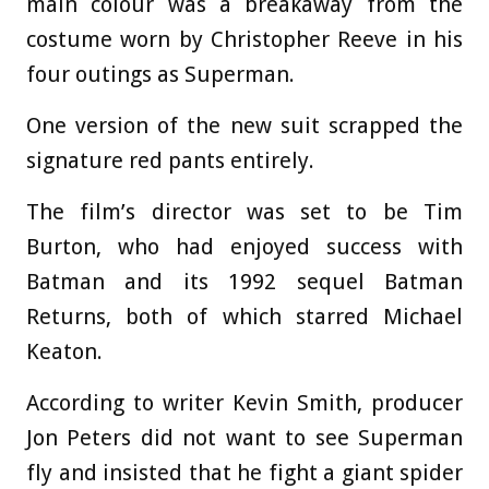
main colour was a breakaway from the
costume worn by Christopher Reeve in his
four outings as Superman.
One version of the new suit scrapped the
signature red pants entirely.
The film’s director was set to be Tim
Burton, who had enjoyed success with
Batman and its 1992 sequel Batman
Returns, both of which starred Michael
Keaton.
According to writer Kevin Smith, producer
Jon Peters did not want to see Superman
fly and insisted that he fight a giant spider