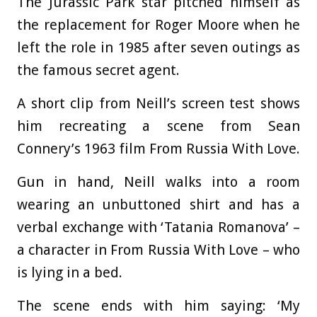
The Jurassic Park star pitched himself as
the replacement for Roger Moore when he
left the role in 1985 after seven outings as
the famous secret agent.
A short clip from Neill’s screen test shows
him recreating a scene from Sean
Connery’s 1963 film From Russia With Love.
Gun in hand, Neill walks into a room
wearing an unbuttoned shirt and has a
verbal exchange with ‘Tatania Romanova’ –
a character in From Russia With Love – who
is lying in a bed.
The scene ends with him saying: ‘My