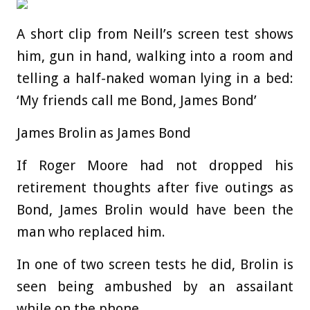
A short clip from Neill’s screen test shows
him, gun in hand, walking into a room and
telling a half-naked woman lying in a bed:
‘My friends call me Bond, James Bond’
James Brolin as James Bond
If Roger Moore had not dropped his
retirement thoughts after five outings as
Bond, James Brolin would have been the
man who replaced him.
In one of two screen tests he did, Brolin is
seen being ambushed by an assailant
while on the phone.