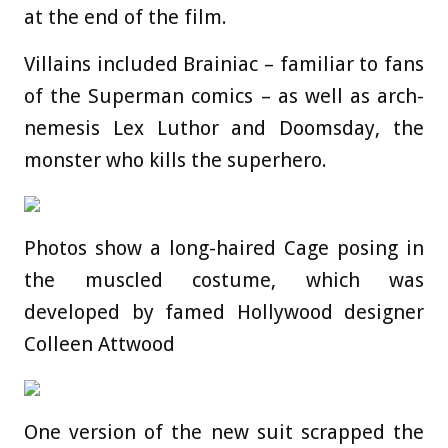
at the end of the film.
Villains included Brainiac – familiar to fans
of the Superman comics – as well as arch-
nemesis Lex Luthor and Doomsday, the
monster who kills the superhero.
Photos show a long-haired Cage posing in
the muscled costume, which was
developed by famed Hollywood designer
Colleen Attwood
One version of the new suit scrapped the