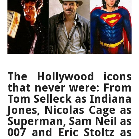
The Hollywood icons
that never were: From
Tom Selleck as Indiana
Jones, Nicolas Cage as
Superman, Sam Neil as
007 and Eric Stoltz as