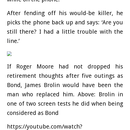
After fending off his would-be killer, he
picks the phone back up and says: ‘Are you
still there? I had a little trouble with the
line.’
If Roger Moore had not dropped his
retirement thoughts after five outings as
Bond, James Brolin would have been the
man who replaced him. Above: Brolin in
one of two screen tests he did when being
considered as Bond
https://youtube.com/watch?