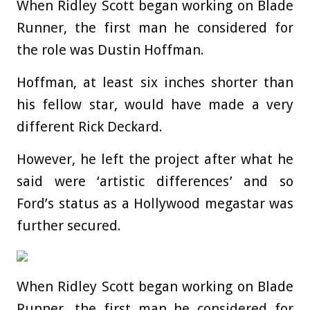
When Ridley Scott began working on Blade
Runner, the first man he considered for
the role was Dustin Hoffman.
Hoffman, at least six inches shorter than
his fellow star, would have made a very
different Rick Deckard.
However, he left the project after what he
said were ‘artistic differences’ and so
Ford’s status as a Hollywood megastar was
further secured.
When Ridley Scott began working on Blade
Runner, the first man he considered for