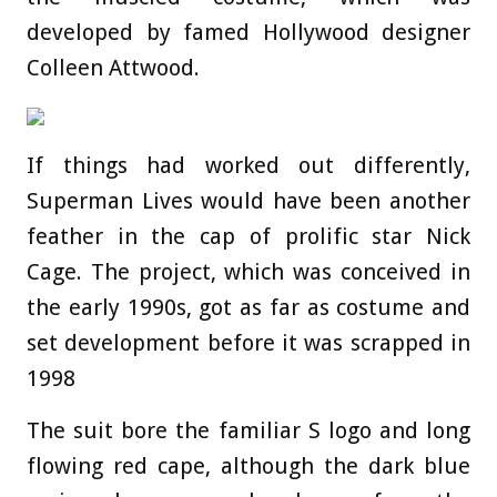
developed by famed Hollywood designer
Colleen Attwood.
If things had worked out differently,
Superman Lives would have been another
feather in the cap of prolific star Nick
Cage. The project, which was conceived in
the early 1990s, got as far as costume and
set development before it was scrapped in
1998
The suit bore the familiar S logo and long
flowing red cape, although the dark blue