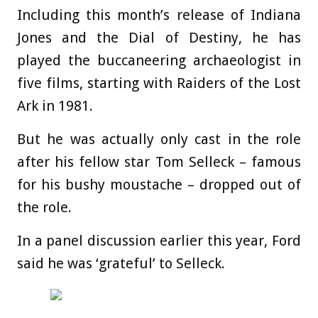
Including this month’s release of Indiana
Jones and the Dial of Destiny, he has
played the buccaneering archaeologist in
five films, starting with Raiders of the Lost
Ark in 1981.
But he was actually only cast in the role
after his fellow star Tom Selleck – famous
for his bushy moustache – dropped out of
the role.
In a panel discussion earlier this year, Ford
said he was ‘grateful’ to Selleck.