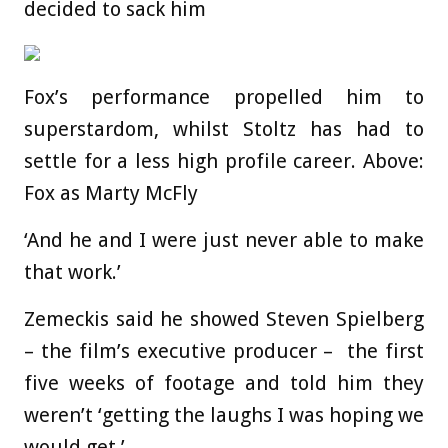
decided to sack him
Fox’s performance propelled him to
superstardom, whilst Stoltz has had to
settle for a less high profile career. Above:
Fox as Marty McFly
‘And he and I were just never able to make
that work.’
Zemeckis said he showed Steven Spielberg
– the film’s executive producer – the first
five weeks of footage and told him they
weren’t ‘getting the laughs I was hoping we
would get.’