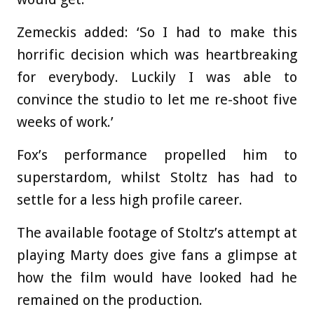
Zemeckis added: ‘So I had to make this
horrific decision which was heartbreaking
for everybody. Luckily I was able to
convince the studio to let me re-shoot five
weeks of work.’
Fox’s performance propelled him to
superstardom, whilst Stoltz has had to
settle for a less high profile career.
The available footage of Stoltz’s attempt at
playing Marty does give fans a glimpse at
how the film would have looked had he
remained on the production.