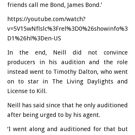
friends call me Bond, James Bond.’
https://youtube.com/watch?
v=5V15wNflslc%3Frel%3D0%26showinfo%3
D1%26hl%3Den-US
In the end, Neill did not convince
producers in his audition and the role
instead went to Timothy Dalton, who went
on to star in The Living Daylights and
License to Kill.
Neill has said since that he only auditioned
after being urged to by his agent.
‘I went along and auditioned for that but