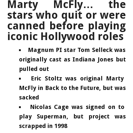
Marty McFly… the
stars who quit or were
canned before playing
iconic Hollywood roles
Magnum PI star Tom Selleck was
originally cast as Indiana Jones but
pulled out
Eric Stoltz was original Marty
McFly in Back to the Future, but was
sacked
Nicolas Cage was signed on to
play Superman, but project was
scrapped in 1998