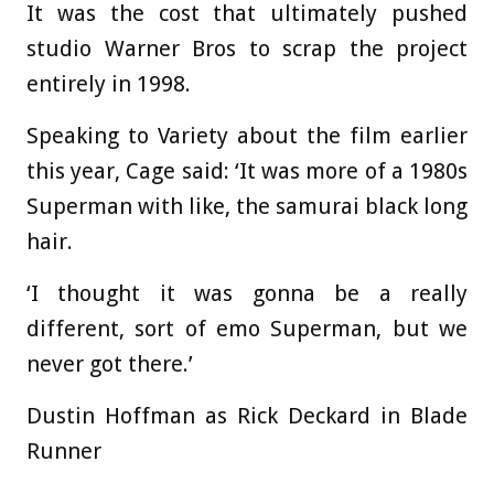
It was the cost that ultimately pushed
studio Warner Bros to scrap the project
entirely in 1998.
Speaking to Variety about the film earlier
this year, Cage said: ‘It was more of a 1980s
Superman with like, the samurai black long
hair.
‘I thought it was gonna be a really
different, sort of emo Superman, but we
never got there.’
Dustin Hoffman as Rick Deckard in Blade
Runner