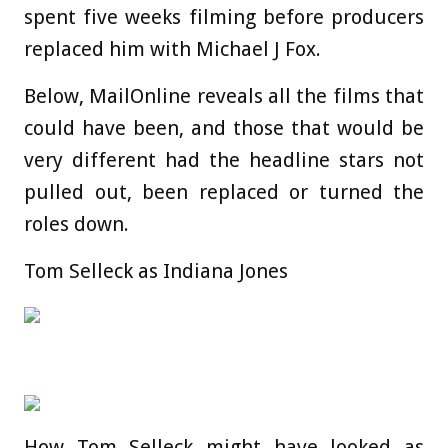
spent five weeks filming before producers
replaced him with Michael J Fox.
Below, MailOnline reveals all the films that
could have been, and those that would be
very different had the headline stars not
pulled out, been replaced or turned the
roles down.
Tom Selleck as Indiana Jones
How Tom Selleck might have looked as