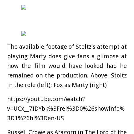
The available footage of Stoltz’s attempt at
playing Marty does give fans a glimpse at
how the film would have looked had he
remained on the production. Above: Stoltz
in the role (left); Fox as Marty (right)
https://youtube.com/watch?
v=UCx__7IDYbk%3Frel%3D0%26showinfo%
3D1%26hl%3Den-US
Russell Crowe as Aragorn in The Lord of the