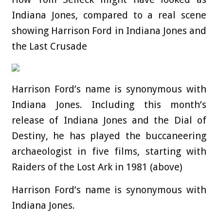
Indiana Jones, compared to a real scene
showing Harrison Ford in Indiana Jones and
the Last Crusade
Harrison Ford’s name is synonymous with
Indiana Jones. Including this month’s
release of Indiana Jones and the Dial of
Destiny, he has played the buccaneering
archaeologist in five films, starting with
Raiders of the Lost Ark in 1981 (above)
Harrison Ford’s name is synonymous with
Indiana Jones.