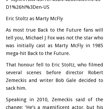
D1%26hl%3Den-US
Eric Stoltz as Marty McFly
As most true Back to the Future fans will
tell you, Michael J Fox was not the star who
was initially cast as Marty McFly in 1985
mega-hit Back to the Future.
That honour fell to Eric Stoltz, who filmed
several scenes before director Robert
Zemeckis and writer Bob Gale decided to
sack him.
Speaking in 2010, Zemeckis said of the
change: ‘He’s a magnificent actor, but his