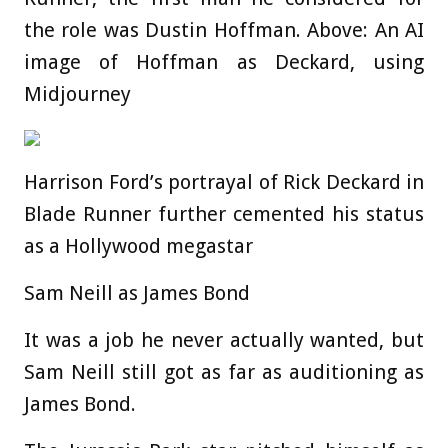
the role was Dustin Hoffman. Above: An AI
image of Hoffman as Deckard, using
Midjourney
Harrison Ford’s portrayal of Rick Deckard in
Blade Runner further cemented his status
as a Hollywood megastar
Sam Neill as James Bond
It was a job he never actually wanted, but
Sam Neill still got as far as auditioning as
James Bond.