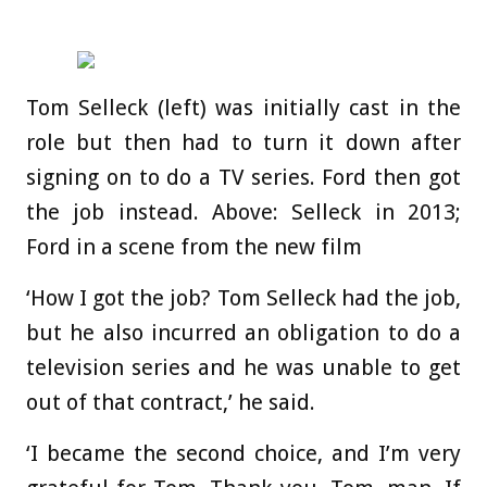
Tom Selleck (left) was initially cast in the
role but then had to turn it down after
signing on to do a TV series. Ford then got
the job instead. Above: Selleck in 2013;
Ford in a scene from the new film
‘How I got the job? Tom Selleck had the job,
but he also incurred an obligation to do a
television series and he was unable to get
out of that contract,’ he said.
‘I became the second choice, and I’m very