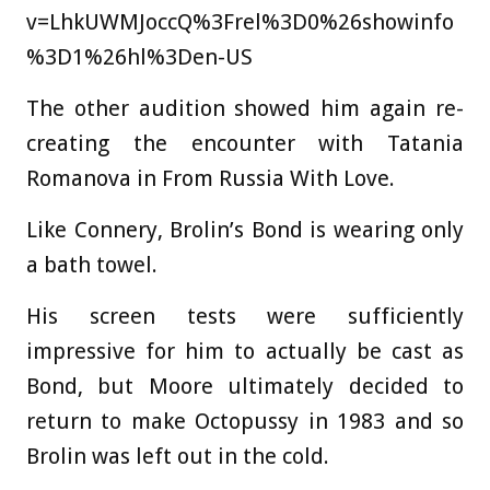
v=LhkUWMJoccQ%3Frel%3D0%26showinfo
%3D1%26hl%3Den-US
The other audition showed him again re-
creating the encounter with Tatania
Romanova in From Russia With Love.
Like Connery, Brolin’s Bond is wearing only
a bath towel.
His screen tests were sufficiently
impressive for him to actually be cast as
Bond, but Moore ultimately decided to
return to make Octopussy in 1983 and so
Brolin was left out in the cold.