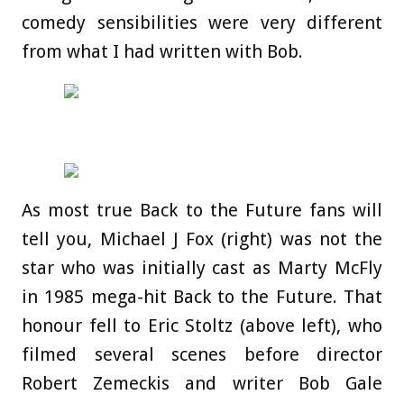
comedy sensibilities were very different
from what I had written with Bob.
As most true Back to the Future fans will
tell you, Michael J Fox (right) was not the
star who was initially cast as Marty McFly
in 1985 mega-hit Back to the Future. That
honour fell to Eric Stoltz (above left), who
filmed several scenes before director
Robert Zemeckis and writer Bob Gale