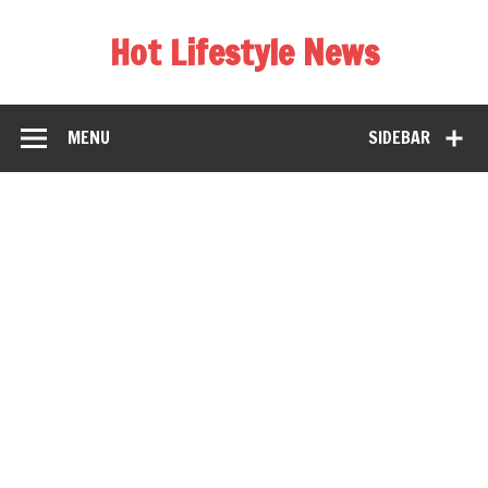
Hot Lifestyle News
MENU
SIDEBAR