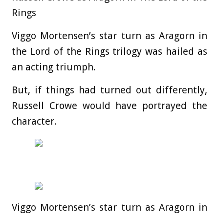
Rings
Viggo Mortensen’s star turn as Aragorn in
the Lord of the Rings trilogy was hailed as
an acting triumph.
But, if things had turned out differently,
Russell Crowe would have portrayed the
character.
Viggo Mortensen’s star turn as Aragorn in