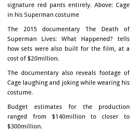
signature red pants entirely. Above: Cage
in his Superman costume
The 2015 documentary The Death of
Superman Lives: What Happened? tells
how sets were also built for the film, at a
cost of $20million.
The documentary also reveals footage of
Cage laughing and joking while wearing his
costume.
Budget estimates for the production
ranged from $140million to closer to
$300million.