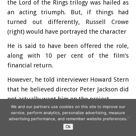
the Lord of the Rings trilogy was hailed as
an acting triumph. But, if things had
turned out differently, Russell Crowe
(right) would have portrayed the character
He is said to have been offered the role,
along with 10 per cent of the film’s
financial return.
However, he told interviewer Howard Stern
that he believed director Peter Jackson did
not actually want him on the project.
We and our partners use cookies on this site to improve our
‘I think he was forced into talking to me,
service, perform analytics, personalize advertising, measure
advertising performance, and remember website preferences.
because there was a moment in time when
Ok
everybody wanted me in everything … my