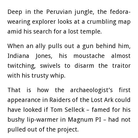
Deep in the Peruvian jungle, the fedora-
wearing explorer looks at a crumbling map
amid his search for a lost temple.
When an ally pulls out a gun behind him,
Indiana Jones, his moustache almost
twitching, swivels to disarm the traitor
with his trusty whip.
That is how the archaeologist’s first
appearance in Raiders of the Lost Ark could
have looked if Tom Selleck – famed for his
bushy lip-warmer in Magnum PI – had not
pulled out of the project.