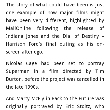
The story of what could have been is just
one example of how major films might
have been very different, highlighted by
MailOnline following the release of
Indiana Jones and the Dial of Destiny –
Harrison Ford’s final outing as his on-
screen alter ego.
Nicolas Cage had been set to portray
Superman in a film directed by Tim
Burton, before the project was cancelled in
the late 1990s.
And Marty McFly in Back to the Future was
originally portrayed by Eric Stoltz, who