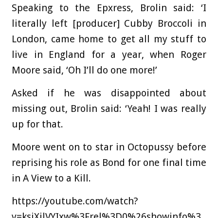
Speaking to the Epxress, Brolin said: ‘I
literally left [producer] Cubby Broccoli in
London, came home to get all my stuff to
live in England for a year, when Roger
Moore said, ‘Oh I’ll do one more!’
Asked if he was disappointed about
missing out, Brolin said: ‘Yeah! I was really
up for that.
Moore went on to star in Octopussy before
reprising his role as Bond for one final time
in A View to a Kill.
https://youtube.com/watch?
v=ksjXilVYIxw%3Frel%3D0%26showinfo%3