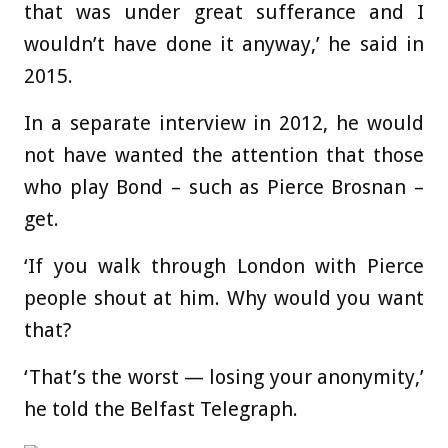
that was under great sufferance and I
wouldn’t have done it anyway,’ he said in
2015.
In a separate interview in 2012, he would
not have wanted the attention that those
who play Bond – such as Pierce Brosnan –
get.
‘If you walk through London with Pierce
people shout at him. Why would you want
that?
‘That’s the worst — losing your anonymity,’
he told the Belfast Telegraph.