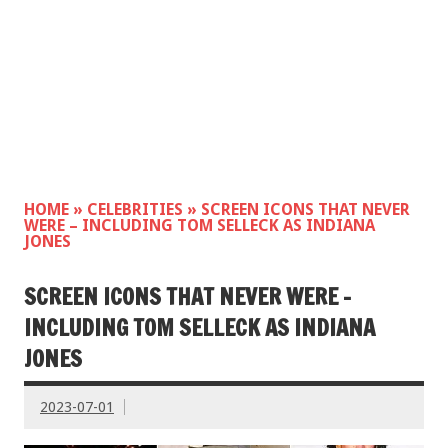
HOME
»
CELEBRITIES
»
SCREEN ICONS THAT NEVER
WERE – INCLUDING TOM SELLECK AS INDIANA
JONES
SCREEN ICONS THAT NEVER WERE –
INCLUDING TOM SELLECK AS INDIANA
JONES
2023-07-01