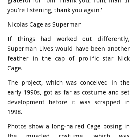
grateful for Tom. Thank you, Tom, man. If
you’re listening, thank you again.’
Nicolas Cage as Superman
If things had worked out differently,
Superman Lives would have been another
feather in the cap of prolific star Nick
Cage.
The project, which was conceived in the
early 1990s, got as far as costume and set
development before it was scrapped in
1998.
Photos show a long-haired Cage posing in
the muscled costume, which was