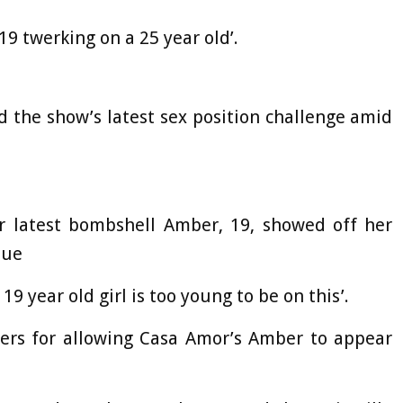
9 twerking on a 25 year old’.
 the show’s latest sex position challenge amid
r latest bombshell Amber, 19, showed off her
que
19 year old girl is too young to be on this’.
rs for allowing Casa Amor’s Amber to appear