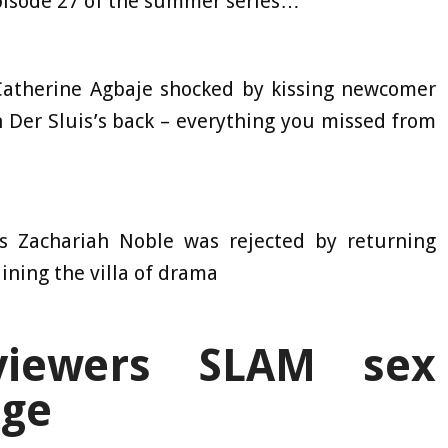
pisode 27 of the summer series…
Catherine Agbaje shocked by kissing newcomer
 Der Sluis’s back – everything you missed from
s Zachariah Noble was rejected by returning
ining the villa of drama
viewers SLAM sex
enge