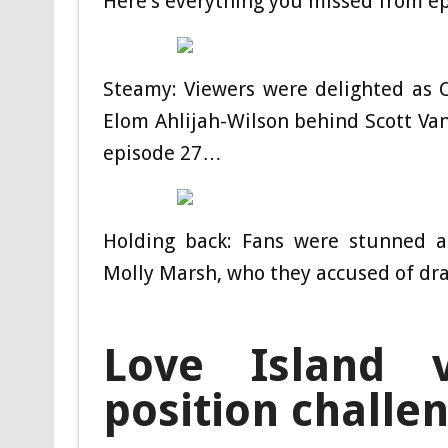
Here’s everything you missed from e
Steamy: Viewers were delighted as 
Elom Ahlijah-Wilson behind Scott Van
episode 27…
Holding back: Fans were stunned a
Molly Marsh, who they accused of dra
Love Island 
position chall