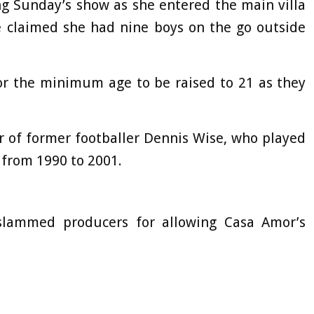
g Sunday’s show as she entered the main villa
 claimed she had nine boys on the go outside
for the minimum age to be raised to 21 as they
er of former footballer Dennis Wise, who played
a from 1990 to 2001.
slammed producers for allowing Casa Amor’s