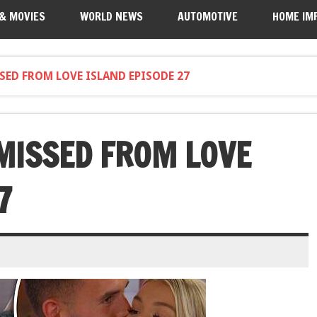
 & MOVIES
WORLD NEWS
AUTOMOTIVE
HOME IM
SED FROM LOVE ISLAND EPISODE 27
MISSED FROM LOVE
7