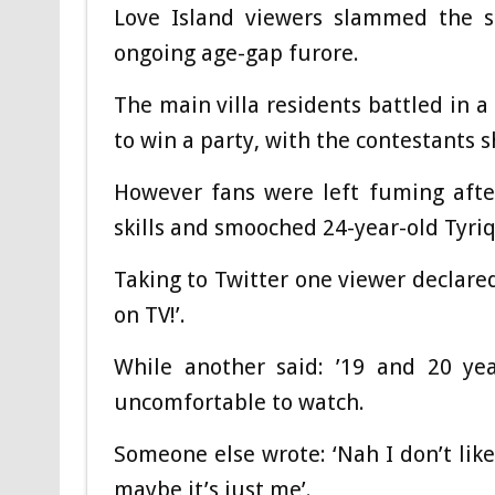
Love Island viewers slammed the sh
ongoing age-gap furore.
The main villa residents battled in a
to win a party, with the contestants s
However fans were left fuming afte
skills and smooched 24-year-old Tyri
Taking to Twitter one viewer declared
on TV!’.
While another said: ’19 and 20 yea
uncomfortable to watch.
Someone else wrote: ‘Nah I don’t lik
maybe it’s just me’.