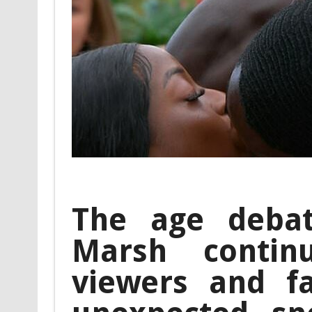
The age debat
Marsh contin
viewers and f