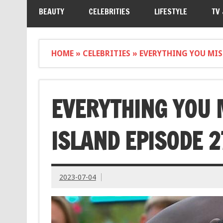
BEAUTY
CELEBRITIES
LIFESTYLE
TV
HOME
»
CELEBRITIES
»
EVERYTHING YOU MIS
EVERYTHING YOU 
ISLAND EPISODE 2
2023-07-04