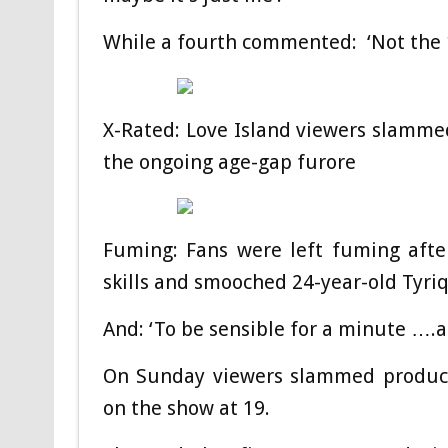
While a fourth commented: ‘Not the 1
X-Rated: Love Island viewers slammed
the ongoing age-gap furore
Fuming: Fans were left fuming afte
skills and smooched 24-year-old Tyri
And: ‘To be sensible for a minute ….a 
On Sunday viewers slammed produce
on the show at 19.