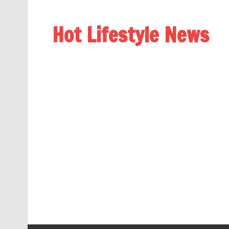
Hot Lifestyle News