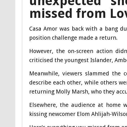
unexpected sn
missed from Lov
Casa Amor was back with a bang dur
position challenge made a return.
However, the on-screen action did
criticised the youngest Islander, Ambe
Meanwhile, viewers slammed the co
describe each other, while others w
returning Molly Marsh, who they accus
Elsewhere, the audience at home w
kissing newcomer Elom Ahlijah-Wilson