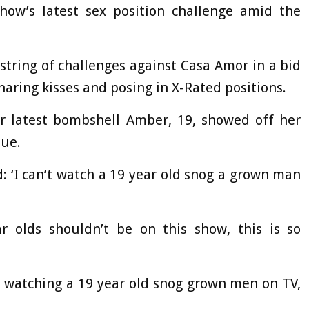
ow’s latest sex position challenge amid the
 string of challenges against Casa Amor in a bid
haring kisses and posing in X-Rated positions.
r latest bombshell Amber, 19, showed off her
que.
: ‘I can’t watch a 19 year old snog a grown man
r olds shouldn’t be on this show, this is so
e watching a 19 year old snog grown men on TV,