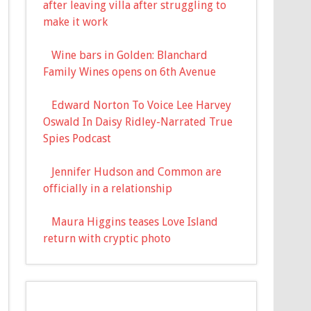
after leaving villa after struggling to
make it work
Wine bars in Golden: Blanchard
Family Wines opens on 6th Avenue
Edward Norton To Voice Lee Harvey
Oswald In Daisy Ridley-Narrated True
Spies Podcast
Jennifer Hudson and Common are
officially in a relationship
Maura Higgins teases Love Island
return with cryptic photo