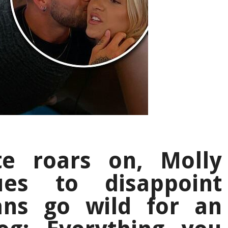
e roars on, Molly
ues to disappoint
ans go wild for an