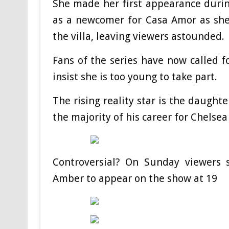
She made her first appearance durin
as a newcomer for Casa Amor as she
the villa, leaving viewers astounded.
Fans of the series have now called 
insist she is too young to take part.
The rising reality star is the daught
the majority of his career for Chelse
Controversial? On Sunday viewers 
Amber to appear on the show at 19