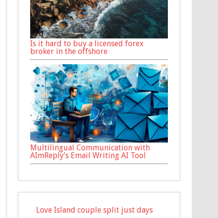
Is it hard to buy a licensed forex
broker in the offshore
Multilingual Communication with
AImReply’s Email Writing AI Tool
Love Island couple split just days