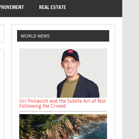
PROVEMENT
REAL ESTATE
WORLD NEWS
Uri Poliavich and the Subtle Art of Not
Following the Crowd