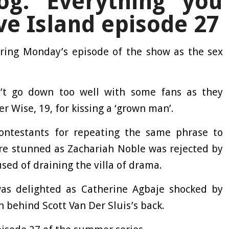
og: Everything you
e Island episode 27
ing Monday’s episode of the show as the sex
n’t go down too well with some fans as they
r Wise, 19, for kissing a ‘grown man’.
ntestants for repeating the same phrase to
ere stunned as Zachariah Noble was rejected by
ed of draining the villa of drama.
as delighted as Catherine Agbaje shocked by
 behind Scott Van Der Sluis’s back.