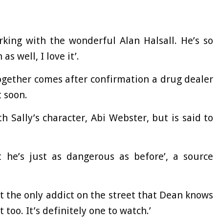
orking with the wonderful Alan Halsall. He’s so
 well, I love it’.
ogether comes after confirmation a drug dealer
t soon.
 Sally’s character, Abi Webster, but is said to
t he’s just as dangerous as before’, a source
not the only addict on the street that Dean knows
too. It’s definitely one to watch.’