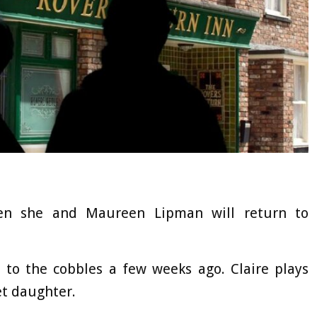
en she and Maureen Lipman will return to
 to the cobbles a few weeks ago. Claire plays
et daughter.