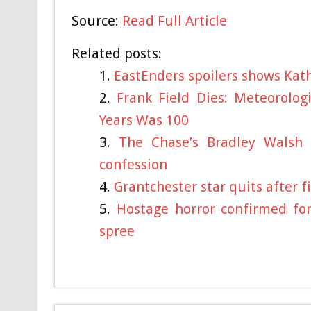
Source:
Read Full Article
Related posts:
EastEnders spoilers shows Kat
Frank Field Dies: Meteorolo
Years Was 100
The Chase’s Bradley Walsh 
confession
Grantchester star quits after 
Hostage horror confirmed fo
spree