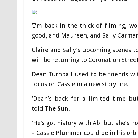
‘I’m back in the thick of filming, w
good, and Maureen, and Sally Carman as
Claire and Sally’s upcoming scenes t
will be returning to Coronation Stree
Dean Turnball used to be friends with
focus on Cassie in a new storyline.
‘Dean’s back for a limited time bu
told
The Sun.
‘He’s got history with Abi but she’s 
– Cassie Plummer could be in his orbit 