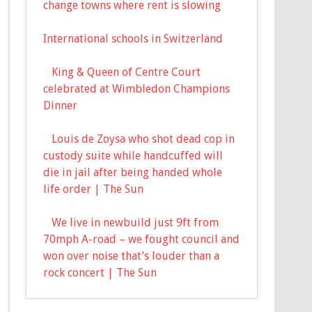
change towns where rent is slowing
International schools in Switzerland
King & Queen of Centre Court
celebrated at Wimbledon Champions
Dinner
Louis de Zoysa who shot dead cop in
custody suite while handcuffed will
die in jail after being handed whole
life order | The Sun
We live in newbuild just 9ft from
70mph A-road – we fought council and
won over noise that’s louder than a
rock concert | The Sun