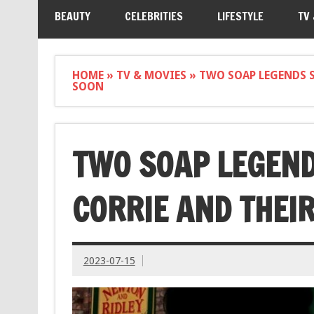
BEAUTY
CELEBRITIES
LIFESTYLE
TV
HOME
»
TV & MOVIES
»
TWO SOAP LEGENDS S
SOON
TWO SOAP LEGEND
CORRIE AND THEI
2023-07-15