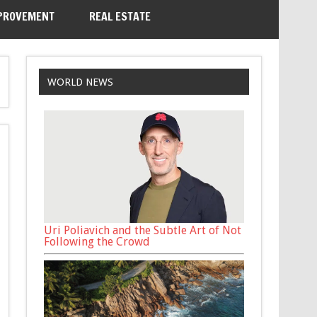
PROVEMENT
REAL ESTATE
WORLD NEWS
Uri Poliavich and the Subtle Art of Not
Following the Crowd