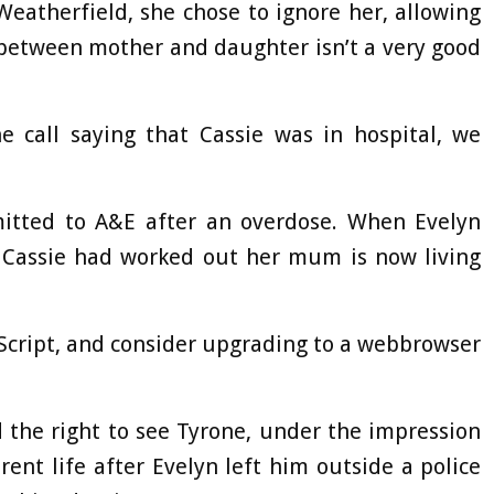
Weatherfield, she chose to ignore her, allowing
p between mother and daughter isn’t a very good
e call saying that Cassie was in hospital, we
itted to A&E after an overdose. When Evelyn
t Cassie had worked out her mum is now living
aScript, and consider upgrading to a webbrowser
 the right to see Tyrone, under the impression
rent life after Evelyn left him outside a police