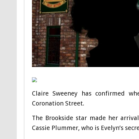
Claire Sweeney has confirmed wh
Coronation Street.
The Brookside star made her arrival
Cassie Plummer, who is Evelyn’s secr