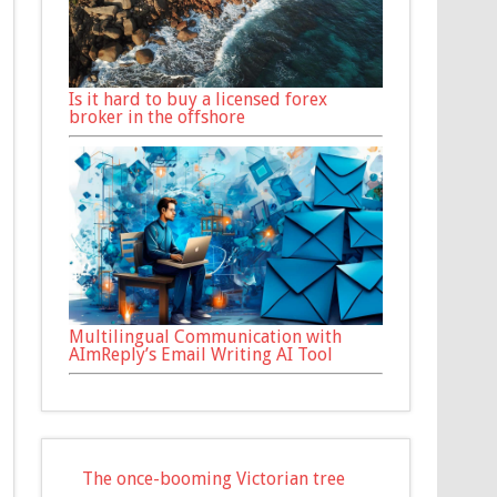
Is it hard to buy a licensed forex
broker in the offshore
Multilingual Communication with
AImReply’s Email Writing AI Tool
The once-booming Victorian tree