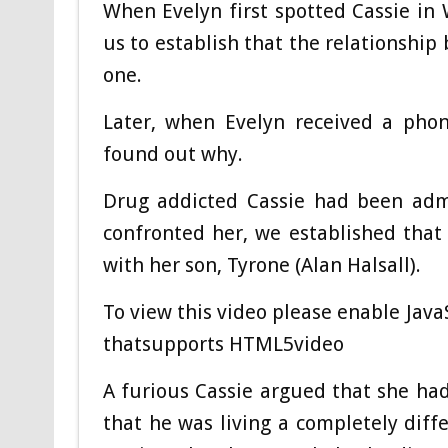
When Evelyn first spotted Cassie in 
us to establish that the relationshi
one.
Later, when Evelyn received a phon
found out why.
Drug addicted Cassie had been adm
confronted her, we established tha
with her son, Tyrone (Alan Halsall).
To view this video please enable Jav
thatsupports HTML5video
A furious Cassie argued that she had
that he was living a completely diffe