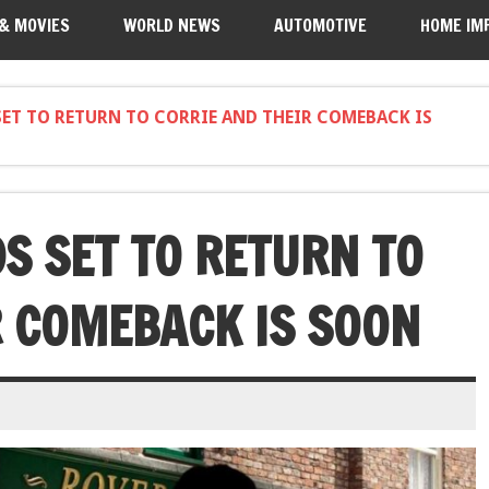
 & MOVIES
WORLD NEWS
AUTOMOTIVE
HOME IM
ET TO RETURN TO CORRIE AND THEIR COMEBACK IS
S SET TO RETURN TO
R COMEBACK IS SOON