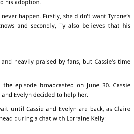
o his adoption.
 never happen. Firstly, she didn’t want Tyrone’s
nows and secondly, Ty also believes that his
and heavily praised by fans, but Cassie’s time
n the episode broadcasted on June 30. Cassie
, and Evelyn decided to help her.
ait until Cassie and Evelyn are back, as Claire
ead during a chat with Lorraine Kelly: