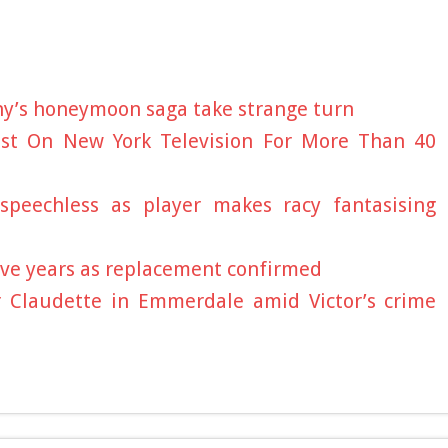
hy’s honeymoon saga take strange turn
gist On New York Television For More Than 40
speechless as player makes racy fantasising
five years as replacement confirmed
r Claudette in Emmerdale amid Victor’s crime