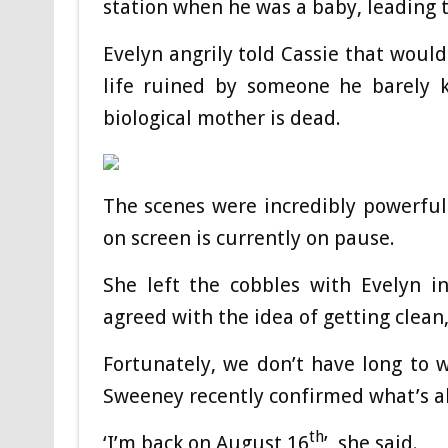
station when he was a baby, leading t
Evelyn angrily told Cassie that would
life ruined by someone he barely k
biological mother is dead.
The scenes were incredibly powerful 
on screen is currently on pause.
She left the cobbles with Evelyn i
agreed with the idea of getting clean
Fortunately, we don’t have long to w
Sweeney recently confirmed what’s ah
th
‘I’m back on August 16
’, she said.