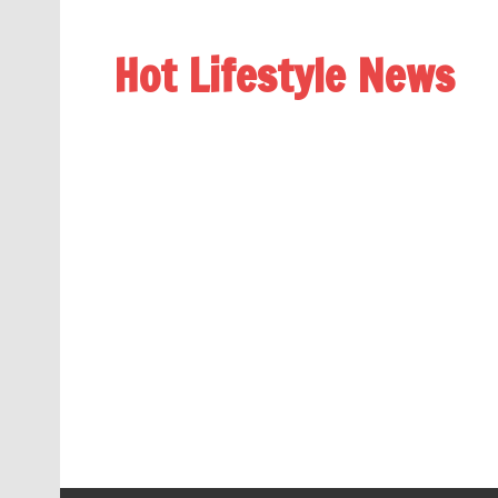
Hot Lifestyle News