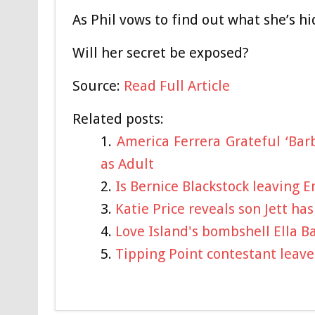
As Phil vows to find out what she’s hid
Will her secret be exposed?
Source:
Read Full Article
Related posts:
America Ferrera Grateful ‘Bar
as Adult
Is Bernice Blackstock leaving 
Katie Price reveals son Jett ha
Love Island's bombshell Ella B
Tipping Point contestant leav