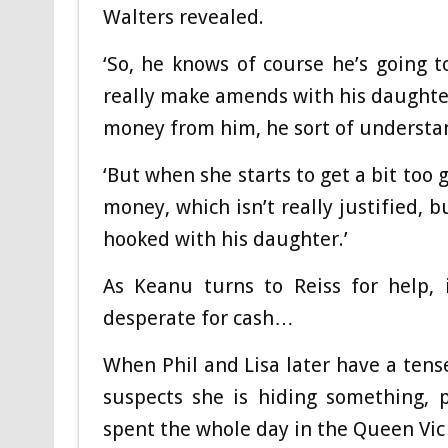
Walters revealed.
‘So, he knows of course he’s going 
really make amends with his daughter
money from him, he sort of understan
‘But when she starts to get a bit too 
money, which isn’t really justified, 
hooked with his daughter.’
As Keanu turns to Reiss for help, 
desperate for cash…
When Phil and Lisa later have a tens
suspects she is hiding something, 
spent the whole day in the Queen Vic