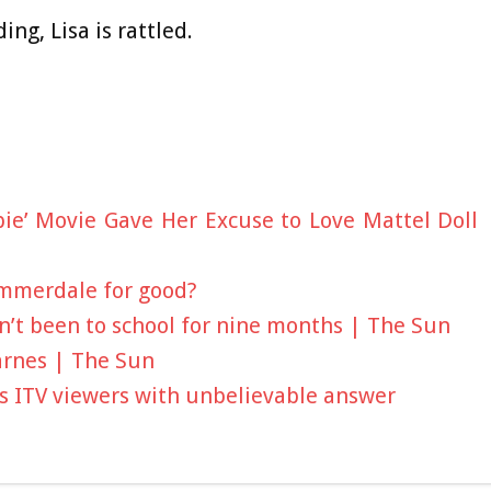
ing, Lisa is rattled.
bie’ Movie Gave Her Excuse to Love Mattel Doll
Emmerdale for good?
sn’t been to school for nine months | The Sun
arnes | The Sun
es ITV viewers with unbelievable answer