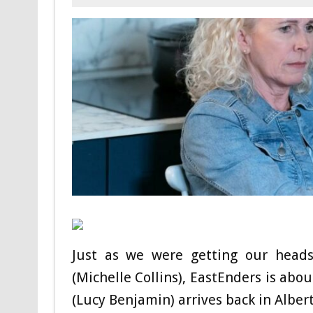
Just as we were getting our heads
(Michelle Collins), EastEnders is abo
(Lucy Benjamin) arrives back in Alber