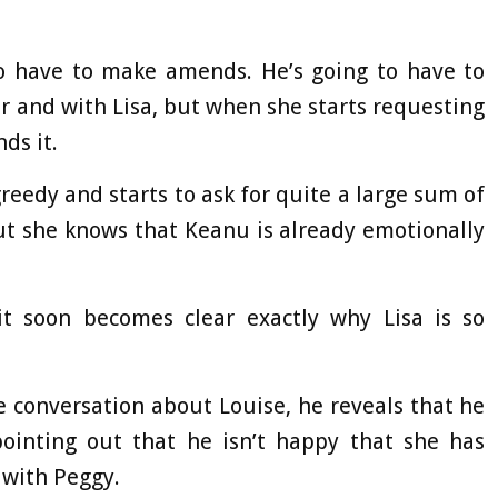
to have to make amends. He’s going to have to
 and with Lisa, but when she starts requesting
ds it.
greedy and starts to ask for quite a large sum of
but she knows that Keanu is already emotionally
it soon becomes clear exactly why Lisa is so
e conversation about Louise, he reveals that he
pointing out that he isn’t happy that she has
 with Peggy.