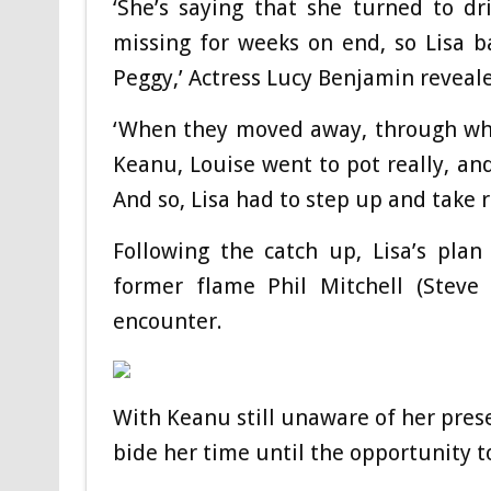
‘She’s saying that she turned to d
missing for weeks on end, so Lisa ba
Peggy,’ Actress Lucy Benjamin reveal
‘When they moved away, through wha
Keanu, Louise went to pot really, a
And so, Lisa had to step up and take r
Following the catch up, Lisa’s pla
former flame Phil Mitchell (Stev
encounter.
With Keanu still unaware of her pres
bide her time until the opportunity t