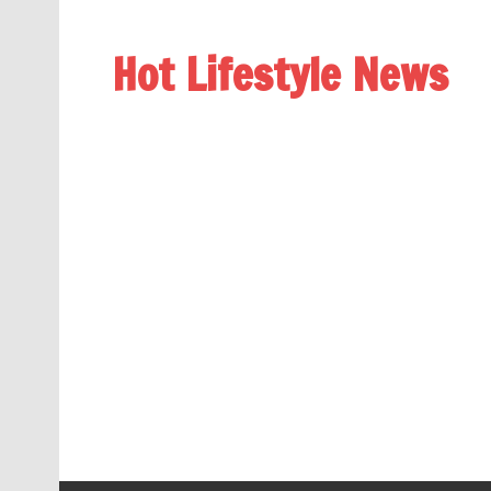
Hot Lifestyle News