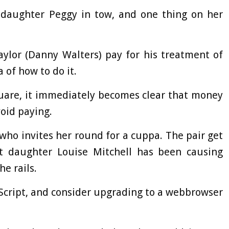
ddaughter Peggy in tow, and one thing on her
ylor (Danny Walters) pay for his treatment of
 of how to do it.
quare, it immediately becomes clear that money
void paying.
who invites her round for a cuppa. The pair get
at daughter Louise Mitchell has been causing
he rails.
aScript, and consider upgrading to a webbrowser