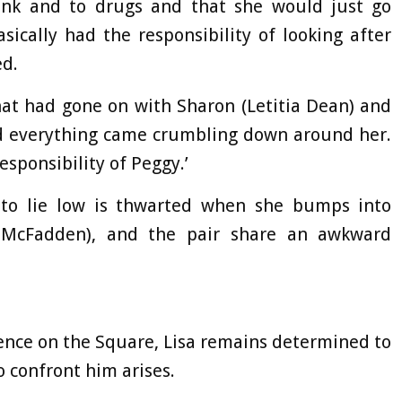
rink and to drugs and that she would just go
sically had the responsibility of looking after
ed.
t had gone on with Sharon (Letitia Dean) and
nd everything came crumbling down around her.
esponsibility of Peggy.’
n to lie low is thwarted when she bumps into
e McFadden), and the pair share an awkward
ence on the Square, Lisa remains determined to
o confront him arises.