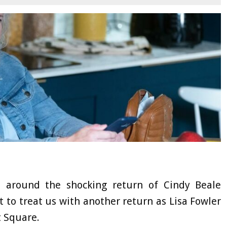
 around the shocking return of Cindy Beale
ut to treat us with another return as Lisa Fowler
t Square.