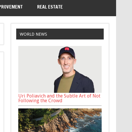
PROVEMENT
REAL ESTATE
WORLD NEWS
Uri Poliavich and the Subtle Art of Not
Following the Crowd