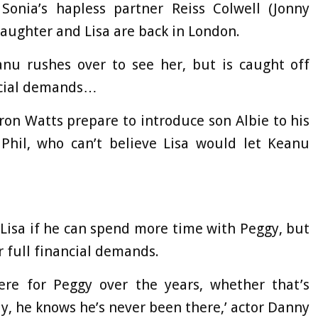
 Sonia’s hapless partner Reiss Colwell (Jonny
daughter and Lisa are back in London.
anu rushes over to see her, but is caught off
ncial demands…
ron Watts prepare to introduce son Albie to his
 Phil, who can’t believe Lisa would let Keanu
 Lisa if he can spend more time with Peggy, but
er full financial demands.
re for Peggy over the years, whether that’s
ly, he knows he’s never been there,’ actor Danny