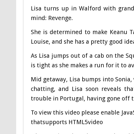
Lisa turns up in Walford with gran
mind: Revenge.
She is determined to make Keanu Ta
Louise, and she has a pretty good idea
As Lisa jumps out of a cab on the S
is tight as she makes a run for it to a
Mid getaway, Lisa bumps into Sonia, 
chatting, and Lisa soon reveals th
trouble in Portugal, having gone off t
To view this video please enable Jav
thatsupports HTML5video