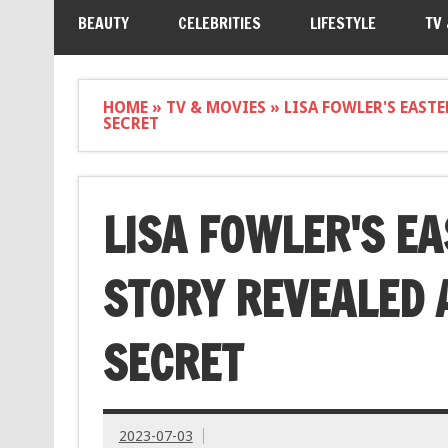
BEAUTY
CELEBRITIES
LIFESTYLE
TV
HOME
»
TV & MOVIES
»
LISA FOWLER'S EAST
SECRET
LISA FOWLER'S E
STORY REVEALED 
SECRET
2023-07-03