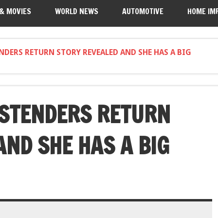
 & MOVIES
WORLD NEWS
AUTOMOTIVE
HOME IM
ENDERS RETURN STORY REVEALED AND SHE HAS A BIG
ASTENDERS RETURN
AND SHE HAS A BIG