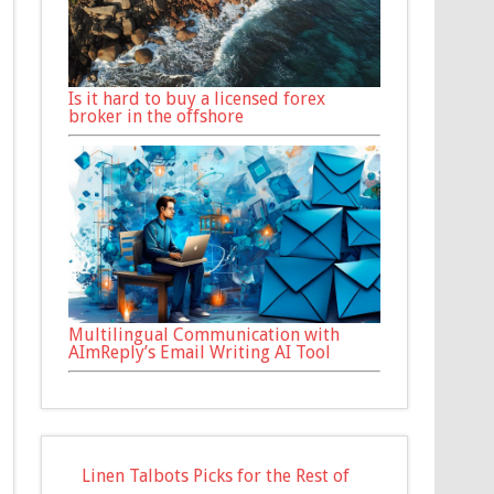
Is it hard to buy a licensed forex
broker in the offshore
Multilingual Communication with
AImReply’s Email Writing AI Tool
Linen Talbots Picks for the Rest of