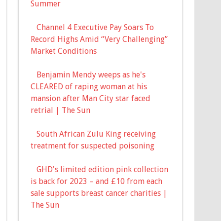
Summer
Channel 4 Executive Pay Soars To
Record Highs Amid “Very Challenging”
Market Conditions
Benjamin Mendy weeps as he's
CLEARED of raping woman at his
mansion after Man City star faced
retrial | The Sun
South African Zulu King receiving
treatment for suspected poisoning
GHD's limited edition pink collection
is back for 2023 – and £10 from each
sale supports breast cancer charities |
The Sun