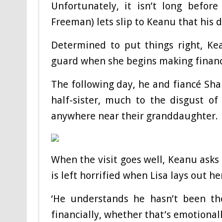
Unfortunately, it isn’t long before
Freeman) lets slip to Keanu that his 
Determined to put things right, Ke
guard when she begins making fina
The following day, he and fiancé Sha
half-sister, much to the disgust of
anywhere near their granddaughter.
When the visit goes well, Keanu asks
is left horrified when Lisa lays out h
‘He understands he hasn’t been the
financially, whether that’s emotional