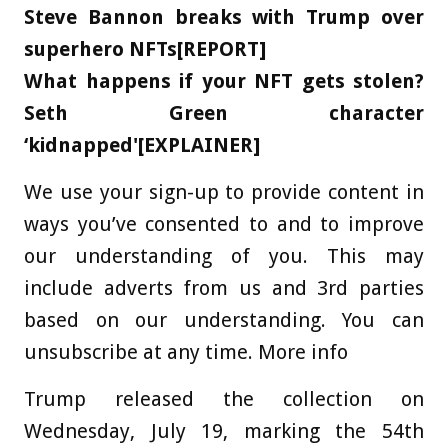
Steve Bannon breaks with Trump over
superhero NFTs[REPORT]
What happens if your NFT gets stolen?
Seth Green character
‘kidnapped'[EXPLAINER]
We use your sign-up to provide content in
ways you’ve consented to and to improve
our understanding of you. This may
include adverts from us and 3rd parties
based on our understanding. You can
unsubscribe at any time. More info
Trump released the collection on
Wednesday, July 19, marking the 54th