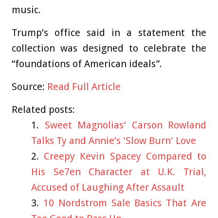
music.
Trump’s office said in a statement the
collection was designed to celebrate the
“foundations of American ideals”.
Source:
Read Full Article
Related posts:
Sweet Magnolias’ Carson Rowland
Talks Ty and Annie’s 'Slow Burn' Love
Creepy Kevin Spacey Compared to
His Se7en Character at U.K. Trial,
Accused of Laughing After Assault
10 Nordstrom Sale Basics That Are