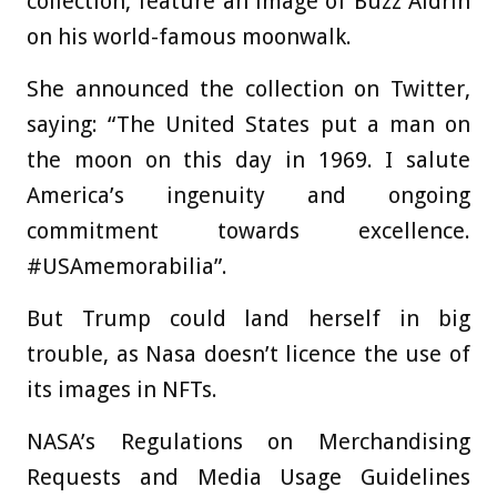
collection, feature an image of Buzz Aldrin
on his world-famous moonwalk.
She announced the collection on Twitter,
saying: “The United States put a man on
the moon on this day in 1969. I salute
America’s ingenuity and ongoing
commitment towards excellence.
#USAmemorabilia”.
But Trump could land herself in big
trouble, as Nasa doesn’t licence the use of
its images in NFTs.
NASA’s Regulations on Merchandising
Requests and Media Usage Guidelines