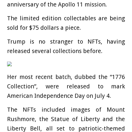
anniversary of the Apollo 11 mission.
The limited edition collectables are being
sold for $75 dollars a piece.
Trump is no stranger to NFTs, having
released several collections before.
Her most recent batch, dubbed the “1776
Collection”, were released to mark
American Independence Day on July 4.
The NFTs included images of Mount
Rushmore, the Statue of Liberty and the
Liberty Bell, all set to patriotic-themed