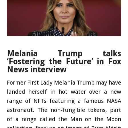
Melania Trump talks
‘Fostering the Future’ in Fox
News interview
Former First Lady Melania Trump may have
landed herself in hot water over a new
range of NFTs featuring a famous NASA
astronaut. The non-fungible tokens, part
of a range called the Man on the Moon