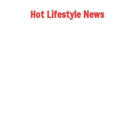
Hot Lifestyle News