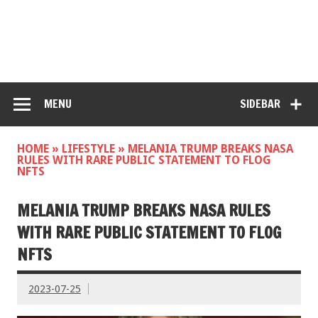
MENU
SIDEBAR
HOME
»
LIFESTYLE
»
MELANIA TRUMP BREAKS NASA
RULES WITH RARE PUBLIC STATEMENT TO FLOG
NFTS
MELANIA TRUMP BREAKS NASA RULES
WITH RARE PUBLIC STATEMENT TO FLOG
NFTS
2023-07-25