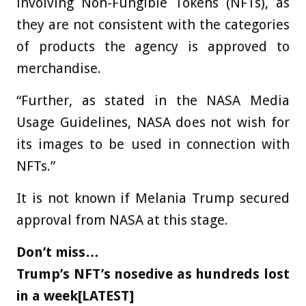
involving Non-Fungible Tokens (NFTs), as
they are not consistent with the categories
of products the agency is approved to
merchandise.
“Further, as stated in the NASA Media
Usage Guidelines, NASA does not wish for
its images to be used in connection with
NFTs.”
It is not known if Melania Trump secured
approval from NASA at this stage.
Don’t miss…
Trump’s NFT’s nosedive as hundreds lost
in a week[LATEST]