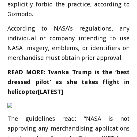
explicitly forbid the practice, according to
Gizmodo.
According to NASA’s regulations, any
individual or company intending to use
NASA imagery, emblems, or identifiers on
merchandise must obtain prior approval.
READ MORE:
Ivanka Trump is the ‘best
dressed pilot’ as she takes flight in
helicopter[LATEST]
The guidelines read: “NASA is not
approving any merchandising applications