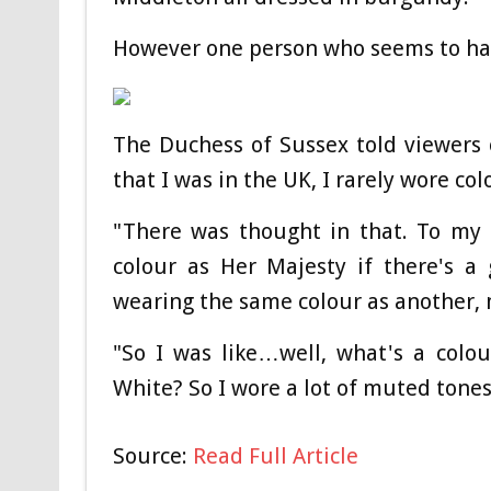
However one person who seems to ha
The Duchess of Sussex told viewers 
that I was in the UK, I rarely wore col
"There was thought in that. To my 
colour as Her Majesty if there's a
wearing the same colour as another, 
"So I was like…well, what's a colo
White? So I wore a lot of muted tones 
Source:
Read Full Article