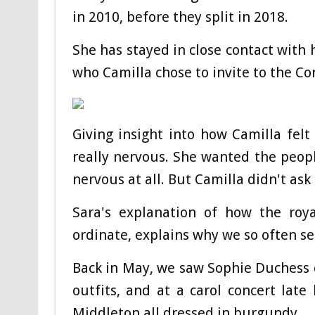
in 2010, before they split in 2018.
She has stayed in close contact with
who Camilla chose to invite to the Co
Giving insight into how Camilla felt 
really nervous. She wanted the peopl
nervous at all. But Camilla didn't ask 
Sara's explanation of how the roya
ordinate, explains why we so often s
Back in May, we saw Sophie Duchess 
outfits, and at a carol concert late
Middleton all dressed in burgundy.