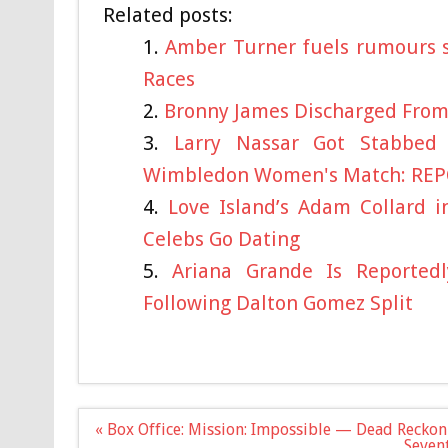
Related posts:
Amber Turner fuels rumours s
Races
Bronny James Discharged From
Larry Nassar Got Stabbe
Wimbledon Women's Match: RE
Love Island’s Adam Collard i
Celebs Go Dating
Ariana Grande Is Reportedl
Following Dalton Gomez Split
Post
« Box Office: Mission: Impossible — Dead Reckon
navigation
Sevent