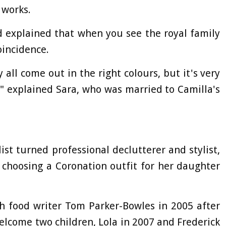
 works.
d explained that when you see the royal family
oincidence.
 all come out in the right colours, but it's very
," explained Sara, who was married to Camilla's
list turned professional declutterer and stylist,
 choosing a Coronation outfit for her daughter
h food writer Tom Parker-Bowles in 2005 after
elcome two children, Lola in 2007 and Frederick