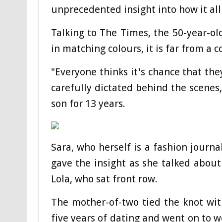
unprecedented insight into how it all
Talking to The Times, the 50-year-ol
in matching colours, it is far from a c
"Everyone thinks it's chance that they
carefully dictated behind the scenes
son for 13 years.
Sara, who herself is a fashion journa
gave the insight as she talked about
Lola, who sat front row.
The mother-of-two tied the knot wit
five years of dating and went on to w