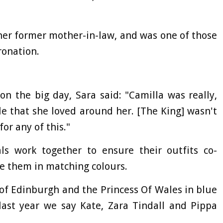
 her former mother-in-law, and was one of those
ronation.
on the big day, Sara said: "Camilla was really,
e that she loved around her. [The King] wasn't
for any of this."
ls work together to ensure their outfits co-
ee them in matching colours.
of Edinburgh and the Princess Of Wales in blue
 last year we say Kate, Zara Tindall and Pippa