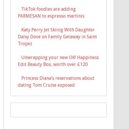
TikTok foodies are adding
PARMESAN to espresso martinis
Katy Perry Jet Skiing With Daughter
Daisy Dove on Family Getaway in Saint
Tropez
Unwrapping your new OK! Happiness
Edit Beauty Box, worth over £120
Princess Diana’s reservations about
dating Tom Cruise exposed