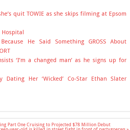
he’s quit TOWIE as she skips filming at Epsom
 Hospital
d Because He Said Something GROSS About
PORT
nsists ‘I’m a changed man’ as he signs up for
y Dating Her ‘Wicked’ Co-Star Ethan Slater
ing Part One Cruising to Projected $78 Million Debut
een-year-old is killed in street fight in front of partygoerws »