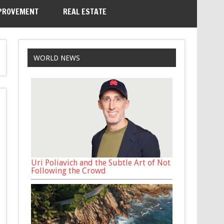
PROVEMENT
REAL ESTATE
WORLD NEWS
Uri Poliavich and the Subtle Art of Not
Following the Crowd