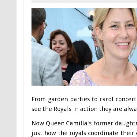
From garden parties to carol concer
see the Royals in action they are alw
Now Queen Camilla's former daughter
just how the royals coordinate their 