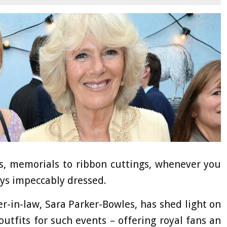
ts, memorials to ribbon cuttings, whenever you
ays impeccably dressed.
-in-law, Sara Parker-Bowles, has shed light on
outfits for such events – offering royal fans an