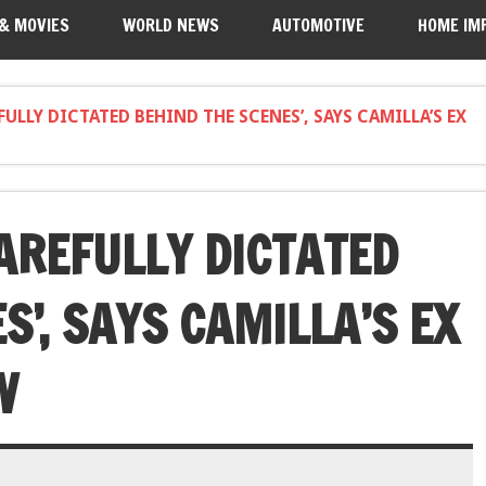
 & MOVIES
WORLD NEWS
AUTOMOTIVE
HOME IM
FULLY DICTATED BEHIND THE SCENES’, SAYS CAMILLA’S EX
AREFULLY DICTATED
S’, SAYS CAMILLA’S EX
W