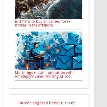
Is it hard to buy a licensed forex
broker in the offshore
Multilingual Communication with
AImReply’s Email Writing AI Tool
Cartoon dog Fred Basset turns 60