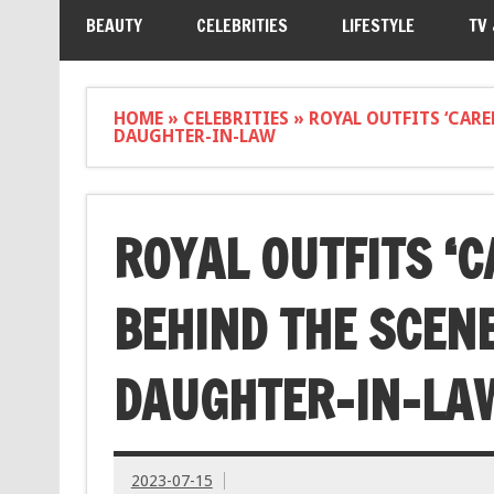
BEAUTY
CELEBRITIES
LIFESTYLE
TV
HOME
»
CELEBRITIES
»
ROYAL OUTFITS ‘CARE
DAUGHTER-IN-LAW
ROYAL OUTFITS ‘C
BEHIND THE SCENE
DAUGHTER-IN-LA
2023-07-15