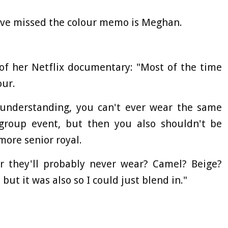
ve missed the colour memo is Meghan.
of her Netflix documentary: "Most of the time
our.
understanding, you can't ever wear the same
 group event, but then you also shouldn't be
more senior royal.
ur they'll probably never wear? Camel? Beige?
but it was also so I could just blend in."