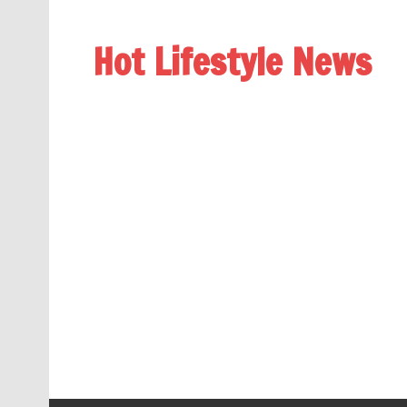
Hot Lifestyle News