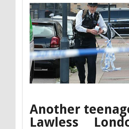
Another teenage
Lawless Londo