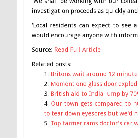
‘We shall be working with our collea
investigation proceeds as quickly and
‘Local residents can expect to see 
would encourage anyone with informat
Source:
Read Full Article
Related posts:
Britons wait around 12 minute
Moment one glass door explod
British aid to India jump by 70
Our town gets compared to nu
to tear down eyesores but we'd n
Top farmer rams doctor's car w