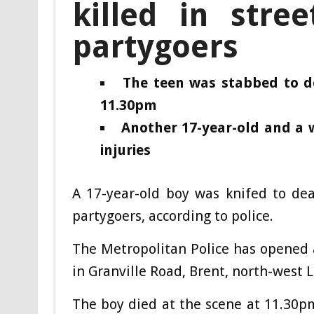
killed in stree
partygoers
The teen was stabbed to d
11.30pm
Another 17-year-old and a 
injuries
A 17-year-old boy was knifed to dea
partygoers, according to police.
The Metropolitan Police has opened 
in Granville Road, Brent, north-west 
The boy died at the scene at 11.30pm