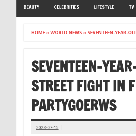
BEAUTY
CELEBRITIES
LIFESTYLE
TV
HOME
»
WORLD NEWS
»
SEVENTEEN-YEAR-OLD
SEVENTEEN-YEAR-O
STREET FIGHT IN 
PARTYGOERWS
2023-07-15