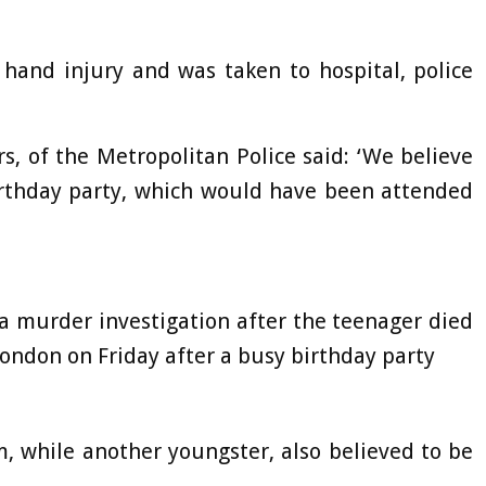
hand injury and was taken to hospital, police
s, of the Metropolitan Police said: ‘We believe
birthday party, which would have been attended
a murder investigation after the teenager died
London on Friday after a busy birthday party
, while another youngster, also believed to be