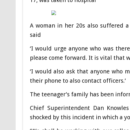
17, was taken to hospital
A woman in her 20s also suffered a 
said
‘I would urge anyone who was there,
please come forward. It is vital that
‘I would also ask that anyone who m
their phone to also contact officers.’
The teenager’s family has been info
Chief Superintendent Dan Knowles
shocked by this incident in which a yo