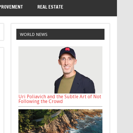
PROVEMENT
REAL ESTATE
WORLD NEWS
Uri Poliavich and the Subtle Art of Not
Following the Crowd