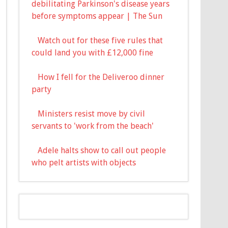
debilitating Parkinson's disease years
before symptoms appear | The Sun
Watch out for these five rules that
could land you with £12,000 fine
How I fell for the Deliveroo dinner
party
Ministers resist move by civil
servants to 'work from the beach'
Adele halts show to call out people
who pelt artists with objects