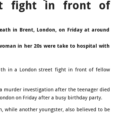
t fight in front of
eath in Brent, London, on Friday at around
woman in her 20s were take to hospital with
th in a London street fight in front of fellow
a murder investigation after the teenager died
London on Friday after a busy birthday party.
, while another youngster, also believed to be