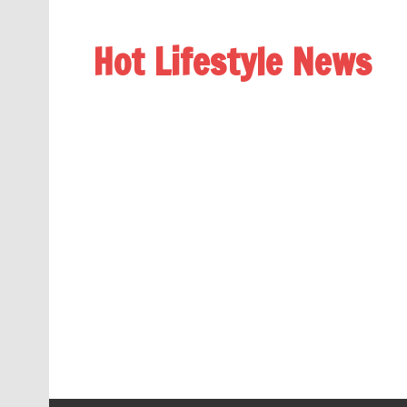
Hot Lifestyle News