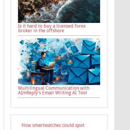
Is it hard to buy a licensed forex
broker in the offshore
Multilingual Communication with
AImReply’s Email Writing AI Tool
How smartwatches could spot