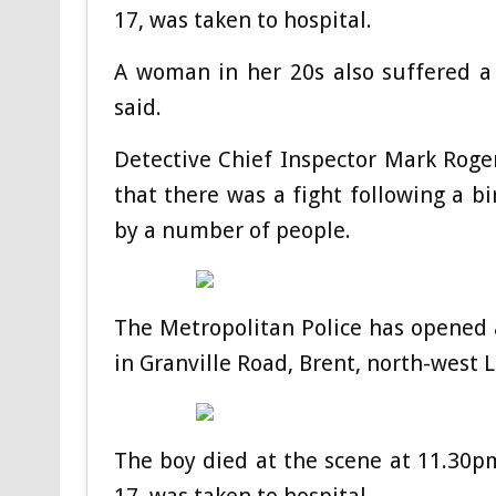
17, was taken to hospital.
A woman in her 20s also suffered a 
said.
Detective Chief Inspector Mark Roger
that there was a fight following a 
by a number of people.
The Metropolitan Police has opened 
in Granville Road, Brent, north-west 
The boy died at the scene at 11.30pm