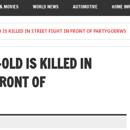
 & MOVIES
WORLD NEWS
AUTOMOTIVE
HOME IM
 IS KILLED IN STREET FIGHT IN FRONT OF PARTYGOERWS
LD IS KILLED IN
FRONT OF