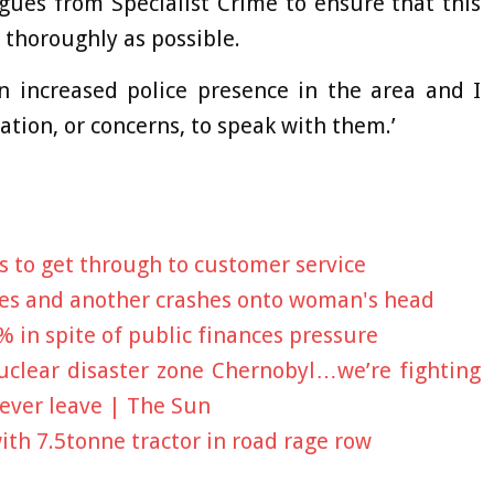
gues from Specialist Crime to ensure that this
 thoroughly as possible.
an increased police presence in the area and I
ion, or concerns, to speak with them.’
s to get through to customer service
es and another crashes onto woman's head
% in spite of public finances pressure
clear disaster zone Chernobyl…we’re fighting
ever leave | The Sun
ith 7.5tonne tractor in road rage row