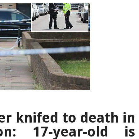
r knifed to death in
n: 17-year-old is