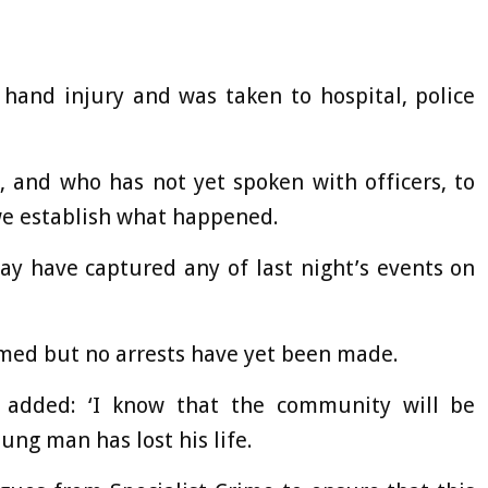
hand injury and was taken to hospital, police
 and who has not yet spoken with officers, to
 we establish what happened.
ay have captured any of last night’s events on
rmed but no arrests have yet been made.
 added: ‘I know that the community will be
ung man has lost his life.