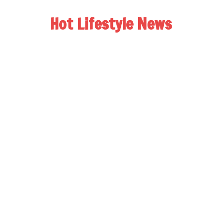
Hot Lifestyle News