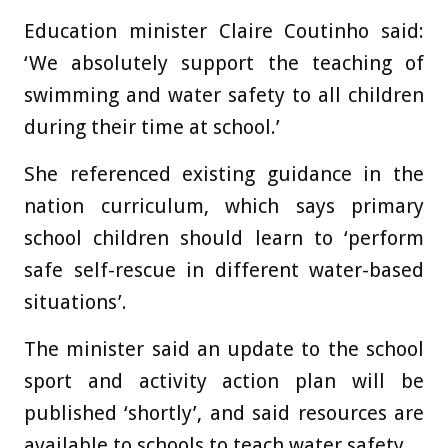
Education minister Claire Coutinho said:
‘We absolutely support the teaching of
swimming and water safety to all children
during their time at school.’
She referenced existing guidance in the
nation curriculum, which says primary
school children should learn to ‘perform
safe self-rescue in different water-based
situations’.
The minister said an update to the school
sport and activity action plan will be
published ‘shortly’, and said resources are
available to schools to teach water safety.