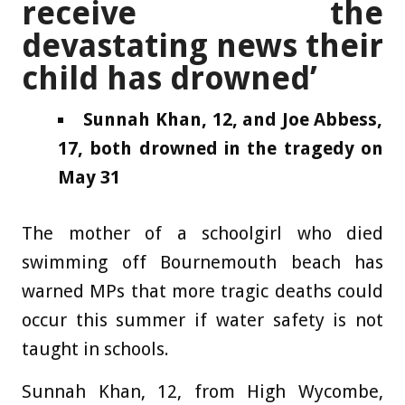
receive the
devastating news their
child has drowned’
Sunnah Khan, 12, and Joe Abbess,
17, both drowned in the tragedy on
May 31
The mother of a schoolgirl who died
swimming off Bournemouth beach has
warned MPs that more tragic deaths could
occur this summer if water safety is not
taught in schools.
Sunnah Khan, 12, from High Wycombe,