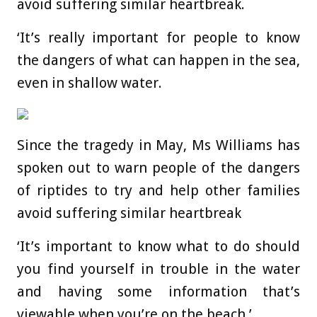
avoid suffering similar heartbreak.
‘It’s really important for people to know
the dangers of what can happen in the sea,
even in shallow water.
Since the tragedy in May, Ms Williams has
spoken out to warn people of the dangers
of riptides to try and help other families
avoid suffering similar heartbreak
‘It’s important to know what to do should
you find yourself in trouble in the water
and having some information that’s
viewable when you’re on the beach.’