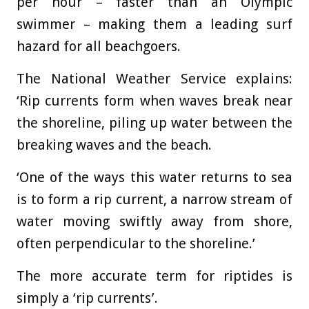
per hour – faster than an Olympic
swimmer – making them a leading surf
hazard for all beachgoers.
The National Weather Service explains:
‘Rip currents form when waves break near
the shoreline, piling up water between the
breaking waves and the beach.
‘One of the ways this water returns to sea
is to form a rip current, a narrow stream of
water moving swiftly away from shore,
often perpendicular to the shoreline.’
The more accurate term for riptides is
simply a ‘rip currents’.