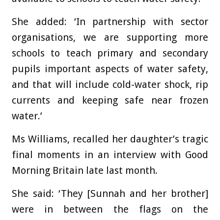
She added: ‘In partnership with sector
organisations, we are supporting more
schools to teach primary and secondary
pupils important aspects of water safety,
and that will include cold-water shock, rip
currents and keeping safe near frozen
water.’
Ms Williams, recalled her daughter’s tragic
final moments in an interview with Good
Morning Britain late last month.
She said: ‘They [Sunnah and her brother]
were in between the flags on the