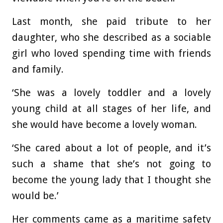
Last month, she paid tribute to her
daughter, who she described as a sociable
girl who loved spending time with friends
and family.
‘She was a lovely toddler and a lovely
young child at all stages of her life, and
she would have become a lovely woman.
‘She cared about a lot of people, and it’s
such a shame that she’s not going to
become the young lady that I thought she
would be.’
Her comments came as a maritime safety