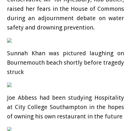
raised her fears in the House of Commons
during an adjournment debate on water
safety and drowning prevention.
Sunnah Khan was pictured laughing on
Bournemouth beach shortly before tragedy
struck
Joe Abbess had been studying Hospitality
at City College Southampton in the hopes
of owning his own restaurant in the future