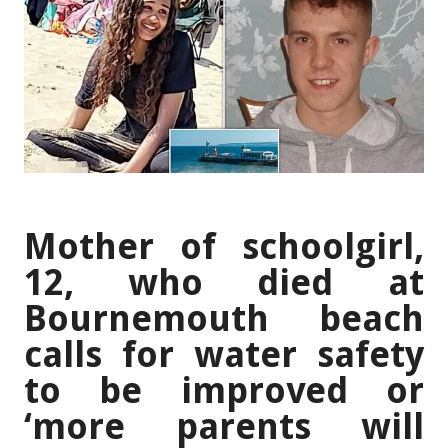
Mother of schoolgirl,
12, who died at
Bournemouth beach
calls for water safety
to be improved or
‘more parents will