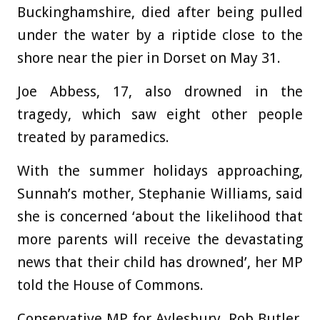
Buckinghamshire, died after being pulled
under the water by a riptide close to the
shore near the pier in Dorset on May 31.
Joe Abbess, 17, also drowned in the
tragedy, which saw eight other people
treated by paramedics.
With the summer holidays approaching,
Sunnah’s mother, Stephanie Williams, said
she is concerned ‘about the likelihood that
more parents will receive the devastating
news that their child has drowned’, her MP
told the House of Commons.
Conservative MP for Aylesbury, Rob Butler,