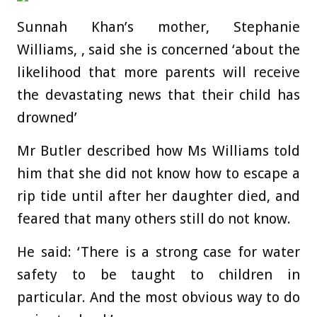
Sunnah Khan’s mother, Stephanie
Williams, , said she is concerned ‘about the
likelihood that more parents will receive
the devastating news that their child has
drowned’
Mr Butler described how Ms Williams told
him that she did not know how to escape a
rip tide until after her daughter died, and
feared that many others still do not know.
He said: ‘There is a strong case for water
safety to be taught to children in
particular. And the most obvious way to do