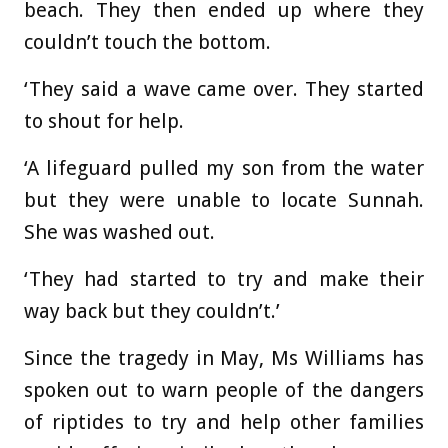
beach. They then ended up where they
couldn’t touch the bottom.
‘They said a wave came over. They started
to shout for help.
‘A lifeguard pulled my son from the water
but they were unable to locate Sunnah.
She was washed out.
‘They had started to try and make their
way back but they couldn’t.’
Since the tragedy in May, Ms Williams has
spoken out to warn people of the dangers
of riptides to try and help other families