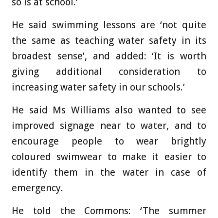
so is at school.’
He said swimming lessons are ‘not quite
the same as teaching water safety in its
broadest sense’, and added: ‘It is worth
giving additional consideration to
increasing water safety in our schools.’
He said Ms Williams also wanted to see
improved signage near to water, and to
encourage people to wear brightly
coloured swimwear to make it easier to
identify them in the water in case of
emergency.
He told the Commons: ‘The summer