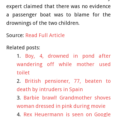
expert claimed that there was no evidence
a passenger boat was to blame for the
drownings of the two children.
Source:
Read Full Article
Related posts:
Boy, 4, drowned in pond after
wandering off while mother used
toilet
British pensioner, 77, beaten to
death by intruders in Spain
Barbie brawl! Grandmother shoves
woman dressed in pink during movie
Rex Heuermann is seen on Google