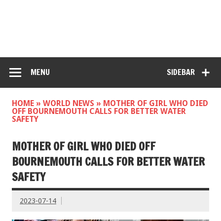
MENU
SIDEBAR
HOME
»
WORLD NEWS
»
MOTHER OF GIRL WHO DIED
OFF BOURNEMOUTH CALLS FOR BETTER WATER
SAFETY
MOTHER OF GIRL WHO DIED OFF
BOURNEMOUTH CALLS FOR BETTER WATER
SAFETY
2023-07-14