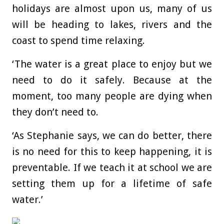
holidays are almost upon us, many of us
will be heading to lakes, rivers and the
coast to spend time relaxing.
‘The water is a great place to enjoy but we
need to do it safely. Because at the
moment, too many people are dying when
they don’t need to.
‘As Stephanie says, we can do better, there
is no need for this to keep happening, it is
preventable. If we teach it at school we are
setting them up for a lifetime of safe
water.’