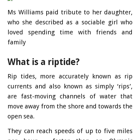
Ms Williams paid tribute to her daughter,
who she described as a sociable girl who
loved spending time with friends and
family
What is a riptide?
Rip tides, more accurately known as rip
currents and also known as simply ‘rips’,
are fast-moving channels of water that
move away from the shore and towards the
open sea.
They can reach speeds of up to five miles