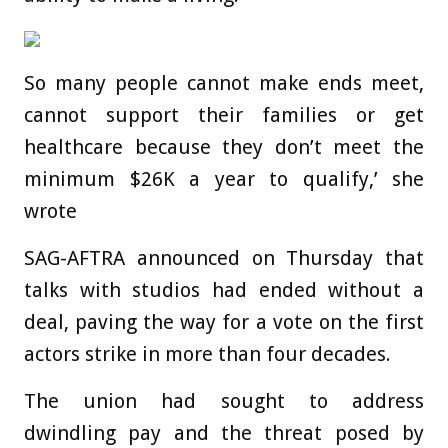
So many people cannot make ends meet,
cannot support their families or get
healthcare because they don’t meet the
minimum $26K a year to qualify,’ she
wrote
SAG-AFTRA announced on Thursday that
talks with studios had ended without a
deal, paving the way for a vote on the first
actors strike in more than four decades.
The union had sought to address
dwindling pay and the threat posed by