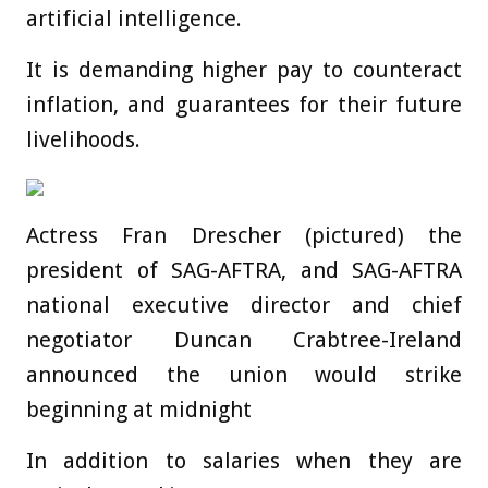
artificial intelligence.
It is demanding higher pay to counteract
inflation, and guarantees for their future
livelihoods.
Actress Fran Drescher (pictured) the
president of SAG-AFTRA, and SAG-AFTRA
national executive director and chief
negotiator Duncan Crabtree-Ireland
announced the union would strike
beginning at midnight
In addition to salaries when they are