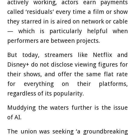
actively working, actors earn payments
called ‘residuals’ every time a film or show
they starred in is aired on network or cable
— which is particularly helpful when
performers are between projects.
But today, streamers like Netflix and
Disney+ do not disclose viewing figures for
their shows, and offer the same flat rate
for everything on their platforms,
regardless of its popularity.
Muddying the waters further is the issue
of AI.
The union was seeking ‘a groundbreaking