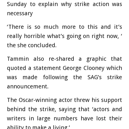
Sunday to explain why strike action was
necessary
‘There is so much more to this and it’s
really horrible what’s going on right now, ‘
the she concluded.
Tammin also re-shared a graphic that
quoted a statement George Clooney which
was made following the SAG’s strike
announcement.
The Oscar-winning actor threw his support
behind the strike, saying that ‘actors and
writers in large numbers have lost their
ability to make a living.’