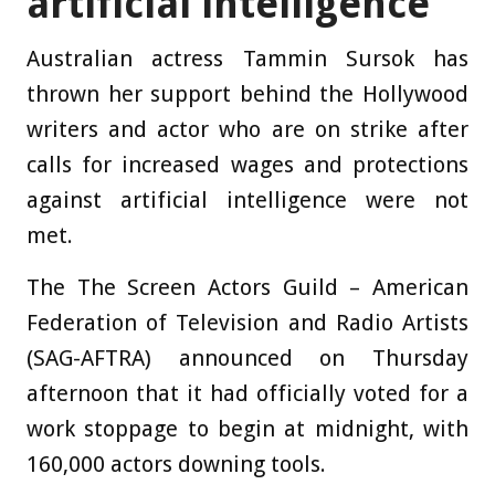
artificial intelligence
Australian actress Tammin Sursok has
thrown her support behind the Hollywood
writers and actor who are on strike after
calls for increased wages and protections
against artificial intelligence were not
met.
The The Screen Actors Guild – American
Federation of Television and Radio Artists
(SAG-AFTRA) announced on Thursday
afternoon that it had officially voted for a
work stoppage to begin at midnight, with
160,000 actors downing tools.