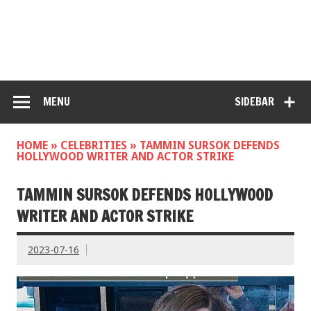
MENU
SIDEBAR
HOME
»
CELEBRITIES
»
TAMMIN SURSOK DEFENDS
HOLLYWOOD WRITER AND ACTOR STRIKE
TAMMIN SURSOK DEFENDS HOLLYWOOD
WRITER AND ACTOR STRIKE
2023-07-16