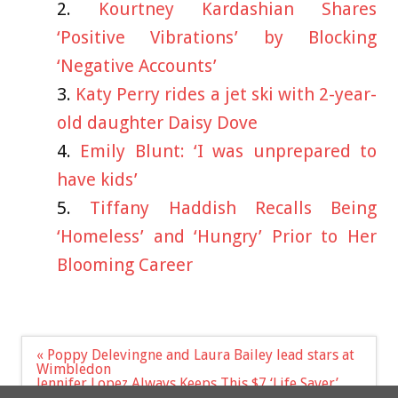
Kourtney Kardashian Shares
‘Positive Vibrations’ by Blocking
‘Negative Accounts’
Katy Perry rides a jet ski with 2-year-
old daughter Daisy Dove
Emily Blunt: ‘I was unprepared to
have kids’
Tiffany Haddish Recalls Being
‘Homeless’ and ‘Hungry’ Prior to Her
Blooming Career
Post
« Poppy Delevingne and Laura Bailey lead stars at
navigation
Wimbledon
Jennifer Lopez Always Keeps This $7 ‘Life Saver’
Lip Balm Backstage To Keep Her Lips Moisturized