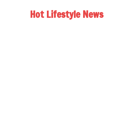
Hot Lifestyle News