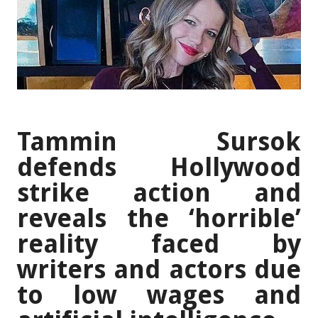
Tammin Sursok
defends Hollywood
strike action and
reveals the ‘horrible’
reality faced by
writers and actors due
to low wages and