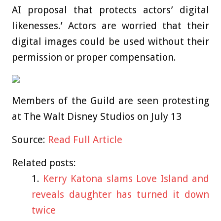
AI proposal that protects actors’ digital
likenesses.’ Actors are worried that their
digital images could be used without their
permission or proper compensation.
Members of the Guild are seen protesting
at The Walt Disney Studios on July 13
Source:
Read Full Article
Related posts:
Kerry Katona slams Love Island and
reveals daughter has turned it down
twice