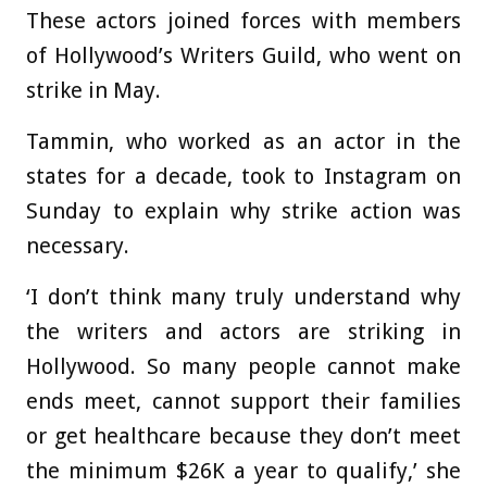
These actors joined forces with members
of Hollywood’s Writers Guild, who went on
strike in May.
Tammin, who worked as an actor in the
states for a decade, took to Instagram on
Sunday to explain why strike action was
necessary.
‘I don’t think many truly understand why
the writers and actors are striking in
Hollywood. So many people cannot make
ends meet, cannot support their families
or get healthcare because they don’t meet
the minimum $26K a year to qualify,’ she