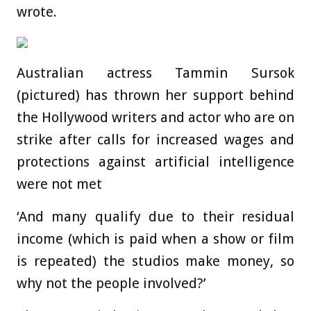
wrote.
Australian actress Tammin Sursok
(pictured) has thrown her support behind
the Hollywood writers and actor who are on
strike after calls for increased wages and
protections against artificial intelligence
were not met
‘And many qualify due to their residual
income (which is paid when a show or film
is repeated) the studios make money, so
why not the people involved?’