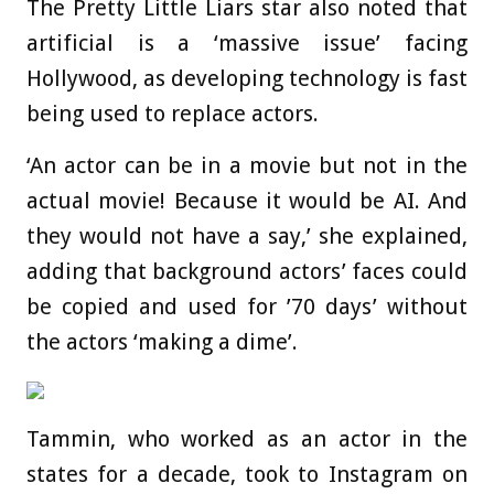
The Pretty Little Liars star also noted that
artificial is a ‘massive issue’ facing
Hollywood, as developing technology is fast
being used to replace actors.
‘An actor can be in a movie but not in the
actual movie! Because it would be AI. And
they would not have a say,’ she explained,
adding that background actors’ faces could
be copied and used for ’70 days’ without
the actors ‘making a dime’.
Tammin, who worked as an actor in the
states for a decade, took to Instagram on